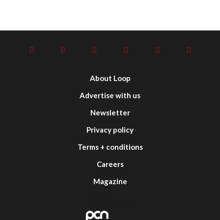
About Loop
Advertise with us
Newsletter
Privacy policy
Terms + conditions
Careers
Magazine