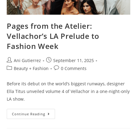
Pages from the Atelier:
Vellachor’s LA Prelude to
Fashion Week
Ani Gutierrez
September 11, 2025
Beauty + Fashion
0 Comments
Before its debut on the world’s biggest runways, designer
Ella Titus unveiled volume 4 of Vellachor in a one-night-only
LA show.
Continue Reading