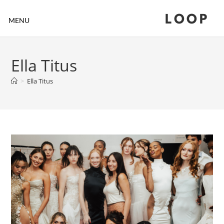
LOOP
MENU
Ella Titus
>
Ella Titus