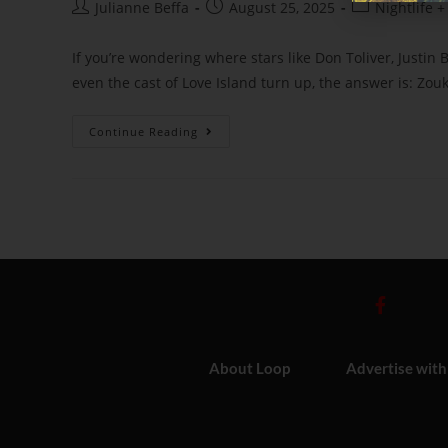
Julianne Beffa
August 25, 2025
Nightlife +
If you’re wondering where stars like Don Toliver, Justin 
even the cast of Love Island turn up, the answer is: Zouk
Continue Reading
About Loop
Advertise with