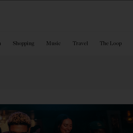
n
Shopping
Music
Travel
The Loop