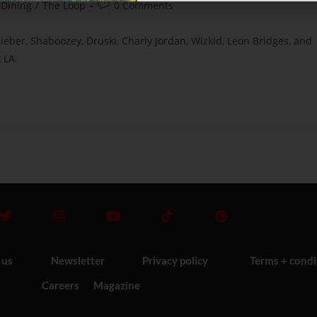
 Dining
/
The Loop
0 Comments
Bieber, Shaboozey, Druski, Charly Jordan, Wizkid, Leon Bridges, and
 LA.
 us
Newsletter
Privacy policy
Terms + condi
Careers
Magazine