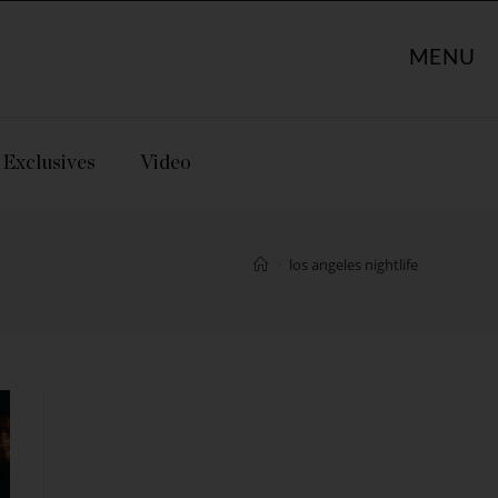
MENU
Exclusives
Video
>
los angeles nightlife