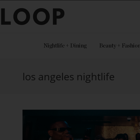
LOOP
Nightlife + Dining
Beauty + Fashio
los angeles nightlife