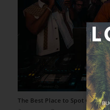
The Best Place to Spot Celebrit