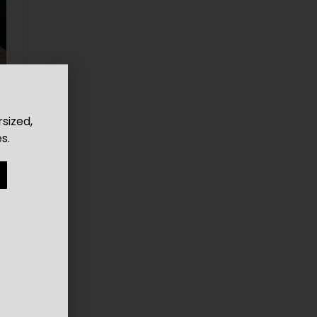
rsized,
s.