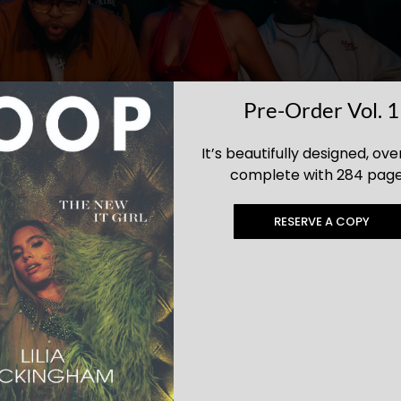
Pre-Order Vol. 1
It’s beautifully designed, ove
complete with 284 page
RESERVE A COPY
ies in Los Angeles? Zouk LA