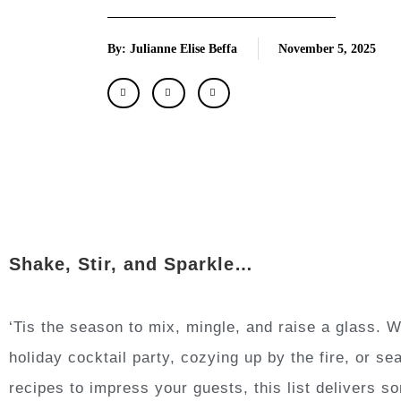
By: Julianne Elise Beffa
November 5, 2025
Shake, Stir, and Sparkle…
‘Tis the season to mix, mingle, and raise a glass. 
holiday cocktail party, cozying up by the fire, or s
recipes to impress your guests, this list delivers 