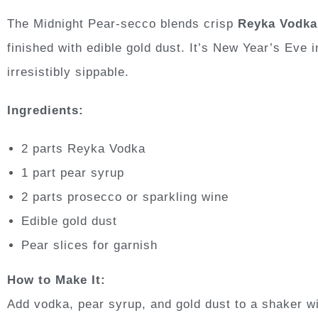
The Midnight Pear-secco blends crisp
Reyka Vodka
finished with edible gold dust. It’s New Year’s Eve 
irresistibly sippable.
Ingredients:
2 parts Reyka Vodka
1 part pear syrup
2 parts prosecco or sparkling wine
Edible gold dust
Pear slices for garnish
How to Make It:
Add vodka, pear syrup, and gold dust to a shaker wi