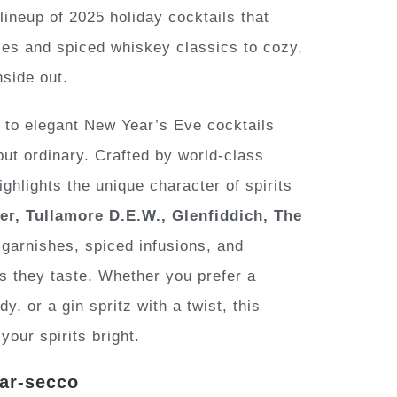
ineup of 2025 holiday cocktails that
tzes and spiced whiskey classics to cozy,
nside out.
 to elegant New Year’s Eve cocktails
but ordinary. Crafted by world-class
hlights the unique character of spirits
r, Tullamore D.E.W., Glenfiddich, The
garnishes, spiced infusions, and
as they taste. Whether you prefer a
, or a gin spritz with a twist, this
your spirits bright.
ear-secco