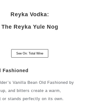
Reyka Vodka:
The Reyka Yule Nog
See On: Total Wine
d Fashioned
der’s Vanilla Bean Old Fashioned by
rup, and bitters create a warm,
t or stands perfectly on its own.