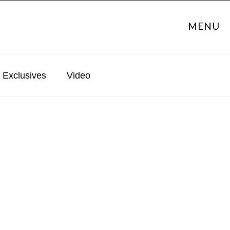
MENU
Exclusives
Video