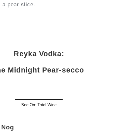
 a pear slice.
Reyka Vodka:
e Midnight Pear-secco
See On: Total Wine
e Nog