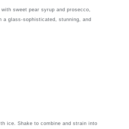
with sweet pear syrup and prosecco,
in a glass-sophisticated, stunning, and
th ice. Shake to combine and strain into