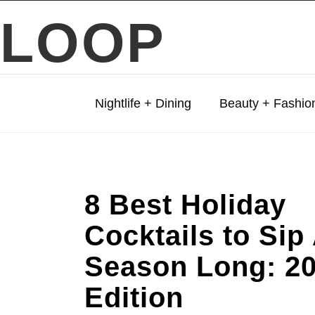
LOOP
Nightlife + Dining
Beauty + Fashio
8 Best Holiday
Cocktails to Sip 
Season Long: 2
Edition