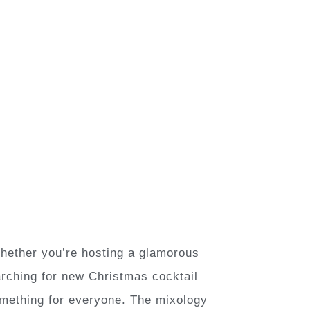
Whether you’re hosting a glamorous
earching for new Christmas cocktail
something for everyone. The mixology