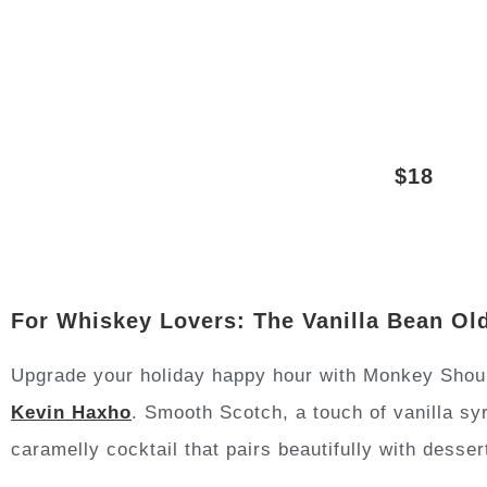
$18
For Whiskey Lovers: The Vanilla Bean Ol
Upgrade your holiday happy hour with Monkey Shoul
Kevin Haxho
. Smooth Scotch, a touch of vanilla sy
caramelly cocktail that pairs beautifully with desser