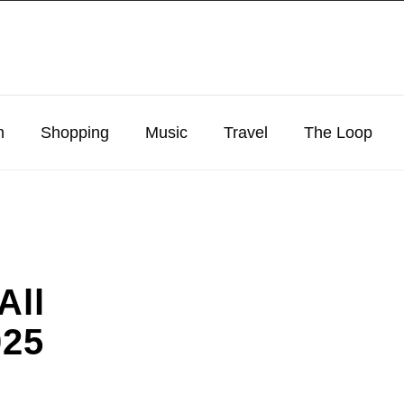
n
Shopping
Music
Travel
The Loop
All
025