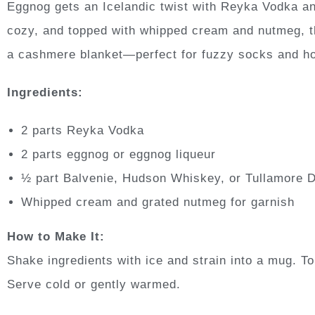
Eggnog gets an Icelandic twist with Reyka Vodka an
cozy, and topped with whipped cream and nutmeg, thi
a cashmere blanket—perfect for fuzzy socks and h
Ingredients:
2 parts Reyka Vodka
2 parts eggnog or eggnog liqueur
½ part Balvenie, Hudson Whiskey, or Tullamore 
Whipped cream and grated nutmeg for garnish
How to Make It:
Shake ingredients with ice and strain into a mug. 
Serve cold or gently warmed.