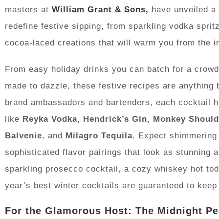
masters at
William Grant & Sons,
have unveiled a l
redefine festive sipping, from sparkling vodka spri
cocoa-laced creations that will warm you from the i
From easy holiday drinks you can batch for a crowd
made to dazzle, these festive recipes are anything 
brand ambassadors and bartenders, each cocktail hig
like
Reyka Vodka, Hendrick’s Gin, Monkey Shoulde
Balvenie
, and
Milagro Tequila
. Expect shimmering 
sophisticated flavor pairings that look as stunning 
sparkling prosecco cocktail, a cozy whiskey hot toddy
year’s best winter cocktails are guaranteed to keep 
For the Glamorous Host: The Midnight P