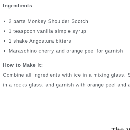
Ingredients:
2 parts Monkey Shoulder Scotch
1 teaspoon vanilla simple syrup
1 shake Angostura bitters
Maraschino cherry and orange peel for garnish
How to Make It:
Combine all ingredients with ice in a mixing glass. S
in a rocks glass, and garnish with orange peel and 
The V