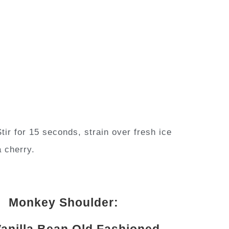
tir for 15 seconds, strain over fresh ice
a cherry.
Monkey Shoulder:
anilla Bean Old Fashioned