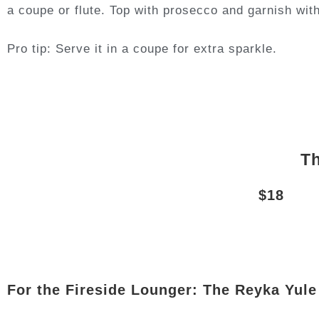
a coupe or flute. Top with prosecco and garnish with
Pro tip: Serve it in a coupe for extra sparkle.
Th
$18
For the Fireside Lounger: The Reyka Yul