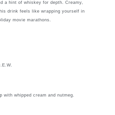
d a hint of whiskey for depth. Creamy,
s drink feels like wrapping yourself in
oliday movie marathons.
D.E.W.
Top with whipped cream and nutmeg.