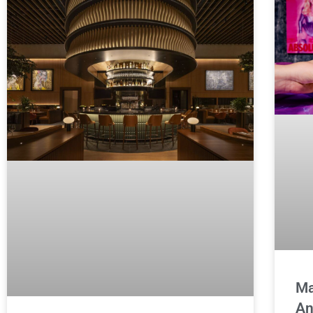
Ma
An