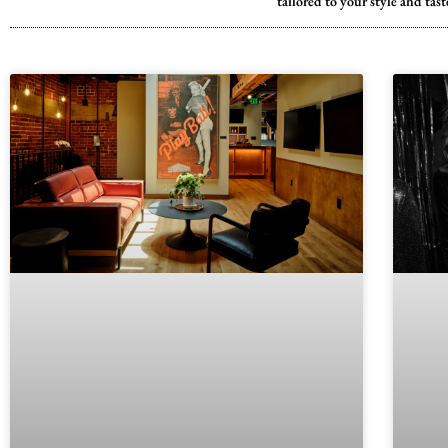
tailored to your style and ta