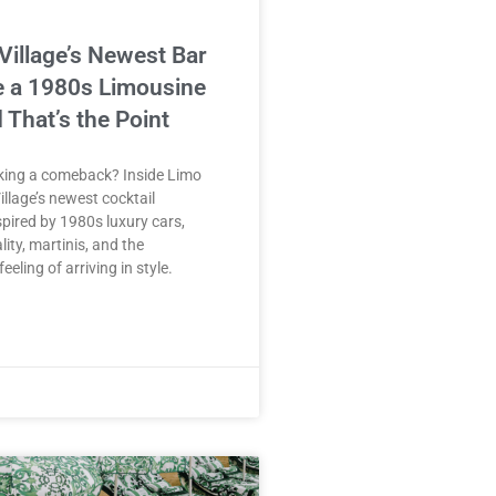
Village’s Newest Bar
e a 1980s Limousine
 That’s the Point
aking a comeback? Inside Limo
illage’s newest cocktail
spired by 1980s luxury cars,
lity, martinis, and the
eeling of arriving in style.