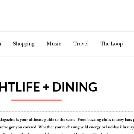
n
Shopping
Music
Travel
The Loop
HTLIFE + DINING
p Magazine is your ultimate guide to the scene! From buzzing clubs to cozy bars 
we’ve got you covered. Whether you’re chasing wild energy or laid-back luxury,