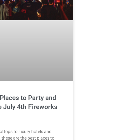
Places to Party and
 July 4th Fireworks
oftops to luxury hotels and
, these are the best places to