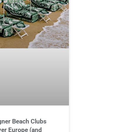
gner Beach Clubs
ver Europe (and