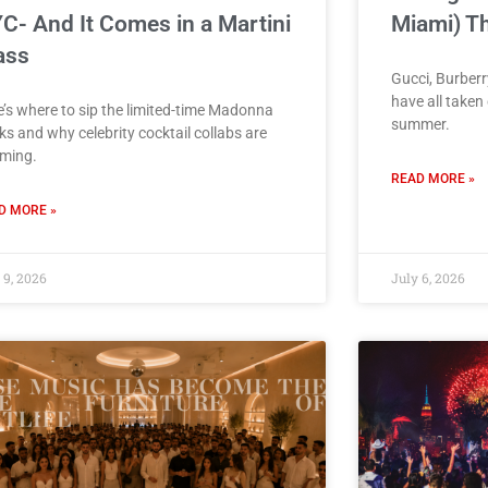
C- And It Comes in a Martini
Miami) T
ass
Gucci, Burber
have all taken
e’s where to sip the limited-time Madonna
summer.
ks and why celebrity cocktail collabs are
ming.
READ MORE »
D MORE »
 9, 2026
July 6, 2026