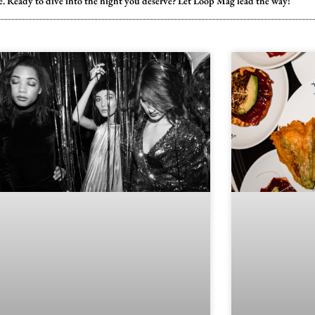
ste. Ready to dive into the night you deserve? Let Loop Mag lead the way!