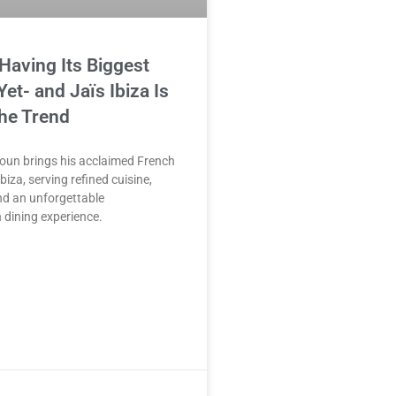
 Having Its Biggest
t- and Jaïs Ibiza Is
he Trend
oun brings his acclaimed French
biza, serving refined cuisine,
nd an unforgettable
 dining experience.