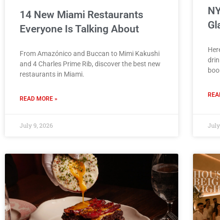
NY
14 New Miami Restaurants
Gl
Everyone Is Talking About
Her
From Amazónico and Buccan to Mimi Kakushi
drin
and 4 Charles Prime Rib, discover the best new
boo
restaurants in Miami.
REA
READ MORE »
July 9, 2026
July