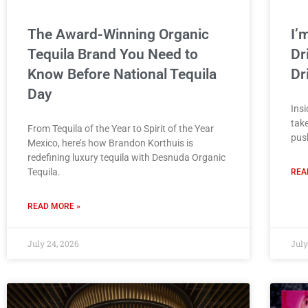
The Award-Winning Organic
I’
Tequila Brand You Need to
Dr
Know Before National Tequila
Dr
Day
Insi
take
From Tequila of the Year to Spirit of the Year
push
Mexico, here’s how Brandon Korthuis is
redefining luxury tequila with Desnuda Organic
Tequila.
REA
READ MORE »
July 24, 2026
July