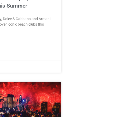
his Summer
ry, Dolce & Gabbana and Armani
 over iconic beach clubs this