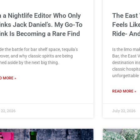
m a Nightlife Editor Who Only
The East 
inks Jack Daniel’s. My Go-To
Feels Lik
ink Is Becoming a Rare Find
Ride- And
de the battle for bar shelf space, tequila’s
Is the limo m
over, and why classic spirits are being
Bar, the East V
ed aside by the next big thing.
destination in
classic hospita
unforgettable f
D MORE »
READ MORE »
 22, 2026
July 22, 2026