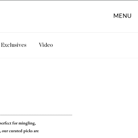
MENU
Exclusives
Video
perfect for mingling,
 our curated picks are