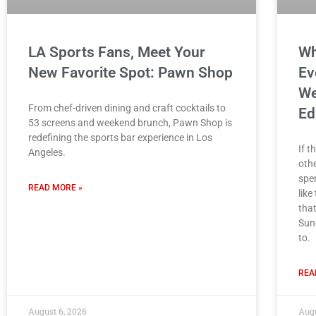
LA Sports Fans, Meet Your
Wh
New Favorite Spot: Pawn Shop
Ev
We
From chef-driven dining and craft cocktails to
Ed
53 screens and weekend brunch, Pawn Shop is
redefining the sports bar experience in Los
If t
Angeles.
othe
spe
READ MORE »
like
tha
Sun
to.
REA
August 6, 2026
Augu