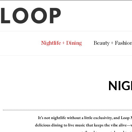
LOOP
Nightlife + Dining
Beauty + Fashio
NIG
It’s not nightlife without a little exclusivity, and Loo
delicious dining to live music that keeps the vibe alive—