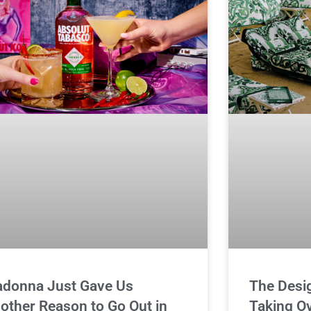
donna Just Gave Us
The Desi
other Reason to Go Out in
Taking O