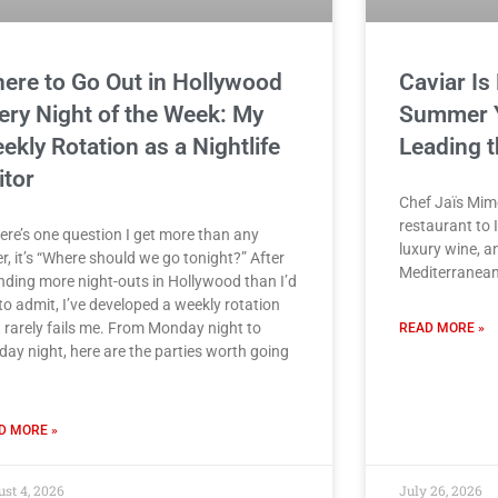
ere to Go Out in Hollywood
Caviar Is
ery Night of the Week: My
Summer Ye
ekly Rotation as a Nightlife
Leading t
itor
Chef Jaïs Mim
restaurant to I
here’s one question I get more than any
luxury wine, a
r, it’s “Where should we go tonight?” After
Mediterranean
nding more night-outs in Hollywood than I’d
 to admit, I’ve developed a weekly rotation
t rarely fails me. From Monday night to
READ MORE »
day night, here are the parties worth going
D MORE »
st 4, 2026
July 26, 2026