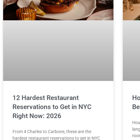
12 Hardest Restaurant
Ho
Reservations to Get in NYC
Be
Right Now: 2026
Hou
lang
From 4 Charles to Carbone, these are the
roo
hardest restaurant reservations to get in NYC