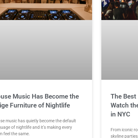
use Music Has Become the
The Best 
ige Furniture of Nightlife
Watch the
in NYC
se music has quietly become the default
uage of nightlife and it’s making every
From iconic ro
m feel the same.
skyline parties