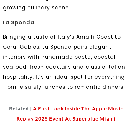
growing culinary scene.
La Sponda
Bringing a taste of Italy’s Amalfi Coast to
Coral Gables, La Sponda pairs elegant
interiors with handmade pasta, coastal
seafood, fresh cocktails and classic Italian
hospitality. It’s an ideal spot for everything
from leisurely lunches to romantic dinners.
Related |
A First Look Inside The Apple Music
Replay 2025 Event At Superblue Miami