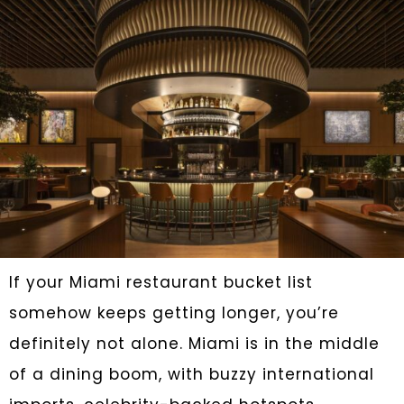
If your Miami restaurant bucket list
somehow keeps getting longer, you’re
definitely not alone. Miami is in the middle
of a dining boom, with buzzy international