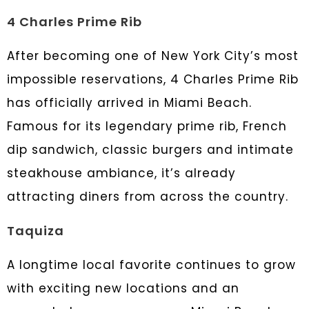
4 Charles Prime Rib
After becoming one of New York City’s most
impossible reservations, 4 Charles Prime Rib
has officially arrived in Miami Beach.
Famous for its legendary prime rib, French
dip sandwich, classic burgers and intimate
steakhouse ambiance, it’s already
attracting diners from across the country.
Taquiza
A longtime local favorite continues to grow
with exciting new locations and an