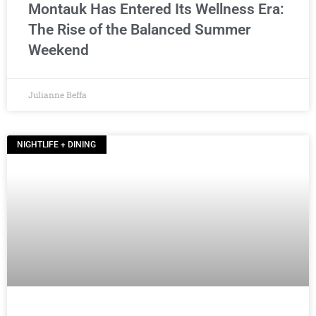
Montauk Has Entered Its Wellness Era:
The Rise of the Balanced Summer
Weekend
Julianne Beffa
NIGHTLIFE + DINING