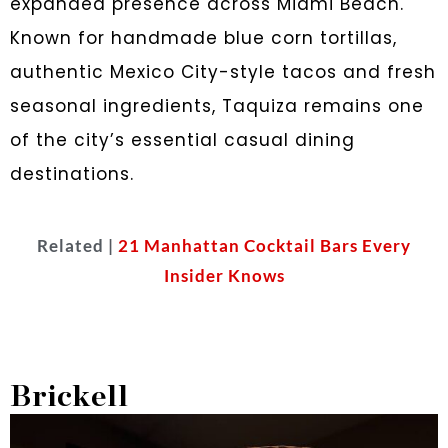
expanded presence across Miami Beach.
Known for handmade blue corn tortillas,
authentic Mexico City-style tacos and fresh
seasonal ingredients, Taquiza remains one
of the city’s essential casual dining
destinations.
Related |
21 Manhattan Cocktail Bars Every
Insider Knows
Brickell