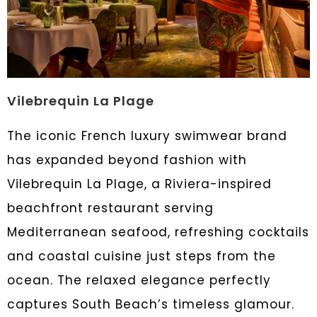
Vilebrequin La Plage
The iconic French luxury swimwear brand
has expanded beyond fashion with
Vilebrequin La Plage, a Riviera-inspired
beachfront restaurant serving
Mediterranean seafood, refreshing cocktails
and coastal cuisine just steps from the
ocean. The relaxed elegance perfectly
captures South Beach’s timeless glamour.