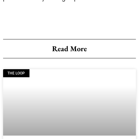
Read More
THE LOOP