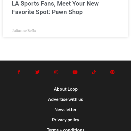
LA Sports Fans, Meet Your New
Favorite Spot: Pawn Shop
Julianne Beffa
About Loop
Advertise with us
Newsletter
Privacy policy
Terms + conditions