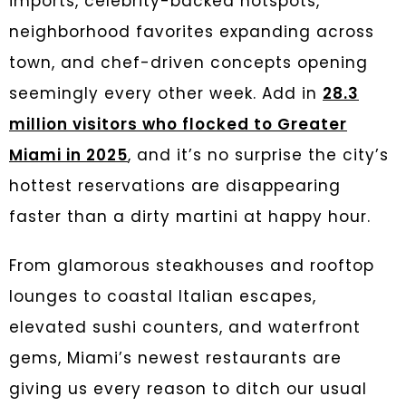
imports, celebrity-backed hotspots,
neighborhood favorites expanding across
town, and chef-driven concepts opening
seemingly every other week. Add in
28.3
million visitors who flocked to Greater
Miami in 2025
, and it’s no surprise the city’s
hottest reservations are disappearing
faster than a dirty martini at happy hour.
From glamorous steakhouses and rooftop
lounges to coastal Italian escapes,
elevated sushi counters, and waterfront
gems, Miami’s newest restaurants are
giving us every reason to ditch our usual