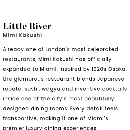
Little River
Mimi Kakushi
Already one of London’s most celebrated
restaurants, Mimi Kakushi has officially
expanded to Miami. Inspired by 1920s Osaka,
the glamorous restaurant blends Japanese
robata, sushi, wagyu and inventive cocktails
inside one of the city’s most beautifully
designed dining rooms. Every detail feels
transportive, making it one of Miami’s
premier luxury dining experiences.