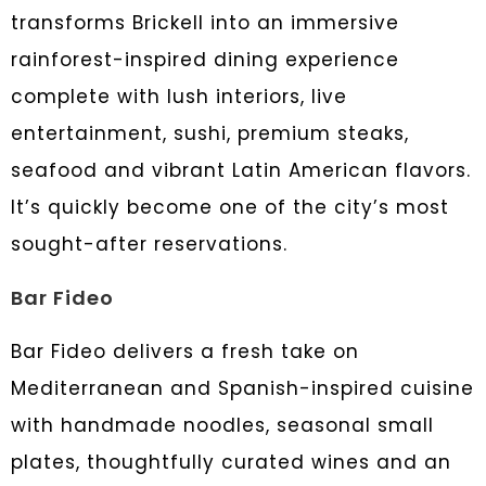
transforms Brickell into an immersive
rainforest-inspired dining experience
complete with lush interiors, live
entertainment, sushi, premium steaks,
seafood and vibrant Latin American flavors.
It’s quickly become one of the city’s most
sought-after reservations.
Bar Fideo
Bar Fideo delivers a fresh take on
Mediterranean and Spanish-inspired cuisine
with handmade noodles, seasonal small
plates, thoughtfully curated wines and an