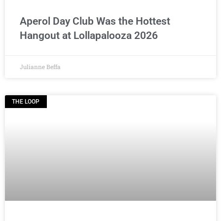
Aperol Day Club Was the Hottest
Hangout at Lollapalooza 2026
Julianne Beffa
THE LOOP