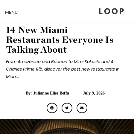
LOOP
MENU
14 New Miami
Restaurants Everyone Is
Talking About
From Amazónico and Buccan to Mimi Kakushi and 4
Charles Prime Rib, discover the best new restaurants in
Miami.
By: Julianne Elise Beffa
July 9, 2026