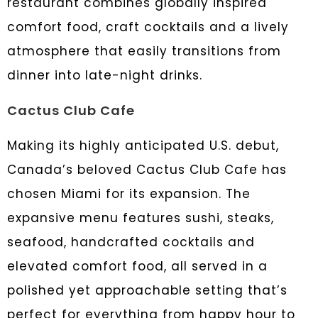
restaurant combines globally inspired
comfort food, craft cocktails and a lively
atmosphere that easily transitions from
dinner into late-night drinks.
Cactus Club Cafe
Making its highly anticipated U.S. debut,
Canada’s beloved Cactus Club Cafe has
chosen Miami for its expansion. The
expansive menu features sushi, steaks,
seafood, handcrafted cocktails and
elevated comfort food, all served in a
polished yet approachable setting that’s
perfect for everything from happy hour to