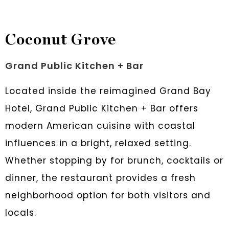
Coconut Grove
Grand Public Kitchen + Bar
Located inside the reimagined Grand Bay
Hotel, Grand Public Kitchen + Bar offers
modern American cuisine with coastal
influences in a bright, relaxed setting.
Whether stopping by for brunch, cocktails or
dinner, the restaurant provides a fresh
neighborhood option for both visitors and
locals.