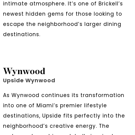
intimate atmosphere. It’s one of Brickell’s
newest hidden gems for those looking to
escape the neighborhood’s larger dining
destinations.
Wynwood
Upside Wynwood
As Wynwood continues its transformation
into one of Miami’s premier lifestyle
destinations, Upside fits perfectly into the
neighborhood’s creative energy. The