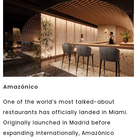
Amazónico
One of the world’s most talked-about
restaurants has officially landed in Miami.
Originally launched in Madrid before
expanding internationally, Amazónico