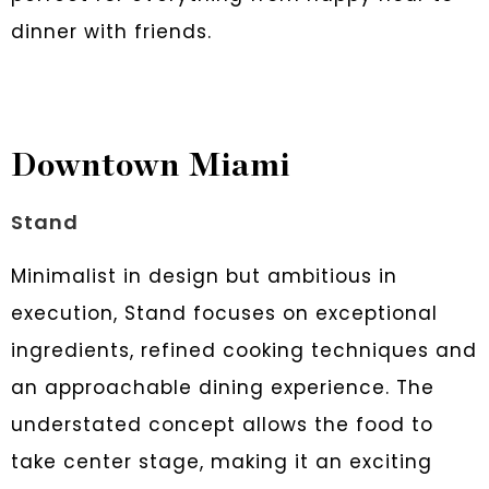
dinner with friends.
Downtown Miami
Stand
Minimalist in design but ambitious in
execution, Stand focuses on exceptional
ingredients, refined cooking techniques and
an approachable dining experience. The
understated concept allows the food to
take center stage, making it an exciting