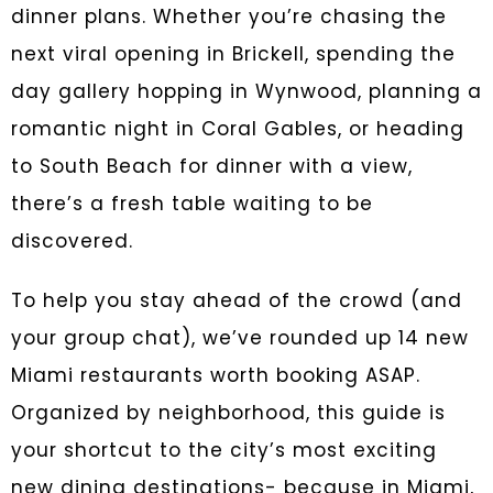
dinner plans. Whether you’re chasing the
next viral opening in Brickell, spending the
day gallery hopping in Wynwood, planning a
romantic night in Coral Gables, or heading
to South Beach for dinner with a view,
there’s a fresh table waiting to be
discovered.
To help you stay ahead of the crowd (and
your group chat), we’ve rounded up 14 new
Miami restaurants worth booking ASAP.
Organized by neighborhood, this guide is
your shortcut to the city’s most exciting
new dining destinations- because in Miami,