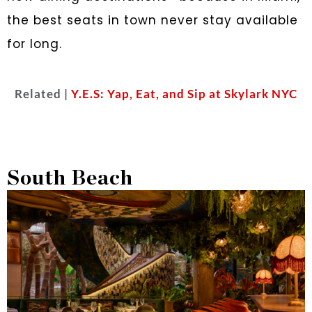
the best seats in town never stay available
for long.
Related |
Y.E.S: Yap, Eat, and Sip at Skylark NYC
South Beach