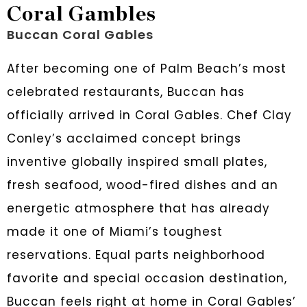
Coral Gambles
Buccan Coral Gables
After becoming one of Palm Beach’s most
celebrated restaurants, Buccan has
officially arrived in Coral Gables. Chef Clay
Conley’s acclaimed concept brings
inventive globally inspired small plates,
fresh seafood, wood-fired dishes and an
energetic atmosphere that has already
made it one of Miami’s toughest
reservations. Equal parts neighborhood
favorite and special occasion destination,
Buccan feels right at home in Coral Gables’