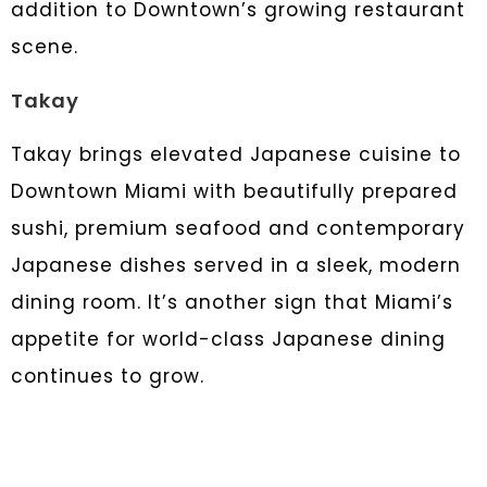
addition to Downtown’s growing restaurant
scene.
Takay
Takay brings elevated Japanese cuisine to
Downtown Miami with beautifully prepared
sushi, premium seafood and contemporary
Japanese dishes served in a sleek, modern
dining room. It’s another sign that Miami’s
appetite for world-class Japanese dining
continues to grow.