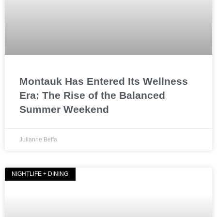
Montauk Has Entered Its Wellness
Era: The Rise of the Balanced
Summer Weekend
Julianne Beffa
NIGHTLIFE + DINING