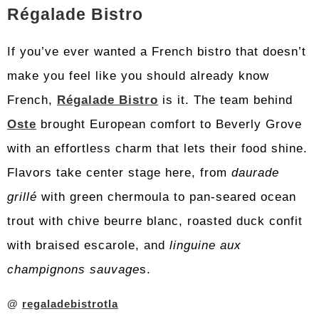
Régalade Bistro
If you’ve ever wanted a French bistro that doesn’t
make you feel like you should already know
French,
Régalade Bistro
is it. The team behind
Oste
brought European comfort to Beverly Grove
with an effortless charm that lets their food shine.
Flavors take center stage here, from
daurade
grillé
with green chermoula to pan-seared ocean
trout with chive beurre blanc, roasted duck confit
with braised escarole, and
linguine aux
champignons sauvage
s.
@
regaladebistrotla