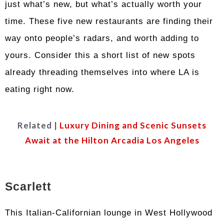
just what’s new, but what’s actually worth your
time. These five new restaurants are finding their
way onto people’s radars, and worth adding to
yours. Consider this a short list of new spots
already threading themselves into where LA is
eating right now.
Related |
Luxury Dining and Scenic Sunsets
Await at the Hilton Arcadia Los Angeles
Scarlett
This Italian-Californian lounge in West Hollywood