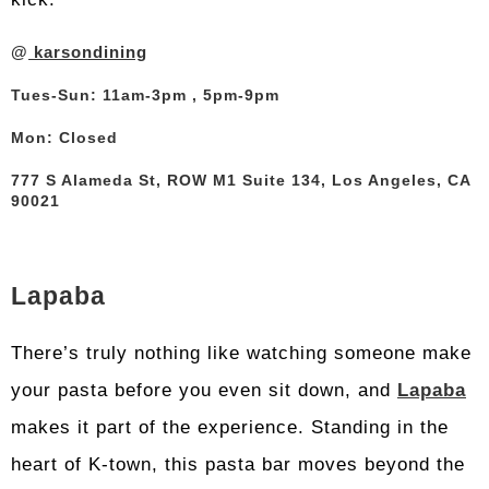
@
karsondining
Tues-Sun: 11am-3pm , 5pm-9pm
Mon: Closed
777 S Alameda St, ROW M1 Suite 134, Los Angeles, CA
90021
Lapaba
There’s truly nothing like watching someone make
your pasta before you even sit down, and
Lapaba
makes it part of the experience. Standing in the
heart of K-town, this pasta bar moves beyond the