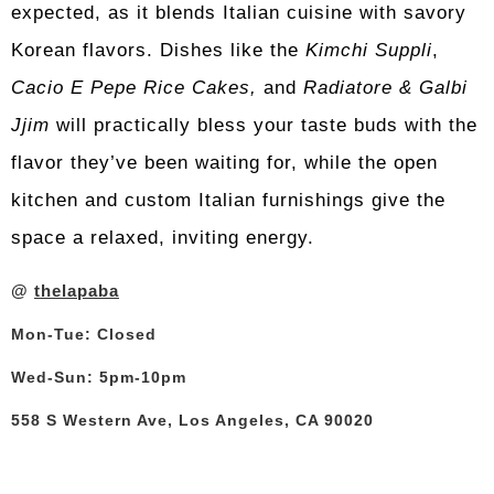
expected, as it blends Italian cuisine with savory
Korean flavors.
Dishes like the
Kimchi Suppli
,
Cacio E Pepe Rice Cakes,
and
Radiatore & Galbi
Jjim
will practically bless your taste buds with the
flavor they’ve been waiting for, while the open
kitchen and custom Italian furnishings give the
space a relaxed, inviting energy.
@
thelapaba
Mon-Tue: Closed
Wed-Sun: 5pm-10pm
558 S Western Ave, Los Angeles, CA 90020