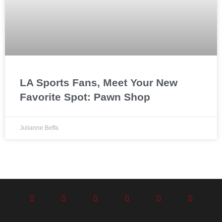
LA Sports Fans, Meet Your New
Favorite Spot: Pawn Shop
Julianne Beffa