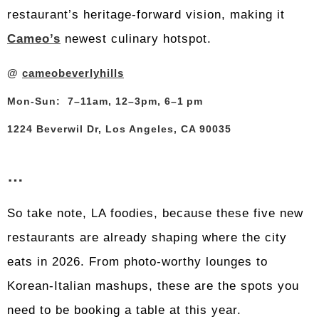
restaurant’s heritage-forward vision, making it
Cameo’s
newest culinary hotspot.
@
cameobeverlyhills
Mon-Sun: 7–11am, 12–3pm, 6–1 pm
1224 Beverwil Dr, Los Angeles, CA 90035
…
So take note, LA foodies, because these five new
restaurants are already shaping where the city
eats in 2026. From photo-worthy lounges to
Korean-Italian mashups, these are the spots you
need to be booking a table at this year.