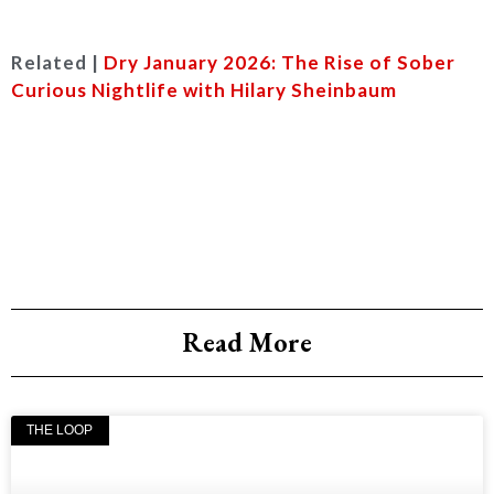
Related |
Dry January 2026: The Rise of Sober
Curious Nightlife with Hilary Sheinbaum
Read More
THE LOOP