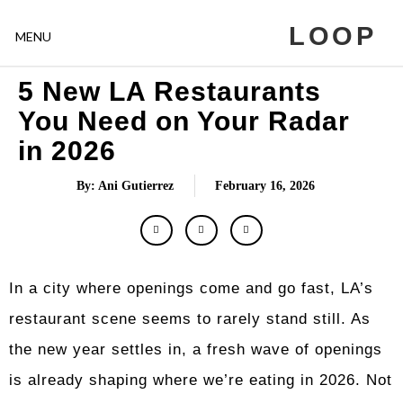
LOOP
MENU
5 New LA Restaurants
You Need on Your Radar
in 2026
By: Ani Gutierrez
February 16, 2026
In a city where openings come and go fast, LA’s
restaurant scene seems to rarely stand still. As
the new year settles in, a fresh wave of openings
is already shaping where we’re eating in 2026. Not