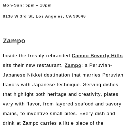
Mon-Sun: 5pm – 10pm
8136 W 3rd St, Los Angeles, CA 90048
Zampo
Inside the freshly rebranded
Cameo Beverly Hills
sits their new restaurant,
Zampo
: a Peruvian-
Japanese Nikkei destination that marries Peruvian
flavors with Japanese technique. Serving dishes
that highlight both heritage and creativity, plates
vary with flavor, from layered seafood and savory
mains, to inventive small bites. Every dish and
drink at Zampo carries a little piece of the