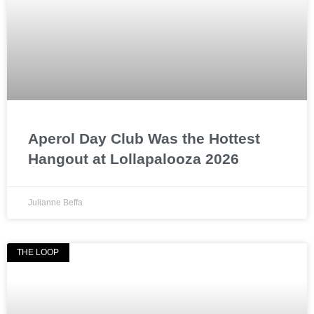
Aperol Day Club Was the Hottest
Hangout at Lollapalooza 2026
Julianne Beffa
THE LOOP