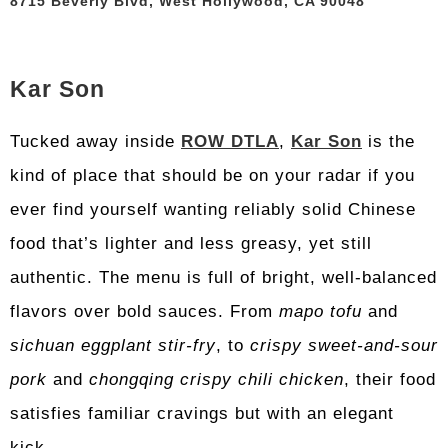
8715 Beverly Blvd, West Hollywood, CA 90048
Kar Son
Tucked away inside
ROW DTLA
,
Kar Son
is the
kind of place that should be on your radar if you
ever find yourself wanting reliably solid Chinese
food that’s lighter and less greasy, yet still
authentic. The menu is full of bright, well-balanced
flavors over bold sauces. From
mapo tofu
and
sichuan eggplant stir-fry
, to
crispy sweet-and-sour
pork
and
chongqing crispy chili chicken
, their food
satisfies familiar cravings but with an elegant
kick.