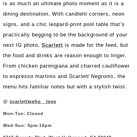
is as much an ultimate photo moment as it is a
dining destination. With candlelit corners, neon
signs, and a chic leopard-print pool table that’s
practically begging to be the background of your
next IG photo,
Scarlett
is made for the feed, but
the food and drinks are reason enough to linger.
From chicken parmigiana and charred cauliflower
to espresso martinis and
Scarlett Negronis
, the
menu hits familiar notes but with a stylish twist.
@
scarlettweho__love
Mon-Tue: Closed
Wed-Sun: 5pm-10pm