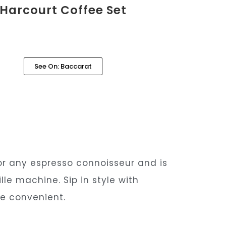
Harcourt Coffee Set
See On: Baccarat
for any espresso connoisseur and is
le machine. Sip in style with
ge convenient.