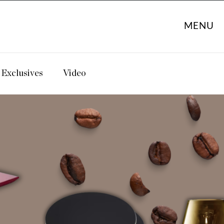
MENU
Exclusives
Video