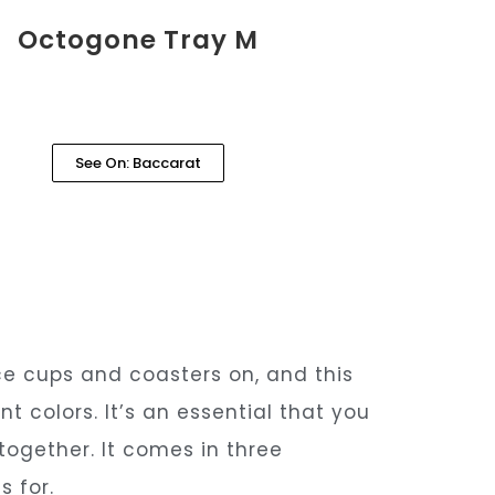
Octogone Tray M
See On: Baccarat
ce cups and coasters on, and this
t colors. It’s an essential that you
 together. It comes in three
s for.