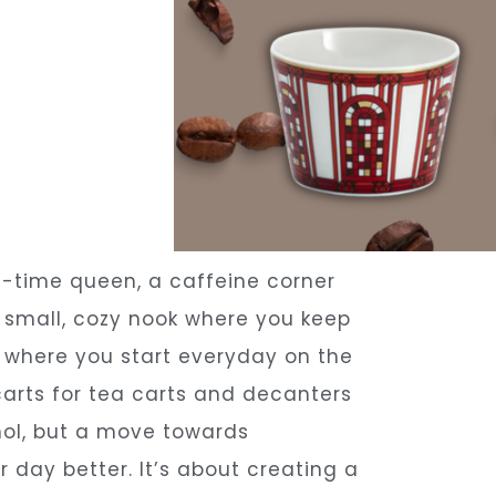
a-time queen, a caffeine corner
e small, cozy nook where you keep
e where you start everyday on the
carts for tea carts and decanters
ohol, but a move towards
 day better. It’s about creating a