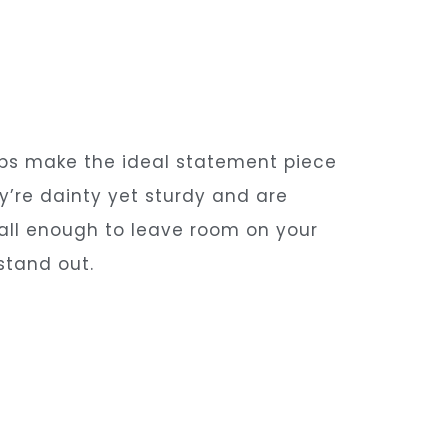
ups make the ideal statement piece
y’re dainty yet sturdy and are
mall enough to leave room on your
stand out.