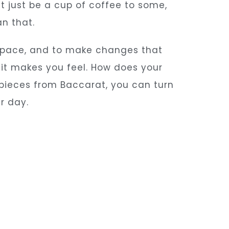
ght just be a cup of coffee to some,
an that.
 space, and to make changes that
 it makes you feel. How does your
pieces from Baccarat, you can turn
r day.