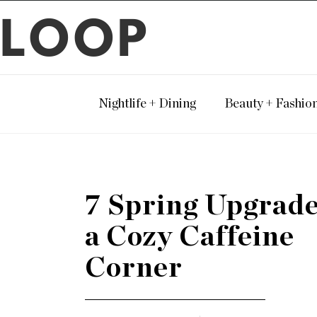
LOOP
Nightlife + Dining
Beauty + Fashio
7 Spring Upgrade
a Cozy Caffeine
Corner