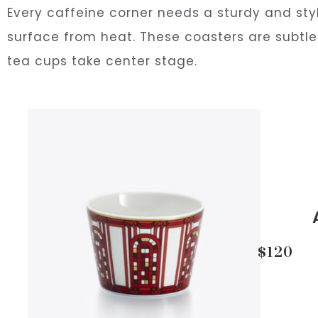
Every caffeine corner needs a sturdy and styl
surface from heat. These coasters are subtle 
tea cups take center stage.
$120