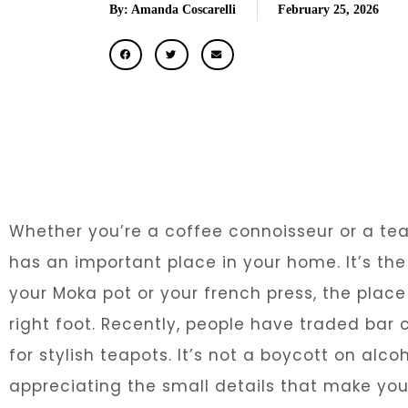
By: Amanda Coscarelli
February 25, 2026
Whether you’re a coffee connoisseur or a te
has an important place in your home. It’s th
your Moka pot or your french press, the plac
right foot. Recently, people have traded bar 
for stylish teapots. It’s not a boycott on alc
appreciating the small details that make your