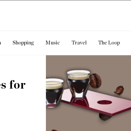
n
Shopping
Music
Travel
The Loop
s for