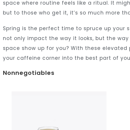
space where routine feels like a ritual. It mi
but to those who get it, it’s so much more th
Spring is the perfect time to spruce up your
not only impact the way it looks, but the way
space show up for you? With these elevated 
your caffeine corner into the best part of you
Nonnegotiables