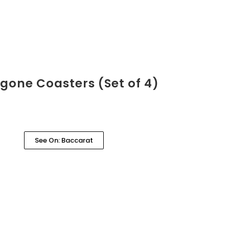
gone Coasters (Set of 4)
See On: Baccarat