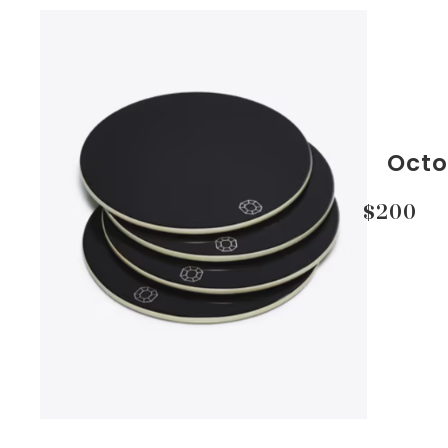
Octo
$200