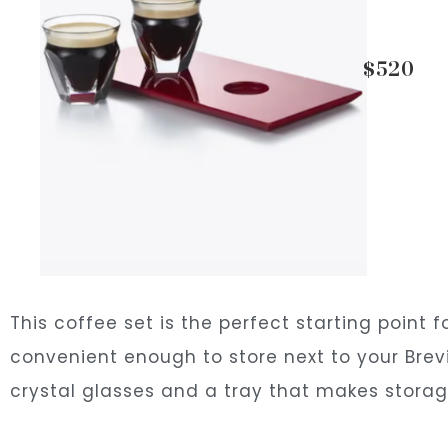
$520
This coffee set is the perfect starting point 
convenient enough to store next to your Brevil
crystal glasses and a tray that makes stora