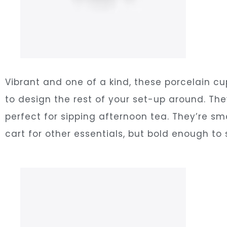
Vibrant and one of a kind, these porcelain c
to design the rest of your set-up around. The
perfect for sipping afternoon tea. They’re s
cart for other essentials, but bold enough to 