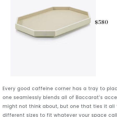
$580
Every good caffeine corner has a tray to pla
one seamlessly blends all of Baccarat’s accen
might not think about, but one that ties it all
different sizes to fit whatever your space call