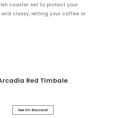
ish coaster set to protect your
and classy, letting your coffee or
Arcadia Red Timbale
See On: Baccarat