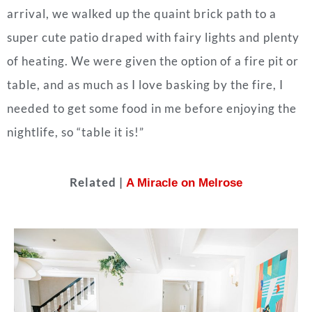
arrival, we walked up the quaint brick path to a
super cute patio draped with fairy lights and plenty
of heating. We were given the option of a fire pit or
table, and as much as I love basking by the fire, I
needed to get some food in me before enjoying the
nightlife, so “table it is!”
Related |
A Miracle on Melrose