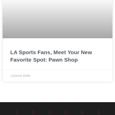
LA Sports Fans, Meet Your New
Favorite Spot: Pawn Shop
Julianne Beffa