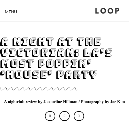
LOOP
MENU
A Night at The
Victorian: LA’s
Most Poppin’
‘House’ Party
A nightclub review by Jacqueline Hillman / Photography by Joe Kim