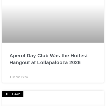
Aperol Day Club Was the Hottest
Hangout at Lollapalooza 2026
Julianne Beffa
THE LOOP