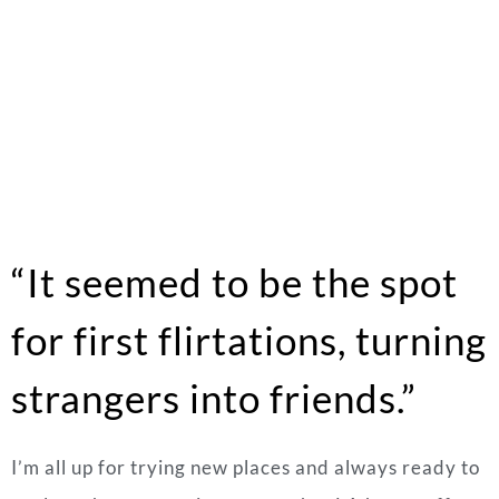
“It seemed to be the spot
for first flirtations, turning
strangers into friends.”
I’m all up for trying new places and always ready to