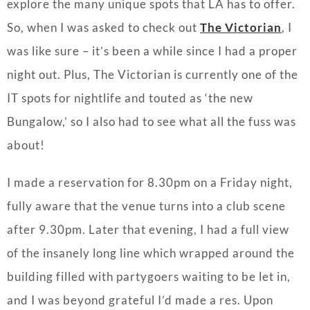
explore the many unique spots that LA has to offer.
So, when I was asked to check out
The Victorian
, I
was like sure – it’s been a while since I had a proper
night out. Plus, The Victorian is currently one of the
IT spots for nightlife and touted as ‘the new
Bungalow,’ so I also had to see what all the fuss was
about!
I made a reservation for 8.30pm on a Friday night,
fully aware that the venue turns into a club scene
after 9.30pm. Later that evening, I had a full view
of the insanely long line which wrapped around the
building filled with partygoers waiting to be let in,
and I was beyond grateful I’d made a res. Upon