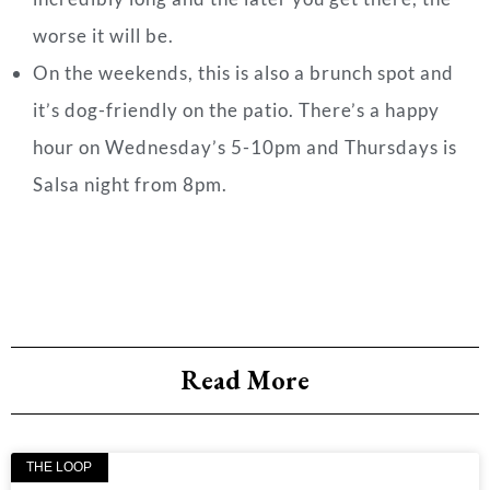
worse it will be.
On the weekends, this is also a brunch spot and
it’s dog-friendly on the patio. There’s a happy
hour on Wednesday’s 5-10pm and Thursdays is
Salsa night from 8pm.
Read More
THE LOOP