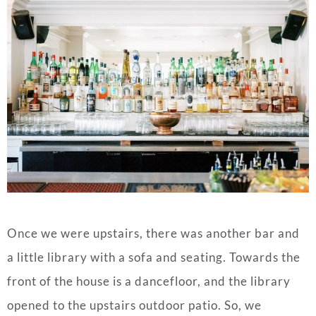
Once we were upstairs, there was another bar and
a little library with a sofa and seating. Towards the
front of the house is a dancefloor, and the library
opened to the upstairs outdoor patio. So, we