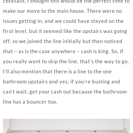
cocktails, I thought this would be the perfect time to
make our move to the main house. There were no
issues getting in, and we could have stayed on the
first level, but it seemed like the upstairs was going
off, so we joined the line initially but then noticed
that – as is the case anywhere – cash is king. So, if
you really want to skip the line, that’s the way to go.
I’ll also mention that there is a line to the one
bathroom upstairs and yes, if you’re busting and
can’t wait, get your cash out because the bathroom
line has a bouncer too.