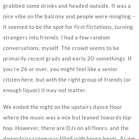
grabbed some drinks and headed outside. It was a
nice vibe on the balcony and people were mingling –
it seemed to be the spot for first flirtations, turning
strangers into friends. I had a few random
conversations, myself. The crowd seems to be
primarily recent grads and early 20-somethings. If
you’re 26 or over, you might feel like a senior
citizen here, but with the right group of friends (or
enough liquor) it may not matter.
We ended the night on the upstairs dance floor
where the music was a mix but leaned towards hip-
hop. However, there are DJs on all floors, and the
downstairs scene was filled with house beats. As we