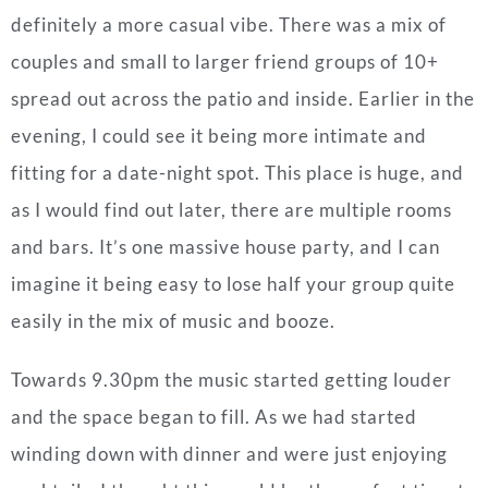
definitely a more casual vibe. There was a mix of
couples and small to larger friend groups of 10+
spread out across the patio and inside. Earlier in the
evening, I could see it being more intimate and
fitting for a date-night spot. This place is huge, and
as I would find out later, there are multiple rooms
and bars. It’s one massive house party, and I can
imagine it being easy to lose half your group quite
easily in the mix of music and booze.
Towards 9.30pm the music started getting louder
and the space began to fill. As we had started
winding down with dinner and were just enjoying