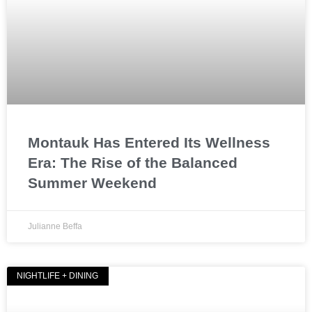
Montauk Has Entered Its Wellness
Era: The Rise of the Balanced
Summer Weekend
Julianne Beffa
NIGHTLIFE + DINING