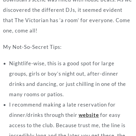
discovered the different DJs, it seemed evident
that The Victorian has ‘a room’ for everyone. Come
one, come all!
My Not-So-Secret Tips:
Nightlife-wise, this is a good spot for large
groups, girls or boy’s night out, after-dinner
drinks and dancing, or just chilling in one of the
many rooms or patios.
I recommend making a late reservation for
dinner/drinks through their
website
for easy
access to the club. Because trust me, the line is
incredibly long and the later you get there, the