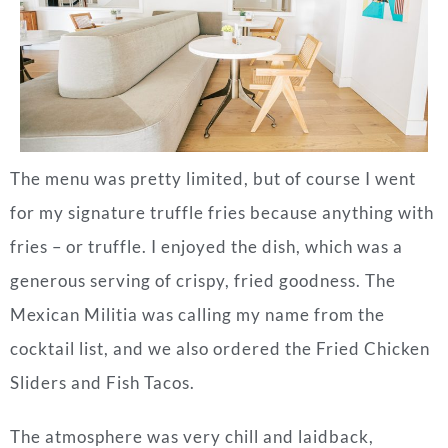
The menu was pretty limited, but of course I went
for my signature truffle fries because anything with
fries – or truffle. I enjoyed the dish, which was a
generous serving of crispy, fried goodness. The
Mexican Militia was calling my name from the
cocktail list, and we also ordered the Fried Chicken
Sliders and Fish Tacos.
The atmosphere was very chill and laidback,