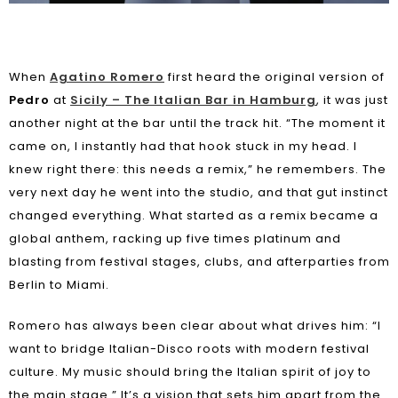
When
Agatino Romero
first heard the original version of
Pedro
at
Sicily – The Italian Bar in Hamburg
, it was just
another night at the bar until the track hit. “The moment it
came on, I instantly had that hook stuck in my head. I
knew right there: this needs a remix,” he remembers. The
very next day he went into the studio, and that gut instinct
changed everything. What started as a remix became a
global anthem, racking up five times platinum and
blasting from festival stages, clubs, and afterparties from
Berlin to Miami.
Romero has always been clear about what drives him: “I
want to bridge Italian-Disco roots with modern festival
culture. My music should bring the Italian spirit of joy to
the main stage.” It’s a vision that sets him apart from the