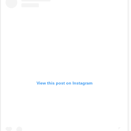
View this post on Instagram