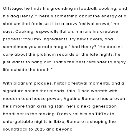
Offstage, he finds his grounding in football, cooking, and
his dog Henry. “There’s something about the energy of a
stadium that feels just like a crazy festival crowd,” he
says. Cooking, especially Italian, mirrors his creative
process: “You mix ingredients, try new flavors, and
sometimes you create magic.” And Henry? “He doesn’t
care about the platinum records or the late nights, he
just wants to hang out. That’s the best reminder to enjoy
life outside the booth.”
With platinum plaques, historic festival moments, and a
signature sound that blends Italo-Disco warmth with
modern tech house power, Agatino Romero has proven
he’s more than a rising star- he’s a next-generation
headliner in the making. From viral hits on TikTok to
unforgettable nights in Ibiza, Romero is shaping the
soundtrack to 2025 and beyond.