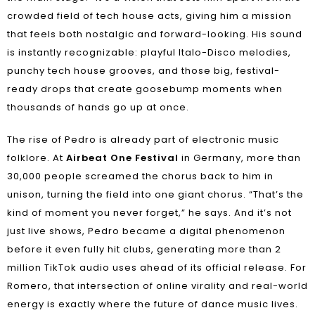
crowded field of tech house acts, giving him a mission
that feels both nostalgic and forward-looking. His sound
is instantly recognizable: playful Italo-Disco melodies,
punchy tech house grooves, and those big, festival-
ready drops that create goosebump moments when
thousands of hands go up at once.
The rise of Pedro is already part of electronic music
folklore. At
Airbeat One Festival
in Germany, more than
30,000 people screamed the chorus back to him in
unison, turning the field into one giant chorus. “That’s the
kind of moment you never forget,” he says. And it’s not
just live shows, Pedro became a digital phenomenon
before it even fully hit clubs, generating more than 2
million TikTok audio uses ahead of its official release. For
Romero, that intersection of online virality and real-world
energy is exactly where the future of dance music lives.