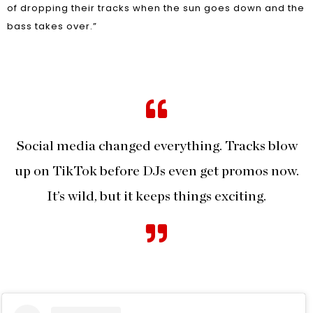
of dropping their tracks when the sun goes down and the
bass takes over.”
Social media changed everything. Tracks blow
up on TikTok before DJs even get promos now.
It’s wild, but it keeps things exciting.