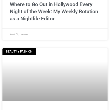
Where to Go Out in Hollywood Every
Night of the Week: My Weekly Rotation
as a Nightlife Editor
Ani Gutierrez
BEAUTY + FASHION