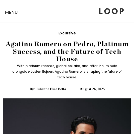
LOOP
MENU
Exclusive
Agatino Romero on Pedro, Platinum
Success, and the Future of Tech
House
With platinum records, global collabs, and after-hours sets
alongside Jaden Bojsen, Agatino Romero is shaping the future of
tech house.
By: Julianne Elise Beffa
August 26, 2025