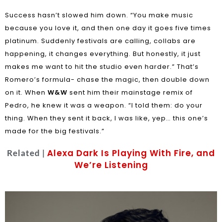
Success hasn’t slowed him down. “You make music
because you love it, and then one day it goes five times
platinum. Suddenly festivals are calling, collabs are
happening, it changes everything. But honestly, it just
makes me want to hit the studio even harder.” That’s
Romero’s formula- chase the magic, then double down
on it. When
W&W
sent him their mainstage remix of
Pedro, he knew it was a weapon. “I told them: do your
thing. When they sent it back, I was like, yep… this one’s
made for the big festivals.”
Alexa Dark Is Playing With Fire, and
Related |
We’re Listening