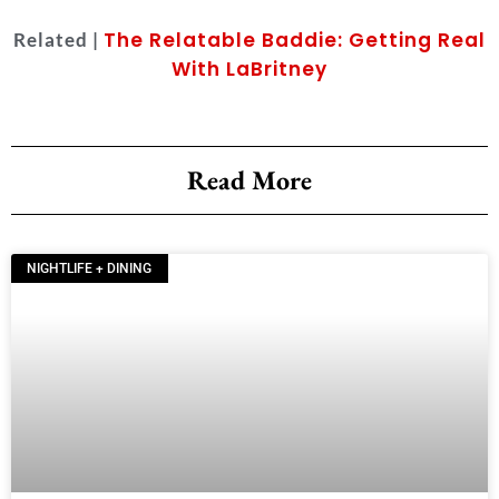
The Relatable Baddie: Getting Real
Related |
With LaBritney
Read More
NIGHTLIFE + DINING