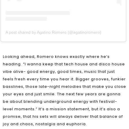
A post shared by Agatino Romero (@agatinoromero)
Looking ahead, Romero knows exactly where he’s
heading. “I wanna keep that tech house and disco house
vibe alive- good energy, good times, music that just
feels fresh every time you hear it. Bigger grooves, funkier
basslines, those late-night melodies that make you close
your eyes and just smile. The next few years are gonna
be about blending underground energy with festival-
level moments.” It’s a mission statement, but it’s also a
promise, that his sets will always deliver that balance of
joy and chaos, nostalgia and euphoria.