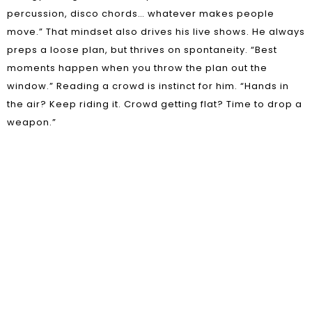
percussion, disco chords… whatever makes people
move.” That mindset also drives his live shows. He always
preps a loose plan, but thrives on spontaneity. “Best
moments happen when you throw the plan out the
window.” Reading a crowd is instinct for him. “Hands in
the air? Keep riding it. Crowd getting flat? Time to drop a
weapon.”