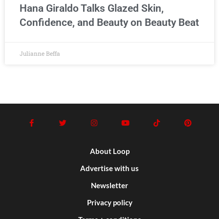
Hana Giraldo Talks Glazed Skin,
Confidence, and Beauty on Beauty Beat
Julianne Beffa
About Loop
Advertise with us
Newsletter
Privacy policy