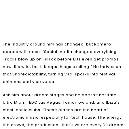
The industry around him has changed, but Romero
adapts with ease. “Social media changed everything.
Tracks blow up on TikTok before DJs even get promos
now. It’s wild, but it keeps things exciting.” He thrives on
that unpredictability, turning viral sparks into festival
anthems and vice versa.
Ask him about dream stages and he doesn’t hesitate:
Ultra Miami, EDC Las Vegas, Tomorrowland, and Ibiza’s
most iconic clubs. “These places are the heart of
electronic music, especially for tech house. The energy,
the crowd, the production- that’s where every DJ dreams