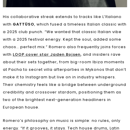
His collaborative streak extends to tracks like L’Italiano
with
GATTÜSO
, which fused a timeless Italian classic with
a 2025 club punch. “We wanted that classic Italian vibe
with a 2025 festival energy. Kept the soul, added some
chaos… perfect mix.” Romero also frequently joins forces
with
LOOP cover star Jaden Bojsen
, and insiders rave
about their sets together, from big-room Ibiza moments
at Pacha to secret villa afterparties in Mykonos that don’t
make it to Instagram but live on in industry whispers.
Their chemistry feels like a bridge between underground
credibility and crossover stardom, positioning them as
two of the brightest next-generation headliners in
European house.
Romero’s philosophy on music is simple: no rules, only
energy. “If it grooves, it stays. Tech house drums, Latin