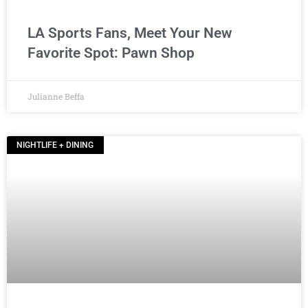
LA Sports Fans, Meet Your New
Favorite Spot: Pawn Shop
Julianne Beffa
NIGHTLIFE + DINING