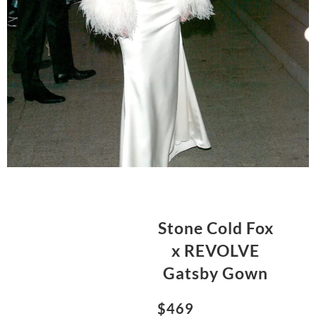
Stone Cold Fox
x REVOLVE
Gatsby Gown
$469