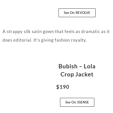
See On: REVOLVE
A strappy silk satin gown that feels as dramatic as it
does editorial. It’s giving fashion royalty.
Bubish – Lola
Crop Jacket
$190
See On: SSENSE