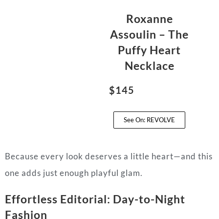
Roxanne
Assoulin – The
Puffy Heart
Necklace
$145
See On: REVOLVE
Because every look deserves a little heart—and this
one adds just enough playful glam.
Effortless Editorial: Day-to-Night
Fashion