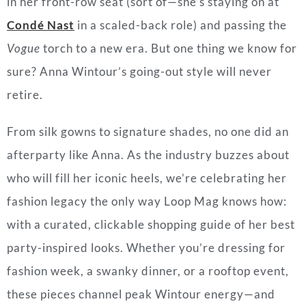
in her front-row seat (sort of—she’s staying on at
Condé Nast
in a scaled-back role) and passing the
Vogue
torch to a new era. But one thing we know for
sure? Anna Wintour’s going-out style will never
retire.
From silk gowns to signature shades, no one did an
afterparty like Anna. As the industry buzzes about
who will fill her iconic heels, we’re celebrating her
fashion legacy the only way Loop Mag knows how:
with a curated, clickable shopping guide of her best
party-inspired looks. Whether you’re dressing for
fashion week, a swanky dinner, or a rooftop event,
these pieces channel peak Wintour energy—and