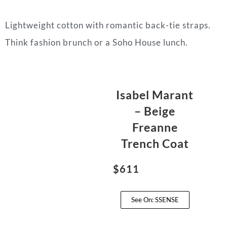
Lightweight cotton with romantic back-tie straps.
Think fashion brunch or a Soho House lunch.
Isabel Marant
– Beige
Freanne
Trench Coat
$611
See On: SSENSE