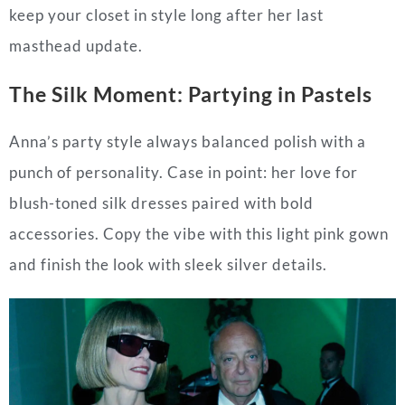
keep your closet in style long after her last
masthead update.
The Silk Moment: Partying in Pastels
Anna’s party style always balanced polish with a
punch of personality. Case in point: her love for
blush-toned silk dresses paired with bold
accessories. Copy the vibe with this light pink gown
and finish the look with sleek silver details.