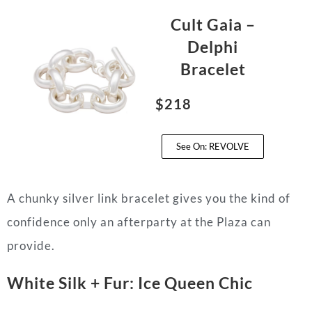
Cult Gaia –
Delphi
Bracelet
$218
See On: REVOLVE
A chunky silver link bracelet gives you the kind of
confidence only an afterparty at the Plaza can
provide.
White Silk + Fur: Ice Queen Chic