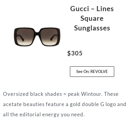
Gucci – Lines
Square
Sunglasses
$305
See On: REVOLVE
Oversized black shades = peak Wintour. These
acetate beauties feature a gold double G logo and
all the editorial energy you need.