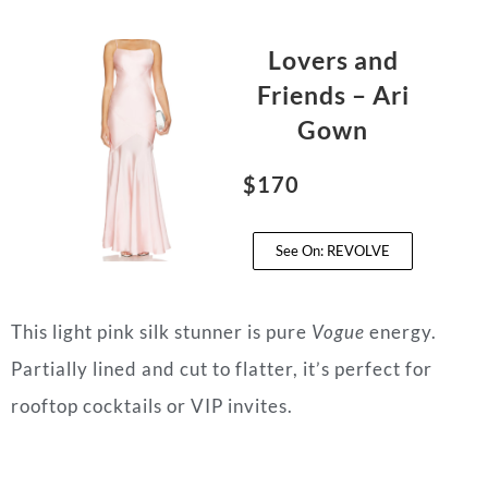
Lovers and
Friends – Ari
Gown
$170
See On: REVOLVE
This light pink silk stunner is pure
Vogue
energy.
Partially lined and cut to flatter, it’s perfect for
rooftop cocktails or VIP invites.