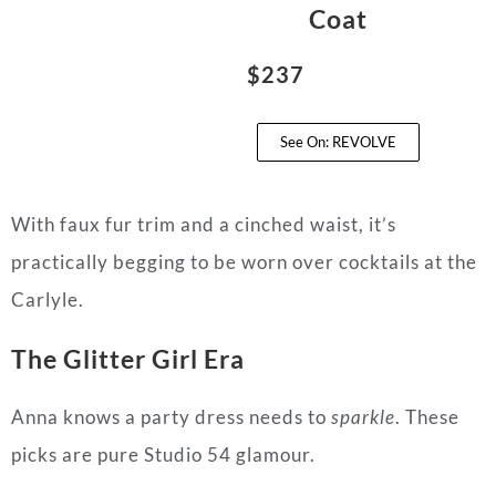
Coat
$237
See On: REVOLVE
With faux fur trim and a cinched waist, it’s
practically begging to be worn over cocktails at the
Carlyle.
The Glitter Girl Era
Anna knows a party dress needs to
sparkle
. These
picks are pure Studio 54 glamour.