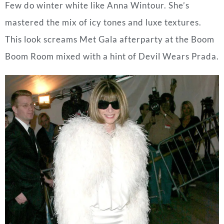
Few do winter white like Anna Wintour. She’s
mastered the mix of icy tones and luxe textures.
This look screams Met Gala afterparty at the Boom
Boom Room mixed with a hint of Devil Wears Prada.