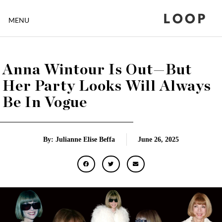
LOOP
MENU
Anna Wintour Is Out—But
Her Party Looks Will Always
Be In Vogue
By: Julianne Elise Beffa
June 26, 2025