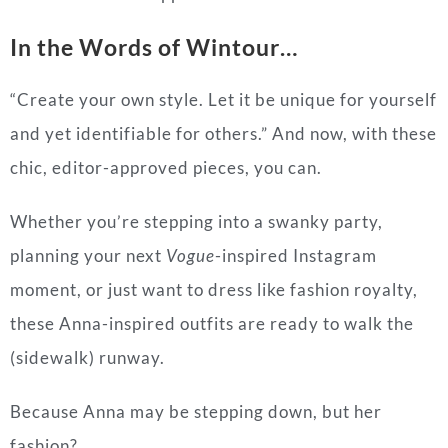
In the Words of Wintour…
“Create your own style. Let it be unique for yourself
and yet identifiable for others.” And now, with these
chic, editor-approved pieces, you can.
Whether you’re stepping into a swanky party,
planning your next
Vogue
-inspired Instagram
moment, or just want to dress like fashion royalty,
these Anna-inspired outfits are ready to walk the
(sidewalk) runway.
Because Anna may be stepping down, but her
fashion?