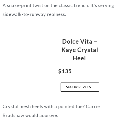
A snake-print twist on the classic trench. It’s serving
sidewalk-to-runway realness.
Dolce Vita –
Kaye Crystal
Heel
$135
See On: REVOLVE
Crystal mesh heels with a pointed toe? Carrie
Bradshaw would approve.