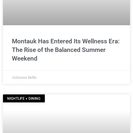
Montauk Has Entered Its Wellness Era:
The Rise of the Balanced Summer
Weekend
Julianne Beffa
NIGHTLIFE + DINING