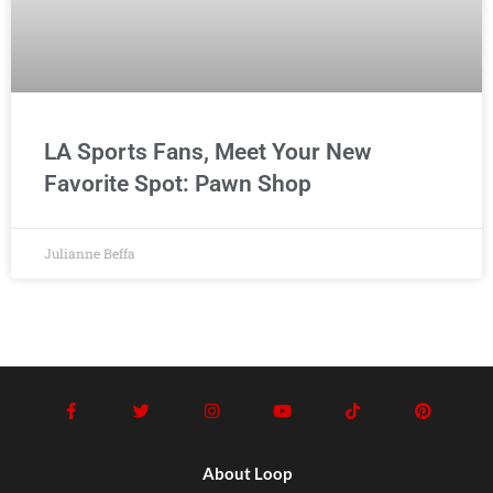
LA Sports Fans, Meet Your New
Favorite Spot: Pawn Shop
Julianne Beffa
About Loop