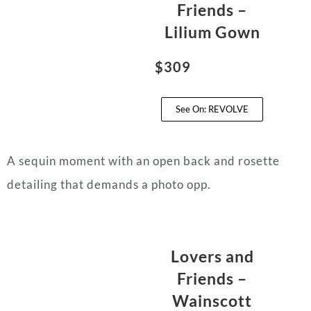
Friends –
Lilium Gown
$309
See On: REVOLVE
A sequin moment with an open back and rosette
detailing that demands a photo opp.
Lovers and
Friends –
Wainscott