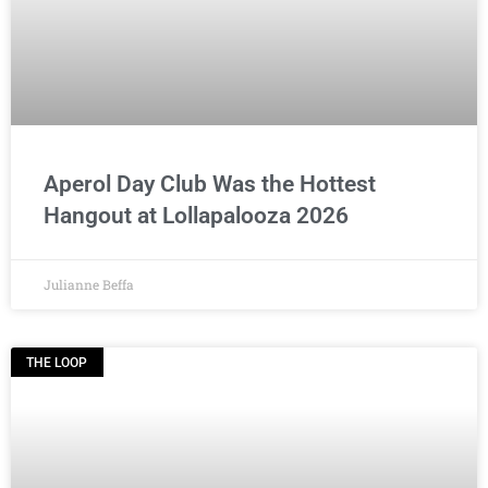
Aperol Day Club Was the Hottest
Hangout at Lollapalooza 2026
Julianne Beffa
THE LOOP