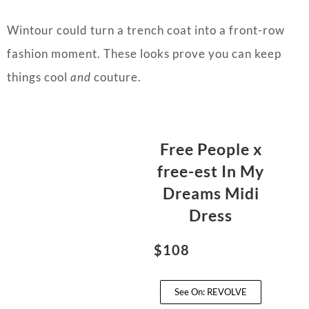
Wintour could turn a trench coat into a front-row
fashion moment. These looks prove you can keep
things cool
and
couture.
Free People x
free-est In My
Dreams Midi
Dress
$108
See On: REVOLVE