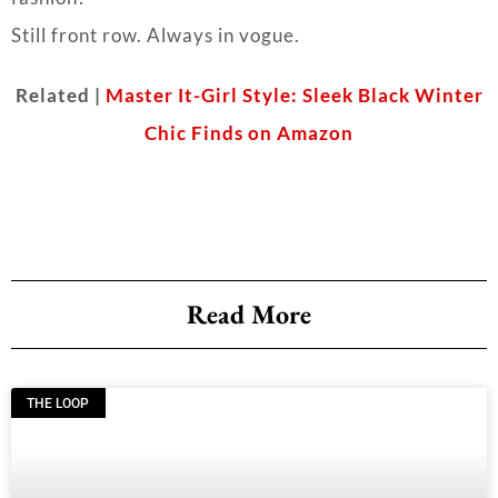
Still front row. Always in vogue.
Related |
Master It-Girl Style: Sleek Black Winter
Chic Finds on Amazon
Read More
THE LOOP