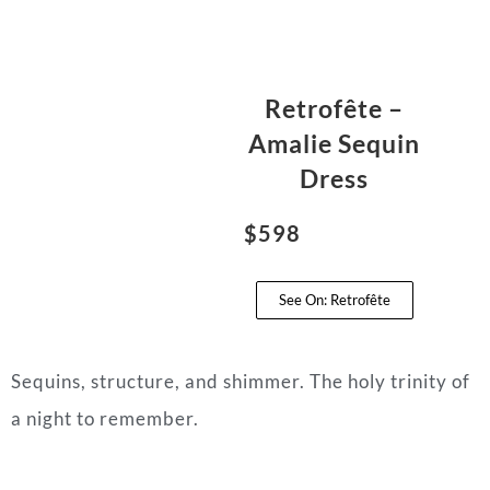
Retrofête –
Amalie Sequin
Dress
$598
See On: Retrofête
Sequins, structure, and shimmer. The holy trinity of
a night to remember.