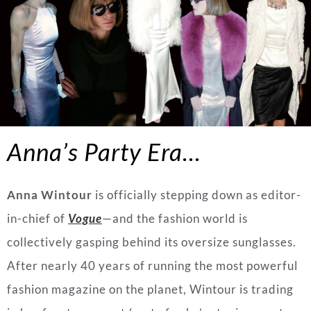
Anna’s Party Era…
Anna Wintour
is officially stepping down as editor-
in-chief of
Vogue
—and the fashion world is
collectively gasping behind its oversize sunglasses.
After nearly 40 years of running the most powerful
fashion magazine on the planet, Wintour is trading