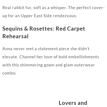
Real rabbit fur, soft as a whisper. The perfect cover-
up for an Upper East Side rendezvous.
Sequins & Rosettes: Red Carpet
Rehearsal
Anna never met a statement piece she didn’t
elevate. Channel her love of bold embellishments
with this shimmering gown and glam outerwear
combo.
Lovers and