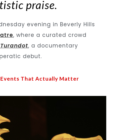
istic praise.
nesday evening in Beverly Hills
atre
, where a curated crowd
 Turandot
, a documentary
operatic debut.
 Events That Actually Matter