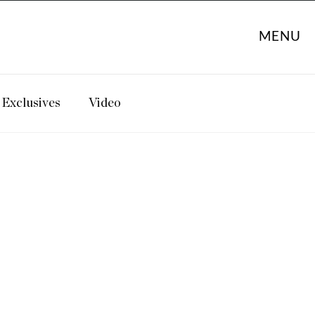
MENU
Exclusives
Video