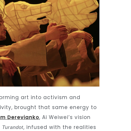
orming art into activism and
tivity, brought that same energy to
im
Derevianko
, Ai Weiwei’s vision
s
, infused with the realities
Turandot