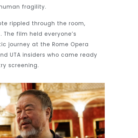
human fragility.
te rippled through the room,
d. The film held everyone’s
ratic journey at the Rome Opera
 and UTA insiders who came ready
ry screening.