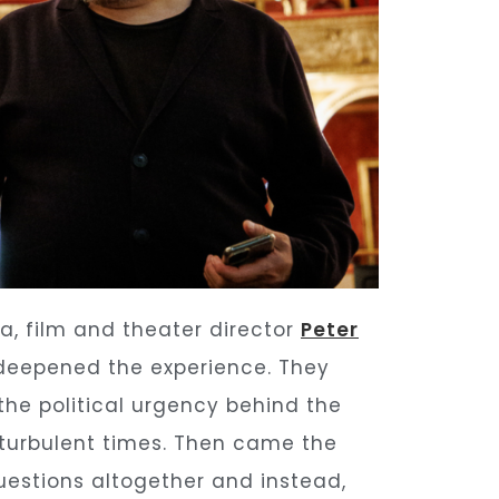
ra, film and theater director
Peter
 deepened the experience. They
 the political urgency behind the
n turbulent times. Then came the
estions altogether and instead,