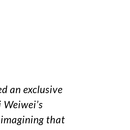
d an exclusive
Ai Weiwei’s
reimagining that