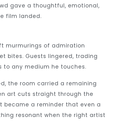
owd gave a thoughtful, emotional,
 film landed.
oft murmurings of admiration
bites. Guests lingered, trading
ngs to any medium he touches.
d, the room carried a remaining
n art cuts straight through the
, it became a reminder that even a
ing resonant when the right artist