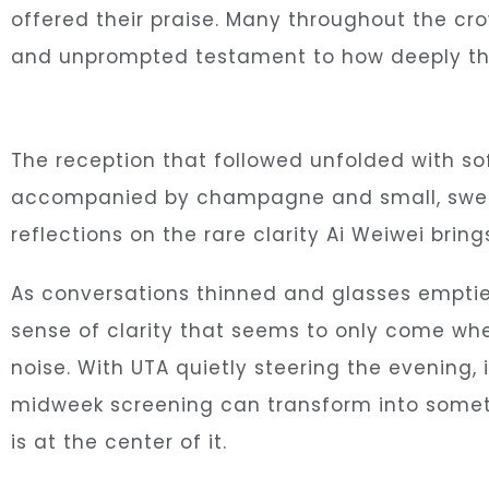
offered their praise. Many throughout the cr
and unprompted testament to how deeply the
The reception that followed unfolded with s
accompanied by champagne and small, sweet 
reflections on the rare clarity Ai Weiwei bri
As conversations thinned and glasses emptie
sense of clarity that seems to only come whe
noise. With UTA quietly steering the evening
midweek screening can transform into someth
is at the center of it.