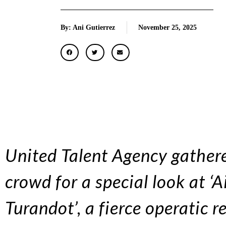
By: Ani Gutierrez
November 25, 2025
United Talent Agency gathere
crowd for a special look at ‘
Turandot’, a fierce operatic 