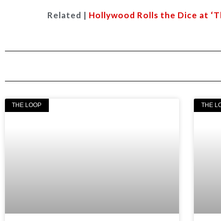
Related |
Hollywood Rolls the Dice at ‘
THE LOOP
THE L