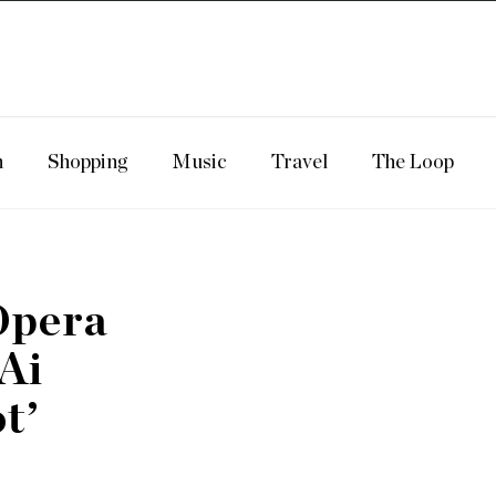
n
Shopping
Music
Travel
The Loop
Opera
‘Ai
t’