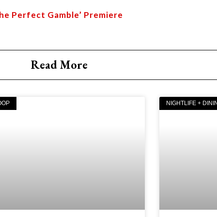
The Perfect Gamble’ Premiere
Read More
OOP
NIGHTLIFE + DINI