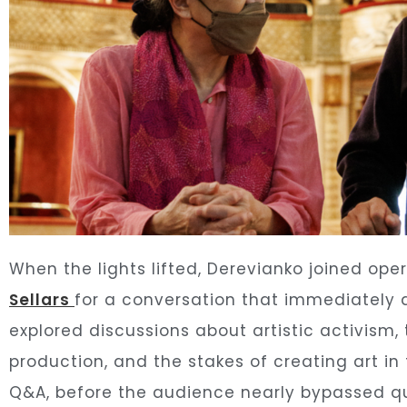
When the lights lifted, Derevianko joined ope
Sellars
for a conversation that immediately
explored discussions about artistic activism,
production, and the stakes of creating art i
Q&A, before the audience nearly bypassed qu