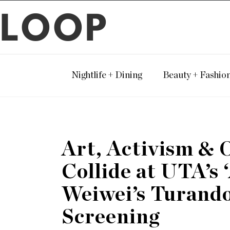
LOOP
Nightlife + Dining
Beauty + Fashio
Art, Activism & 
Collide at UTA’s 
Weiwei’s Turando
Screening