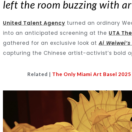
left the room buzzing with art
United Talent Agency
turned an ordinary Wed
into an anticipated screening at the
UTA The
gathered for an exclusive look at
Ai Weiwei’s
capturing the Chinese artist-activist’s bold 
Related |
The Only Miami Art Basel 2025