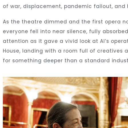
of war, displacement, pandemic fallout, and 
As the theatre dimmed and the first opera no
everyone fell into near silence, fully absorbe
attention as it gave a vivid look at Ai’s ope
House, landing with a room full of creatives
for something deeper than a standard indust