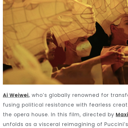
Ai Weiwei
,
who’s globally renowned for transf
fusing political resistance with fearless crea
the opera house. In this film, directed by
Max
unfolds as a visceral reimagining of Puccini’