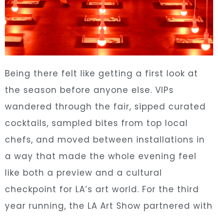
Being there felt like getting a first look at
the season before anyone else. VIPs
wandered through the fair, sipped curated
cocktails, sampled bites from top local
chefs, and moved between installations in
a way that made the whole evening feel
like both a preview and a cultural
checkpoint for LA’s art world. For the third
year running, the LA Art Show partnered with