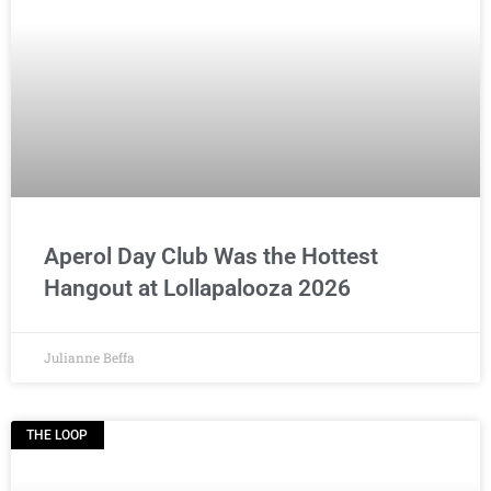
Aperol Day Club Was the Hottest
Hangout at Lollapalooza 2026
Julianne Beffa
THE LOOP