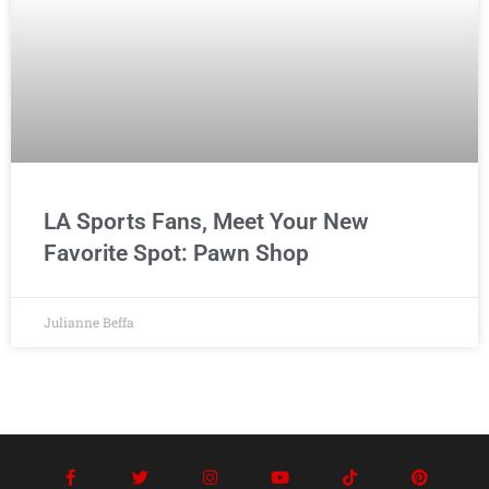
LA Sports Fans, Meet Your New
Favorite Spot: Pawn Shop
Julianne Beffa