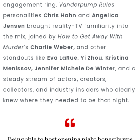
engagement ring.
Vanderpump Rules
personalities
Chris Hahn
and
Angelica
Jensen
brought reality-TV familiarity into
the mix, joined by
How to Get Away With
Murder
’s
Charlie Weber,
and other
standouts like
Eva LaRue, Yi Zhou,
Kristina
Menissov
,
Jennifer Michele De Winte
r,
and a
steady
stream of actors, creators,
collectors, and industry insiders who clearly
knew where they needed to be that night.
Being able to host opening night honestly was