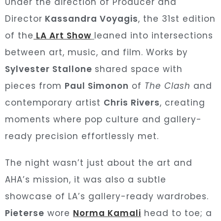
Under the direction of Producer and
Director
Kassandra Voyagis
, the 31st edition
of the
LA Art Show
leaned into intersections
between art, music, and film. Works by
Sylvester Stallone
shared space with
pieces from
Paul Simonon
of
The Clash
and
contemporary artist
Chris Rivers
, creating
moments where pop culture and gallery-
ready precision effortlessly met.
The night wasn’t just about the art and
AHA’s mission, it was also a subtle
showcase of LA’s gallery-ready wardrobes.
Pieterse
wore
Norma Kamali
head to toe; a