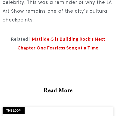
celebrity. This was a reminder of why the LA
Art Show remains one of the city’s cultural
checkpoints.
Related |
Matilde G is Building Rock’s Next
Chapter One Fearless Song at a Time
Read More
THE LOOP