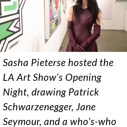
Sasha Pieterse hosted the
LA Art Show’s Opening
Night, drawing Patrick
Schwarzenegger, Jane
Seymour, and a who’s-who