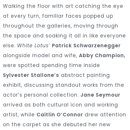
Walking the floor with art catching the eye
at every turn, familiar faces popped up
throughout the galleries, moving through
the space and soaking it all in like everyone
else.
White Lotus
’
Patrick Schwarzenegger
alongside model and wife,
Abby Champion,
were spotted spending time inside
Sylvester Stallone’s
abstract painting
exhibit, discussing standout works from the
actor’s personal collection.
Jane Seymour
arrived as both cultural icon and working
artist, while
Caitlin
O’Connor
drew attention
on the carpet as she debuted her new