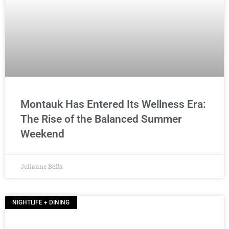
Montauk Has Entered Its Wellness Era:
The Rise of the Balanced Summer
Weekend
Julianne Beffa
NIGHTLIFE + DINING