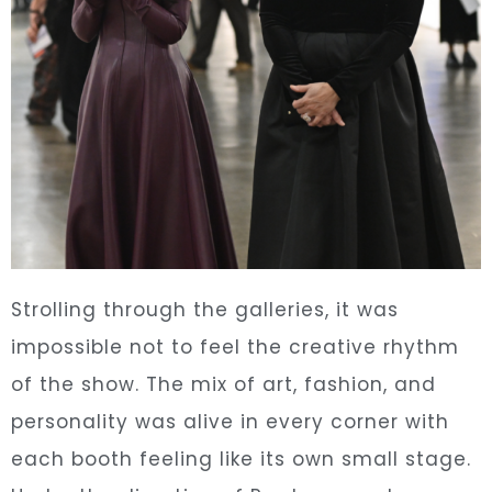
Strolling through the galleries, it was
impossible not to feel the creative rhythm
of the show. The mix of art, fashion, and
personality was alive in every corner with
each booth feeling like its own small stage.