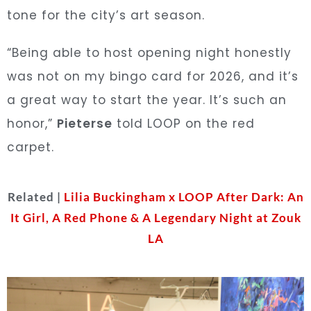
tone for the city’s art season.
“Being able to host opening night honestly
was not on my bingo card for 2026, and it’s
a great way to start the year. It’s such an
honor,”
Pieterse
told LOOP on the red
carpet.
Related |
Lilia Buckingham x LOOP After Dark: An
It Girl, A Red Phone & A Legendary Night at Zouk
LA