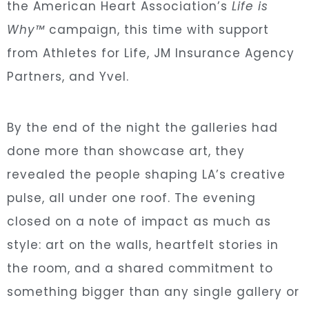
the American Heart Association’s
Life is
Why™
campaign, this time with support
from Athletes for Life, JM Insurance Agency
Partners, and Yvel.
By the end of the night the galleries had
done more than showcase art, they
revealed the people shaping LA’s creative
pulse, all under one roof. The evening
closed on a note of impact as much as
style: art on the walls, heartfelt stories in
the room, and a shared commitment to
something bigger than any single gallery or