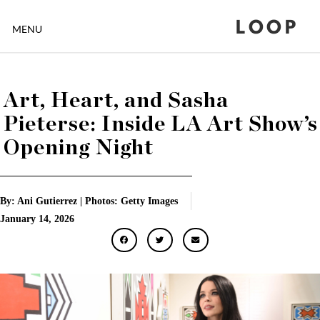
LOOP
MENU
Art, Heart, and Sasha
Pieterse: Inside LA Art Show’s
Opening Night
By: Ani Gutierrez | Photos: Getty Images
January 14, 2026