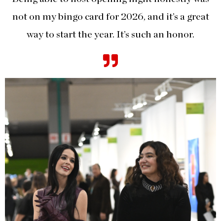
not on my bingo card for 2026, and it’s a great
way to start the year. It’s such an honor.