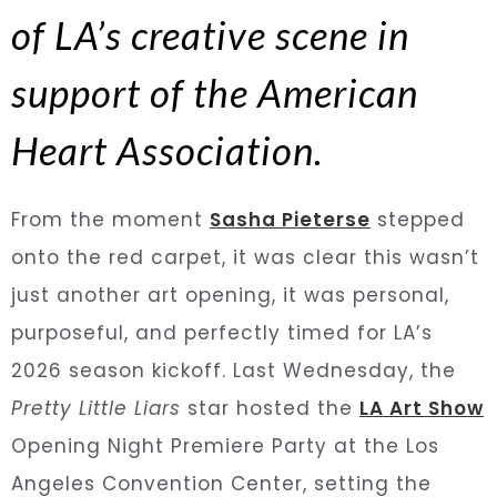
of LA’s creative scene in
support of the American
Heart Association.
From the moment
Sasha Pieterse
stepped
onto the red carpet, it was clear this wasn’t
just another art opening, it was personal,
purposeful, and perfectly timed for LA’s
2026 season kickoff. Last Wednesday, the
Pretty Little Liars
star hosted the
LA Art Show
Opening Night Premiere Party at the Los
Angeles Convention Center, setting the