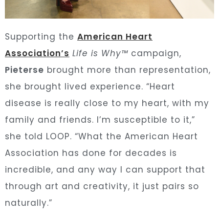
Supporting the
American Heart
Association’s
Life is Why™
campaign,
Pieterse
brought more than representation,
she brought lived experience. “Heart
disease is really close to my heart, with my
family and friends. I’m susceptible to it,”
she told LOOP. “What the American Heart
Association has done for decades is
incredible, and any way I can support that
through art and creativity, it just pairs so
naturally.”