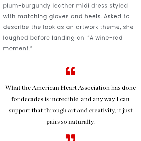
plum-burgundy leather midi dress styled
with matching gloves and heels. Asked to
describe the look as an artwork theme, she
laughed before landing on: “A wine-red
moment.”
What the American Heart Association has done
for decades is incredible, and any way I can
support that through art and creativity, it just
pairs so naturally.