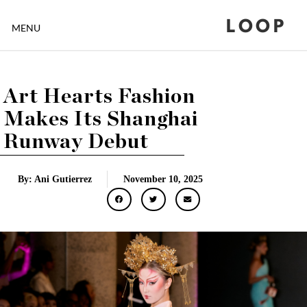
LOOP
MENU
Art Hearts Fashion
Makes Its Shanghai
Runway Debut
By: Ani Gutierrez
November 10, 2025