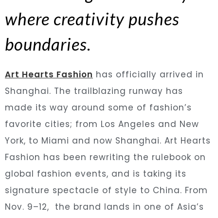
where creativity pushes
boundaries.
Art Hearts Fashion
has officially arrived in
Shanghai. The trailblazing runway has
made its way around some of fashion’s
favorite cities; from Los Angeles and New
York, to Miami and now Shanghai. Art Hearts
Fashion has been rewriting the rulebook on
global fashion events, and is taking its
signature spectacle of style to China. From
Nov. 9–12, the brand lands in one of Asia’s