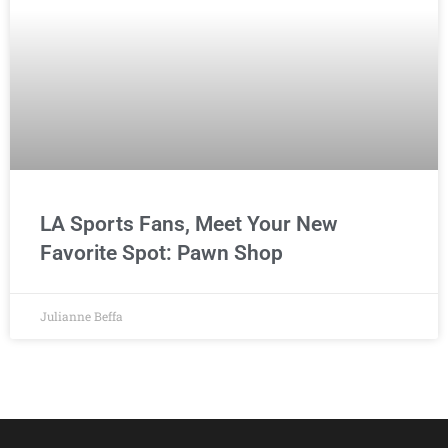
LA Sports Fans, Meet Your New
Favorite Spot: Pawn Shop
Julianne Beffa