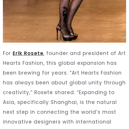
For
Erik Rosete
, founder and president of Art
Hearts Fashion, this global expansion has
been brewing for years. “Art Hearts Fashion
has always been about global unity through
creativity,” Rosete shared. “Expanding to
Asia, specifically Shanghai, is the natural
next step in connecting the world’s most
innovative designers with international