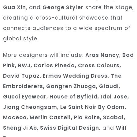
Gua Xin
, and
George Styler
share the stage,
creating a cross-cultural showcase that
connects audiences to a wide spectrum of
global sty
le.
More designers will include:
Aras Nancy, Bad
Pink, BWJ, Carlos Pineda, Cross Colours,
David Tupaz, Ermas Wedding Dress, The
Embroiderers, Gangren Zhuoga, Glaudi,
Gucci Eyewear, House of Byfield, Idol Jose,
Jiang Cheongsam, Le Saint Noir By Odom,
Maceoo, Merlin Castell, Pia Bolte, Scabal,
Sheng Ji Ao, Swiss Digital Design,
and
Will