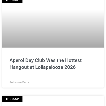
THE LOOP
Aperol Day Club Was the Hottest
Hangout at Lollapalooza 2026
Julianne Beffa
THE LOOP