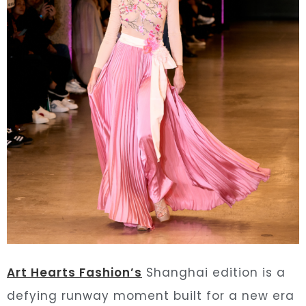
Art Hearts Fashion’s
Shanghai edition is a
defying runway moment built for a new era