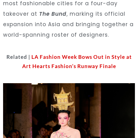
most fashionable cities for a four-day
takeover at
The Bund
, marking its official
expansion into Asia and bringing together a
world-spanning roster of designers.
Related |
LA Fashion Week Bows Out in Style at
Art Hearts Fashion’s Runway Finale