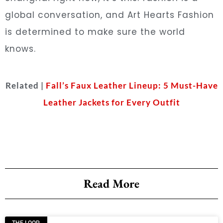
global conversation, and Art Hearts Fashion
is determined to make sure the world
knows.
Related |
Fall’s Faux Leather Lineup: 5 Must-Have
Leather Jackets for Every Outfit
Read More