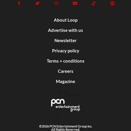
About Loop
Advertise with us
Newsletter
Privacy policy
Terms + conditions
Careers
Magazine
©2026 PCN Entertainment Group Inc.
All Rights Reserved.