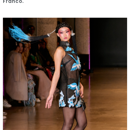
Franco.