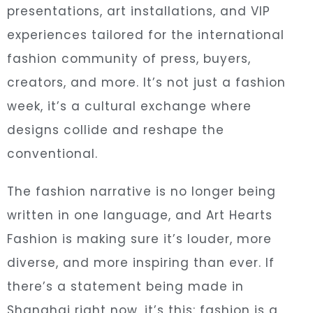
presentations, art installations, and VIP
experiences tailored for the international
fashion community of press, buyers,
creators, and more. It’s not just a fashion
week, it’s a cultural exchange where
designs collide and reshape the
conventional.
The fashion narrative is no longer being
written in one language, and Art Hearts
Fashion is making sure it’s louder, more
diverse, and more inspiring than ever. If
there’s a statement being made in
Shanghai right now, it’s this: fashion is a