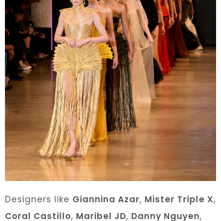
Designers like
Giannina Azar
,
Mister Triple X
,
Coral Castillo
,
Maribel JD
,
Danny Nguyen
,