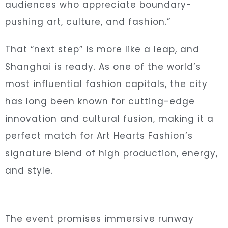
audiences who appreciate boundary-
pushing art, culture, and fashion.”
That “next step” is more like a leap, and
Shanghai is ready. As one of the world’s
most influential fashion capitals, the city
has long been known for cutting-edge
innovation and cultural fusion, making it a
perfect match for Art Hearts Fashion’s
signature blend of high production, energy,
and style.
The event promises immersive runway