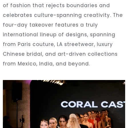
of fashion that rejects boundaries and
celebrates culture-spanning creativity. The
four-day takeover features a truly
international lineup of designs, spanning
from Paris couture, LA streetwear, luxury
Chinese bridal, and art-driven collections
from Mexico, India, and beyond.