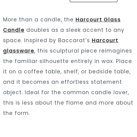
More than a candle, the
Harcourt Glass
Candle
doubles as a sleek accent to any
space. Inspired by Baccarat’s
Harcourt
glassware
, this sculptural piece reimagines
the familiar silhouette entirely in wax. Place
it on a coffee table, shelf, or bedside table,
and it becomes an effortless statement
object. Ideal for the common candle lover,
this is less about the flame and more about
the form.