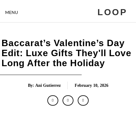
LOOP
MENU
Baccarat’s Valentine’s Day
Edit: Luxe Gifts They'll Love
Long After the Holiday
By: Ani Gutierrez
February 10, 2026