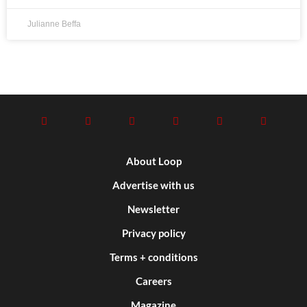
Julianne Beffa
About Loop
Advertise with us
Newsletter
Privacy policy
Terms + conditions
Careers
Magazine