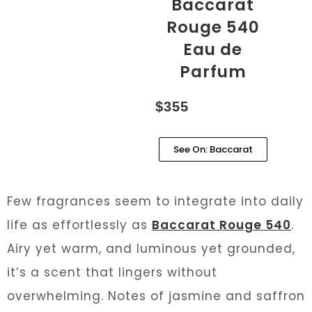
Baccarat
Rouge 540
Eau de
Parfum
$355
See On: Baccarat
Few fragrances seem to integrate into daily
life as effortlessly as
Baccarat Rouge 540
.
Airy yet warm, and luminous yet grounded,
it’s a scent that lingers without
overwhelming. Notes of jasmine and saffron