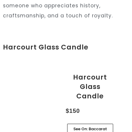
someone who appreciates history,
craftsmanship, and a touch of royalty.
Harcourt Glass Candle
Harcourt
Glass
Candle
$150
See On: Baccarat