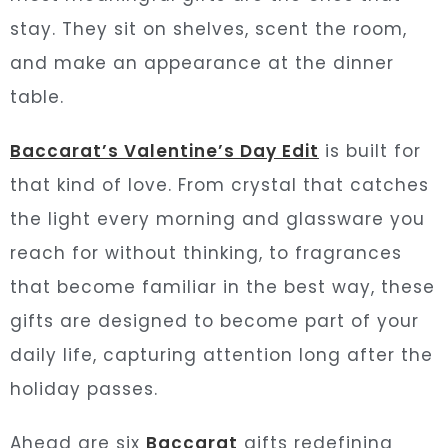
stay. They sit on shelves, scent the room,
and make an appearance at the dinner
table.
Baccarat’s Valentine’s Day Edit
is built for
that kind of love. From crystal that catches
the light every morning and glassware you
reach for without thinking, to fragrances
that become familiar in the best way, these
gifts are designed to become part of your
daily life, capturing attention long after the
holiday passes.
Ahead are six
Baccarat
gifts redefining