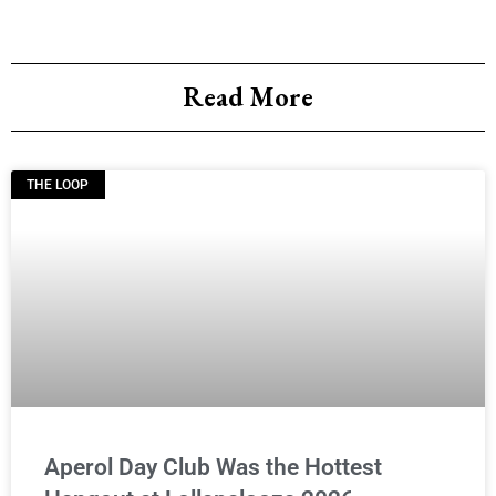
Read More
THE LOOP
Aperol Day Club Was the Hottest