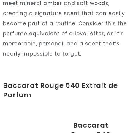
meet mineral amber and soft woods,
creating a signature scent that can easily
become part of a routine. Consider this the
perfume equivalent of a love letter, as it’s
memorable, personal, and a scent that’s
nearly impossible to forget.
Baccarat Rouge 540 Extrait de
Parfum
Baccarat