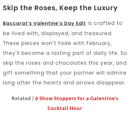
Skip the Roses, Keep the Luxury
is crafted to
Baccarat’s Valentine’s Day Edit
be lived with, displayed, and treasured.
These pieces won’t fade with February,
they’ll become a lasting part of daily life. So
skip the roses and chocolates this year, and
gift something that your partner will admire
long after the hearts and arrows disappear.
Related |
6 Show Stoppers for a Galentine’s
Cocktail Hour