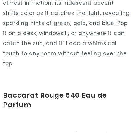
almost in motion, its iridescent accent
shifts color as it catches the light, revealing
sparkling hints of green, gold, and blue. Pop
it on a desk, windowsill, or anywhere it can
catch the sun, and it’ll add a whimsical
touch to any room without feeling over the
top.
Baccarat Rouge 540 Eau de
Parfum