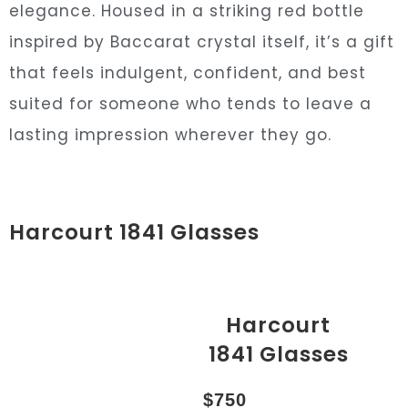
elegance. Housed in a striking red bottle
inspired by Baccarat crystal itself, it’s a gift
that feels indulgent, confident, and best
suited for someone who tends to leave a
lasting impression wherever they go.
Harcourt 1841 Glasses
Harcourt
1841 Glasses
$750