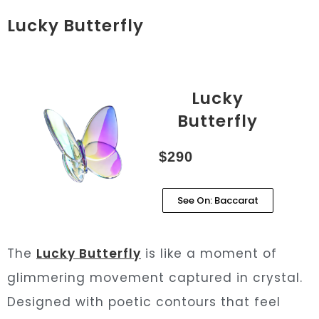
Lucky Butterfly
Lucky
Butterfly
$290
See On: Baccarat
The
Lucky Butterfly
is like a moment of
glimmering movement captured in crystal.
Designed with poetic contours that feel