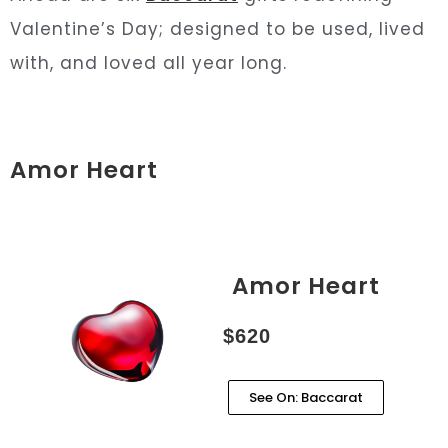
Valentine’s Day; designed to be used, lived
with, and loved all year long.
Amor Heart
Amor Heart
$620
See On: Baccarat