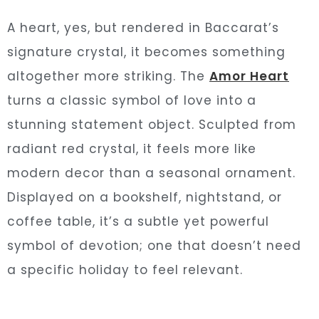
A heart, yes, but rendered in Baccarat’s
signature crystal, it becomes something
altogether more striking. The
Amor Heart
turns a classic symbol of love into a
stunning statement object. Sculpted from
radiant red crystal, it feels more like
modern decor than a seasonal ornament.
Displayed on a bookshelf, nightstand, or
coffee table, it’s a subtle yet powerful
symbol of devotion; one that doesn’t need
a specific holiday to feel relevant.