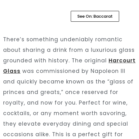
See On: Baccarat
There’s something undeniably romantic
about sharing a drink from a luxurious glass
grounded with history. The original
Harcourt
Glass
was commissioned by Napoleon III
and quickly became known as the “glass of
princes and greats,” once reserved for
royalty, and now for you. Perfect for wine,
cocktails, or any moment worth savoring,
they elevate everyday dining and special
occasions alike. This is a perfect gift for