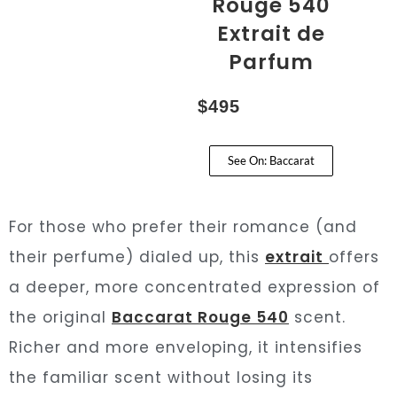
Rouge 540
Extrait de
Parfum
$495
See On: Baccarat
For those who prefer their romance (and
their perfume) dialed up, this
extrait
offers
a deeper, more concentrated expression of
the original
Baccarat Rouge 540
scent.
Richer and more enveloping, it intensifies
the familiar scent without losing its