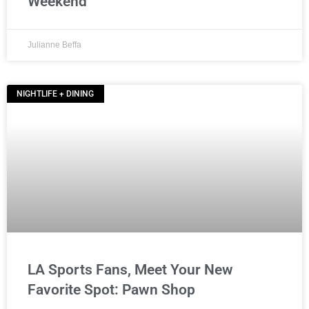
Weekend
Julianne Beffa
NIGHTLIFE + DINING
LA Sports Fans, Meet Your New
Favorite Spot: Pawn Shop