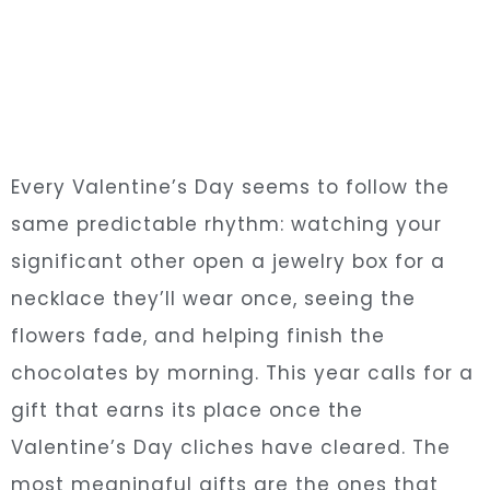
Every Valentine’s Day seems to follow the
same predictable rhythm: watching your
significant other open a jewelry box for a
necklace they’ll wear once, seeing the
flowers fade, and helping finish the
chocolates by morning. This year calls for a
gift that earns its place once the
Valentine’s Day cliches have cleared. The
most meaningful gifts are the ones that