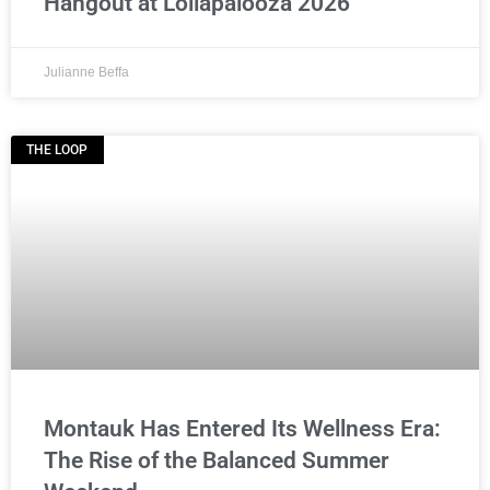
Hangout at Lollapalooza 2026
Julianne Beffa
THE LOOP
Montauk Has Entered Its Wellness Era:
The Rise of the Balanced Summer