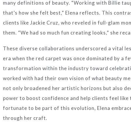
many definitions of beauty. “Working with Billie taug
that’s how she felt best,” Elena reflects. This contr
clients like Jackie Cruz, who reveled in full-glam m
them. “We had so much fun creating looks,” she recal
These diverse collaborations underscored a vital les
era when the red carpet was once dominated by a fe
transformation within the industry toward celebratin
worked with had their own vision of what beauty mea
not only broadened her artistic horizons but also d
power to boost confidence and help clients feel like
fortunate to be part of this evolution, Elena embra
through her craft.