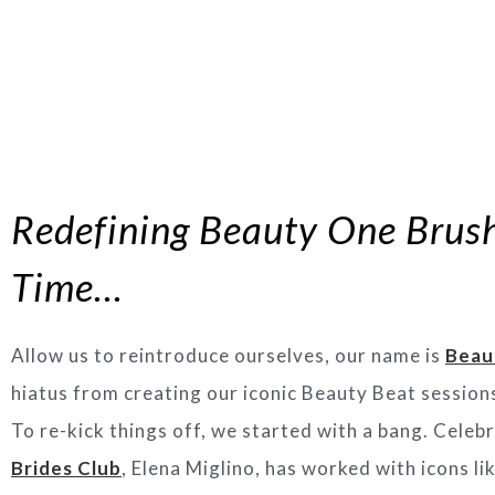
Redefining Beauty One Brush
Time…
Allow us to reintroduce ourselves, our name is
Beau
hiatus from creating our iconic Beauty Beat sessions
To re-kick things off, we started with a bang. Cele
Brides Club
, Elena Miglino, has worked with icons 