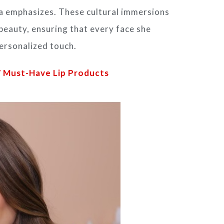
ena emphasizes. These cultural immersions
beauty, ensuring that every face she
personalized touch.
7 Must-Have Lip Products