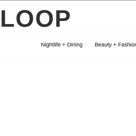
LOOP
Nightlife + Dining
Beauty + Fashio