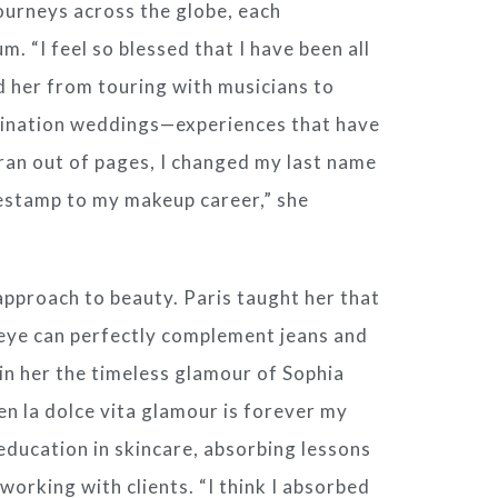
journeys across the globe, each
. “I feel so blessed that I have been all
d her from touring with musicians to
tination weddings—experiences that have
I ran out of pages, I changed my last name
estamp to my makeup career,” she
 approach to beauty. Paris taught her that
re eye can perfectly complement jeans and
d in her the timeless glamour of Sophia
en la dolce vita glamour is forever my
 education in skincare, absorbing lessons
 working with clients. “I think I absorbed