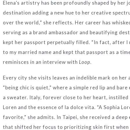
Elena’s artistry has been profoundly shaped by her 
destination adding a new hue to her creative spectrum
over the world,” she reflects. Her career has whiske
serving as a brand ambassador and beautifying des
kept her passport perpetually filled. “In fact, after 
to my married name and kept that passport as a tim
reminisces in an interview with
Loop
.
Every city she visits leaves an indelible mark on her
“being chic is quiet,” where a simple red lip and ba
a sweater. Italy, forever close to her heart, instille
Loren and the essence of la dolce vita. “A Sophia Lor
favorite,” she admits. In Taipei, she received a deep
that shifted her focus to prioritizing skin first when