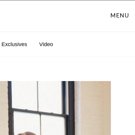
MENU
Exclusives
Video