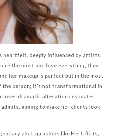
s heartfelt, deeply influenced by artists
dmire the most and love everything they
, and her makeup is perfect but in the most
 the person; it’s not transformational in
nt over dramatic alteration resonates
e admits, aiming to make her clients look
egendary photographers like Herb Ritts,