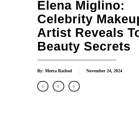
Elena Miglino:
Celebrity Makeu
Artist Reveals T
Beauty Secrets
By: Meera Rathod
November 24, 2024