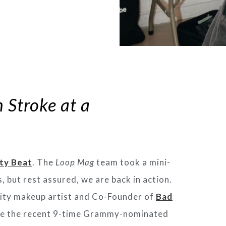
 Stroke at a
ty Beat
. The
Loop Mag
team took a mini-
, but rest assured, we are back in action.
brity makeup artist and Co-Founder of
Bad
like the recent 9-time Grammy-nominated