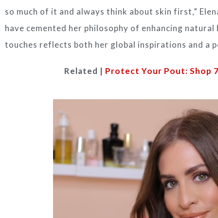
so much of it and always think about skin first,” El
have cemented her philosophy of enhancing natural 
touches reflects both her global inspirations and a 
Related |
Protect Your Pout: Shop 