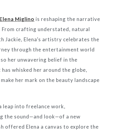
Elena Miglino
is reshaping the narrative
. From crafting understated, natural
th Jackie, Elena’s artistry celebrates the
ourney through the entertainment world
lso her unwavering belief in the
 has whisked her around the globe,
to make her mark on the beauty landscape
a leap into freelance work,
ng the sound—and look—of a new
ish offered Elena a canvas to explore the