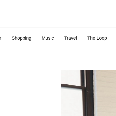
n
Shopping
Music
Travel
The Loop