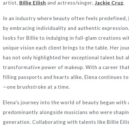
artist,
Billie Eilish
and actress/singer,
Jackie Cruz
.
In an industry where beauty often feels predefined,
by embracing individuality and authentic expression
looks for Billie to indulging in full-glam creations wi
unique vision each client brings to the table. Her j
has not only highlighted her exceptional talent but a
transformative power of makeup. With a career that
filling passports and hearts alike, Elena continues 
—one brushstroke at a time.
Elena’s journey into the world of beauty began with 
predominantly alongside musicians who were shapi
generation. Collaborating with talents like Billie Eil