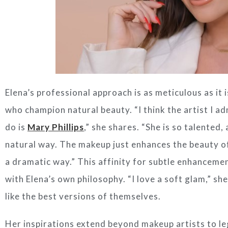
Elena’s professional approach is as meticulous as it i
who champion natural beauty. “I think the artist I a
do is
Mary Phillips
,” she shares. “She is so talented
natural way. The makeup just enhances the beauty of
a dramatic way.” This affinity for subtle enhanceme
with Elena’s own philosophy. “I love a soft glam,” sh
like the best versions of themselves.
Her inspirations extend beyond makeup artists to l