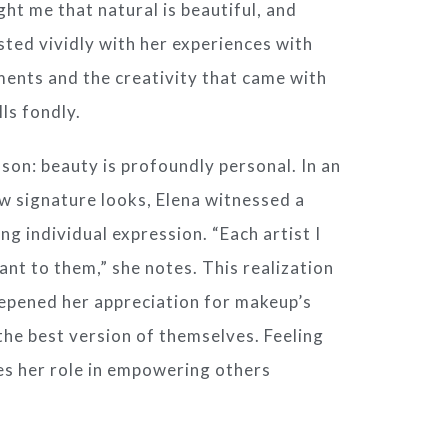
ht me that natural is beautiful, and
asted vividly with her experiences with
oments and the creativity that came with
ls fondly.
son: beauty is profoundly personal. In an
w signature looks, Elena witnessed a
g individual expression. “Each artist I
nt to them,” she notes. This realization
eepened her appreciation for makeup’s
 the best version of themselves. Feeling
ces her role in empowering others