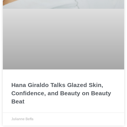
Hana Giraldo Talks Glazed Skin,
Confidence, and Beauty on Beauty
Beat
Julianne Beffa