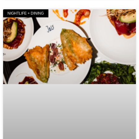
NIGHTLIFE + DINING