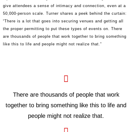
give attendees a sense of intimacy and connection, even at a
50,000-person scale. Turner shares a peek behind the curtain:
“There is a lot that goes into securing venues and getting all
the proper permitting to put these types of events on. There
are thousands of people that work together to bring something
like this to life and people might not realize that.”
There are thousands of people that work
together to bring something like this to life and
people might not realize that.