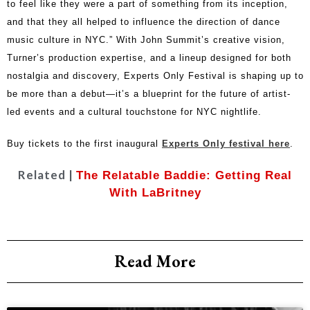
to feel like they were a part of something from its inception,
and that they all helped to influence the direction of dance
music culture in NYC.” With John Summit’s creative vision,
Turner’s production expertise, and a lineup designed for both
nostalgia and discovery, Experts Only Festival is shaping up to
be more than a debut—it’s a blueprint for the future of artist-
led events and a cultural touchstone for NYC nightlife.
Buy tickets to the first inaugural
Experts Only festival here
.
Related |
The Relatable Baddie: Getting Real
With LaBritney
Read More