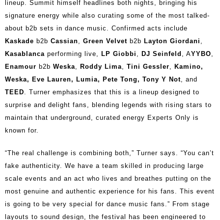
lineup. Summit himself headlines both nights, bringing his
signature energy while also curating some of the most talked-
about b2b sets in dance music. Confirmed acts include
Kaskade
b2b
Cassian
,
Green Velvet
b2b
Layton Giordani
,
Kasablanca
performing live,
LP Giobbi
,
DJ Seinfeld
, A
YYBO
,
Enamour
b2b
Weska
,
Roddy Lima
,
Tini Gessler
,
Kamino,
Weska, Eve Lauren, Lumia, Pete Tong, Tony Y Not
, and
TEED
. Turner emphasizes that this is a lineup designed to
surprise and delight fans, blending legends with rising stars to
maintain that underground, curated energy Experts Only is
known for.
“The real challenge is combining both,” Turner says. “You can’t
fake authenticity. We have a team skilled in producing large
scale events and an act who lives and breathes putting on the
most genuine and authentic experience for his fans. This event
is going to be very special for dance music fans.” From stage
layouts to sound design, the festival has been engineered to