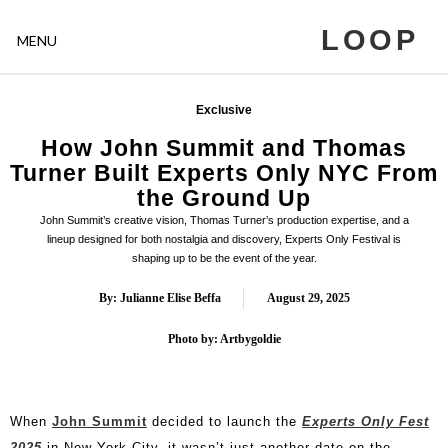
LOOP
MENU
Exclusive
How John Summit and Thomas
Turner Built Experts Only NYC From
the Ground Up
John Summit’s creative vision, Thomas Turner’s production expertise, and a
lineup designed for both nostalgia and discovery, Experts Only Festival is
shaping up to be the event of the year.
By: Julianne Elise Beffa
August 29, 2025
Photo by: Artbygoldie
When
John Summit
decided to launch the
Experts Only Fest
2025
in New York City, it wasn’t just another date on the