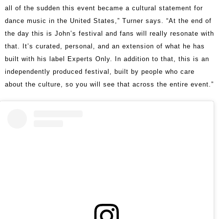
all of the sudden this event became a cultural statement for
dance music in the United States,” Turner says. “At the end of
the day this is John’s festival and fans will really resonate with
that. It’s curated, personal, and an extension of what he has
built with his label Experts Only. In addition to that, this is an
independently produced festival, built by people who care
about the culture, so you will see that across the entire event.”