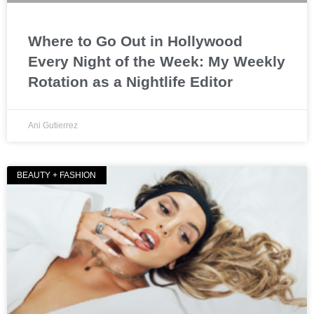
Where to Go Out in Hollywood
Every Night of the Week: My Weekly
Rotation as a Nightlife Editor
Ani Gutierrez
BEAUTY + FASHION