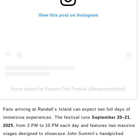
View this post on Instagram
A post shared by Experts Only Festival (@expertsonlyfest)
Fans arriving at Randall’s Island can expect two full days of
immersive experiences. The festival runs
September 20–21
,
2025
, from 3 PM to 10 PM each day and features two massive
stages designed to showcase John Summit’s handpicked