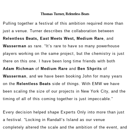
Thomas Turner, Relentless Beats
Pulling together a festival of this ambition required more than
just a venue. Turner describes the collaboration between
Relentless Beats, East Meets West, Medium Rare
, and
Wasserman
as rare. “It’s rare to have so many powerhouse
players working on the same project, but the chemistry is just
there on this one. I have been long time friends with both
Adam Richman
of
Medium Rare
and
Ben Shprits
of
Wasserman
, and we have been booking John for many years
on the
Relentless Beats
side of things. With EMW we have
been scaling the size of our projects in New York City, and the
timing of all of this coming together is just impeccable.”
Every decision helped shape Experts Only into more than just
a festival. “Locking in Randall’s Island as our venue
completely altered the scale and the ambition of the event, and