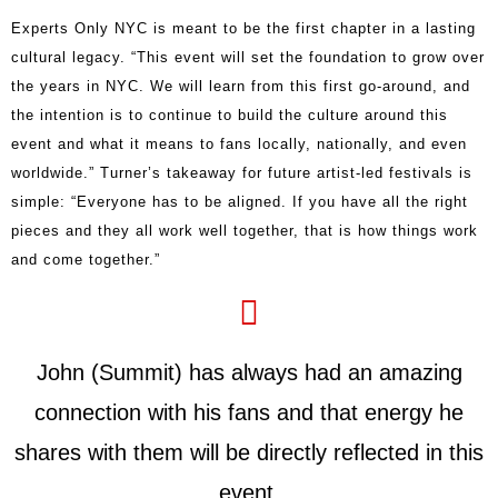
Experts Only NYC is meant to be the first chapter in a lasting
cultural legacy. “This event will set the foundation to grow over
the years in NYC. We will learn from this first go-around, and
the intention is to continue to build the culture around this
event and what it means to fans locally, nationally, and even
worldwide.” Turner’s takeaway for future artist-led festivals is
simple: “Everyone has to be aligned. If you have all the right
pieces and they all work well together, that is how things work
and come together.”
John (Summit) has always had an amazing
connection with his fans and that energy he
shares with them will be directly reflected in this
event.