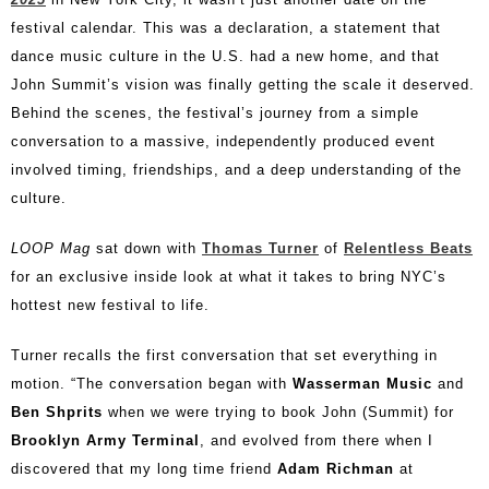
festival calendar. This was a declaration, a statement that
dance music culture in the U.S. had a new home, and that
John Summit’s vision was finally getting the scale it deserved.
Behind the scenes, the festival’s journey from a simple
conversation to a massive, independently produced event
involved timing, friendships, and a deep understanding of the
culture.
LOOP Mag
sat down with
Thomas Turner
of
Relentless Beats
for an exclusive inside look at what it takes to bring NYC’s
hottest new festival to life.
Turner recalls the first conversation that set everything in
motion. “The conversation began with
Wasserman Music
and
Ben Shprits
when we were trying to book John (Summit) for
Brooklyn Army Terminal
, and evolved from there when I
discovered that my long time friend
Adam Richman
at