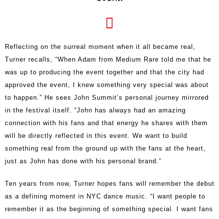
Reflecting on the surreal moment when it all became real,
Turner recalls, “When Adam from Medium Rare told me that he
was up to producing the event together and that the city had
approved the event, I knew something very special was about
to happen.” He sees John Summit’s personal journey mirrored
in the festival itself. “John has always had an amazing
connection with his fans and that energy he shares with them
will be directly reflected in this event. We want to build
something real from the ground up with the fans at the heart,
just as John has done with his personal brand.”
Ten years from now, Turner hopes fans will remember the debut
as a defining moment in NYC dance music. “I want people to
remember it as the beginning of something special. I want fans