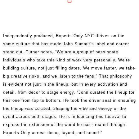
Independently produced, Experts Only NYC thrives on the
same culture that has made John Summit’s label and career
stand out. Turner notes, “We are a group of passionate
individuals who take this kind of work very personally. We’re
building culture, not just filling dates. We move faster, we take
big creative risks, and we listen to the fans.” That philosophy
is evident not just in the lineup, but in every activation and
detail, from decor to stage energy. “John curated the lineup for
this one from top to bottom. He took the driver seat in ensuring
the lineup was curated, shaping the vibe and energy of the
event across both stages. He is influencing this festival to
express the extension of the world he has created through
Experts Only across decor, layout, and sound.”