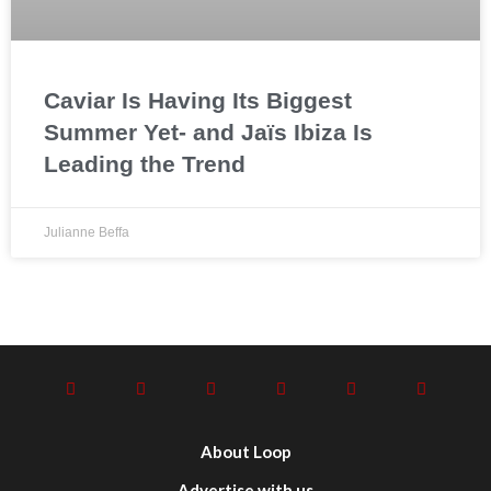
Caviar Is Having Its Biggest
Summer Yet- and Jaïs Ibiza Is
Leading the Trend
Julianne Beffa
About Loop
Advertise with us