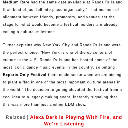
Medium Rare
had the same date available at Randall’s Island.
It all kind of just fell into place organically.” That moment of
alignment between friends, promoters, and venues set the
stage for what would become a festival insiders are already
calling a cultural milestone.
Turner explains why New York City and Randall’s Island were
the perfect choice. “New York is one of the epicenters of
culture in the U.S. Randall’s Island has hosted some of the
most iconic dance music events in the country, so putting
Experts Only Festival
there made sense when we are aiming
to plant a flag in one of the most important cultural arenas in
the world.” The decision to go big elevated the festival from a
cool idea to a legacy-making event, instantly signaling that
this was more than just another EDM show.
Related |
Alexa Dark Is Playing With Fire, and
We’re Listening