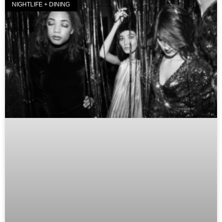
NIGHTLIFE + DINING