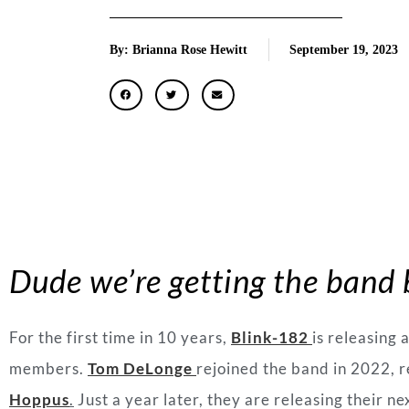
By: Brianna Rose Hewitt
September 19, 2023
Dude we’re getting the band
For the first time in 10 years,
Blink-182
is releasing 
members.
Tom DeLonge
rejoined the band in 2022, r
Hoppus
.
Just a year later, they are releasing their ne