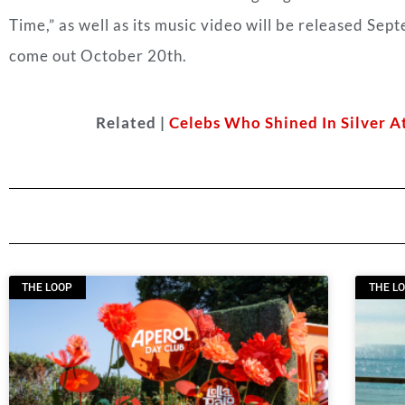
Time,” as well as its music video will be released Sep
come out October 20th.
Related |
Celebs Who Shined In Silver A
THE LOOP
THE L