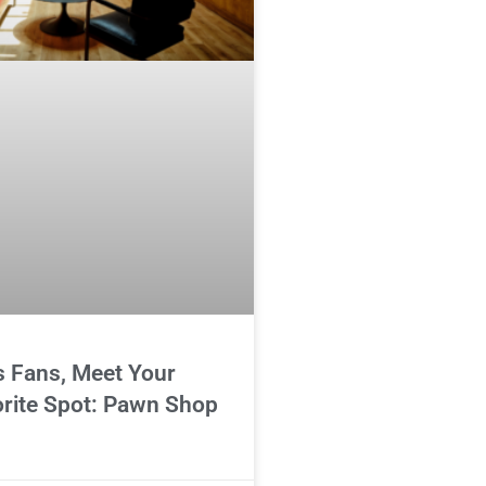
s Fans, Meet Your
rite Spot: Pawn Shop