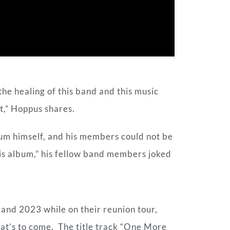
the healing of this band and this music
ght,” Hoppus shares.
um himself, and his members could not be
his album,” his fellow band members joked
nd 2023 while on their reunion tour,
what’s to come. The title track “One More