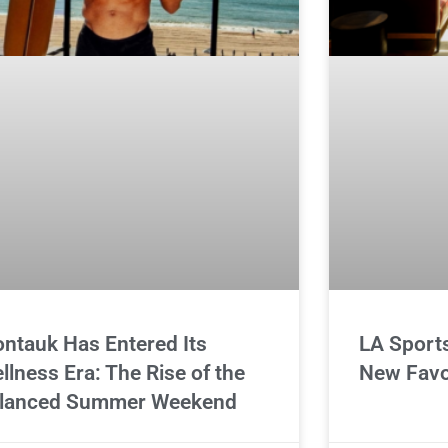
ntauk Has Entered Its
LA Sport
llness Era: The Rise of the
New Favo
lanced Summer Weekend