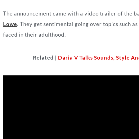
The announcement came with a video trailer of the b
Lowe
. They get sentimental going over topics such a
faced in their adulthood.
Related |
Daria V Talks Sounds, Style 