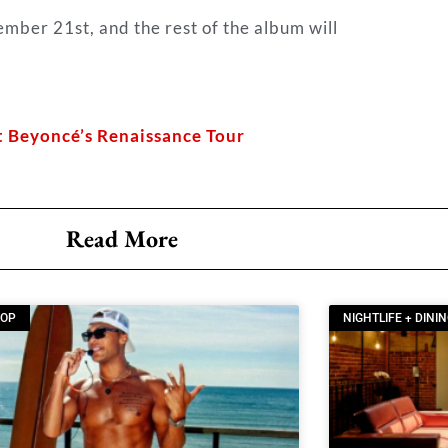
tember 21st, and the rest of the album will
t Beyoncé’s Renaissance Tour
Read More
OOP
NIGHTLIFE + DINI