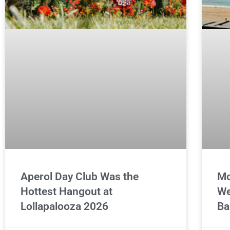
Aperol Day Club Was the
Mo
Hottest Hangout at
We
Lollapalooza 2026
Ba