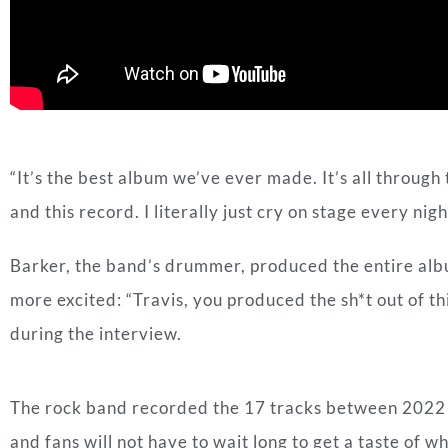
“It’s the best album we’ve ever made. It’s all through 
and this record. I literally just cry on stage every ni
Barker, the band’s drummer, produced the entire alb
more excited: “Travis, you produced the sh*t out of t
during the interview.
The rock band recorded the 17 tracks between 2022 a
and fans will not have to wait long to get a taste of 