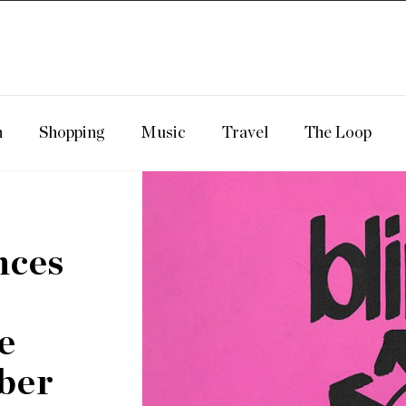
n
Shopping
Music
Travel
The Loop
nces
e
ber