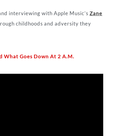
and interviewing with Apple Music’s
Zane
s rough childhoods and adversity they
And What Goes Down At 2 A.M.