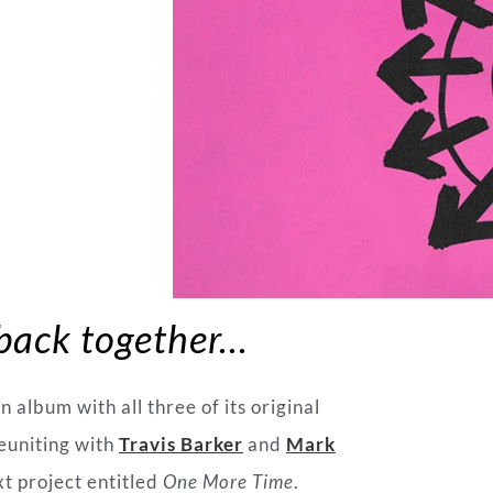
 back together…
an album with all three of its original
euniting with
Travis Barker
and
Mark
xt project entitled
One More Time
.