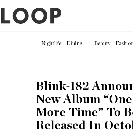
LOOP
Nightlife + Dining
Beauty + Fashio
Blink-182 Annou
New Album “One
More Time” To B
Released In Octo