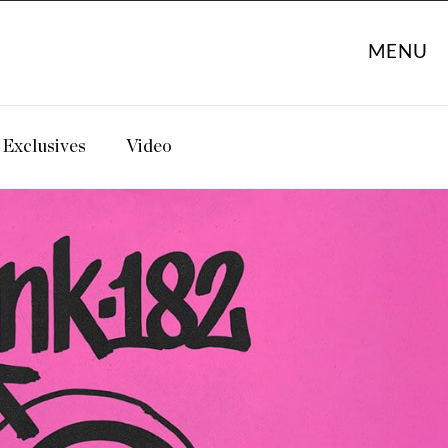
MENU
Exclusives
Video