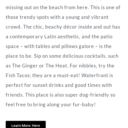
missing out on the beach from here. This is one of
those trendy spots with a young and vibrant
crowd. The chic, beachy décor inside and out has
a contemporary Latin aesthetic, and the patio
space – with tables and pillows galore – is the
place to be. Sip on some delicious cocktails, such
as The Ginger or The Heat. For nibbles, try the
Fish Tacos; they are a must-eat! Waterfront is
perfect for sunset drinks and good times with
friends. This place is also super dog-friendly so
feel free to bring along your fur-baby!
Learn More: Here