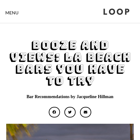
LOOP
MENU
Booze and
Views: LA Beach
Bars You Have
to Try
Bar Recommendations by Jacqueline Hillman