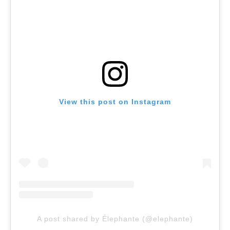
View this post on Instagram
A post shared by Élephante (@elephante)