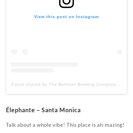
View this post on Instagram
A post shared by The Belmont Brewing Company (@belmontbrewingcompany)
Élephante – Santa Monica
Talk about a whole vibe! This place is ah-mazing!