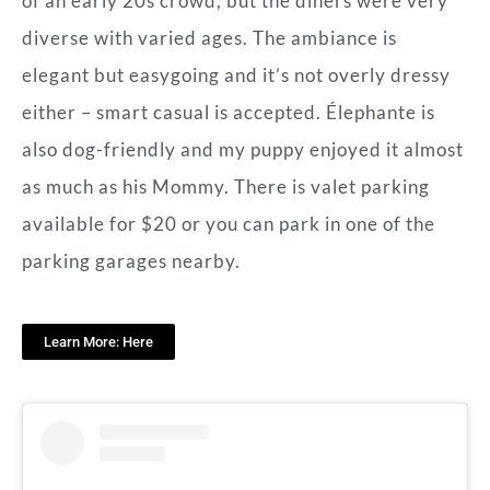
of an early 20s crowd, but the diners were very
diverse with varied ages. The ambiance is
elegant but easygoing and it’s not overly dressy
either – smart casual is accepted. Élephante is
also dog-friendly and my puppy enjoyed it almost
as much as his Mommy. There is valet parking
available for $20 or you can park in one of the
parking garages nearby.
Learn More: Here