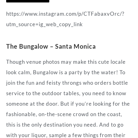
https://www.instagram.com/p/CTFabaxvOrc/?
utm_source=ig_web_copy_link
The
Bungalow – Santa Monica
Though venue photos may make this cute locale
look calm, Bungalow is a party by the water! To
join the fun and feisty throngs who orders bottle
service to the outdoor tables, you need to know
someone at the door. But if you’re looking for the
fashionable, on-the-scene crowd on the coast,
this is the only destination you need. And to go
with your liquor, sample a few things from their