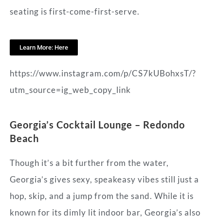
seating is first-come-first-serve.
Learn More: Here
https://www.instagram.com/p/CS7kUBohxsT/?
utm_source=ig_web_copy_link
Georgia’s Cocktail Lounge – Redondo
Beach
Though it’s a bit further from the water,
Georgia’s gives sexy, speakeasy vibes still just a
hop, skip, and a jump from the sand. While it is
known for its dimly lit indoor bar, Georgia’s also