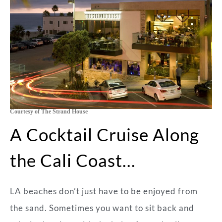
Courtesy of The Strand House
A Cocktail Cruise Along
the Cali Coast…
LA beaches don’t just have to be enjoyed from
the sand. Sometimes you want to sit back and