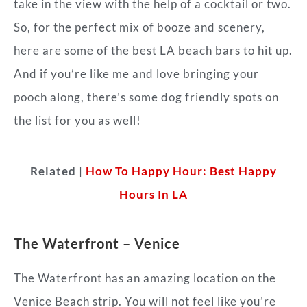
take in the view with the help of a cocktail or two.
So, for the perfect mix of booze and scenery,
here are some of the best LA beach bars to hit up.
And if you’re like me and love bringing your
pooch along, there’s some dog friendly spots on
the list for you as well!
Related
|
How To Happy Hour: Best Happy
Hours In LA
The Waterfront – Venice
The Waterfront has an amazing location on the
Venice Beach strip. You will not feel like you’re