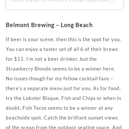
Belmont Brewing – Long Beach
If beer is your scene, then this is the spot for you.
You can enjoy a taster set of all 6 of their brews
for $11. I’m not a beer drinker, but the
Strawberry Blonde seems to be a winner here.
No issues though for my fellow cocktail fans –
there’s a separate menu just for you. As for food,
try the Lobster Bisque, Fish and Chips or when in
doubt, Fish Tacos seems to be a winner at any
beachside spot. Catch the brilliant sunset views
of the ocean from the outdoor seating space. And