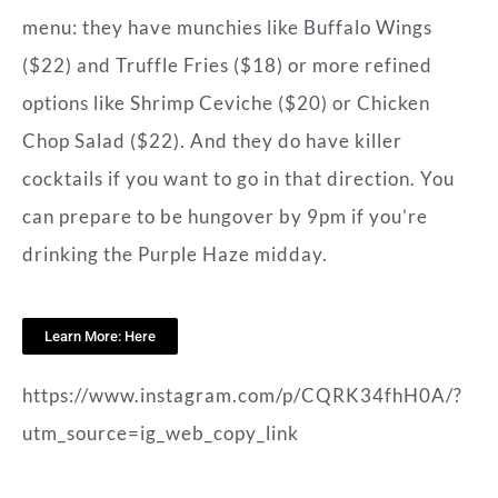
menu: they have munchies like Buffalo Wings
($22) and Truffle Fries ($18) or more refined
options like Shrimp Ceviche ($20) or Chicken
Chop Salad ($22). And they do have killer
cocktails if you want to go in that direction. You
can prepare to be hungover by 9pm if you’re
drinking the Purple Haze midday.
Learn More: Here
https://www.instagram.com/p/CQRK34fhH0A/?
utm_source=ig_web_copy_link