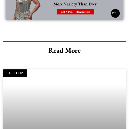
Read More
THE LOOP