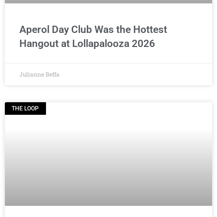
Aperol Day Club Was the Hottest
Hangout at Lollapalooza 2026
Julianne Beffa
THE LOOP