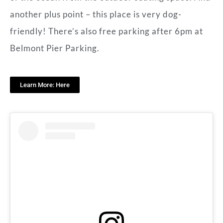
another plus point – this place is very dog-
friendly! There’s also free parking after 6pm at
Belmont Pier Parking.
Learn More: Here