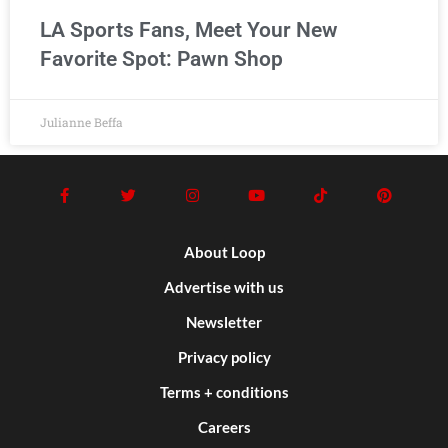
LA Sports Fans, Meet Your New
Favorite Spot: Pawn Shop
Julianne Beffa
About Loop
Advertise with us
Newsletter
Privacy policy
Terms + conditions
Careers