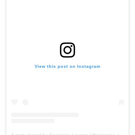
View this post on Instagram
A post shared by Georgia's Lounge (@georgias_lounge)