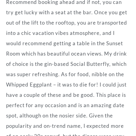
Recommend booking ahead and if not, you can
try get lucky with a seat at the bar. Once you get
out of the lift to the rooftop, you are transported
into a chic vacation vibes atmosphere, and I
would recommend getting a table in the Sunset
Room which has beautiful ocean views. My drink
of choice is the gin-based Social Butterfly, which
was super refreshing. As for food, nibble on the
Whipped Eggplant – it was to die for! I could just
have a couple of these and be good. This place is
perfect for any occasion and is an amazing date
spot, although on the nosier side. Given the
popularity and on-trend name, I expected more