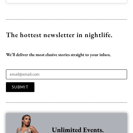
The hottest newsletter
in nightlife.
We’ll deliver the most elusive stories straight to your inbox.
SUBMIT