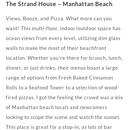
The Strand House – Manhattan Beach
Views, Booze, and Pizza. What more can you
want! This multi-floor, indoor/outdoor space has
ocean views from every level, utilizing dim glass
walls to make the most of their beachfront
location. Whether you’re there for brunch, lunch,
dinner, or just drinks, their menus boast a large
range of options from Fresh Baked Cinnamon
Rolls to a Seafood Tower to a selection of wood-
fired pizzas. I got the feeling the crowd was a mix
of Manhattan beach locals and newcomers
looking to scope the scene and watch the sunset.
This place is great for a stop-in, as lots of bar