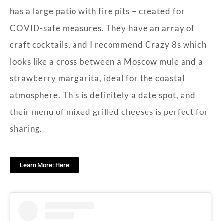
has a large patio with fire pits – created for
COVID-safe measures. They have an array of
craft cocktails, and I recommend Crazy 8s which
looks like a cross between a Moscow mule and a
strawberry margarita, ideal for the coastal
atmosphere. This is definitely a date spot, and
their menu of mixed grilled cheeses is perfect for
sharing.
Learn More: Here