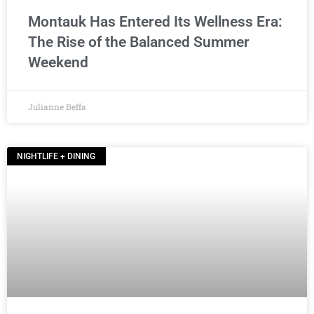
Montauk Has Entered Its Wellness Era:
The Rise of the Balanced Summer
Weekend
Julianne Beffa
NIGHTLIFE + DINING