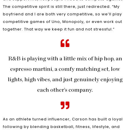
The competitive spirit is still there, just redirected. “My
boyfriend and I are both very competitive, so we’ll play
competitive games of Uno, Monopoly, or even work out
together. That way we keep it fun and not stressful.”
R&B is playing with a little mix of hip hop, an
espresso martini, a comfy matching set, low
lights, high vibes, and just genuinely enjoying
each other’s company.
As an athlete turned influencer, Carson has built a loyal
following by blending basketball, fitness, lifestyle, and