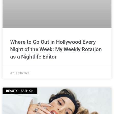
Where to Go Out in Hollywood Every
Night of the Week: My Weekly Rotation
as a Nightlife Editor
Ani Gutierrez
BEAUTY + FASHION