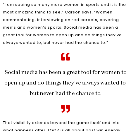
“I am seeing so many more women in sports and it is the
most amazing thing to see,” Carson says. “Women
commentating, interviewing on red carpets, covering
men’s and women’s sports. Social media has been a
great tool for women to open up and do things they’ve
always wanted to, but never had the chance to.”
Social media has been a great tool for women to
open up and do things they’ve always wanted to,
but never had the chance to.
That visibility extends beyond the game itself and into
what happens after. LOOP is all about post win energy,