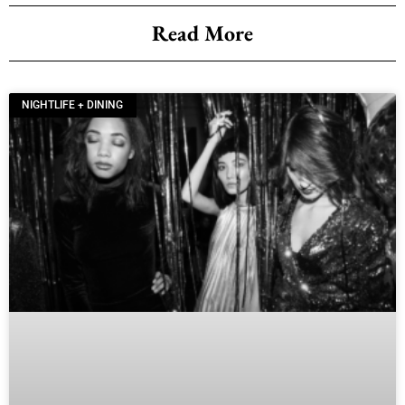
Read More
NIGHTLIFE + DINING