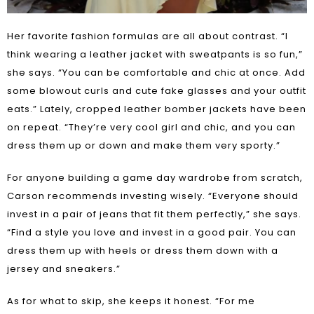
Her favorite fashion formulas are all about contrast. “I
think wearing a leather jacket with sweatpants is so fun,”
she says. “You can be comfortable and chic at once. Add
some blowout curls and cute fake glasses and your outfit
eats.” Lately, cropped leather bomber jackets have been
on repeat. “They’re very cool girl and chic, and you can
dress them up or down and make them very sporty.”
For anyone building a game day wardrobe from scratch,
Carson recommends investing wisely. “Everyone should
invest in a pair of jeans that fit them perfectly,” she says.
“Find a style you love and invest in a good pair. You can
dress them up with heels or dress them down with a
jersey and sneakers.”
As for what to skip, she keeps it honest. “For me