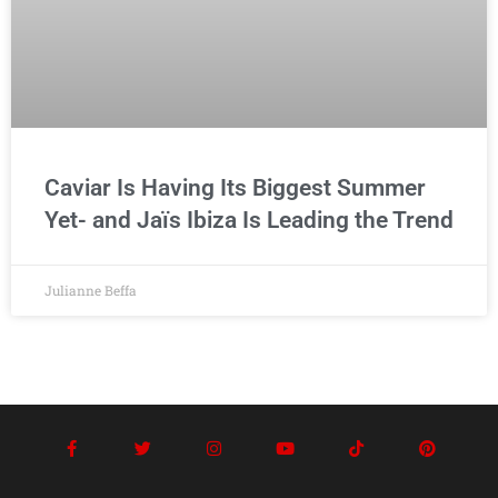
Caviar Is Having Its Biggest Summer
Yet- and Jaïs Ibiza Is Leading the Trend
Julianne Beffa