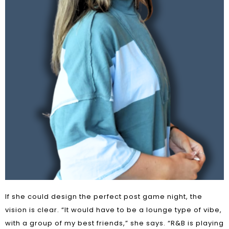
If she could design the perfect post game night, the
vision is clear. “It would have to be a lounge type of vibe,
with a group of my best friends,” she says. “R&B is playing