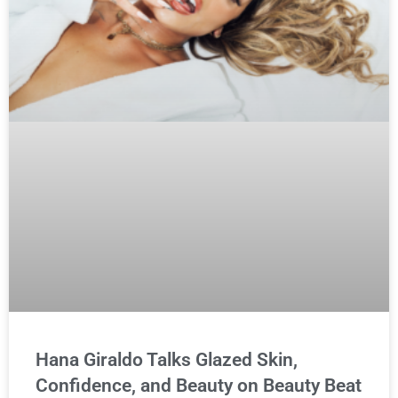
Hana Giraldo Talks Glazed Skin,
Confidence, and Beauty on Beauty Beat