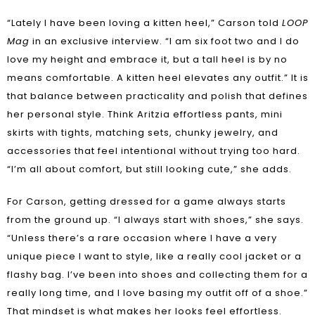
“Lately I have been loving a kitten heel,” Carson told
LOOP
Mag
in an exclusive interview. “I am six foot two and I do
love my height and embrace it, but a tall heel is by no
means comfortable. A kitten heel elevates any outfit.” It is
that balance between practicality and polish that defines
her personal style. Think Aritzia effortless pants, mini
skirts with tights, matching sets, chunky jewelry, and
accessories that feel intentional without trying too hard.
“I’m all about comfort, but still looking cute,” she adds.
For Carson, getting dressed for a game always starts
from the ground up. “I always start with shoes,” she says.
“Unless there’s a rare occasion where I have a very
unique piece I want to style, like a really cool jacket or a
flashy bag. I’ve been into shoes and collecting them for a
really long time, and I love basing my outfit off of a shoe.”
That mindset is what makes her looks feel effortless.