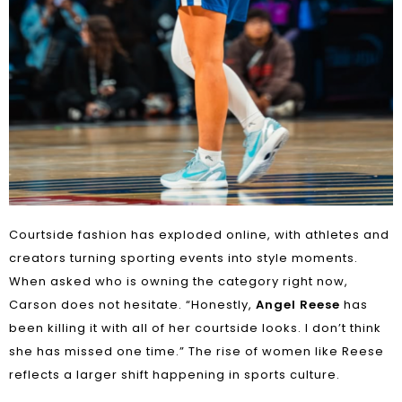
Courtside fashion has exploded online, with athletes and
creators turning sporting events into style moments.
When asked who is owning the category right now,
Carson does not hesitate. “Honestly,
Angel Reese
has
been killing it with all of her courtside looks. I don’t think
she has missed one time.” The rise of women like Reese
reflects a larger shift happening in sports culture.