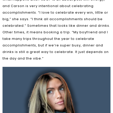
and Carson is very intentional about celebrating
accomplishments. “I love to celebrate every win, little or
big,” she says. “I think all accomplishments should be
celebrated.” Sometimes that looks like dinner and drinks.
Other times, it means booking a trip. “My boyfriend and I
take many trips throughout the year to celebrate
accomplishments, but if we’re super busy, dinner and
drinks is still a great way to celebrate. It just depends on
the day and the vibe.”