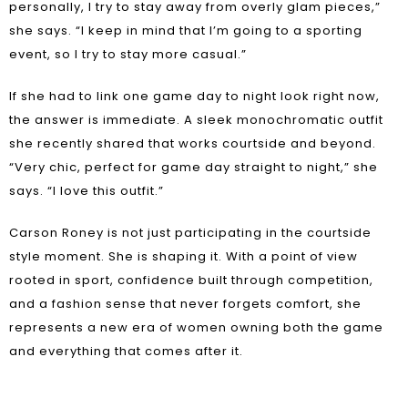
personally, I try to stay away from overly glam pieces,”
she says. “I keep in mind that I’m going to a sporting
event, so I try to stay more casual.”
If she had to link one game day to night look right now,
the answer is immediate. A sleek monochromatic outfit
she recently shared that works courtside and beyond.
“Very chic, perfect for game day straight to night,” she
says. “I love this outfit.”
Carson Roney is not just participating in the courtside
style moment. She is shaping it. With a point of view
rooted in sport, confidence built through competition,
and a fashion sense that never forgets comfort, she
represents a new era of women owning both the game
and everything that comes after it.