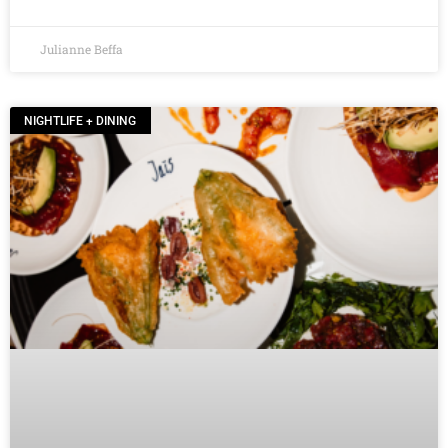
Julianne Beffa
NIGHTLIFE + DINING