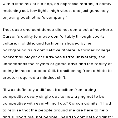
with a little mix of hip hop, an espresso martini, a comfy
matching set, low lights, high vibes, and just genuinely
enjoying each other’s company.”
That ease and confidence did not come out of nowhere.
Carson’s ability to move comfortably through sports
culture, nightlife, and fashion is shaped by her
background as a competitive athlete. A former college
basketball player at
Shawnee State University
, she
understands the rhythm of game days and the reality of
being in those spaces. Still, transitioning from athlete to
creator required a mindset shift.
“It was definitely a difficult transition from being
competitive every single day to now trying not to be
competitive with everything I do,” Carson admits. “I had
to realize that the people around me are here to help
and support me, not people I need to compete against.”