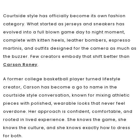
Courtside style has officially become its own fashion
category. What started as jerseys and sneakers has
evolved into a full blown game day to night moment,
complete with kitten heels, leather bombers, espresso
martinis, and outfits designed for the camera as much as
the buzzer. Few creators embody that shift better than
Carson Roney
.
A former college basketball player turned lifestyle
creator, Carson has become a go to name in the
courtside style conversation, known for mixing athletic
pieces with polished, wearable looks that never feel
overdone. Her approach is confident, comfortable, and
rooted in lived experience. She knows the game, she
knows the culture, and she knows exactly how to dress
for both.