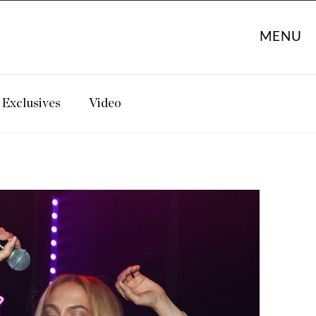
MENU
Exclusives
Video