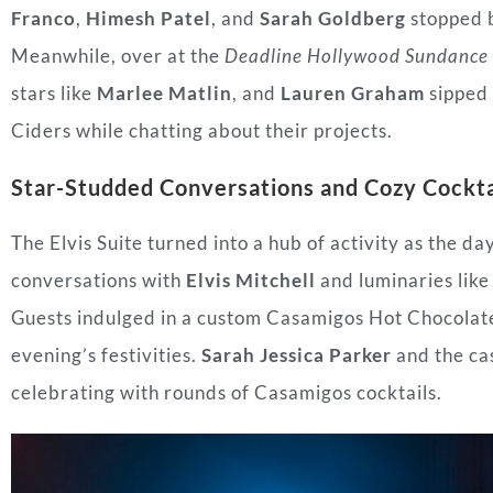
Franco
,
Himesh Patel
, and
Sarah Goldberg
stopped b
Meanwhile, over at the
Deadline Hollywood Sundance 
stars like
Marlee Matlin
, and
Lauren Graham
sipped 
Ciders while chatting about their projects.
Star-Studded Conversations and Cozy Cockta
The Elvis Suite turned into a hub of activity as the da
conversations with
Elvis Mitchell
and luminaries lik
Guests indulged in a custom Casamigos Hot Chocolate 
evening’s festivities.
Sarah Jessica Parker
and the ca
celebrating with rounds of Casamigos cocktails.