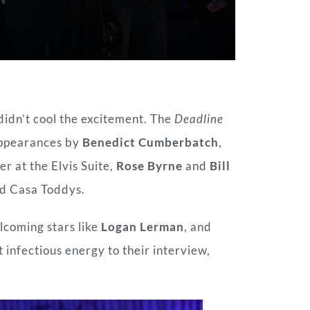
didn’t cool the excitement. The
Deadline
appearances by
Benedict Cumberbatch
,
er at the Elvis Suite,
Rose Byrne
and
Bill
nd Casa Toddys.
lcoming stars like
Logan Lerman
, and
 infectious energy to their interview,