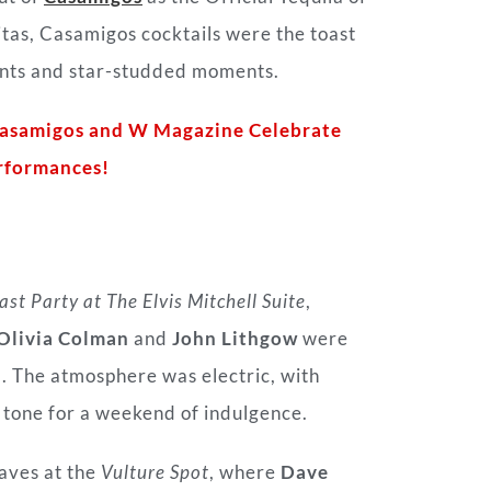
tas, Casamigos cocktails were the toast
vents and star-studded moments.
Casamigos and W Magazine Celebrate
rformances!
st Party at The Elvis Mitchell Suite
,
Olivia Colman
and
John Lithgow
were
m. The atmosphere was electric, with
 tone for a weekend of indulgence.
aves at the
Vulture Spot
, where
Dave