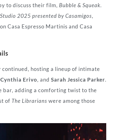
y to discuss their film,
Bubble & Squeak
.
Studio 2025 presented by Casamigos
,
on Casa Espresso Martinis and Casa
ils
y continued, hosting a lineup of intimate
e
Cynthia Erivo
, and
Sarah Jessica Parker
.
bar, adding a comforting twist to the
st of
The Librarians
were among those