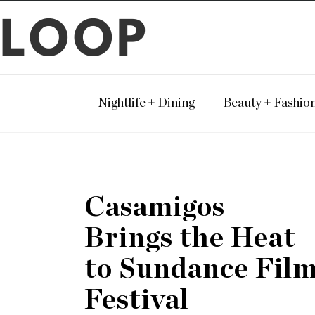
LOOP
Nightlife + Dining
Beauty + Fashio
Casamigos
Brings the Heat
to Sundance Fil
Festival