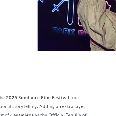
the
2025 Sundance Film Festival
took
ional storytelling. Adding an extra layer
ut of
Casamigos
as the Official Tequila of