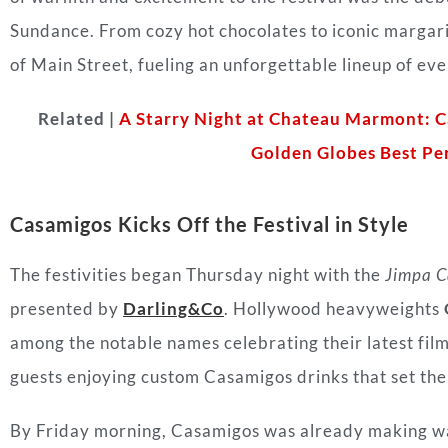
Sundance. From cozy hot chocolates to iconic margari
of Main Street, fueling an unforgettable lineup of e
Related |
A Starry Night at Chateau Marmont: 
Golden Globes Best Pe
Casamigos Kicks Off the Festival in Style
The festivities began Thursday night with the
Jimpa Ca
presented by
Darling&Co
. Hollywood heavyweights
among the notable names celebrating their latest fil
guests enjoying custom Casamigos drinks that set the
By Friday morning, Casamigos was already making w