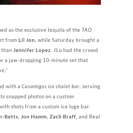
ed as the exclusive tequila of the
TAO
set from
Lil Jon
, while Saturday brought a
r than
Jennifer Lopez
. JLo had the crowd
for a jaw-dropping 10-minute set that
ve.”
nd with a
Casamigos ice chalet bar
, serving
sts snapped photos on a custom
 with shots from a custom ice luge bar.
h-Betts
,
Jon Hamm
,
Zach Braff
, and Real