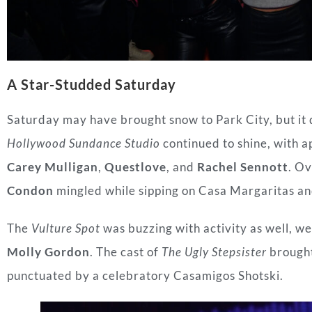
A Star-Studded Saturday
Saturday may have brought snow to Park City, but it 
Hollywood Sundance Studio
continued to shine, with 
Carey Mulligan
,
Questlove
, and
Rachel Sennott
. Ov
Condon
mingled while sipping on Casa Margaritas a
The
Vulture Spot
was buzzing with activity as well, we
Molly Gordon
. The cast of
The Ugly Stepsister
brought
punctuated by a celebratory Casamigos Shotski.