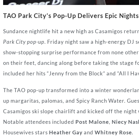
TAO Park City’s Pop-Up Delivers Epic Nights
Sundance nightlife hit a new high as Casamigos return
Park City pop-up
. Friday night saw a high-energy DJ 
show-stopping surprise performance from none othe
on their feet, dancing along before taking the stage 
included her hits “Jenny from the Block” and “All I Ha
The TAO pop-up transformed into a winter wonderla
up margaritas, palomas, and Spicy Ranch Water. Gue
Casamigos ski slope chairlift and kicked off the night
Notable attendees included
Post Malone
,
Niecy Nas
Housewives stars
Heather Gay
and
Whitney Rose
.