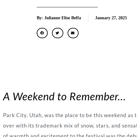
By: Julianne Elise Beffa
January 27, 2025
A Weekend to Remember…
Park City, Utah, was the place to be this weekend as 
over with its trademark mix of snow, stars, and sensat
of warmth and excitement to the festival was the deb