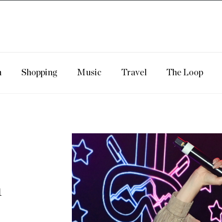
n
Shopping
Music
Travel
The Loop
m