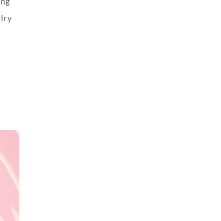
ing
elry