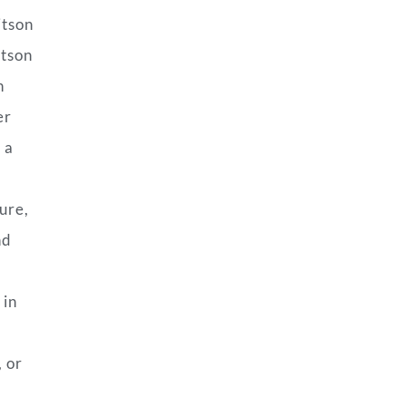
itson
rtson
n
er
 a
ure,
nd
 in
, or