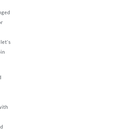
anged
or
let’s
oin
d
with
nd