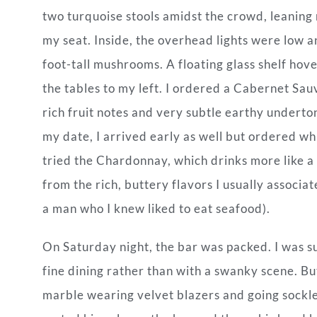
two turquoise stools amidst the crowd, leaning
my seat. Inside, the overhead lights were low 
foot-tall mushrooms. A floating glass shelf hov
the tables to my left. I ordered a Cabernet Sau
rich fruit notes and very subtle earthy undertone
my date, I arrived early as well but ordered whi
tried the Chardonnay, which drinks more like a S
from the rich, buttery flavors I usually associat
a man who I knew liked to eat seafood).
On Saturday night, the bar was packed. I was su
fine dining rather than with a swanky scene. Bu
marble wearing velvet blazers and going sockle