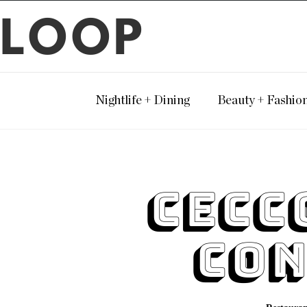
LOOP
Nightlife + Dining
Beauty + Fashio
Cecc
Con