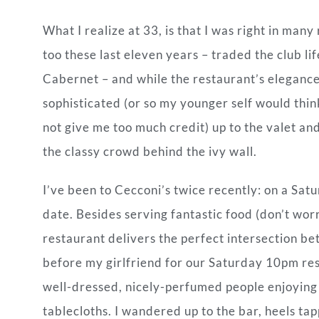
What I realize at
33, is that I was right in many
too these last eleven years – traded the club l
Cabernet – and while the restaurant’s elegance
sophisticated (or so my younger self would think,
not give me too much credit) up to the valet an
the classy crowd behind the ivy wall.
I’ve been to Cecconi’s twice recently: on a Sat
date. Besides serving fantastic food (don’t wor
restaurant delivers the perfect intersection be
before my girlfriend for our Saturday 10pm rese
well-dressed, nicely-perfumed people enjoying
tablecloths. I wandered up to the bar, heels tap