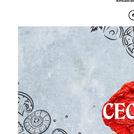
Restauran