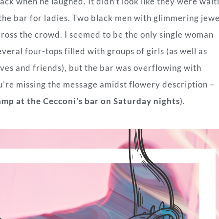
ack when he laughed. It didn’t look like they were wait
 the bar for ladies. Two black men with glimmering jew
oss the crowd. I seemed to be the only single woman
veral four-tops filled with groups of girls (as well as
es and friends), but the bar was overflowing with
ou’re missing the message amidst flowery description –
amp at the Cecconi’s bar on Saturday nights
).