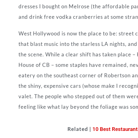
dresses I bought on Melrose (the affordable par
and drink free vodka cranberries at some stran
West Hollywood is now the place to be: street 
that blast music into the starless LA nights, a
the scene. While a clear shift has taken place –
House of CB – some staples have remained, neve
eatery on the southeast corner of Robertson a
the shiny, expensive cars (whose make I recogni
valet. The people who stepped out of them were
feeling like what lay beyond the foliage was s
Related |
10 Best Restaurant