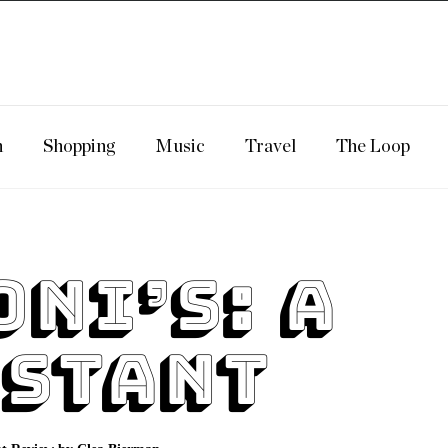
n
Shopping
Music
Travel
The Loop
oni’s: A
stant