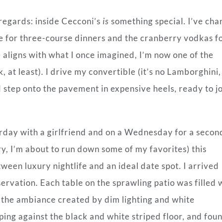
 regards: inside Cecconi’s
is
something special. I’ve ch
ife for three-course dinners and the cranberry vodkas f
 aligns with what I once imagined, I’m now one of the
 at least). I drive my convertible (it’s no Lamborghini, 
d step onto the pavement in expensive heels, ready to j
urday with a girlfriend and on a Wednesday for a secon
ry, I’m about to run down some of my favorites) this
tween luxury nightlife and an ideal date spot.
I arrived
rvation. Each table on the sprawling patio was filled 
 the ambiance created by dim lighting and white
ping against the black and white striped floor, and fou