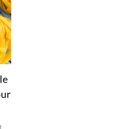
le
our
d