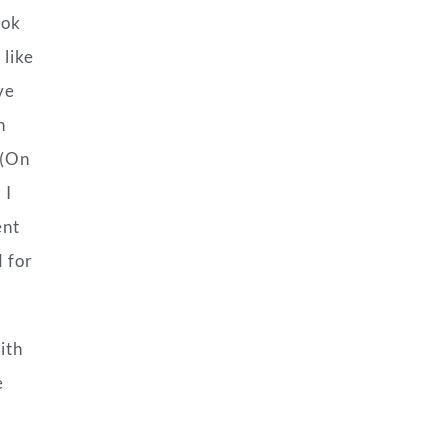
ook
 like
ve
h
 (On
 I
ent
d for
ith
e