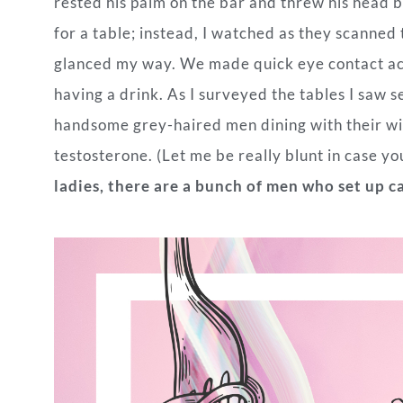
rested his palm on the bar and threw his head b
for a table; instead, I watched as they scanned
glanced my way. We made quick eye contact acr
having a drink. As I surveyed the tables I saw se
handsome grey-haired men dining with their wiv
testosterone. (Let me be really blunt in case y
ladies, there are a bunch of men who set up c