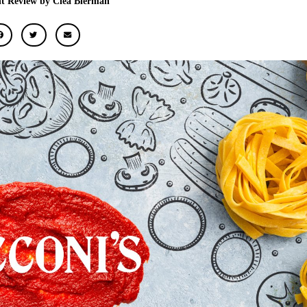
t Review by Clea Bierman