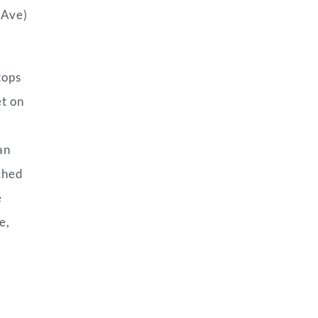
 Ave)
tops
et on
an
tched
e
e,