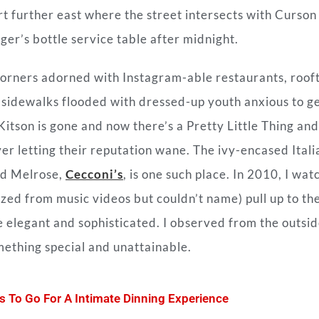
t further east where the street intersects with Curson
ger’s bottle service table after midnight.
corners adorned with Instagram-able restaurants, roof
nd sidewalks flooded with dressed-up youth anxious to g
 Kitson is gone and now there’s a Pretty Little Thing and
r letting their reputation wane. The ivy-encased Itali
nd Melrose,
Cecconi’s
, is one such place. In 2010, I wa
zed from music videos but couldn’t name) pull up to th
 elegant and sophisticated. I observed from the outsid
omething special and unattainable.
s To Go For A Intimate Dinning Experience