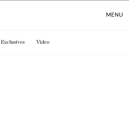
MENU
Exclusives
Video