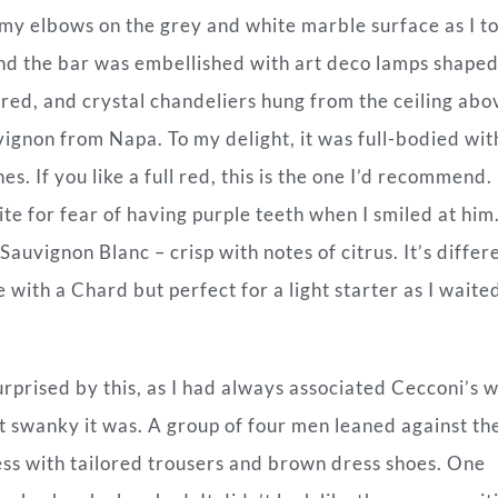
 my elbows on the grey and white marble surface as I t
and the bar was embellished with art deco lamps shaped
ered, and crystal chandeliers hung from the ceiling abo
vignon from Napa. To my delight, it was full-bodied wit
s. If you like a full red, this is the one I’d recommend.
te for fear of having purple teeth when I smiled at him.
auvignon Blanc – crisp with notes of citrus. It’s differ
e with a Chard but perfect for a light starter as I waite
rprised by this, as I had always associated Cecconi’s w
t swanky it was. A group of four men leaned against th
ss with tailored trousers and brown dress shoes. One