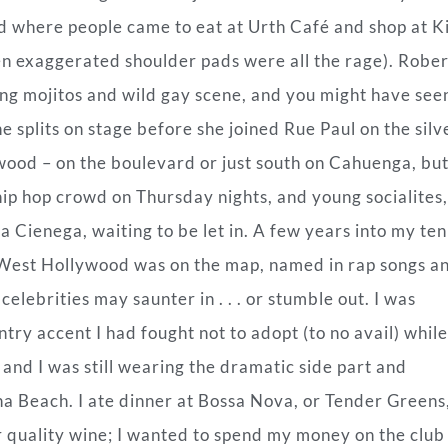
d where people came to eat at Urth Café and shop at K
en exaggerated shoulder pads were all the rage). Robe
g mojitos and wild gay scene, and you might have see
 splits on stage before she joined Rue Paul on the silv
ywood – on the boulevard or just south on Cahuenga, but
 hip hop crowd on Thursday nights, and young socialites,
a Cienega, waiting to be let in. A few years into my ten
 West Hollywood was on the map, named in rap songs a
lebrities may saunter in . . . or stumble out. I was
try accent I had fought not to adopt (to no avail) while
, and I was still wearing the dramatic side part and
na Beach. I ate dinner at Bossa Nova, or Tender Greens
r quality wine; I wanted to spend my money on the club