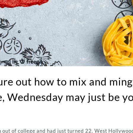
gure out how to mix and ming
le, Wednesday may just be y
 out of college and had just turned 22. West Hollywoo