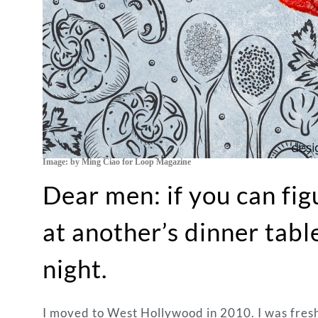
Image: by Ming Ciao for Loop Magazine
Dear men: if you can fi
at another’s dinner tab
night.
I moved to West Hollywood in 2010. I was fresh