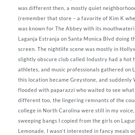
was different then, a mostly quiet neighborhoo
(remember that store – a favorite of Kim K wh
was known for The Abbey with its mouthwaterin
Laganja Estranja on Santa Monica Blvd doing the
screen. The nightlife scene was mostly in Holl
slightly obscure club called Industry had a hot
athletes, and music professionals gathered on L
this location became Greystone, and suddenly
flooded with paparazzi who waited to see what ce
different too, the lingering remnants of the coun
college in North Carolina were still in my voice
sweeping bangs I copied from the girls on Lagu
Lemonade. I wasn’t interested in fancy meals o