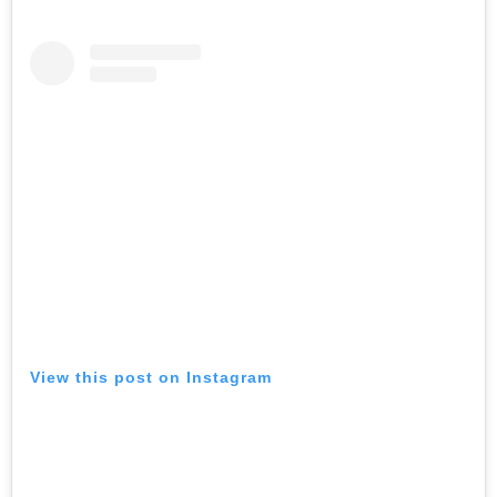
View this post on Instagram