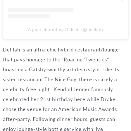
A post shared by Delilah (@delilah)
Delilah is an ultra-chic hybrid restaurant/lounge
that pays homage to the “Roaring ‘Twenties”
boasting a Gatsby-worthy art deco style. Like its
sister restaurant The Nice Guy, there is rarely a
celebrity free night. Kendall Jenner famously
celebrated her 21st birthday here while Drake
chose the venue for an American Music Awards
after-party. Following dinner hours, guests can
enjoy lounge-style bottle service with live