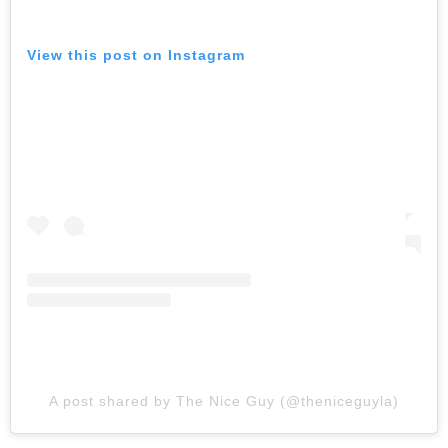
View this post on Instagram
A post shared by The Nice Guy (@theniceguyla)