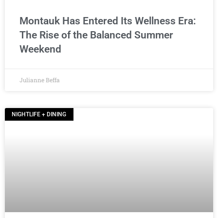
Montauk Has Entered Its Wellness Era:
The Rise of the Balanced Summer
Weekend
Julianne Beffa
NIGHTLIFE + DINING