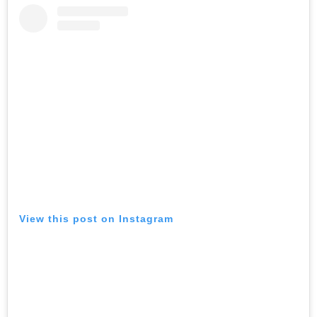
View this post on Instagram