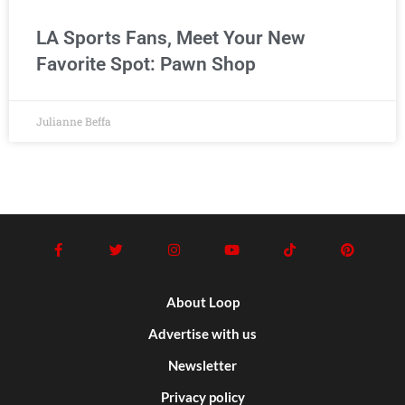
LA Sports Fans, Meet Your New
Favorite Spot: Pawn Shop
Julianne Beffa
About Loop
Advertise with us
Newsletter
Privacy policy