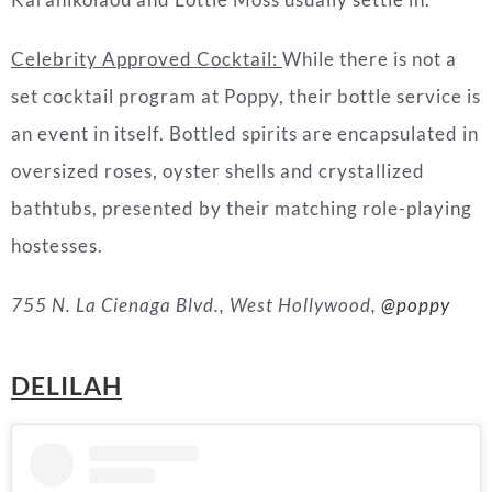
Celebrity Approved Cocktail
:
While there is not a
set cocktail program at
Poppy
, their bottle service is
an event in itself. Bottled spirits are encapsulated in
oversized roses, oyster shells and crystallized
bathtubs, presented by their matching role-playing
hostesses.
755 N. La Cienaga Blvd., West Hollywood,
@poppy
DELILAH