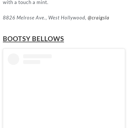
with a touch a mint.
8826 Melrose Ave., West Hollywood,
@craigsla
BOOTSY BELLOWS