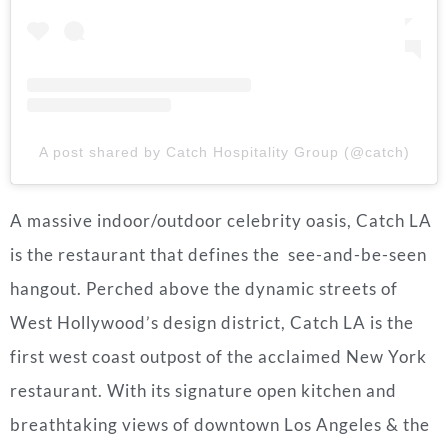
A post shared by Catch Hospitality Group (@catch)
A massive indoor/outdoor celebrity oasis, Catch LA
is the restaurant that defines the see-and-be-seen
hangout. Perched above the dynamic streets of
West Hollywood’s design district, Catch LA is the
first west coast outpost of the acclaimed New York
restaurant. With its signature open kitchen and
breathtaking views of downtown Los Angeles & the