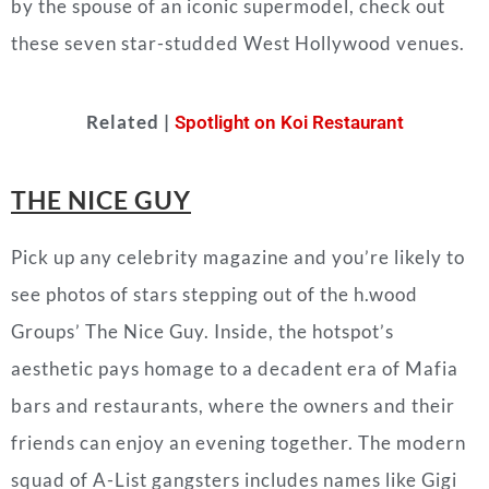
by the spouse of an iconic supermodel, check out
these seven star-studded West Hollywood venues.
Related |
Spotlight on Koi Restaurant
THE NICE GUY
Pick up any celebrity magazine and you’re likely to
see photos of stars stepping out of
the h.wood
Groups’
The Nice Guy. Inside, the hotspot’s
aesthetic pays homage to a decadent era of Mafia
bars and restaurants, where the owners and their
friends can enjoy an evening together. The modern
squad of A-List gangsters includes names like Gigi