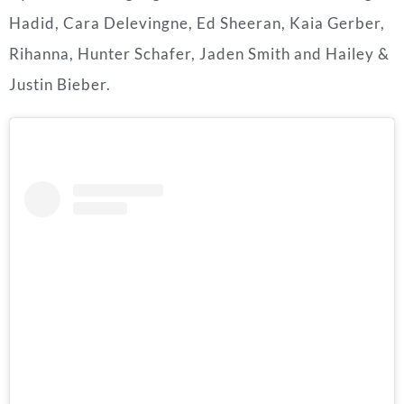
Hadid, Cara Delevingne, Ed Sheeran, Kaia Gerber,
Rihanna, Hunter Schafer, Jaden Smith and Hailey &
Justin Bieber.