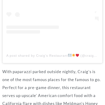
A post shared by Craig’s Restaurant
(@craigsla)
With paparazzi parked outside nightly, Craig’s is
one of the most famous places for the famous to go.
Perfect for a pre-game dinner, this restaurant
serves up upscale’ American comfort food with a
California flare with dishes like Meldman’s Honey