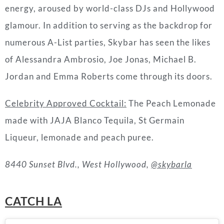
energy, aroused by world-class DJs and Hollywood
glamour. In addition to serving as the backdrop for
numerous A-List parties, Skybar has seen the likes
of Alessandra Ambrosio, Joe Jonas, Michael B.
Jordan and Emma Roberts come through its doors.
Celebrity Approved Cocktail:
The Peach Lemonade
made with JAJA Blanco Tequila, St Germain
Liqueur, lemonade and peach puree.
8440 Sunset Blvd., West Hollywood,
@skybarla
CATCH LA