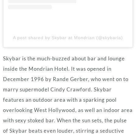
A post shared by Skybar at Mondrian (@skybarla)
Skybar is the much-buzzed about bar and lounge
inside the Mondrian Hotel. It was opened in
December 1996 by Rande Gerber, who went on to
marry supermodel Cindy Crawford. Skybar
features an outdoor area with a sparking pool
overlooking West Hollywood, as well an indoor area
with sexy stoked bar. When the sun sets, the pulse
of Skybar beats even louder, stirring a seductive