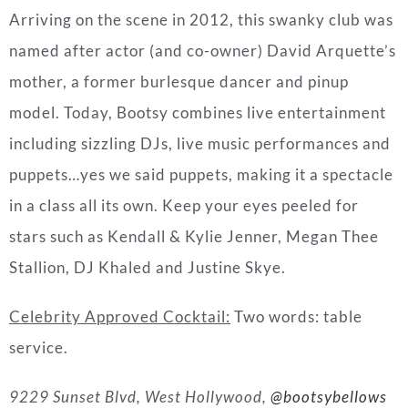
Arriving on the scene in 2012, this swanky club was
named after actor (and co-owner) David Arquette’s
mother, a former burlesque dancer and pinup
model. Today, Bootsy combines live entertainment
including sizzling DJs, live music performances and
puppets…yes we said puppets, making it a spectacle
in a class all its own. Keep your eyes peeled for
stars such as Kendall & Kylie Jenner, Megan Thee
Stallion, DJ Khaled and Justine Skye.
Celebrity Approved Cocktail:
Two words: table
service.
9229 Sunset Blvd, West Hollywood,
@bootsybellows