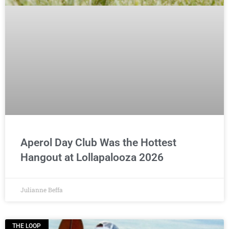
Aperol Day Club Was the Hottest
Hangout at Lollapalooza 2026
Julianne Beffa
THE LOOP