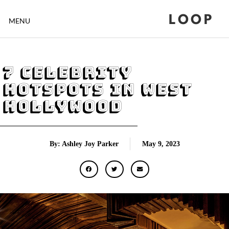
LOOP
MENU
7 Celebrity
Hotspots in West
Hollywood
By: Ashley Joy Parker
May 9, 2023