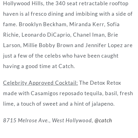
Hollywood Hills, the 340 seat retractable rooftop
haven is al fresco dining and imbibing with a side of
fame. Brooklyn Beckham, Miranda Kerr, Sofia
Richie, Leonardo DiCaprio, Chanel Iman, Brie
Larson, Millie Bobby Brown and Jennifer Lopez are
just a few of the celebs who have been caught
having a good time at Catch.
Celebrity Approved Cocktail:
The Detox Retox
made with Casamigos reposado tequila, basil, fresh
lime, a touch of sweet and a hint of jalapeno.
8715 Melrose Ave., West Hollywood,
@catch