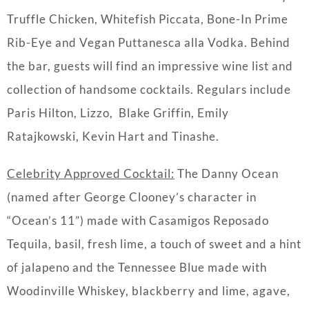
Truffle Chicken, Whitefish Piccata, Bone-In Prime
Rib-Eye and Vegan Puttanesca alla Vodka. Behind
the bar, guests will find an impressive wine list and
collection of handsome cocktails. Regulars include
Paris Hilton, Lizzo, Blake Griffin, Emily
Ratajkowski, Kevin Hart and Tinashe.
Celebrity Approved Cocktail
:
The Danny Ocean
(named after George Clooney’s character in
“Ocean’s 11”) made with Casamigos Reposado
Tequila, basil, fresh lime, a touch of sweet and a hint
of jalapeno and the Tennessee Blue made with
Woodinville Whiskey, blackberry and lime, agave,