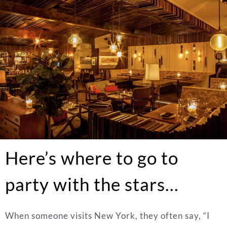
Here’s where to go to
party with the stars…
When someone visits New York, they often say, “I