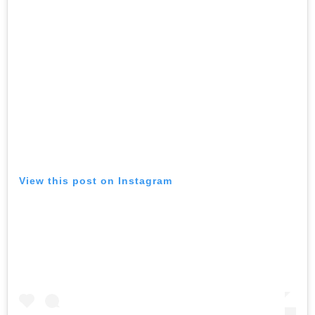
View this post on Instagram