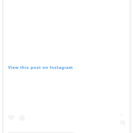
View this post on Instagram