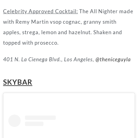
Celebrity Approved Cocktail:
The All Nighter made
with Remy Martin vsop cognac, granny smith
apples, strega, lemon and hazelnut. Shaken and
topped with prosecco.
401 N. La Cienega Blvd., Los Angeles,
@theniceguyla
SKYBAR