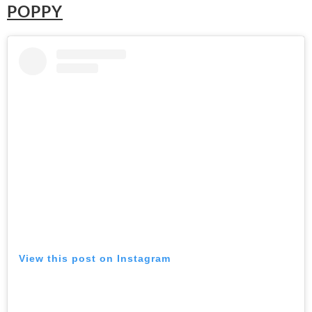
POPPY
View this post on Instagram