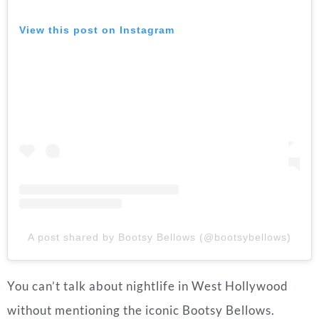
View this post on Instagram
A post shared by Bootsy Bellows (@bootsybellows)
You can’t talk about nightlife in West Hollywood
without mentioning the iconic Bootsy Bellows.