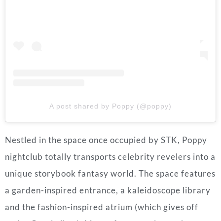
A post shared by Poppy (@poppy)
Nestled in the space once occupied by STK, Poppy
nightclub totally transports celebrity revelers into a
unique storybook fantasy world. The space features
a garden-inspired entrance, a kaleidoscope library
and the fashion-inspired atrium (which gives off