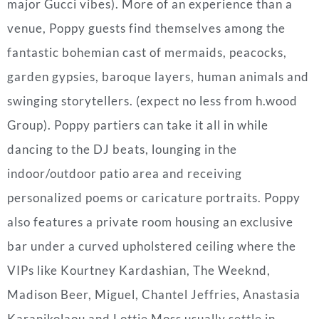
major Gucci vibes). More of an experience than a
venue, Poppy guests find themselves among the
fantastic bohemian cast of mermaids, peacocks,
garden gypsies, baroque layers, human animals and
swinging storytellers. (expect no less from h.wood
Group). Poppy partiers can take it all in while
dancing to the DJ beats, lounging in the
indoor/outdoor patio area and receiving
personalized poems or caricature portraits. Poppy
also features a private room housing an exclusive
bar under a curved upholstered ceiling where the
VIPs like Kourtney Kardashian, The Weeknd,
Madison Beer, Miguel, Chantel Jeffries, Anastasia
Karanikolaou and Lottie Moss usually settle in.