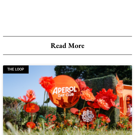
Read More
THE LOOP