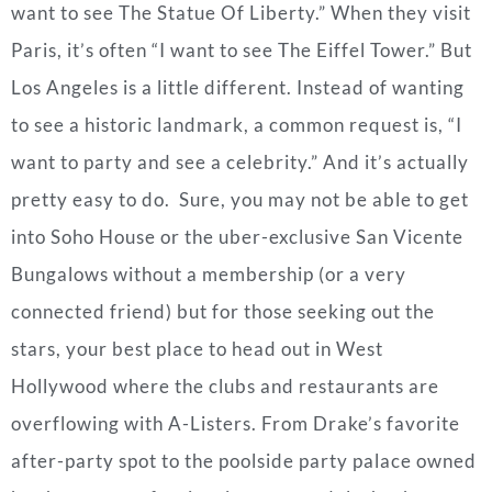
want to see The Statue Of Liberty.” When they visit
Paris, it’s often “I want to see The Eiffel Tower.” But
Los Angeles is a little different. Instead of wanting
to see a historic landmark, a common request is, “I
want to party and see a celebrity.” And it’s actually
pretty easy to do. Sure, you may not be able to get
into Soho House or the uber-exclusive San Vicente
Bungalows without a membership (or a very
connected friend) but f
or those seeking out the
stars, your best place to head out in West
Hollywood where the clubs and restaurants are
overflowing with A-Listers.
From Drake’s favorite
after-party spot to the poolside party palace owned