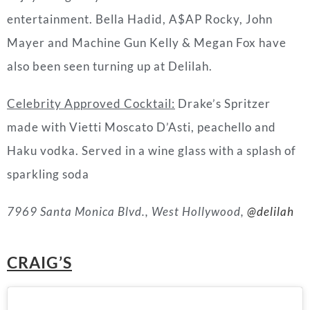
entertainment. Bella Hadid, A$AP Rocky, John
Mayer and Machine Gun Kelly & Megan Fox have
also been seen turning up at Delilah.
Celebrity Approved Cocktail:
Drake’s Spritzer
made with Vietti Moscato D’Asti, peachello and
Haku vodka. Served in a wine glass with a splash of
sparkling soda
7969 Santa Monica Blvd., West Hollywood,
@delilah
CRAIG’S