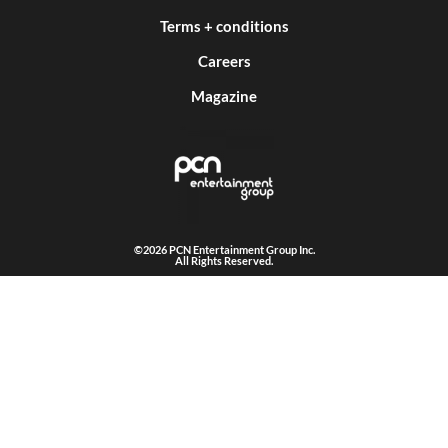
Terms + conditions
Careers
Magazine
©2026 PCN Entertainment Group Inc.
All Rights Reserved.