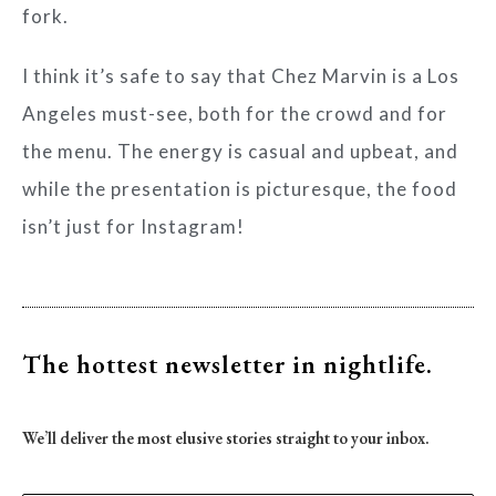
fork.
I think it’s safe to say that Chez Marvin is a Los
Angeles must-see, both for the crowd and for
the menu. The energy is casual and upbeat, and
while the presentation is picturesque, the food
isn’t just for Instagram!
The hottest newsletter
in nightlife.
We’ll deliver the most elusive stories straight to your inbox.