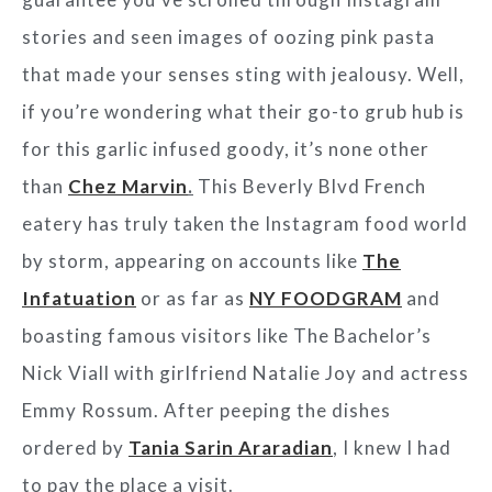
stories and seen images of oozing pink pasta
that made your senses sting with jealousy. Well,
if you’re wondering what their go-to grub hub is
for this garlic infused goody, it’s none other
than
Chez Marvin
.
This Beverly Blvd French
eatery has truly taken the Instagram food world
by storm, appearing on accounts like
The
Infatuation
or as far as
NY FOODGRAM
and
boasting famous visitors like The Bachelor’s
Nick Viall with girlfriend Natalie Joy and actress
Emmy Rossum. After peeping the dishes
ordered by
Tania Sarin Araradian
, I knew I had
to pay the place a visit.