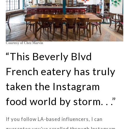
Courtesy of Chez Marvin
“This Beverly Blvd
French eatery has truly
taken the Instagram
food world by storm. . .”
If you follow LA-based influencers, I can
guarantee you’ve scrolled through Instagram