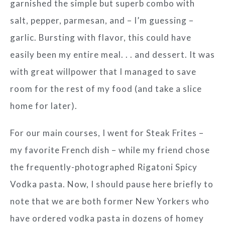
garnished the simple but superb combo with
salt, pepper, parmesan, and – I’m guessing –
garlic. Bursting with flavor, this could have
easily been my entire meal. . . and dessert. It was
with great willpower that I managed to save
room for the rest of my food (and take a slice
home for later).
For our main courses, I went for Steak Frites –
my favorite French dish – while my friend chose
the frequently-photographed Rigatoni Spicy
Vodka pasta. Now, I should pause here briefly to
note that we are both former New Yorkers who
have ordered vodka pasta in dozens of homey