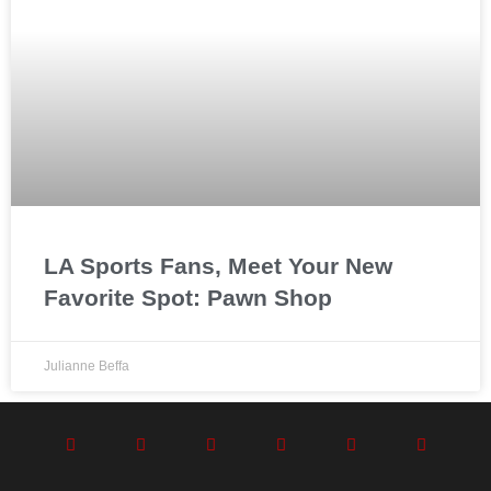
LA Sports Fans, Meet Your New
Favorite Spot: Pawn Shop
Julianne Beffa