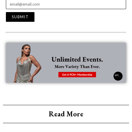
SUBMIT
Read More