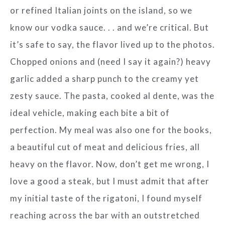
or refined Italian joints on the island, so we
know our vodka sauce. . . and we’re critical. But
it’s safe to say, the flavor lived up to the photos.
Chopped onions and (need I say it again?) heavy
garlic added a sharp punch to the creamy yet
zesty sauce. The pasta, cooked al dente, was the
ideal vehicle, making each bite a bit of
perfection. My meal was also one for the books,
a beautiful cut of meat and delicious fries, all
heavy on the flavor. Now, don’t get me wrong, I
love a good a steak, but I must admit that after
my initial taste of the rigatoni, I found myself
reaching across the bar with an outstretched