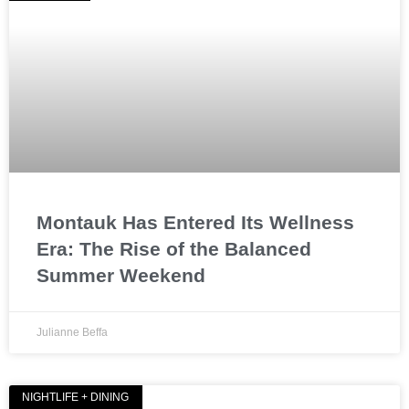
Montauk Has Entered Its Wellness
Era: The Rise of the Balanced
Summer Weekend
Julianne Beffa
NIGHTLIFE + DINING