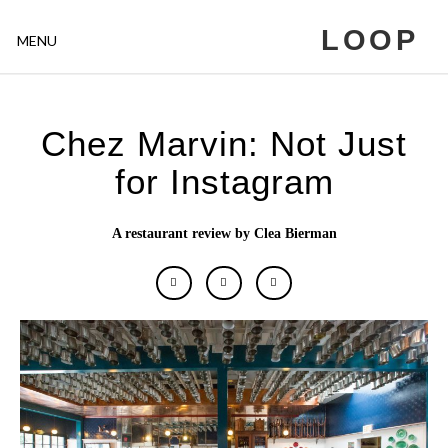
LOOP
MENU
Chez Marvin: Not Just
for Instagram
A restaurant review by Clea Bierman