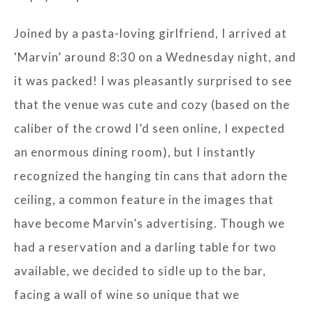
Joined by a pasta-loving girlfriend, I arrived at
‘Marvin’ around 8:30 on a Wednesday night, and
it was packed! I was pleasantly surprised to see
that the venue was cute and cozy (based on the
caliber of the crowd I’d seen online, I expected
an enormous dining room), but I instantly
recognized the hanging tin cans that adorn the
ceiling, a common feature in the images that
have become Marvin’s advertising. Though we
had a reservation and a darling table for two
available, we decided to sidle up to the bar,
facing a wall of wine so unique that we