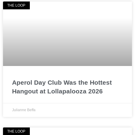
THE LOOP
Aperol Day Club Was the Hottest
Hangout at Lollapalooza 2026
Julianne Beffa
THE LOOP