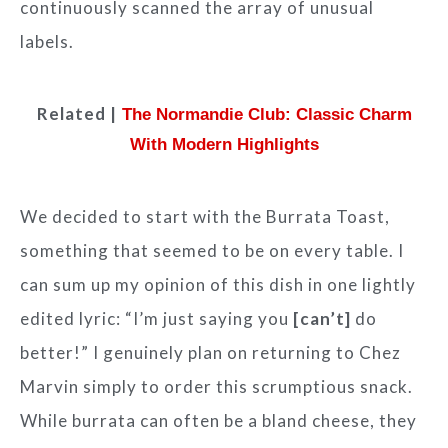
continuously scanned the array of unusual
labels.
Related |
The Normandie Club: Classic Charm
With Modern Highlights
We decided to start with the Burrata Toast,
something that seemed to be on every table. I
can sum up my opinion of this dish in one lightly
edited lyric: “I’m just saying you
[can’t]
do
better!” I genuinely plan on returning to Chez
Marvin simply to order this scrumptious snack.
While burrata can often be a bland cheese, they