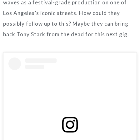
waves as a festival-grade production on one of
Los Angeles’s iconic streets. How could they
possibly follow up to this? Maybe they can bring
back Tony Stark from the dead for this next gig.