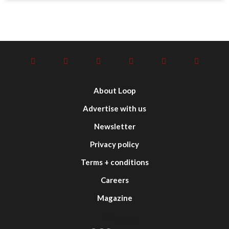
About Loop
Advertise with us
Newsletter
Privacy policy
Terms + conditions
Careers
Magazine