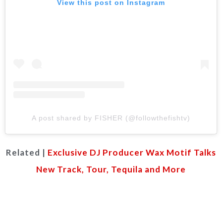
View this post on Instagram
A post shared by FISHER (@followthefishtv)
Related |
Exclusive DJ Producer Wax Motif Talks
New Track, Tour, Tequila and More