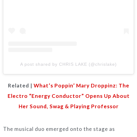
A post shared by CHRIS LAKE (@chrislake)
Related |
What’s Poppin’ Mary Droppinz: The
Electro “Energy Conductor” Opens Up About
Her Sound, Swag & Playing Professor
The musical duo emerged onto the stage as