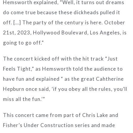
Hemsworth explained, “Well, it turns out dreams
do come true because these dickheads pulled it
off. […] The party of the century is here. October
21st, 2023, Hollywood Boulevard, Los Angeles, is
going to go off.”
The concert kicked off with the hit track “Just
Feels Tight,” as Hemsworth told the audience to
have fun and explained “ as the great Cahtherine
Hepburn once said, ‘if you obey all the rules, you’ll
miss all the fun.’”
This concert came from part of Chris Lake and
Fisher’s Under Construction series and made