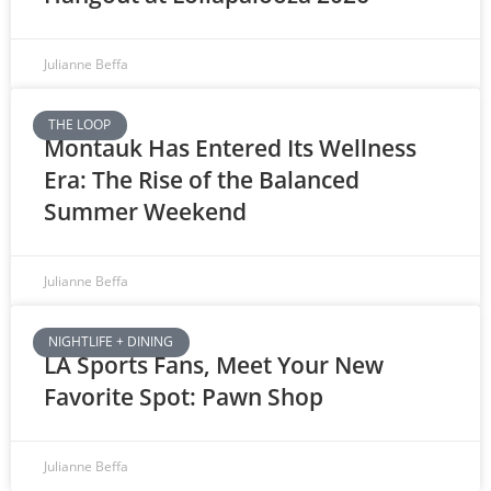
Julianne Beffa
THE LOOP
Montauk Has Entered Its Wellness
Era: The Rise of the Balanced
Summer Weekend
Julianne Beffa
NIGHTLIFE + DINING
LA Sports Fans, Meet Your New
Favorite Spot: Pawn Shop
Julianne Beffa