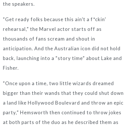
the speakers.
“Get ready folks because this ain’t a f*ckin’
rehearsal,” the Marvel actor starts off as
thousands of fans scream and shout in
anticipation. And the Australian icon did not hold
back, launching into a “story time” about Lake and
Fisher.
“Once upon a time, two little wizards dreamed
bigger than their wands that they could shut down
a land like Hollywood Boulevard and throw an epic
party,” Hemsworth then continued to throw jokes
at both parts of the duo as he described them as