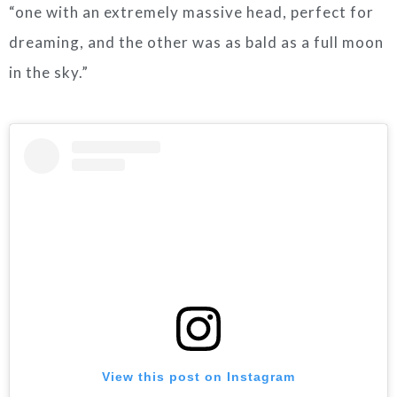
“one with an extremely massive head, perfect for
dreaming, and the other was as bald as a full moon
in the sky.”
View this post on Instagram