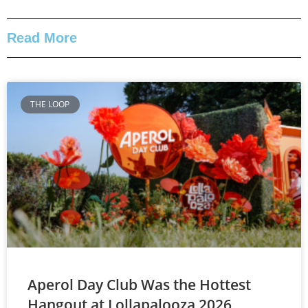
Read More
THE LOOP
Aperol Day Club Was the Hottest
Hangout at Lollapalooza 2026