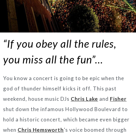
“If you obey all the rules,
you miss all the fun”…
You know a concert is going to be epic when the
god of thunder himself kicks it off. This past
weekend, house music DJs
Chris Lake
and
Fisher
shut down the infamous Hollywood Boulevard to
hold a historic concert, which became even bigger
when
Chris Hemsworth
’s voice boomed through