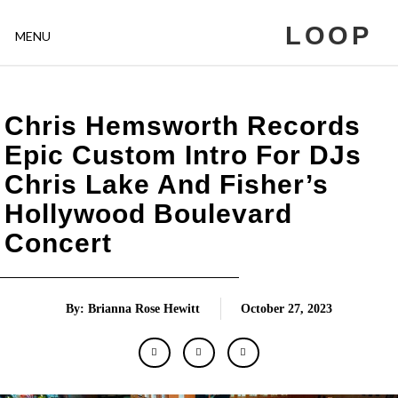
LOOP
MENU
Chris Hemsworth Records
Epic Custom Intro For DJs
Chris Lake And Fisher’s
Hollywood Boulevard
Concert
By: Brianna Rose Hewitt
October 27, 2023