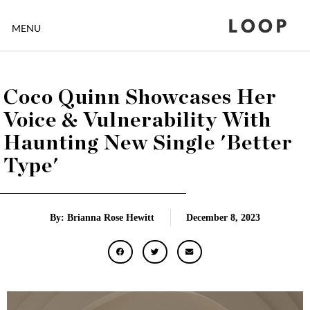
LOOP
MENU
Coco Quinn Showcases Her
Voice & Vulnerability With
Haunting New Single 'Better
Type'
By: Brianna Rose Hewitt
December 8, 2023