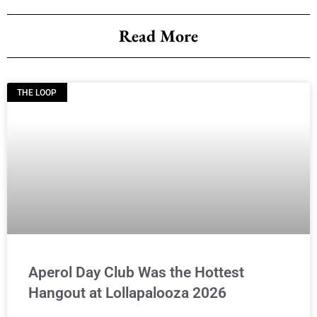
Read More
THE LOOP
Aperol Day Club Was the Hottest
Hangout at Lollapalooza 2026