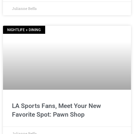
Julianne Beffa
NIGHTLIFE + DINING
LA Sports Fans, Meet Your New
Favorite Spot: Pawn Shop
Julianne Beffa