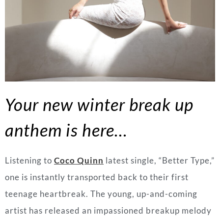
Your new winter break up
anthem is here…
Listening to
Coco Quinn
latest single, “Better Type,”
one is instantly transported back to their first
teenage heartbreak. The young, up-and-coming
artist has released an impassioned breakup melody