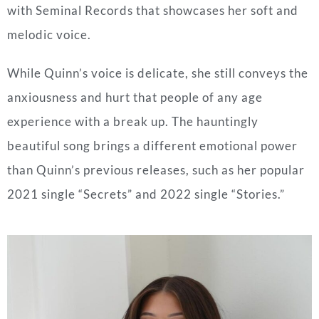
with Seminal Records that showcases her soft and
melodic voice.
While Quinn’s voice is delicate, she still conveys the
anxiousness and hurt that people of any age
experience with a break up. The hauntingly
beautiful song brings a different emotional power
than Quinn’s previous releases, such as her popular
2021 single “Secrets” and 2022 single “Stories.”