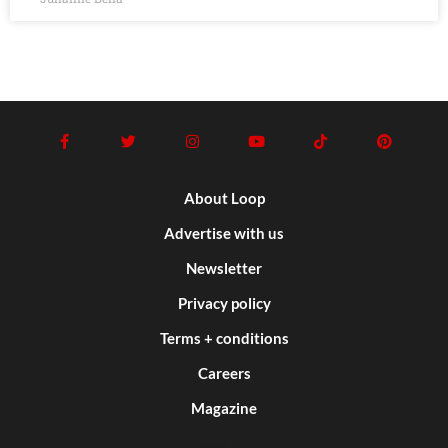
About Loop
Advertise with us
Newsletter
Privacy policy
Terms + conditions
Careers
Magazine