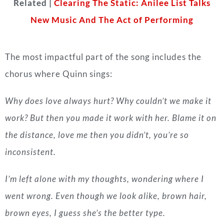
Related |
Clearing The Static: Anilee List Talks
New Music And The Act of Performing
The most impactful part of the song includes the
chorus where Quinn sings:
Why does love always hurt? Why couldn’t we make it
work? But then you made it work with her. Blame it on
the distance, love me then you didn’t, you’re so
inconsistent.
I’m left alone with my thoughts, wondering where I
went wrong. Even though we look alike, brown hair,
brown eyes, I guess she’s the better type.