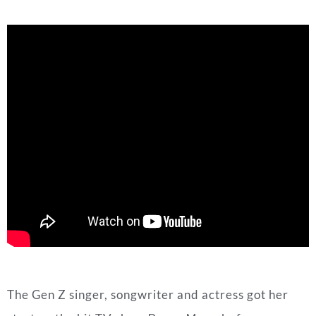
The Gen Z singer, songwriter and actress got her