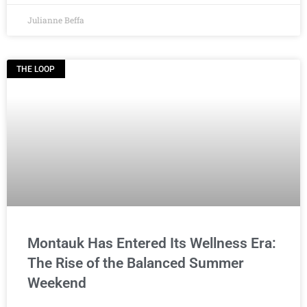
Julianne Beffa
THE LOOP
Montauk Has Entered Its Wellness Era:
The Rise of the Balanced Summer
Weekend