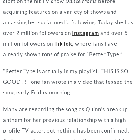
start on the hit TV show
Dance Moms
before
acquiring features on a variety of shows and
amassing her social media following. Today she has
over 2 million followers on
Instagram
and over 5
million followers on
TikTok
, where fans have
already shown tons of praise for “Better Type.”
“Better Type is actually in my playlist. THIS IS SO
GOOD !!,” one fan wrote in a video that teased the
song early Friday morning.
Many are regarding the song as Quinn’s breakup
anthem for her previous relationship with a high
profile TV actor, but nothing has been confirmed.