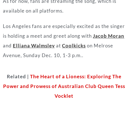
As for now, fans are streaming the song, which is
available on all platforms.
Los Angeles fans are especially excited as the singer
is holding a meet and greet along with
Jacob Moran
and
Elliana Walmsley
at
Coolkicks
on Melrose
Avenue, Sunday Dec. 10, 1-3 p.m..
Related |
The Heart of a Lioness: Exploring The
Power and Prowess of Australian Club Queen Tess
Vocklet