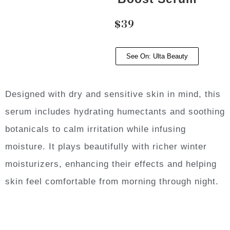
$39
See On: Ulta Beauty
Designed with dry and sensitive skin in mind, this
serum includes hydrating humectants and soothing
botanicals to calm irritation while infusing
moisture. It plays beautifully with richer winter
moisturizers, enhancing their effects and helping
skin feel comfortable from morning through night.