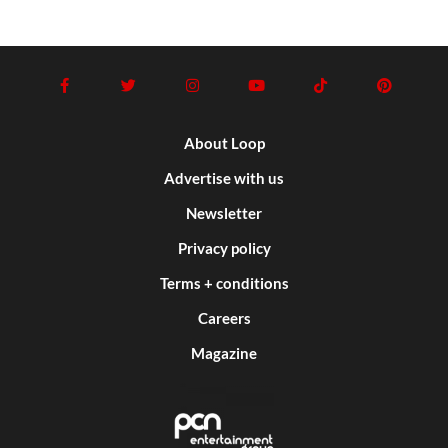
About Loop
Advertise with us
Newsletter
Privacy policy
Terms + conditions
Careers
Magazine