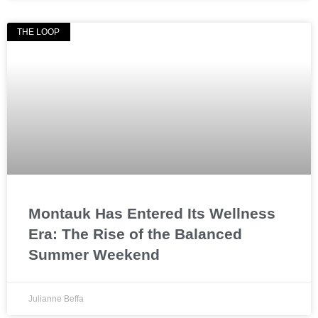
THE LOOP
Montauk Has Entered Its Wellness
Era: The Rise of the Balanced
Summer Weekend
Julianne Beffa