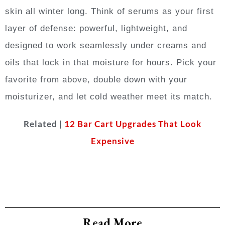
skin all winter long. Think of serums as your first
layer of defense: powerful, lightweight, and
designed to work seamlessly under creams and
oils that lock in that moisture for hours. Pick your
favorite from above, double down with your
moisturizer, and let cold weather meet its match.
Related |
12 Bar Cart Upgrades That Look
Expensive
Read More