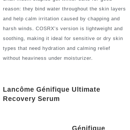
reason: they bind water throughout the skin layers
and help calm irritation caused by chapping and
harsh winds. COSRX’s version is lightweight and
soothing, making it ideal for sensitive or dry skin
types that need hydration and calming relief
without heaviness under moisturizer.
Lancôme Génifique Ultimate
Recovery Serum
Génifique