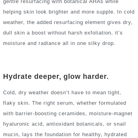
gentle resurfacing with botanical AHAs while
helping skin look brighter and more supple. In cold
weather, the added resurfacing element gives dry,
dull skin a boost without harsh exfoliation, it’s
moisture and radiance all in one silky drop.
Hydrate deeper, glow harder.
Cold, dry weather doesn’t have to mean tight,
flaky skin. The right serum, whether formulated
with barrier-boosting ceramides, moisture-magnet
hyaluronic acid, antioxidant botanicals, or snail
mucin, lays the foundation for healthy, hydrated