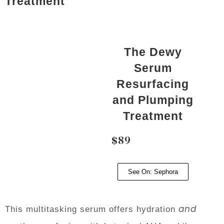
Treatment
The Dewy
Serum
Resurfacing
and Plumping
Treatment
$89
See On: Sephora
and
This multitasking serum offers hydration