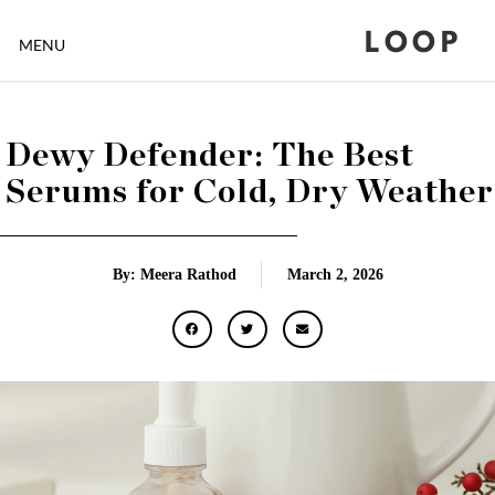
LOOP
MENU
Dewy Defender: The Best
Serums for Cold, Dry Weather
By: Meera Rathod
March 2, 2026