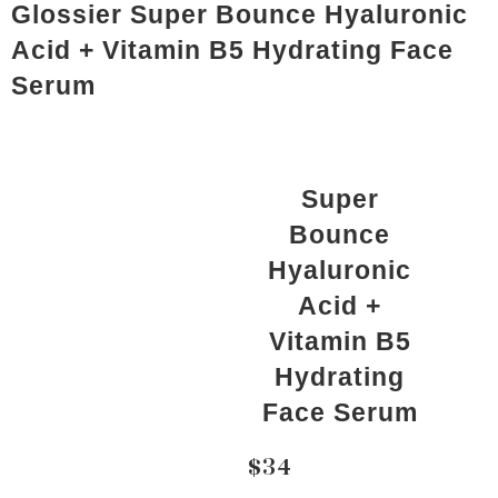
Glossier Super Bounce Hyaluronic
Acid + Vitamin B5 Hydrating Face
Serum
Super
Bounce
Hyaluronic
Acid +
Vitamin B5
Hydrating
Face Serum
$34