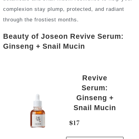
complexion stay plump, protected, and radiant
through the frostiest months.
Beauty of Joseon Revive Serum:
Ginseng + Snail Mucin
Revive
Serum:
Ginseng +
Snail Mucin
$17