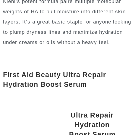
Kiehl’s potent formula pairs multiple molecular
weights of HA to pull moisture into different skin
layers. It’s a great basic staple for anyone looking
to plump dryness lines and maximize hydration
under creams or oils without a heavy feel.
First Aid Beauty Ultra Repair
Hydration Boost Serum
Ultra Repair
Hydration
Boost Serum