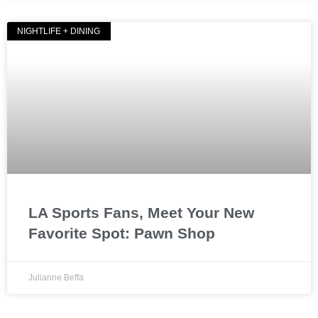
NIGHTLIFE + DINING
LA Sports Fans, Meet Your New
Favorite Spot: Pawn Shop
Julianne Beffa