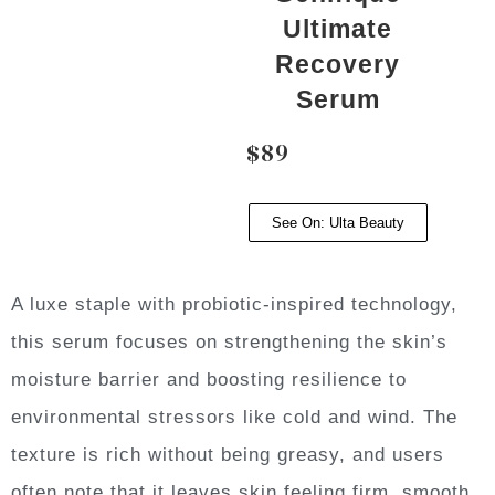
Ultimate
Recovery
Serum
$89
See On: Ulta Beauty
A luxe staple with probiotic-inspired technology,
this serum focuses on strengthening the skin’s
moisture barrier and boosting resilience to
environmental stressors like cold and wind. The
texture is rich without being greasy, and users
often note that it leaves skin feeling firm, smooth,