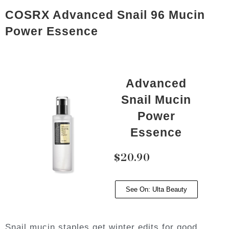
COSRX Advanced Snail 96 Mucin
Power Essence
Advanced
Snail Mucin
Power
Essence
$20.90
See On: Ulta Beauty
Snail mucin staples get winter edits for good