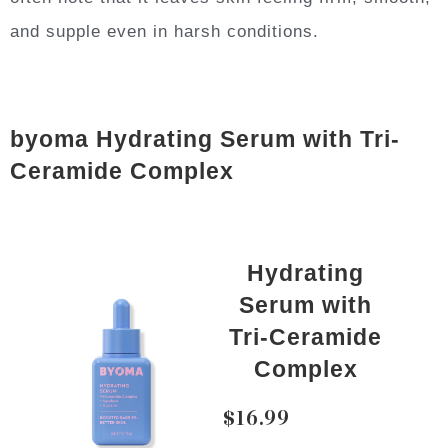
and supple even in harsh conditions.
byoma Hydrating Serum with Tri-
Ceramide Complex
Hydrating
Serum with
Tri-Ceramide
Complex
$16.99