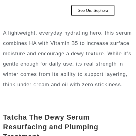
See On: Sephora
A lightweight, everyday hydrating hero, this serum
combines HA with Vitamin B5 to increase surface
moisture and encourage a dewy texture. While it’s
gentle enough for daily use, its real strength in
winter comes from its ability to support layering,
think under cream and oil with zero stickiness.
Tatcha The Dewy Serum
Resurfacing and Plumping