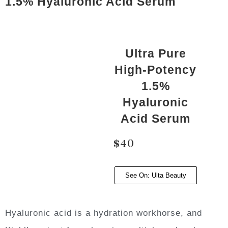
1.5% Hyaluronic Acid Serum
Ultra Pure
High-Potency
1.5%
Hyaluronic
Acid Serum
$40
See On: Ulta Beauty
Hyaluronic acid is a hydration workhorse, and