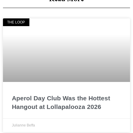
THE LOOP
Aperol Day Club Was the Hottest
Hangout at Lollapalooza 2026
Julianne Beffa