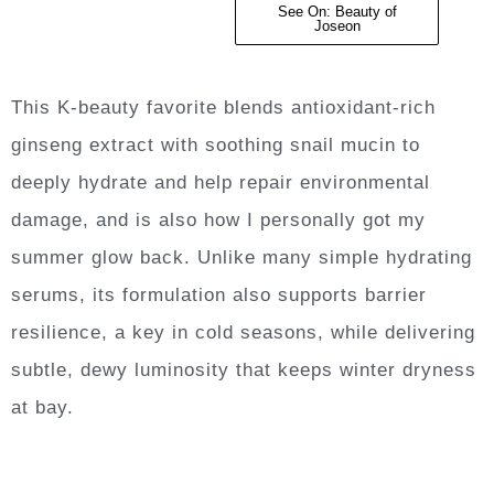
See On: Beauty of
Joseon
This K-beauty favorite blends antioxidant-rich
ginseng extract with soothing snail mucin to
deeply hydrate and help repair environmental
damage, and is also how I personally got my
summer glow back. Unlike many simple hydrating
serums, its formulation also supports barrier
resilience, a key in cold seasons, while delivering
subtle, dewy luminosity that keeps winter dryness
at bay.