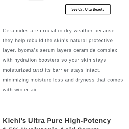
See On: Ulta Beauty
Ceramides are crucial in dry weather because
they help rebuild the skin’s natural protective
layer. byoma’s serum layers ceramide complex
with hydration boosters so your skin stays
and
moisturized
its barrier stays intact,
minimizing moisture loss and dryness that comes
with winter air.
Kiehl’s Ultra Pure High-Potency