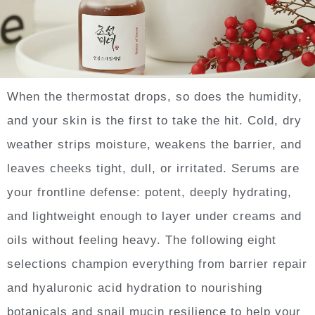
When the thermostat drops, so does the humidity,
and your skin is the first to take the hit. Cold, dry
weather strips moisture, weakens the barrier, and
leaves cheeks tight, dull, or irritated. Serums are
your frontline defense: potent, deeply hydrating,
and lightweight enough to layer under creams and
oils without feeling heavy. The following eight
selections champion everything from barrier repair
and hyaluronic acid hydration to nourishing
botanicals and snail mucin resilience to help your