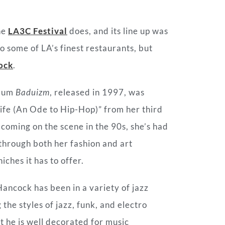
he
LA3C Festival
does, and its line up was
to some of LA’s finest restaurants, but
ock
.
lbum
Baduizm
, released in 1997, was
Life (An Ode to Hip-Hop)” from her third
coming on the scene in the 90s, she’s had
through both her fashion and art
iches it has to offer.
Hancock has been in a variety of jazz
he styles of jazz, funk, and electro
ut he is well decorated for music