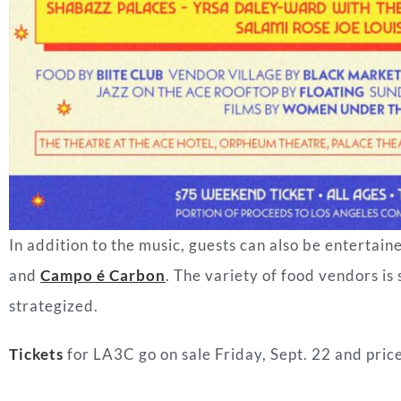
In addition to the music, guests can also be entertain
and
Campo é Carbon
. The variety of food vendors is
strategized.
Tickets
for LA3C go on sale Friday, Sept. 22 and price