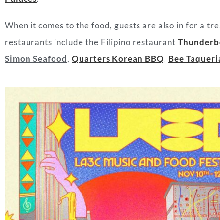
When it comes to the food, guests are also in for a tr
restaurants include the Filipino restaurant
Thunderb
Simon Seafood
,
Quarters Korean BBQ
,
Bee Taqueri