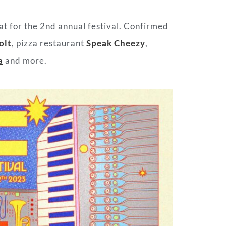
eat for the 2nd annual festival. Confirmed
olt
, pizza restaurant
Speak Cheezy
,
a
and more.