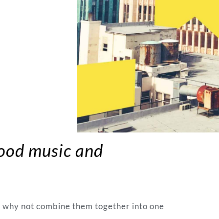
good music and
o why not combine them together into one