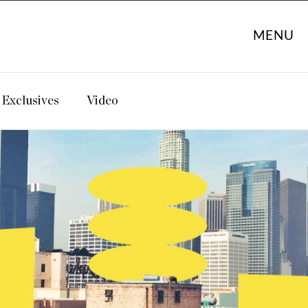
MENU
Exclusives
Video