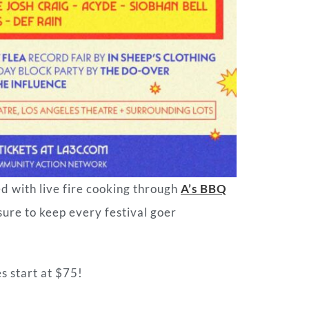
ed with live fire cooking through
A’s BBQ
 sure to keep every festival goer
s start at $75!