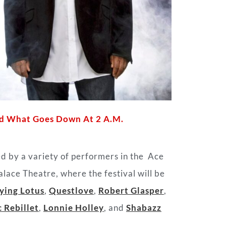
And What Goes Down At 2 A.M.
ed by a variety of performers in the
Ace
ace Theatre, where the festival will be
ying Lotus
,
Questlove
,
Robert Glasper
,
 Rebillet
,
Lonnie Holley
, and
Shabazz