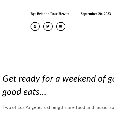
By: Brianna Rose Hewitt
September 20, 2023
Get ready for a weekend of 
good eats
…
Two of Los Angeles’s strengths are food and music, s