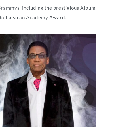
Grammys, including the prestigious Album
, but also an Academy Award.