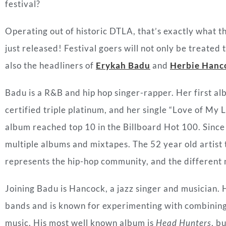
festival?
Operating out of historic DTLA, that’s exactly what t
just released! Festival goers will not only be treated 
also the headliners of
Erykah Badu
and
Herbie Hanc
Badu is a R&B and hip hop singer-rapper. Her first a
certified triple platinum, and her single “Love of My 
album reached top 10 in the Billboard Hot 100. Since 
multiple albums and mixtapes. The 52 year old artist 
represents the hip-hop community, and the different n
Joining Badu is Hancock, a jazz singer and musician. 
bands and is known for experimenting with combining t
music. His most well known album is
Head Hunters
, b