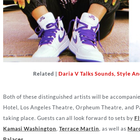
Related |
Daria V Talks Sounds, Style 
Both of these distinguished artists will be accompani
Hotel, Los Angeles Theatre, Orpheum Theatre, and Pal
taking place. Guests can all look forward to sets by
Fl
Kamasi Washington
,
Terrace Martin
, as well as
Marc
Palaces
.