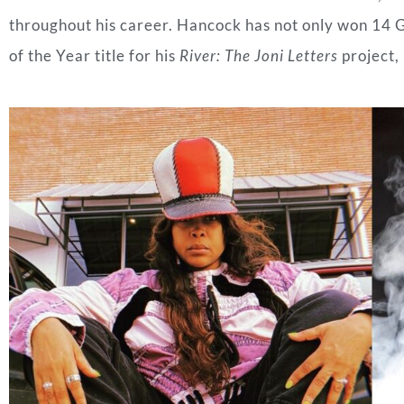
throughout his career. Hancock has not only won 14 
of the Year title for his
River: The Joni Letters
project