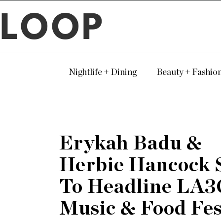
LOOP
Nightlife + Dining
Beauty + Fashio
Erykah Badu &
Herbie Hancock 
To Headline LA3
Music & Food Fes