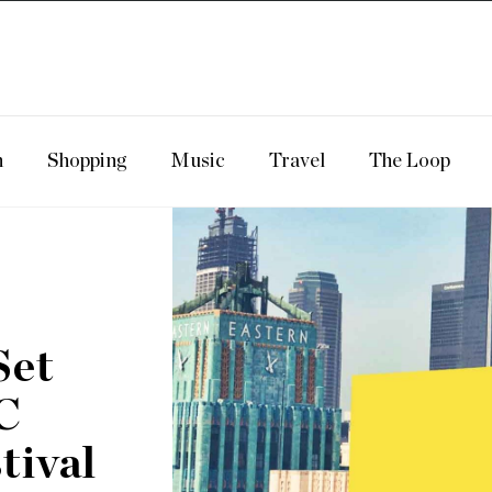
n
Shopping
Music
Travel
The Loop
Set
C
tival