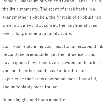
Rome’s Colosseum or Venice’s Grand Canal—it’s in
the little moments. The scent of fresh herbs in a
grandmother’s kitchen, the first sip of a robust red
wine in a vineyard at sunset, the laughter shared
over a long dinner at a family table.
So, if you’re planning your next Italian escape, think
beyond the predictable. Let the influencers and
day-trippers have their overcrowded landmarks—
you, on the other hand, have a ticket to an
experience that’s more personal, more flavorful,
and undeniably more Italian.
Buon viaggio, and buon appetito!