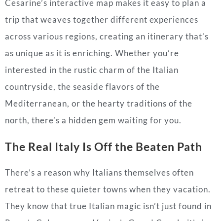
Cesarine’s interactive map makes it easy to plan a
trip that weaves together different experiences
across various regions, creating an itinerary that’s
as unique as it is enriching. Whether you’re
interested in the rustic charm of the Italian
countryside, the seaside flavors of the
Mediterranean, or the hearty traditions of the
north, there’s a hidden gem waiting for you.
The Real Italy Is Off the Beaten Path
There’s a reason why Italians themselves often
retreat to these quieter towns when they vacation.
They know that true Italian magic isn’t just found in