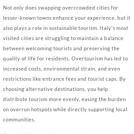
Not only does swapping overcrowded cities for
lesser-known towns enhance your experience, but it
also plays a role in sustainable tourism. Italy’s most
visited cities are struggling to maintain a balance
between welcoming tourists and preserving the
quality of life for residents. Overtourism has led to
increased costs, environmental strain, and even
restrictions like entrance fees and tourist caps. By
choosing alternative destinations, you help
distribute tourism more evenly, easing the burden
on overrun hotspots while directly supporting local
communities.