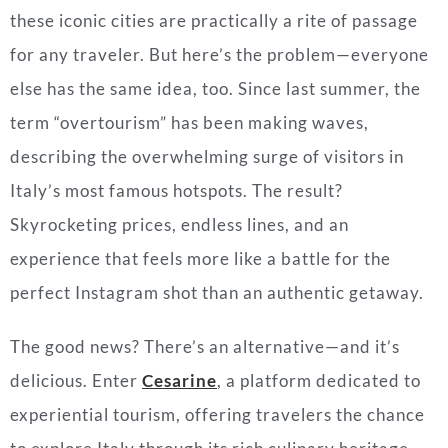
these iconic cities are practically a rite of passage
for any traveler. But here’s the problem—everyone
else has the same idea, too. Since last summer, the
term “overtourism” has been making waves,
describing the overwhelming surge of visitors in
Italy’s most famous hotspots. The result?
Skyrocketing prices, endless lines, and an
experience that feels more like a battle for the
perfect Instagram shot than an authentic getaway.
The good news? There’s an alternative—and it’s
delicious. Enter
Cesarine
, a platform dedicated to
experiential tourism, offering travelers the chance