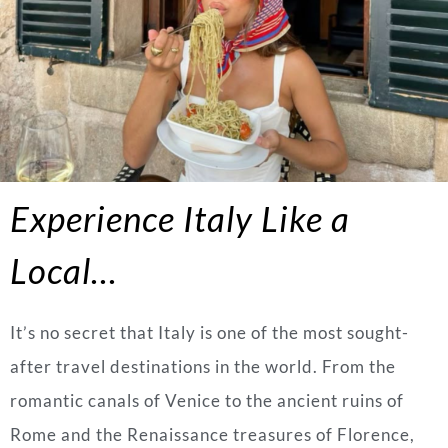
Experience Italy Like a
Local…
It’s no secret that Italy is one of the most sought-
after travel destinations in the world. From the
romantic canals of Venice to the ancient ruins of
Rome and the Renaissance treasures of Florence,