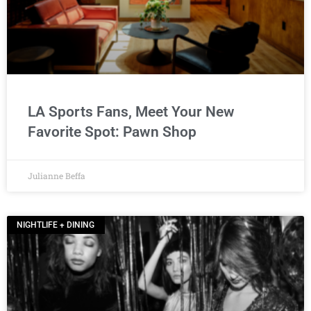
LA Sports Fans, Meet Your New
Favorite Spot: Pawn Shop
Julianne Beffa
NIGHTLIFE + DINING