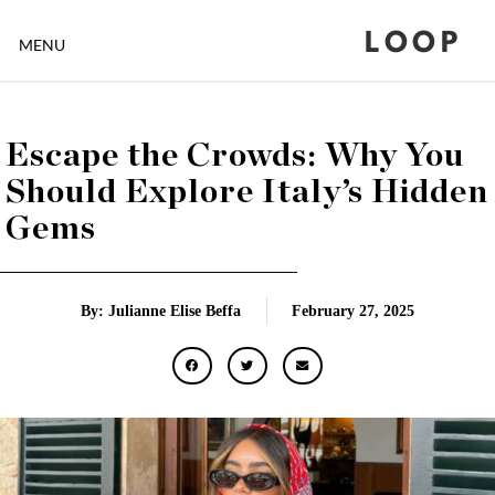
LOOP
MENU
Escape the Crowds: Why You
Should Explore Italy’s Hidden
Gems
By: Julianne Elise Beffa
February 27, 2025