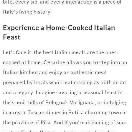
bite, every sip, and every interaction is a piece of
Italy’s living history.
Experience a Home-Cooked Italian
Feast
Let’s face it: the best Italian meals are the ones
cooked at home. Cesarine allows you to step into an
Italian kitchen and enjoy an authentic meal
prepared by locals who treat cooking as both an art
and a legacy. Imagine savoring a seasonal feast in
the scenic hills of Bologna’s Varignana, or indulging
in a rustic Tuscan dinner in Buti, a charming town in
the province of Pisa. And if you’re dreaming of sun-