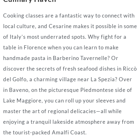
Cooking classes are a fantastic way to connect with
local culture, and Cesarine makes it possible in some
of Italy’s most underrated spots. Why fight for a
table in Florence when you can learn to make
handmade pasta in Barberino Tavernelle? Or
discover the secrets of fresh seafood dishes in Riccò
del Golfo, a charming village near La Spezia? Over
in Baveno, on the picturesque Piedmontese side of
Lake Maggiore, you can roll up your sleeves and
master the art of regional delicacies—all while
enjoying a tranquil lakeside atmosphere away from
the tourist-packed Amalfi Coast.