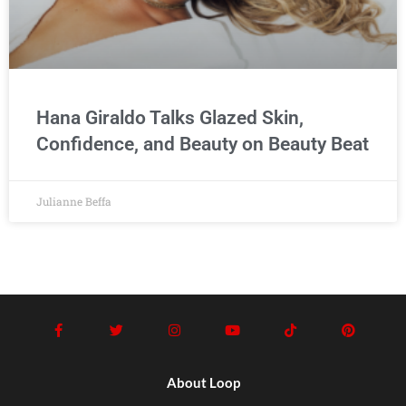
Hana Giraldo Talks Glazed Skin,
Confidence, and Beauty on Beauty Beat
Julianne Beffa
About Loop