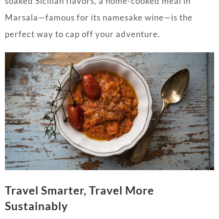
soaked Sicilian flavors, a home-cooked meal in
Marsala—famous for its namesake wine—is the
perfect way to cap off your adventure.
Travel Smarter, Travel More
Sustainably