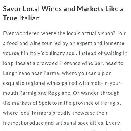
Savor Local Wines and Markets Like a
True Italian
Ever wondered where the locals actually shop? Join
a food and wine tour led by an expert and immerse
yourself in Italy’s culinary soul. Instead of waiting in
long lines at a crowded Florence wine bar, head to
Langhirano near Parma, where you can sip on
exquisite regional wines paired with melt-in-your-
mouth Parmigiano Reggiano. Or wander through
the markets of Spoleto in the province of Perugia,
where local farmers proudly showcase their
freshest produce and artisanal specialties. Every