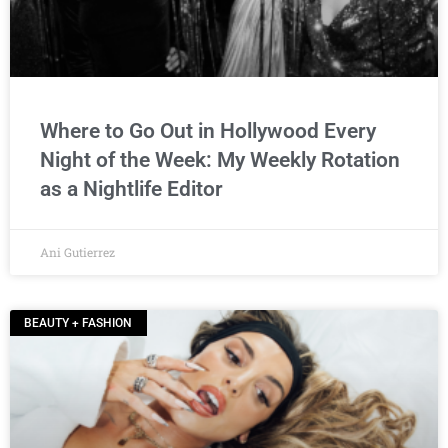
Where to Go Out in Hollywood Every
Night of the Week: My Weekly Rotation
as a Nightlife Editor
Ani Gutierrez
BEAUTY + FASHION