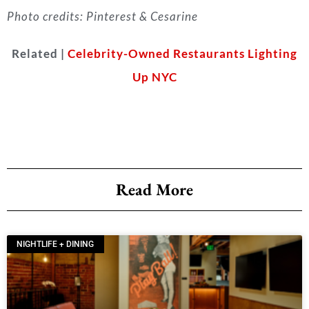
Photo credits: Pinterest & Cesarine
Related |
Celebrity-Owned Restaurants Lighting
Up NYC
Read More
NIGHTLIFE + DINING