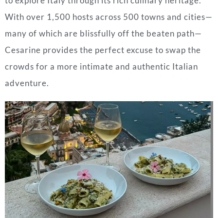
to explore Italy through its rich culinary heritage.
With over 1,500 hosts across 500 towns and cities—
many of which are blissfully off the beaten path—
Cesarine provides the perfect excuse to swap the
crowds for a more intimate and authentic Italian
adventure.