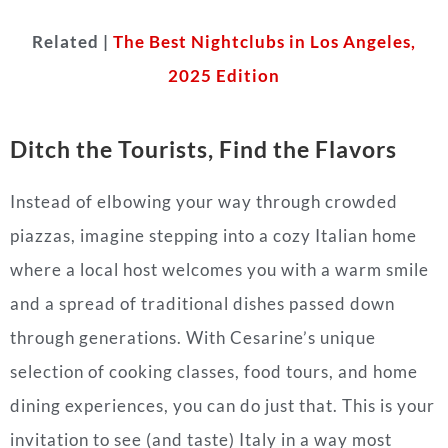
Related |
The Best Nightclubs in Los Angeles,
2025 Edition
Ditch the Tourists, Find the Flavors
Instead of elbowing your way through crowded
piazzas, imagine stepping into a cozy Italian home
where a local host welcomes you with a warm smile
and a spread of traditional dishes passed down
through generations. With Cesarine’s unique
selection of cooking classes, food tours, and home
dining experiences, you can do just that. This is your
invitation to see (and taste) Italy in a way most