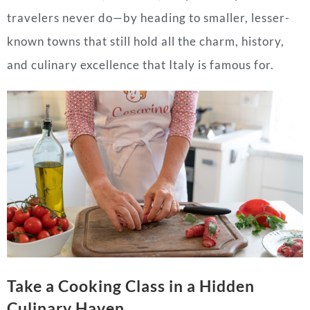
travelers never do—by heading to smaller, lesser-
known towns that still hold all the charm, history,
and culinary excellence that Italy is famous for.
Take a Cooking Class in a Hidden
Culinary Haven