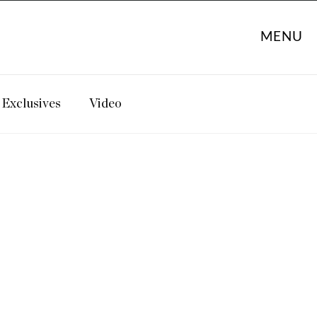
MENU
Exclusives
Video