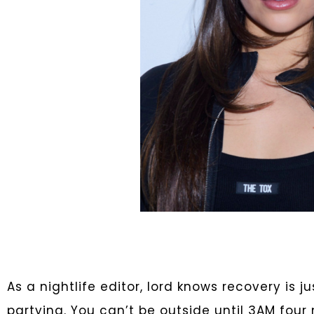
As a nightlife editor, lord knows recovery is 
partying. You can’t be outside until 3AM four