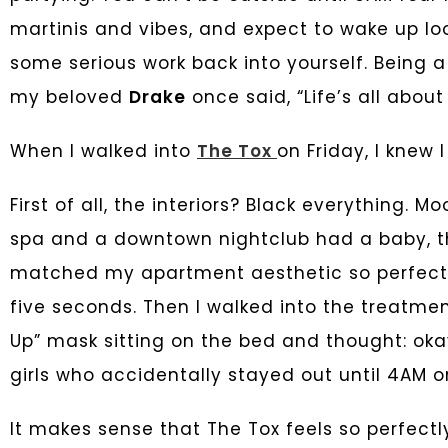
martinis and vibes, and expect to wake up lo
some serious work back into yourself. Being a
my beloved
Drake
once said, “Life’s all abou
When I walked into
The Tox
on Friday, I knew I
First of all, the interiors? Black everything. Mo
spa and a downtown nightclub had a baby, t
matched my apartment aesthetic so perfectly 
five seconds. Then I walked into the treatm
Up” mask sitting on the bed and thought: oka
girls who accidentally stayed out until 4AM
It makes sense that The Tox feels so perfectly