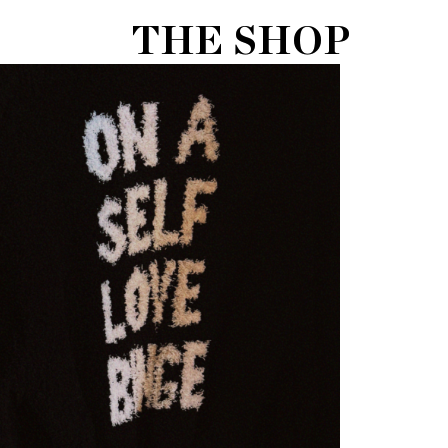
THE SHOP