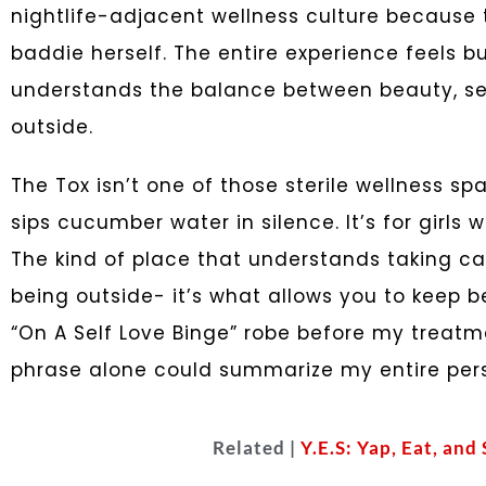
nightlife-adjacent wellness culture because
baddie herself. The entire experience feels 
understands the balance between beauty, self
outside.
The Tox isn’t one of those sterile wellness 
sips cucumber water in silence. It’s for girls 
The kind of place that understands taking ca
being outside- it’s what allows you to keep b
“On A Self Love Binge” robe before my treat
phrase alone could summarize my entire pers
Related |
Y.E.S: Yap, Eat, and