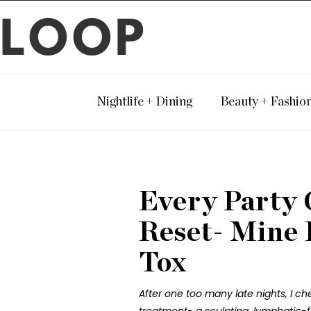
LOOP
Nightlife + Dining
Beauty + Fashio
Every Party 
Reset- Mine
Tox
After one too many late nights, I c