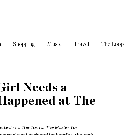
n
Shopping
Music
Travel
The Loop
Girl Needs a
 Happened at The
hecked into The Tox for The Master Tox