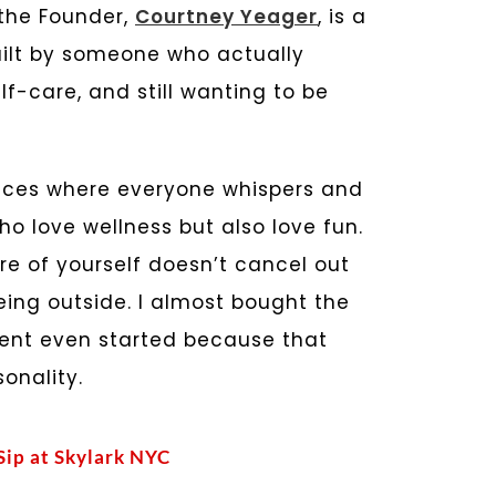
 the Founder,
Courtney Yeager
, is a
built by someone who actually
-care, and still wanting to be
spaces where everyone whispers and
who love wellness but also love fun.
re of yourself doesn’t cancel out
eing outside. I almost bought the
ment even started because that
onality.
 Sip at Skylark NYC