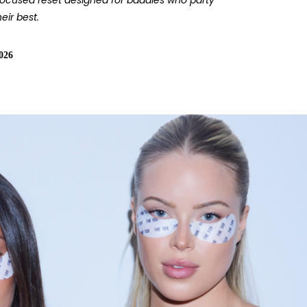
focused reset designed for baddies who party
eir best.
026