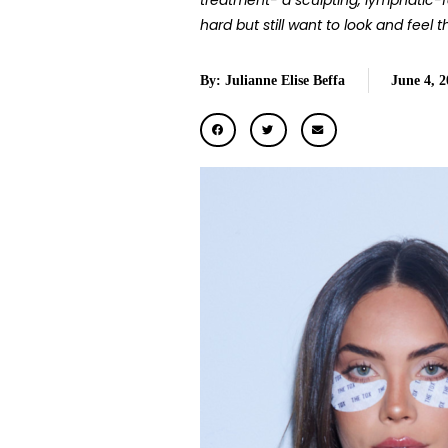
treatment- a sculpting, lymphatic-
hard but still want to look and feel th
By: Julianne Elise Beffa
June 4, 2