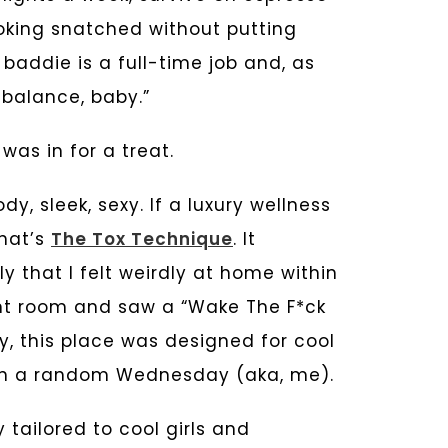
oking snatched without putting
 baddie is a full-time job and, as
t balance, baby.”
 was in for a treat.
ody, sleek, sexy. If a luxury wellness
hat’s
The Tox Technique
. It
that I felt weirdly at home within
ent room and saw a “Wake The F*ck
y, this place was designed for cool
 on a random Wednesday (aka, me).
 tailored to cool girls and