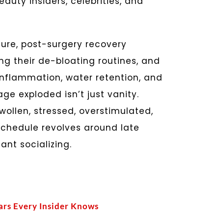
uty insiders, celebrities, and
ture, post-surgery recovery
g their de-bloating routines, and
inflammation, water retention, and
ge exploded isn’t just vanity.
wollen, stressed, overstimulated,
schedule revolves around late
tant socializing.
ars Every Insider Knows