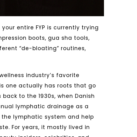
your entire FYP is currently trying
mpression boots, gua sha tools,
erent “de-bloating” routines,
ellness industry’s favorite
his one actually has roots that go
 back to the 1930s, when Danish
anual lymphatic drainage as a
e the lymphatic system and help
. For years, it mostly lived in