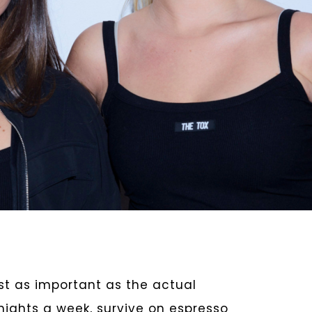
just as important as the actual
 nights a week, survive on espresso