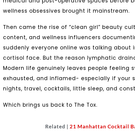
medical and post-operative spaces before bea
wellness obsessives brought it mainstream.
Then came the rise of “clean girl” beauty cul
content, and wellness influencers documentin
suddenly everyone online was talking about 
cortisol face. But the reason lymphatic draina
Modern life genuinely leaves people feeling s
exhausted, and inflamed- especially if your 
nights, travel, cocktails, little sleep, and cons
Which brings us back to The Tox.
Related |
21 Manhattan Cocktail B