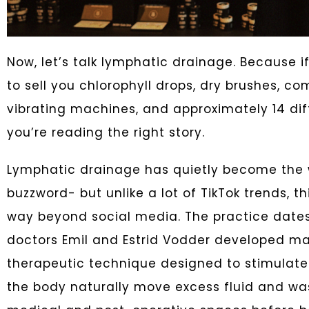
Now, let’s talk lymphatic drainage. Because if 
to sell you chlorophyll drops, dry brushes, co
vibrating machines, and approximately 14 diff
you’re reading the right story.
Lymphatic drainage has quietly become the w
buzzword- but unlike a lot of TikTok trends, t
way beyond social media. The practice dates
doctors Emil and Estrid Vodder developed m
therapeutic technique designed to stimulat
the body naturally move excess fluid and waste