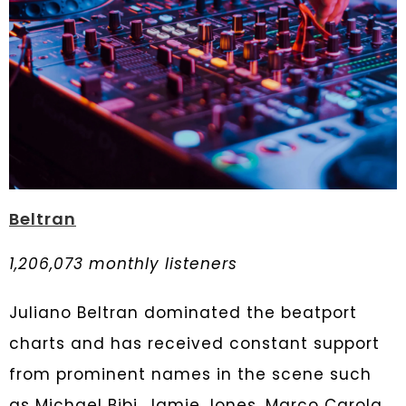
Beltran
1,206,073 monthly listeners
Juliano Beltran dominated the beatport
charts and has received constant support
from prominent names in the scene such
as Michael Bibi, Jamie Jones, Marco Carola,