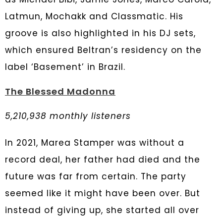
Latmun, Mochakk and Classmatic. His
groove is also highlighted in his DJ sets,
which ensured Beltran’s residency on the
label ‘Basement’ in Brazil.
The Blessed Madonna
5,210,938 monthly listeners
In 2021, Marea Stamper was without a
record deal, her father had died and the
future was far from certain. The party
seemed like it might have been over. But
instead of giving up, she started all over