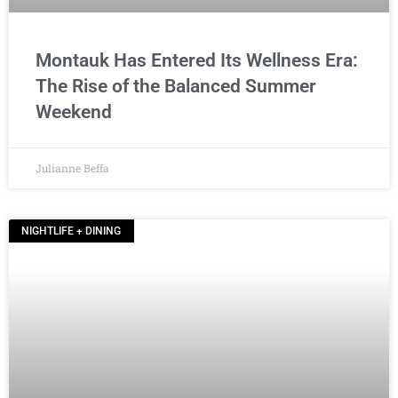
Montauk Has Entered Its Wellness Era:
The Rise of the Balanced Summer
Weekend
Julianne Beffa
NIGHTLIFE + DINING