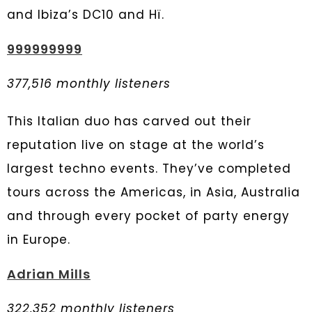
and Ibiza’s DC10 and Hï.
999999999
377,516 monthly listeners
This Italian duo has carved out their
reputation live on stage at the world’s
largest techno events. They’ve completed
tours across the Americas, in Asia, Australia
and through every pocket of party energy
in Europe.
Adrian Mills
322,352 monthly listeners