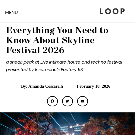
LOOP
MENU
Everything You Need to
Know About Skyline
Festival 2026
a sneak peak at LA’s intimate house and techno festival
presented by Insomniac’s Factory 93
By: Amanda Coscarelli
February 18, 2026