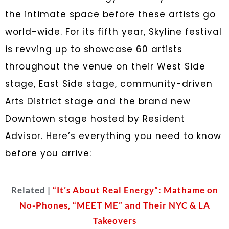
the intimate space before these artists go
world-wide. For its fifth year, Skyline festival
is revving up to showcase 60 artists
throughout the venue on their West Side
stage, East Side stage, community-driven
Arts District stage and the brand new
Downtown stage hosted by Resident
Advisor. Here’s everything you need to know
before you arrive:
Related |
“It’s About Real Energy”: Mathame on
No-Phones, “MEET ME” and Their NYC & LA
Takeovers