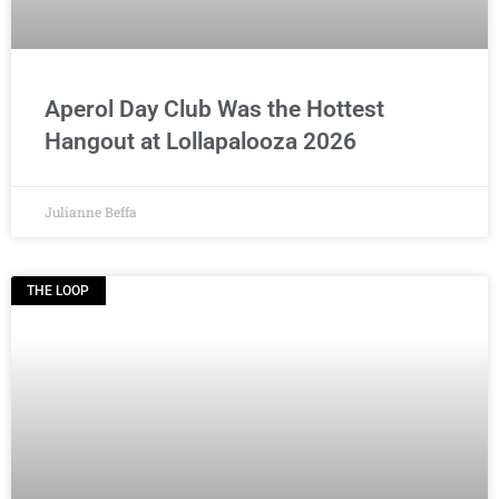
Aperol Day Club Was the Hottest
Hangout at Lollapalooza 2026
Julianne Beffa
THE LOOP