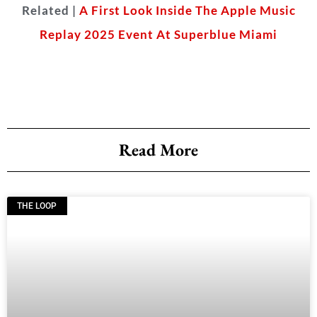
Related |
A First Look Inside The Apple Music
Replay 2025 Event At Superblue Miami
Read More
THE LOOP