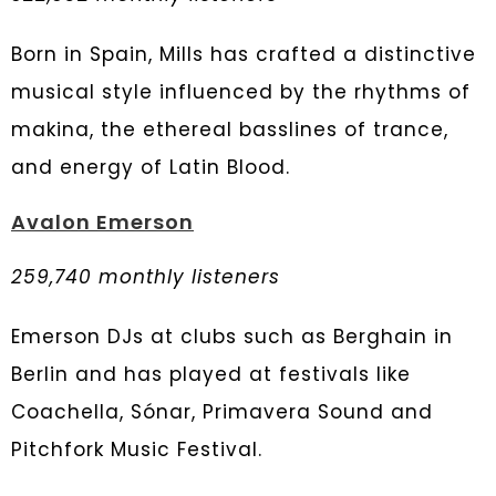
Born in Spain, Mills has crafted a distinctive
musical style influenced by the rhythms of
makina, the ethereal basslines of trance,
and energy of Latin Blood.
Avalon Emerson
259,740 monthly listeners
Emerson DJs at clubs such as Berghain in
Berlin and has played at festivals like
Coachella, Sónar, Primavera Sound and
Pitchfork Music Festival.