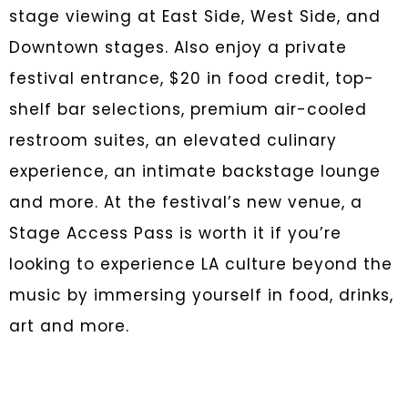
stage viewing at East Side, West Side, and
Downtown stages. Also enjoy a private
festival entrance, $20 in food credit, top-
shelf bar selections, premium air-cooled
restroom suites, an elevated culinary
experience, an intimate backstage lounge
and more. At the festival’s new venue, a
Stage Access Pass is worth it if you’re
looking to experience LA culture beyond the
music by immersing yourself in food, drinks,
art and more.