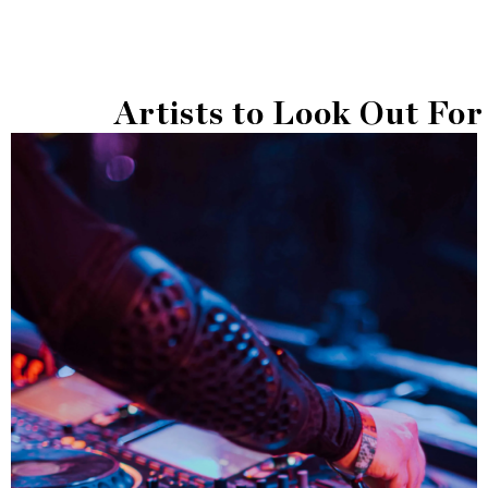
Artists to Look Out For