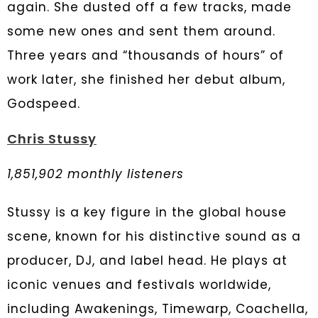
again. She dusted off a few tracks, made
some new ones and sent them around.
Three years and “thousands of hours” of
work later, she finished her debut album,
Godspeed.
Chris Stussy
1,851,902 monthly listeners
Stussy is a key figure in the global house
scene, known for his distinctive sound as a
producer, DJ, and label head. He plays at
iconic venues and festivals worldwide,
including Awakenings, Timewarp, Coachella,