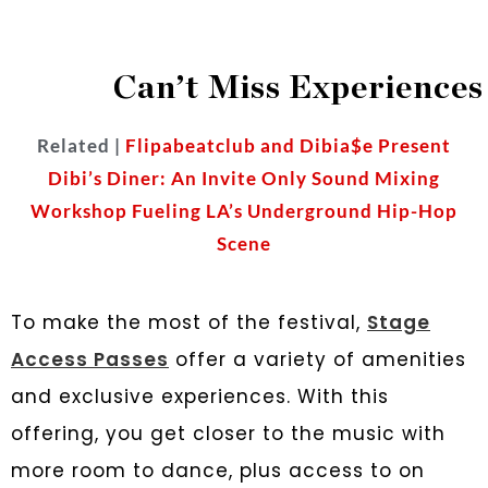
Can’t Miss Experiences
Related |
Flipabeatclub and Dibia$e Present
Dibi’s Diner: An Invite Only Sound Mixing
Workshop Fueling LA’s Underground Hip-Hop
Scene
To make the most of the festival,
Stage
Access Passes
offer a variety of amenities
and exclusive experiences. With this
offering, you get closer to the music with
more room to dance, plus access to ​​on