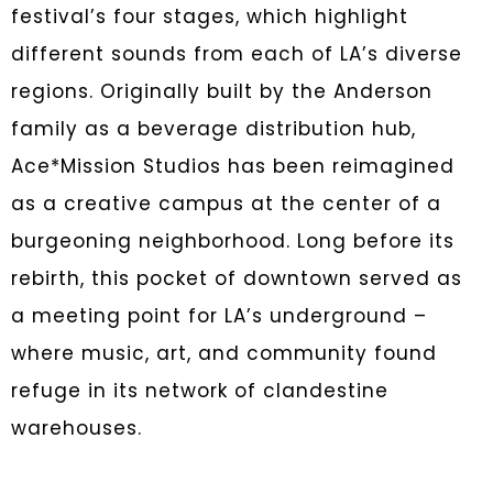
festival’s four stages, which highlight
different sounds from each of LA’s diverse
regions. Originally built by the Anderson
family as a beverage distribution hub,
Ace*Mission Studios has been reimagined
as a creative campus at the center of a
burgeoning neighborhood. Long before its
rebirth, this pocket of downtown served as
a meeting point for LA’s underground –
where music, art, and community found
refuge in its network of clandestine
warehouses.