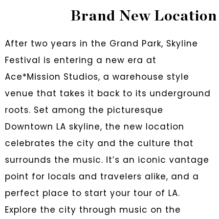
Brand New Location
After two years in the Grand Park, Skyline
Festival is entering a new era at
Ace*Mission Studios, a warehouse style
venue that takes it back to its underground
roots. Set among the picturesque
Downtown LA skyline, the new location
celebrates the city and the culture that
surrounds the music. It’s an iconic vantage
point for locals and travelers alike, and a
perfect place to start your tour of LA.
Explore the city through music on the