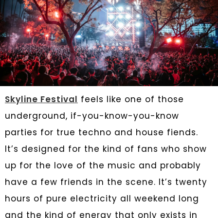
Skyline Festival
feels like one of those
underground, if-you-know-you-know
parties for true techno and house fiends.
It’s designed for the kind of fans who show
up for the love of the music and probably
have a few friends in the scene. It’s twenty
hours of pure electricity all weekend long
and the kind of energy that only exists in