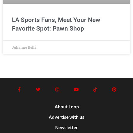
LA Sports Fans, Meet Your New
Favorite Spot: Pawn Shop
Julianne Beffa
About Loop
Advertise with us
Newsletter