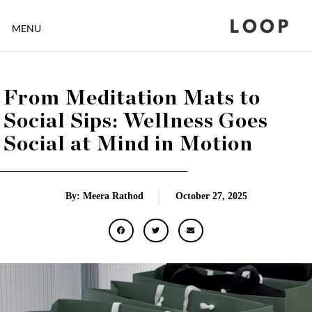
LOOP
MENU
From Meditation Mats to
Social Sips: Wellness Goes
Social at Mind in Motion
By: Meera Rathod
October 27, 2025