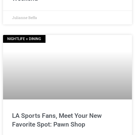
Julianne Beffa
NIGHTLIFE + DINING
LA Sports Fans, Meet Your New
Favorite Spot: Pawn Shop