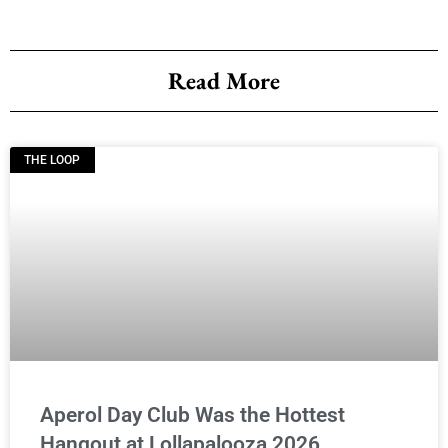
Read More
THE LOOP
Aperol Day Club Was the Hottest
Hangout at Lollapalooza 2026