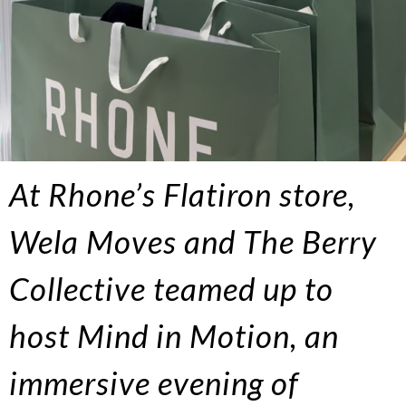
At Rhone’s Flatiron store,
Wela Moves and The Berry
Collective teamed up to
host Mind in Motion, an
immersive evening of