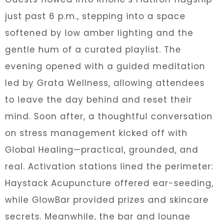
just past 6 p.m., stepping into a space
softened by low amber lighting and the
gentle hum of a curated playlist. The
evening opened with a guided meditation
led by Grata Wellness, allowing attendees
to leave the day behind and reset their
mind. Soon after, a thoughtful conversation
on stress management kicked off with
Global Healing—practical, grounded, and
real. Activation stations lined the perimeter:
Haystack Acupuncture offered ear-seeding,
while GlowBar provided prizes and skincare
secrets. Meanwhile, the bar and lounge