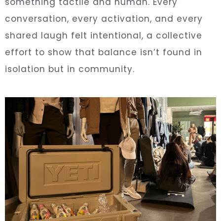
something tactile and human. Every
conversation, every activation, and every
shared laugh felt intentional, a collective
effort to show that balance isn’t found in
isolation but in community.