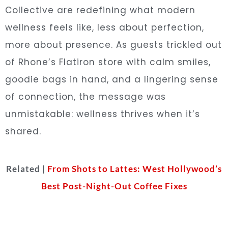
Collective are redefining what modern
wellness feels like, less about perfection,
more about presence. As guests trickled out
of Rhone’s Flatiron store with calm smiles,
goodie bags in hand, and a lingering sense
of connection, the message was
unmistakable: wellness thrives when it’s
shared.
Related |
From Shots to Lattes: West Hollywood’s
Best Post-Night-Out Coffee Fixes