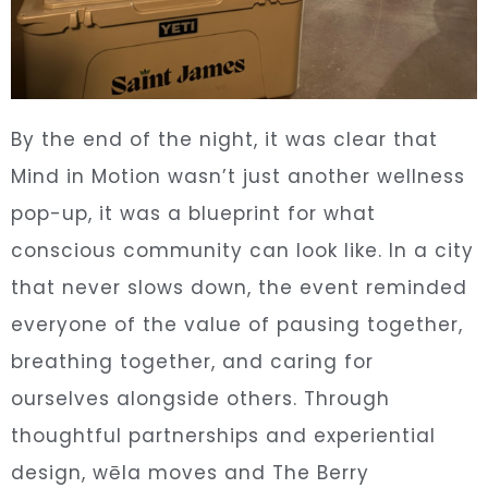
By the end of the night, it was clear that
Mind in Motion wasn’t just another wellness
pop-up, it was a blueprint for what
conscious community can look like. In a city
that never slows down, the event reminded
everyone of the value of pausing together,
breathing together, and caring for
ourselves alongside others. Through
thoughtful partnerships and experiential
design, wēla moves and The Berry