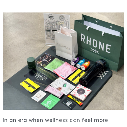
In an era when wellness can feel more