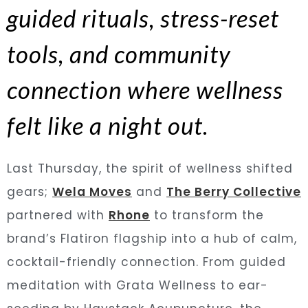
guided rituals, stress-reset
tools, and community
connection where wellness
felt like a night out.
Last Thursday, the spirit of wellness shifted
gears;
Wela Moves
and
The Berry Collective
partnered with
Rhone
to transform the
brand’s Flatiron flagship into a hub of calm,
cocktail-friendly connection. From guided
meditation with Grata Wellness to ear-