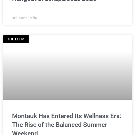
Julianne Beffa
THE LOOP
Montauk Has Entered Its Wellness Era:
The Rise of the Balanced Summer
Weekend