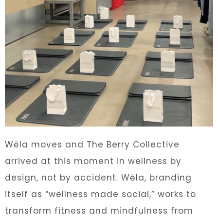
Wēla moves and The Berry Collective
arrived at this moment in wellness by
design, not by accident. Wēla, branding
itself as “wellness made social,” works to
transform fitness and mindfulness from