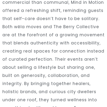
commercial than communal, Mind in Motion
offered a refreshing shift, reminding guests
that self-care doesn’t have to be solitary.
Both wēla moves and The Berry Collective
are at the forefront of a growing movement
that blends authenticity with accessibility,
creating real spaces for connection instead
of curated perfection. Their events aren’t
about selling a lifestyle but sharing one,
built on generosity, collaboration, and
integrity. By bringing together healers,
holistic brands, and curious city dwellers
under one roof, they turned wellness into