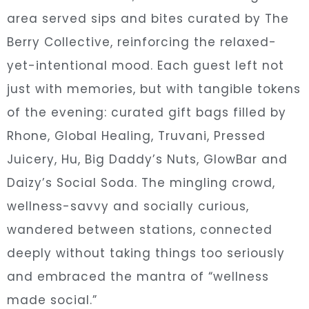
area served sips and bites curated by The
Berry Collective, reinforcing the relaxed-
yet-intentional mood. Each guest left not
just with memories, but with tangible tokens
of the evening: curated gift bags filled by
Rhone, Global Healing, Truvani, Pressed
Juicery, Hu, Big Daddy’s Nuts, GlowBar and
Daizy’s Social Soda. The mingling crowd,
wellness-savvy and socially curious,
wandered between stations, connected
deeply without taking things too seriously
and embraced the mantra of “wellness
made social.”