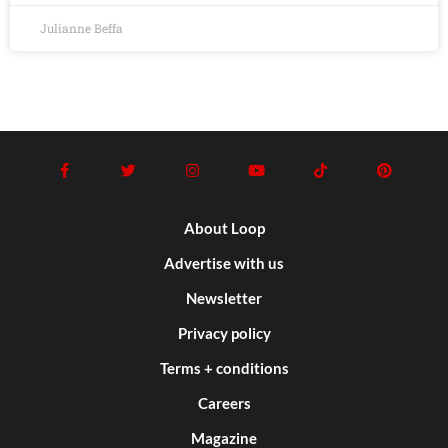
Julianne Beffa
About Loop
Advertise with us
Newsletter
Privacy policy
Terms + conditions
Careers
Magazine