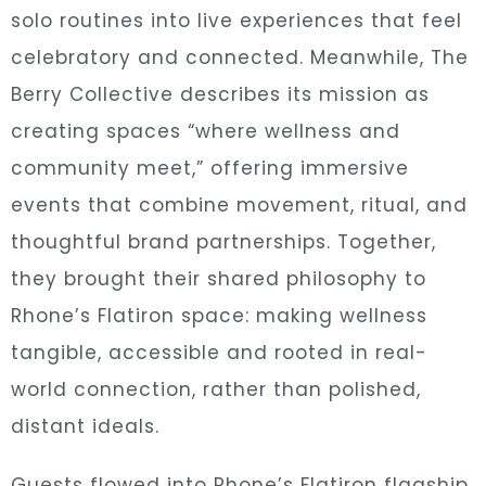
solo routines into live experiences that feel
celebratory and connected. Meanwhile, The
Berry Collective describes its mission as
creating spaces “where wellness and
community meet,” offering immersive
events that combine movement, ritual, and
thoughtful brand partnerships. Together,
they brought their shared philosophy to
Rhone’s Flatiron space: making wellness
tangible, accessible and rooted in real-
world connection, rather than polished,
distant ideals.
Guests flowed into Rhone’s Flatiron flagship