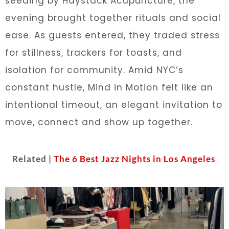
seeding by Haystack Acupuncture, the
evening brought together rituals and social
ease. As guests entered, they traded stress
for stillness, trackers for toasts, and
isolation for community. Amid NYC’s
constant hustle, Mind in Motion felt like an
intentional timeout, an elegant invitation to
move, connect and show up together.
Related |
The 6 Best Jazz Nights in Los Angeles