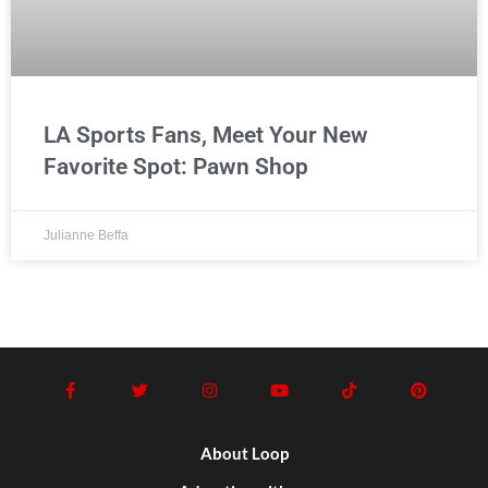
LA Sports Fans, Meet Your New
Favorite Spot: Pawn Shop
Julianne Beffa
About Loop