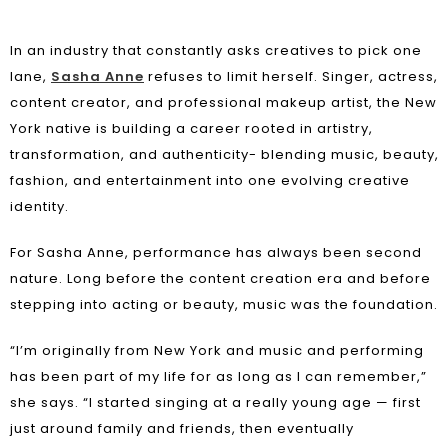
In an industry that constantly asks creatives to pick one
lane,
Sasha Anne
refuses to limit herself. Singer, actress,
content creator, and professional makeup artist, the New
York native is building a career rooted in artistry,
transformation, and authenticity- blending music, beauty,
fashion, and entertainment into one evolving creative
identity.
For Sasha Anne, performance has always been second
nature. Long before the content creation era and before
stepping into acting or beauty, music was the foundation.
“I’m originally from New York and music and performing
has been part of my life for as long as I can remember,”
she says. “I started singing at a really young age — first
just around family and friends, then eventually