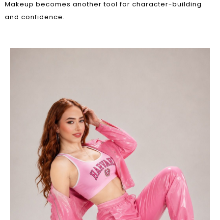
Makeup becomes another tool for character-building
and confidence.