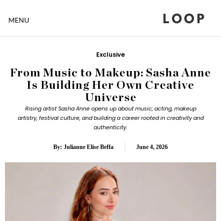
LOOP
MENU
Exclusive
From Music to Makeup: Sasha Anne
Is Building Her Own Creative
Universe
Rising artist Sasha Anne opens up about music, acting, makeup
artistry, festival culture, and building a career rooted in creativity and
authenticity.
By: Julianne Elise Beffa
June 4, 2026