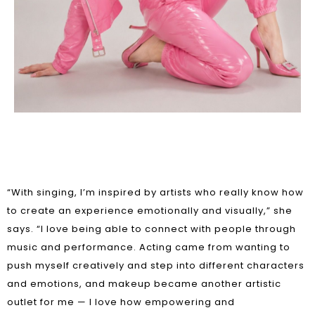
“With singing, I’m inspired by artists who really know how
to create an experience emotionally and visually,” she
says. “I love being able to connect with people through
music and performance. Acting came from wanting to
push myself creatively and step into different characters
and emotions, and makeup became another artistic
outlet for me — I love how empowering and