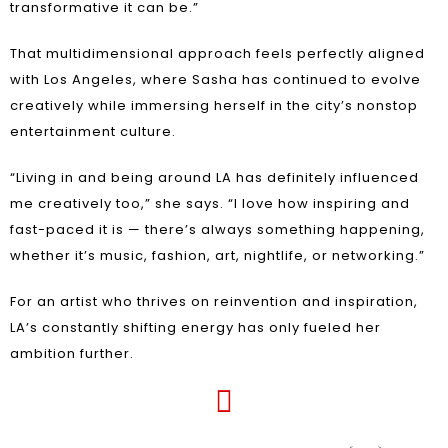
transformative it can be.”
That multidimensional approach feels perfectly aligned
with Los Angeles, where Sasha has continued to evolve
creatively while immersing herself in the city’s nonstop
entertainment culture.
“Living in and being around LA has definitely influenced
me creatively too,” she says. “I love how inspiring and
fast-paced it is — there’s always something happening,
whether it’s music, fashion, art, nightlife, or networking.”
For an artist who thrives on reinvention and inspiration,
LA’s constantly shifting energy has only fueled her
ambition further.