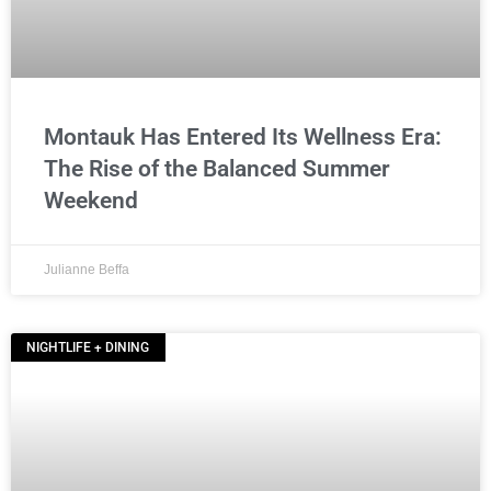
Montauk Has Entered Its Wellness Era:
The Rise of the Balanced Summer
Weekend
Julianne Beffa
NIGHTLIFE + DINING