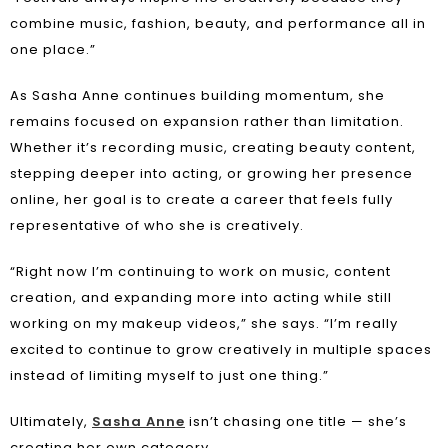
combine music, fashion, beauty, and performance all in
one place.”
As Sasha Anne continues building momentum, she
remains focused on expansion rather than limitation.
Whether it’s recording music, creating beauty content,
stepping deeper into acting, or growing her presence
online, her goal is to create a career that feels fully
representative of who she is creatively.
“Right now I’m continuing to work on music, content
creation, and expanding more into acting while still
working on my makeup videos,” she says. “I’m really
excited to continue to grow creatively in multiple spaces
instead of limiting myself to just one thing.”
Ultimately,
Sasha Anne
isn’t chasing one title — she’s
creating her own category.