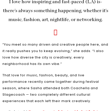
I love how inspiring and fast-paced (LA) is-
there’s always something happening, whether it’s
music, fashion, art, nightlife, or networking.
“You meet so many driven and creative people here, and
it really pushes you to keep evolving,” she adds. “I also
love how diverse the city is creatively; every
neighborhood has its own vibe.”
That love for music, fashion, beauty, and live
performance recently came together during festival
season, where Sasha attended both Coachella and
Stagecoach — two completely different cultural
experiences that each left their mark creatively.