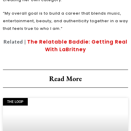
“My overall goal is to build a career that blends music,
entertainment, beauty, and authenticity together in a way
that feels true to who I am.”
The Relatable Baddie: Getting Real
Related |
With LaBritney
Read More
THE LOOP