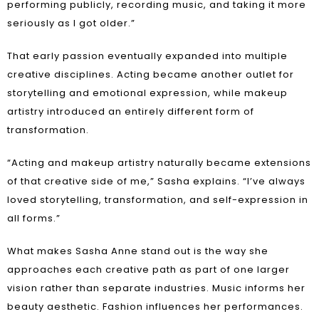
performing publicly, recording music, and taking it more
seriously as I got older.”
That early passion eventually expanded into multiple
creative disciplines. Acting became another outlet for
storytelling and emotional expression, while makeup
artistry introduced an entirely different form of
transformation.
“Acting and makeup artistry naturally became extensions
of that creative side of me,” Sasha explains. “I’ve always
loved storytelling, transformation, and self-expression in
all forms.”
What makes Sasha Anne stand out is the way she
approaches each creative path as part of one larger
vision rather than separate industries. Music informs her
beauty aesthetic. Fashion influences her performances.