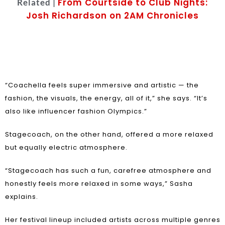
From Courtside to Club Nights:
Related |
Josh Richardson on 2AM Chronicles
“Coachella feels super immersive and artistic — the
fashion, the visuals, the energy, all of it,” she says. “It’s
also like influencer fashion Olympics.”
Stagecoach, on the other hand, offered a more relaxed
but equally electric atmosphere.
“Stagecoach has such a fun, carefree atmosphere and
honestly feels more relaxed in some ways,” Sasha
explains.
Her festival lineup included artists across multiple genres