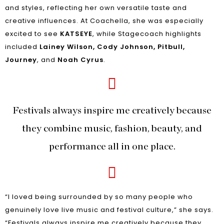
and styles, reflecting her own versatile taste and
creative influences. At Coachella, she was especially
excited to see
KATSEYE
, while Stagecoach highlights
included
Lainey Wilson, Cody Johnson, Pitbull,
Journey
, and
Noah Cyrus
.
Festivals always inspire me creatively because
they combine music, fashion, beauty, and
performance all in one place.
“I loved being surrounded by so many people who
genuinely love live music and festival culture,” she says.
“Festivals always inspire me creatively because they