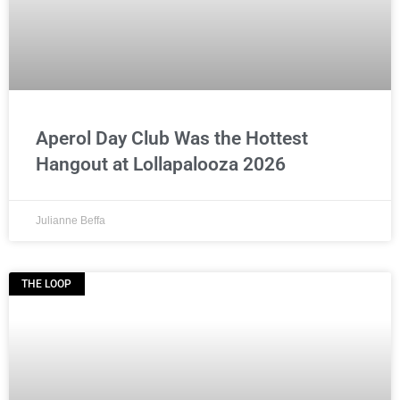
Aperol Day Club Was the Hottest
Hangout at Lollapalooza 2026
Julianne Beffa
THE LOOP