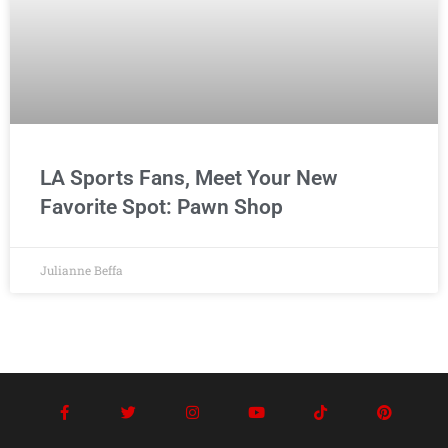
LA Sports Fans, Meet Your New
Favorite Spot: Pawn Shop
Julianne Beffa