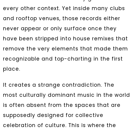
every other context. Yet inside many clubs
and rooftop venues, those records either
never appear or only surface once they
have been stripped into house remixes that
remove the very elements that made them
recognizable and top-charting in the first
place.
It creates a strange contradiction. The
most culturally dominant music in the world
is often absent from the spaces that are
supposedly designed for collective
celebration of culture. This is where the