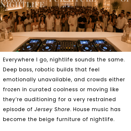
Everywhere I go, nightlife sounds the same.
Deep bass, robotic builds that feel
emotionally unavailable, and crowds either
frozen in curated coolness or moving like
they’re auditioning for a very restrained
episode of
Jersey Shore
. House music has
become the beige furniture of nightlife.