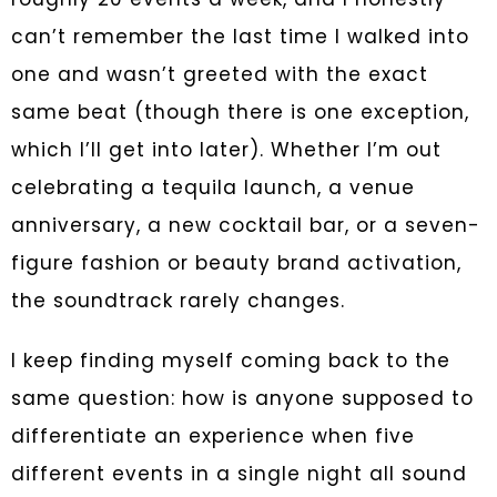
can’t remember the last time I walked into
one and wasn’t greeted with the exact
same beat (though there is one exception,
which I’ll get into later). Whether I’m out
celebrating a tequila launch, a venue
anniversary, a new cocktail bar, or a seven-
figure fashion or beauty brand activation,
the soundtrack rarely changes.
I keep finding myself coming back to the
same question: how is anyone supposed to
differentiate an experience when five
different events in a single night all sound