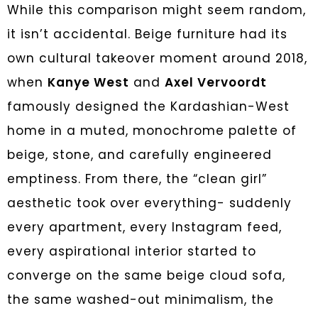
While this comparison might seem random,
it isn’t accidental. Beige furniture had its
own cultural takeover moment around 2018,
when
Kanye West
and
Axel Vervoordt
famously designed the Kardashian-West
home in a muted, monochrome palette of
beige, stone, and carefully engineered
emptiness. From there, the “clean girl”
aesthetic took over everything- suddenly
every apartment, every Instagram feed,
every aspirational interior started to
converge on the same beige cloud sofa,
the same washed-out minimalism, the