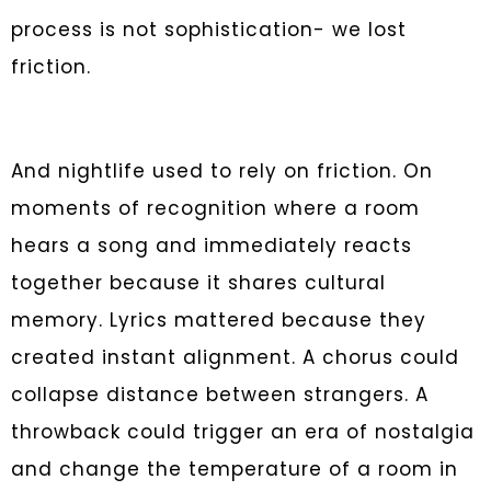
process is not sophistication- we lost
friction.
And nightlife used to rely on friction. On
moments of recognition where a room
hears a song and immediately reacts
together because it shares cultural
memory. Lyrics mattered because they
created instant alignment. A chorus could
collapse distance between strangers. A
throwback could trigger an era of nostalgia
and change the temperature of a room in