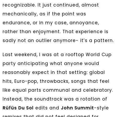
recognizable. It just continued, almost
mechanically, as if the point was
endurance, or in my case, annoyance,
rather than enjoyment. That experience is
sadly not an outlier anymore- it’s a pattern.
Last weekend, I was at a rooftop World Cup
party anticipating what anyone would
reasonably expect in that setting: global
hits, Euro-pop, throwbacks, songs that feel
like equal parts communal and celebratory.
Instead, the soundtrack was a rotation of
Rüfüs Du Sol
edits and
John Summit
-style
remixes that did not feel designed for