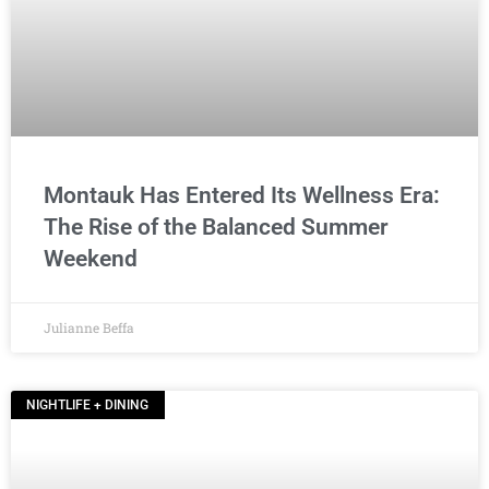
Montauk Has Entered Its Wellness Era:
The Rise of the Balanced Summer
Weekend
Julianne Beffa
NIGHTLIFE + DINING