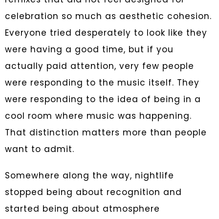
celebration so much as aesthetic cohesion.
Everyone tried desperately to look like they
were having a good time, but if you
actually paid attention, very few people
were responding to the music itself. They
were responding to the idea of being in a
cool room where music was happening.
That distinction matters more than people
want to admit.
Somewhere along the way, nightlife
stopped being about recognition and
started being about atmosphere