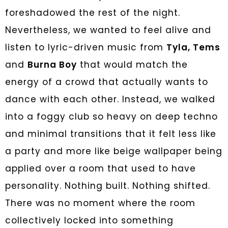
foreshadowed the rest of the night.
Nevertheless, we wanted to feel alive and
listen to lyric-driven music from
Tyla, Tems
and
Burna Boy
that would match the
energy of a crowd that actually wants to
dance with each other. Instead, we walked
into a foggy club so heavy on deep techno
and minimal transitions that it felt less like
a party and more like beige wallpaper being
applied over a room that used to have
personality. Nothing built. Nothing shifted.
There was no moment where the room
collectively locked into something