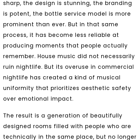
sharp, the design is stunning, the branding
is potent, the bottle service model is more
prominent than ever. But in that same
process, it has become less reliable at
producing moments that people actually
remember. House music did not necessarily
ruin nightlife. But its overuse in commercial
nightlife has created a kind of musical
uniformity that prioritizes aesthetic safety
over emotional impact.
The result is a generation of beautifully
designed rooms filled with people who are
technically in the same place, but no longer