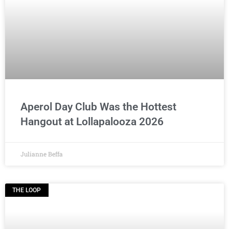
Aperol Day Club Was the Hottest
Hangout at Lollapalooza 2026
Julianne Beffa
THE LOOP