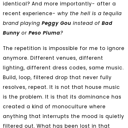
identical? And more importantly- after a
recent experience-
why the hell is a tequila
brand playing
Peggy Gou
instead of
Bad
Bunny
or
Peso Pluma
?
The repetition is impossible for me to ignore
anymore. Different venues, different
lighting, different dress codes, same music.
Build, loop, filtered drop that never fully
resolves, repeat. It is not that house music
is the problem. It is that its dominance has
created a kind of monoculture where
anything that interrupts the mood is quietly
filtered out. What has been lost in that