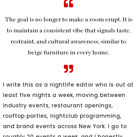
The goal is no longer to make a room erupt. It is
to maintain a consistent vibe that signals taste,
restraint, and cultural awareness, similar to
beige furniture in every home.
I write this as a nightlife editor who is out at
least five nights a week, moving between
industry events, restaurant openings,
rooftop parties, nightclub programming,
and brand events across New York. I go to
roughly 20 events a week, and I honestly