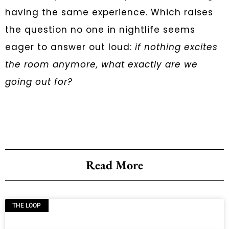
having the same experience. Which raises
the question no one in nightlife seems
eager to answer out loud:
if nothing excites
the room anymore, what exactly are we
going out for?
Read More
THE LOOP