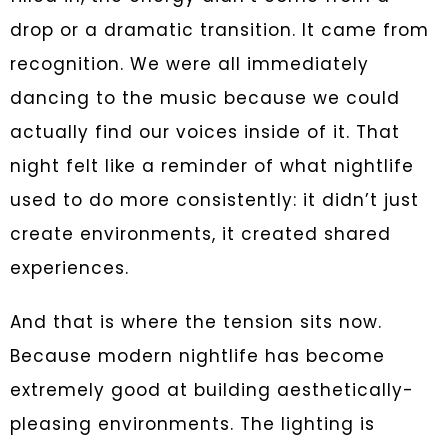
drop or a dramatic transition. It came from
recognition. We were all immediately
dancing to the music because we could
actually find our voices inside of it. That
night felt like a reminder of what nightlife
used to do more consistently: it didn’t just
create environments, it created shared
experiences.
And that is where the tension sits now.
Because modern nightlife has become
extremely good at building aesthetically-
pleasing environments. The lighting is