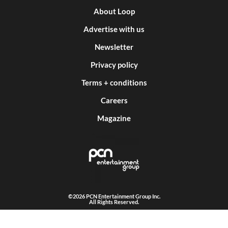
About Loop
Advertise with us
Newsletter
Privacy policy
Terms + conditions
Careers
Magazine
©2026 PCN Entertainment Group Inc.
All Rights Reserved.