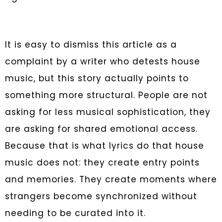
It is easy to dismiss this article as a
complaint by a writer who detests house
music, but this story actually points to
something more structural. People are not
asking for less musical sophistication, they
are asking for shared emotional access.
Because that is what lyrics do that house
music does not: they create entry points
and memories. They create moments where
strangers become synchronized without
needing to be curated into it.