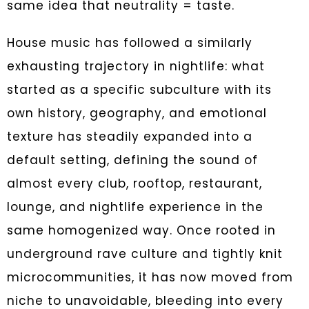
same idea that neutrality = taste.
House music has followed a similarly
exhausting trajectory in nightlife: what
started as a specific subculture with its
own history, geography, and emotional
texture has steadily expanded into a
default setting, defining the sound of
almost every club, rooftop, restaurant,
lounge, and nightlife experience in the
same homogenized way. Once rooted in
underground rave culture and tightly knit
microcommunities, it has now moved from
niche to unavoidable, bleeding into every