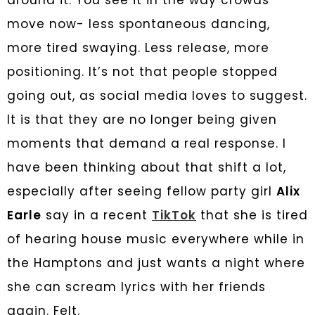
around it. You see it in the way crowds
move now- less spontaneous dancing,
more tired swaying. Less release, more
positioning. It’s not that people stopped
going out, as social media loves to suggest.
It is that they are no longer being given
moments that demand a real response. I
have been thinking about that shift a lot,
especially after seeing fellow party girl
Alix
Earle
say in a recent
TikTok
that she is tired
of hearing house music everywhere while in
the Hamptons and just wants a night where
she can scream lyrics with her friends
again. Felt.