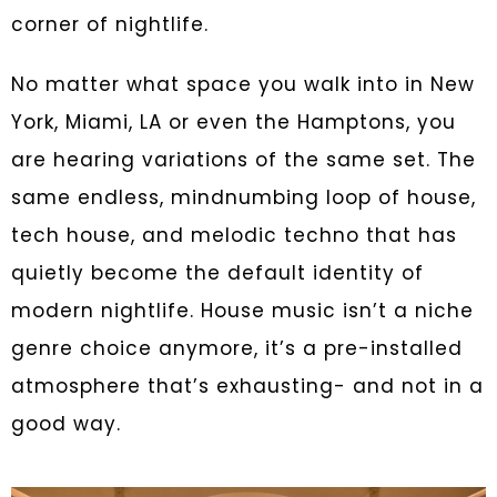
corner of nightlife.
No matter what space you walk into in New
York, Miami, LA or even the Hamptons, you
are hearing variations of the same set. The
same endless, mindnumbing loop of house,
tech house, and melodic techno that has
quietly become the default identity of
modern nightlife. House music isn’t a niche
genre choice anymore, it’s a pre-installed
atmosphere that’s exhausting- and not in a
good way.