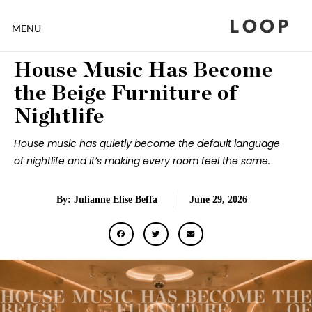
LOOP
MENU
House Music Has Become
the Beige Furniture of
Nightlife
House music has quietly become the default language
of nightlife and it’s making every room feel the same.
By: Julianne Elise Beffa
June 29, 2026