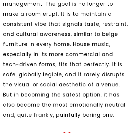
management. The goal is no longer to
make a room erupt. It is to maintain a
consistent vibe that signals taste, restraint,
and cultural awareness, similar to beige
furniture in every home. House music,
especially in its more commercial and
tech-driven forms, fits that perfectly. It is
safe, globally legible, and it rarely disrupts
the visual or social aesthetic of a venue.
But in becoming the safest option, it has
also become the most emotionally neutral
and, quite frankly, painfully boring one.