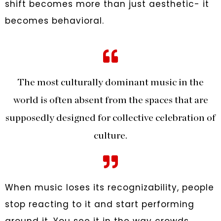
shift becomes more than just aesthetic- it
becomes behavioral.
The most culturally dominant music in the
world is often absent from the spaces that are
supposedly designed for collective celebration of
culture.
When music loses its recognizability, people
stop reacting to it and start performing