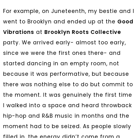
For example, on Juneteenth, my bestie and I
went to Brooklyn and ended up at the
Good
Vibrations
at
Brooklyn Roots Collective
party. We arrived early- almost too early,
since we were the first ones there- and
started dancing in an empty room, not
because it was performative, but because
there was nothing else to do but commit to
the moment. It was genuinely the first time
I walked into a space and heard throwback
hip-hop and R&B music in months and the
moment had to be seized
. As people slowly
filled in, the energy didn’t come from a