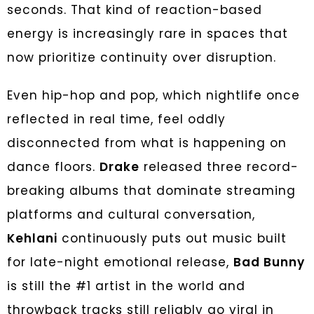
seconds. That kind of reaction-based
energy is increasingly rare in spaces that
now prioritize continuity over disruption.
Even hip-hop and pop, which nightlife once
reflected in real time, feel oddly
disconnected from what is happening on
dance floors.
Drake
released three record-
breaking albums that dominate streaming
platforms and cultural conversation,
Kehlani
continuously puts out music built
for late-night emotional release,
Bad Bunny
is still the #1 artist in the world and
throwback tracks still reliably go viral in