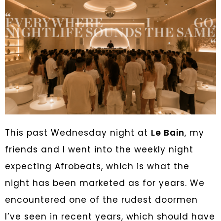
This past Wednesday night at
Le Bain
, my
friends and I went into the weekly night
expecting Afrobeats, which is what the
night has been marketed as for years. We
encountered one of the rudest doormen
I’ve seen in recent years, which should have