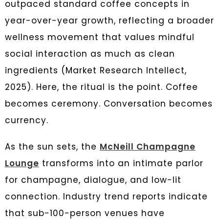
outpaced standard coffee concepts in
year-over-year growth, reflecting a broader
wellness movement that values mindful
social interaction as much as clean
ingredients (Market Research Intellect,
2025). Here, the ritual is the point. Coffee
becomes ceremony. Conversation becomes
currency.
As the sun sets, the
McNeill Champagne
Lounge
transforms into an intimate parlor
for champagne, dialogue, and low-lit
connection. Industry trend reports indicate
that sub-100-person venues have