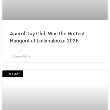
Aperol Day Club Was the Hottest
Hangout at Lollapalooza 2026
Julianne Beffa
THE LOOP