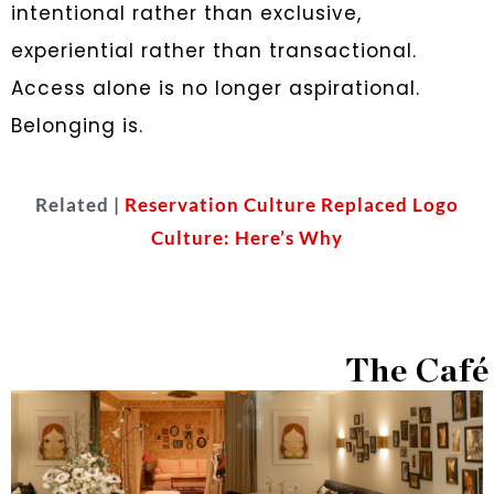
intentional rather than exclusive,
experiential rather than transactional.
Access alone is no longer aspirational.
Belonging is.
Related |
Reservation Culture Replaced Logo
Culture: Here’s Why
The Café