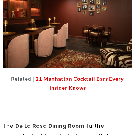
Related |
21 Manhattan Cocktail Bars Every
Insider Knows
The
De La Rosa Dining Room
further