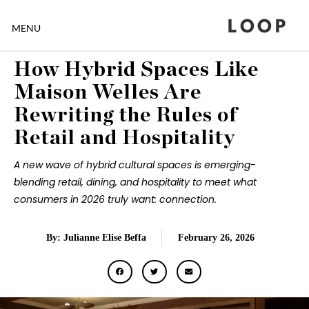
LOOP
MENU
How Hybrid Spaces Like
Maison Welles Are
Rewriting the Rules of
Retail and Hospitality
A new wave of hybrid cultural spaces is emerging-
blending retail, dining, and hospitality to meet what
consumers in 2026 truly want: connection.
By: Julianne Elise Beffa
February 26, 2026