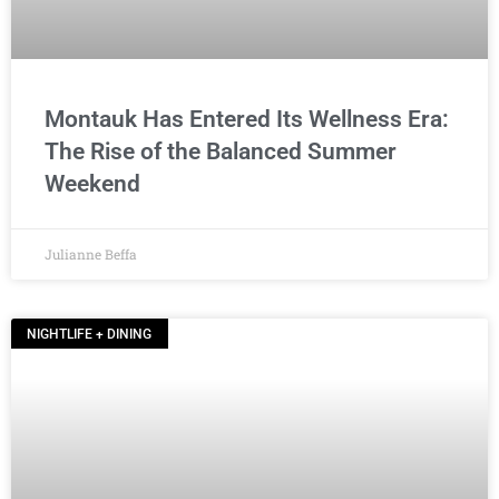
Montauk Has Entered Its Wellness Era:
The Rise of the Balanced Summer
Weekend
Julianne Beffa
NIGHTLIFE + DINING