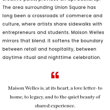
The area surrounding Union Square has
long been a crossroads of commerce and
culture, where artists share sidewalks with
entrepreneurs and students. Maison Welles
mirrors that blend. It softens the boundary
between retail and hospitality, between
daytime ritual and nighttime celebration.
Maison Welles is, at its heart, a love letter- to
home, to legacy, and to the quiet beauty of
shared experience.