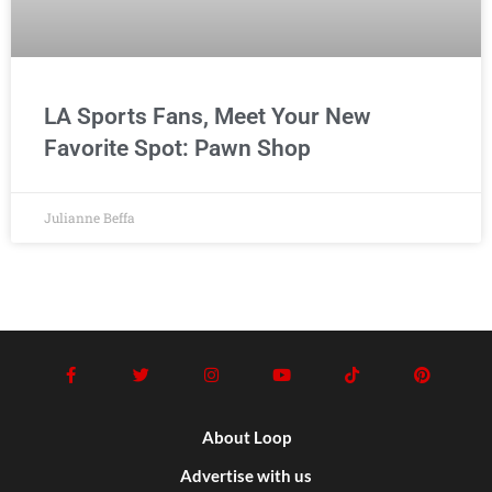
LA Sports Fans, Meet Your New
Favorite Spot: Pawn Shop
Julianne Beffa
About Loop
Advertise with us