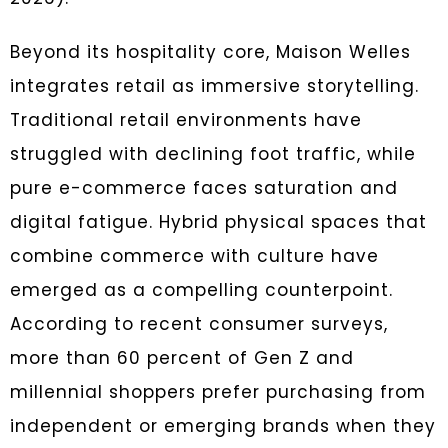
Beyond its hospitality core, Maison Welles
integrates retail as immersive storytelling.
Traditional retail environments have
struggled with declining foot traffic, while
pure e-commerce faces saturation and
digital fatigue. Hybrid physical spaces that
combine commerce with culture have
emerged as a compelling counterpoint.
According to recent consumer surveys,
more than 60 percent of Gen Z and
millennial shoppers prefer purchasing from
independent or emerging brands when they