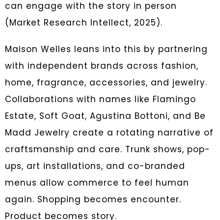
can engage with the story in person
(Market Research Intellect, 2025).
Maison Welles leans into this by partnering
with independent brands across fashion,
home, fragrance, accessories, and jewelry.
Collaborations with names like Flamingo
Estate, Soft Goat, Agustina Bottoni, and Be
Madd Jewelry create a rotating narrative of
craftsmanship and care. Trunk shows, pop-
ups, art installations, and co-branded
menus allow commerce to feel human
again. Shopping becomes encounter.
Product becomes story.