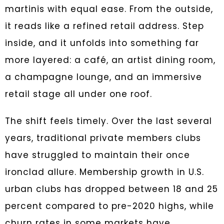
martinis with equal ease. From the outside,
it reads like a refined retail address. Step
inside, and it unfolds into something far
more layered: a café, an artist dining room,
a champagne lounge, and an immersive
retail stage all under one roof.
The shift feels timely. Over the last several
years, traditional private members clubs
have struggled to maintain their once
ironclad allure. Membership growth in U.S.
urban clubs has dropped between 18 and 25
percent compared to pre-2020 highs, while
churn rates in some markets have