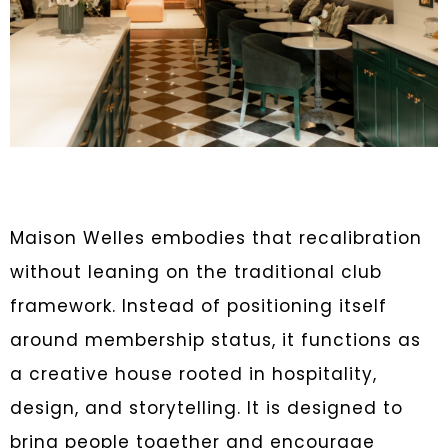
Maison Welles embodies that recalibration
without leaning on the traditional club
framework. Instead of positioning itself
around membership status, it functions as
a creative house rooted in hospitality,
design, and storytelling. It is designed to
bring people together and encourage