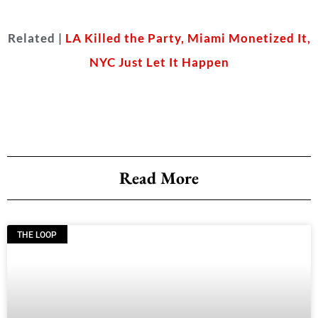
Related |
LA Killed the Party, Miami Monetized It,
NYC Just Let It Happen
Read More
THE LOOP