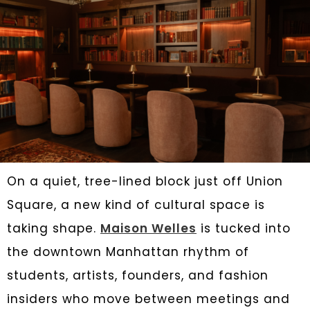
On a quiet, tree-lined block just off Union
Square, a new kind of cultural space is
taking shape.
Maison Welles
is tucked into
the downtown Manhattan rhythm of
students, artists, founders, and fashion
insiders who move between meetings and