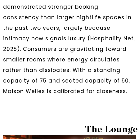
demonstrated stronger booking
consistency than larger nightlife spaces in
the past two years, largely because
intimacy now signals luxury (Hospitality Net,
2025). Consumers are gravitating toward
smaller rooms where energy circulates
rather than dissipates. With a standing
capacity of 75 and seated capacity of 50,
Maison Welles is calibrated for closeness.
The Lounge