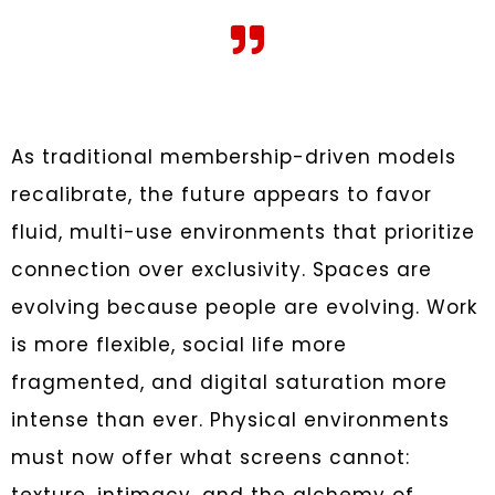
As traditional membership-driven models
recalibrate, the future appears to favor
fluid, multi-use environments that prioritize
connection over exclusivity. Spaces are
evolving because people are evolving. Work
is more flexible, social life more
fragmented, and digital saturation more
intense than ever. Physical environments
must now offer what screens cannot: