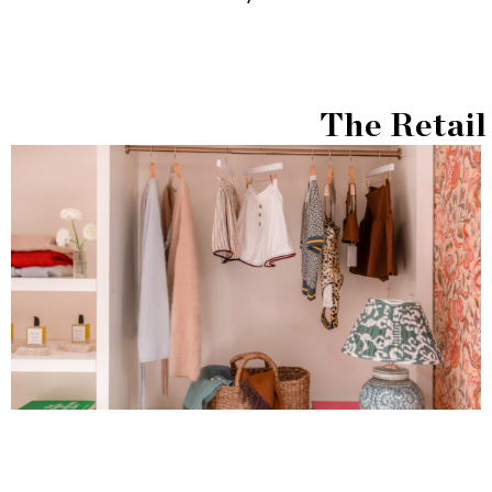
The Retail