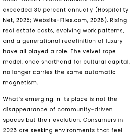
exceeded 30 percent annually (Hospitality
Net, 2025; Website-Files.com, 2026). Rising
real estate costs, evolving work patterns,
and a generational redefinition of luxury
have all played a role. The velvet rope
model, once shorthand for cultural capital,
no longer carries the same automatic
magnetism.
What’s emerging in its place is not the
disappearance of community-driven
spaces but their evolution. Consumers in
2026 are seeking environments that feel