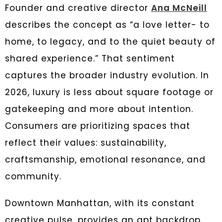
Founder and creative director
Ana McNeill
describes the concept as “a love letter- to
home, to legacy, and to the quiet beauty of
shared experience.” That sentiment
captures the broader industry evolution. In
2026, luxury is less about square footage or
gatekeeping and more about intention.
Consumers are prioritizing spaces that
reflect their values: sustainability,
craftsmanship, emotional resonance, and
community.
Downtown Manhattan, with its constant
creative pulse, provides an apt backdrop.