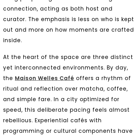
connection, acting as both host and
curator. The emphasis is less on who is kept
out and more on how moments are crafted
inside.
At the heart of the space are three distinct
yet interconnected environments. By day,
the
Maison Welles Café
offers a rhythm of
ritual and reflection over matcha, coffee,
and simple fare. In a city optimized for
speed, this deliberate pacing feels almost
rebellious. Experiential cafés with
programming or cultural components have