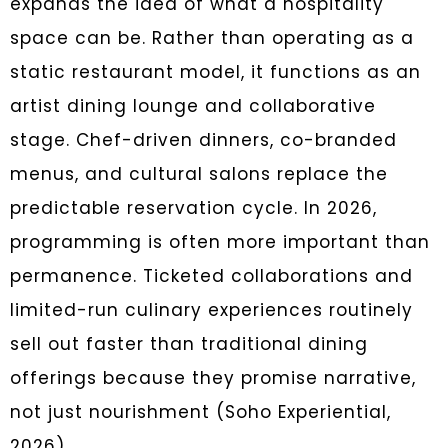
expands the idea of what a hospitality
space can be. Rather than operating as a
static restaurant model, it functions as an
artist dining lounge and collaborative
stage. Chef-driven dinners, co-branded
menus, and cultural salons replace the
predictable reservation cycle. In 2026,
programming is often more important than
permanence. Ticketed collaborations and
limited-run culinary experiences routinely
sell out faster than traditional dining
offerings because they promise narrative,
not just nourishment (Soho Experiential,
2026).