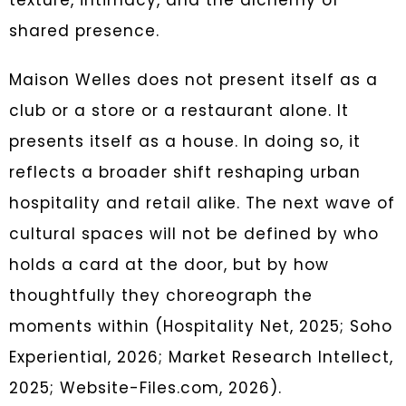
texture, intimacy, and the alchemy of
shared presence.
Maison Welles does not present itself as a
club or a store or a restaurant alone. It
presents itself as a house. In doing so, it
reflects a broader shift reshaping urban
hospitality and retail alike. The next wave of
cultural spaces will not be defined by who
holds a card at the door, but by how
thoughtfully they choreograph the
moments within (Hospitality Net, 2025; Soho
Experiential, 2026; Market Research Intellect,
2025; Website-Files.com, 2026).