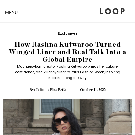
LOOP
MENU
Exclusives
How Rashna Kutwaroo Turned
Winged Liner and Real Talk Into a
Global Empire
Mauritius-born creator Rashna Kutwaroo brings her culture,
confidence, and killer eyeliner to Paris Fashion Week, inspiring
millions along the way.
By: Julianne Elise Beffa
October 11, 2025