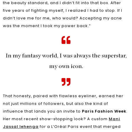
the beauty standard, and I didn’t fit into that box. After
five years of fighting myself, I realized I had to stop. If I
didn’t love me for me, who would? Accepting my acne
was the moment I took my power back.”
In my fantasy world, I was always the superstar,
my own icon.
That honesty, paired with flawless eyeliner, earned her
not just millions of followers, but also the kind of
influence that lands you an invite to
Paris Fashion Week
.
Her most recent show-stopping look? A custom
Mani
Jassal lehenga
for a L’Oréal Paris event that merged