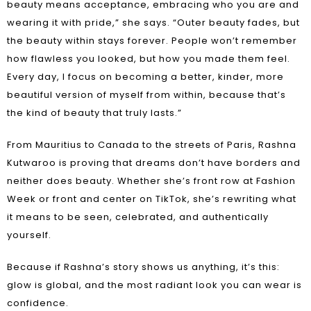
beauty means acceptance, embracing who you are and
wearing it with pride,” she says. “Outer beauty fades, but
the beauty within stays forever. People won’t remember
how flawless you looked, but how you made them feel.
Every day, I focus on becoming a better, kinder, more
beautiful version of myself from within, because that’s
the kind of beauty that truly lasts.”
From Mauritius to Canada to the streets of Paris, Rashna
Kutwaroo is proving that dreams don’t have borders and
neither does beauty. Whether she’s front row at Fashion
Week or front and center on TikTok, she’s rewriting what
it means to be seen, celebrated, and authentically
yourself.
Because if Rashna’s story shows us anything, it’s this:
glow is global, and the most radiant look you can wear is
confidence.