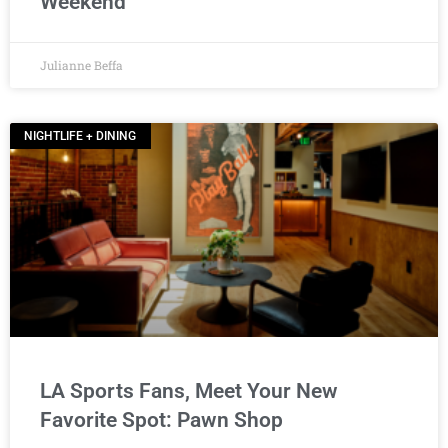
Weekend
Julianne Beffa
NIGHTLIFE + DINING
LA Sports Fans, Meet Your New
Favorite Spot: Pawn Shop