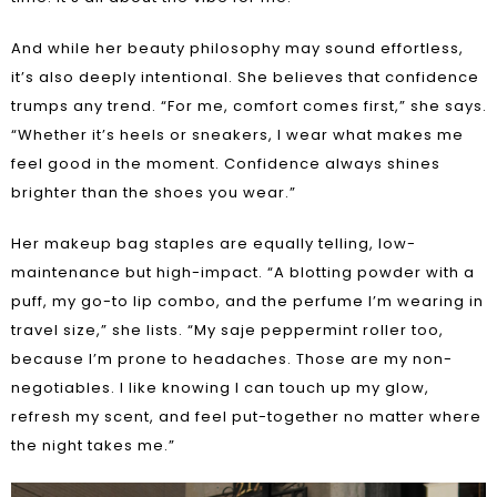
And while her beauty philosophy may sound effortless,
it’s also deeply intentional. She believes that confidence
trumps any trend. “For me, comfort comes first,” she says.
“Whether it’s heels or sneakers, I wear what makes me
feel good in the moment. Confidence always shines
brighter than the shoes you wear.”
Her makeup bag staples are equally telling, low-
maintenance but high-impact. “A blotting powder with a
puff, my go-to lip combo, and the perfume I’m wearing in
travel size,” she lists. “My saje peppermint roller too,
because I’m prone to headaches. Those are my non-
negotiables. I like knowing I can touch up my glow,
refresh my scent, and feel put-together no matter where
the night takes me.”