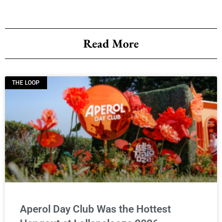
Read More
THE LOOP
Aperol Day Club Was the Hottest