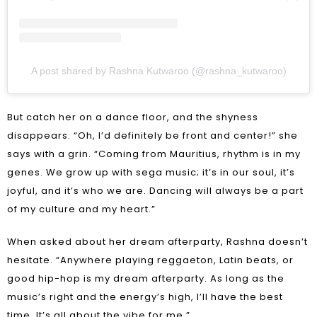
A post shared by Rashna Kutwaroo (@rashna_kutwaroo)
But catch her on a dance floor, and the shyness
disappears. “Oh, I’d definitely be front and center!” she
says with a grin. “Coming from Mauritius, rhythm is in my
genes. We grow up with sega music; it’s in our soul, it’s
joyful, and it’s who we are. Dancing will always be a part
of my culture and my heart.”
When asked about her dream afterparty, Rashna doesn’t
hesitate. “Anywhere playing reggaeton, Latin beats, or
good hip-hop is my dream afterparty. As long as the
music’s right and the energy’s high, I’ll have the best
time. It’s all about the vibe for me.”