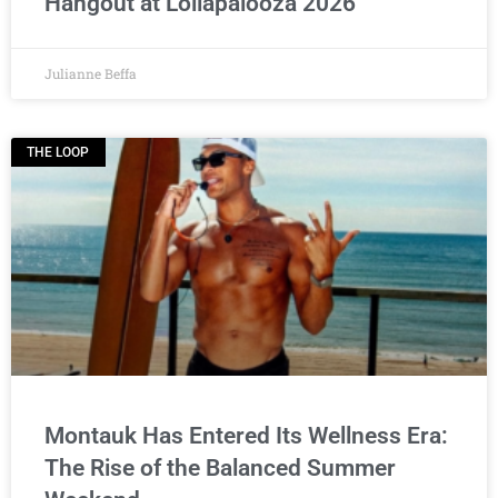
Hangout at Lollapalooza 2026
Julianne Beffa
THE LOOP
Montauk Has Entered Its Wellness Era:
The Rise of the Balanced Summer