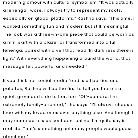
modern glamour with cultural symbolism. “It was actually
a lehenga I wore. I always try to represent my roots,
especially on global platforms,” Rashna says. “This time, I
wanted something fun and modern but still meaningful.
The look was a three-in-one piece that could be worn as
a mini skirt with a blazer or transformed into a full
lehenga, paired with a veil that read ‘In darkness there is
light.’ With everything happening around the world, that
message felt powerful and needed.”
If you think her social media feed is all parties and
palettes, Rashna will be the first to tell you there’s a
quiet, grounded side to her, too. “Off-camera, I’m
extremely family-oriented,” she says. “I’ll always choose
time with my loved ones over anything else. And though I
may come across as confident online, I’m quite shy in
real life. That’s something not many people would guess
about me.”