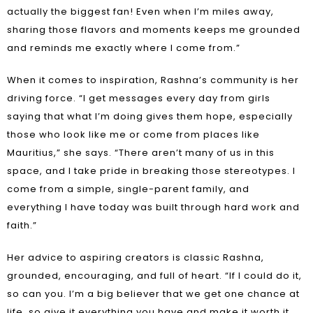
actually the biggest fan! Even when I’m miles away,
sharing those flavors and moments keeps me grounded
and reminds me exactly where I come from.”
When it comes to inspiration, Rashna’s community is her
driving force. “I get messages every day from girls
saying that what I’m doing gives them hope, especially
those who look like me or come from places like
Mauritius,” she says. “There aren’t many of us in this
space, and I take pride in breaking those stereotypes. I
come from a simple, single-parent family, and
everything I have today was built through hard work and
faith.”
Her advice to aspiring creators is classic Rashna,
grounded, encouraging, and full of heart. “If I could do it,
so can you. I’m a big believer that we get one chance at
life, so give it everything you have and make it worth it.