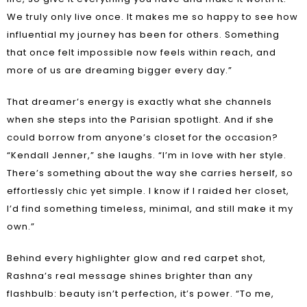
We truly only live once. It makes me so happy to see how
influential my journey has been for others. Something
that once felt impossible now feels within reach, and
more of us are dreaming bigger every day.”
That dreamer’s energy is exactly what she channels
when she steps into the Parisian spotlight. And if she
could borrow from anyone’s closet for the occasion?
“Kendall Jenner,” she laughs. “I’m in love with her style.
There’s something about the way she carries herself, so
effortlessly chic yet simple. I know if I raided her closet,
I’d find something timeless, minimal, and still make it my
own.”
Behind every highlighter glow and red carpet shot,
Rashna’s real message shines brighter than any
flashbulb: beauty isn’t perfection, it’s power. “To me,