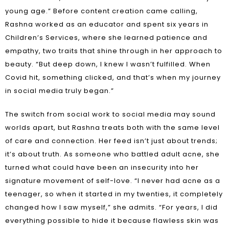
young age.” Before content creation came calling,
Rashna worked as an educator and spent six years in
Children’s Services, where she learned patience and
empathy, two traits that shine through in her approach to
beauty. “But deep down, I knew I wasn’t fulfilled. When
Covid hit, something clicked, and that’s when my journey
in social media truly began.”
The switch from social work to social media may sound
worlds apart, but Rashna treats both with the same level
of care and connection. Her feed isn’t just about trends;
it’s about truth. As someone who battled adult acne, she
turned what could have been an insecurity into her
signature movement of self-love. “I never had acne as a
teenager, so when it started in my twenties, it completely
changed how I saw myself,” she admits. “For years, I did
everything possible to hide it because flawless skin was