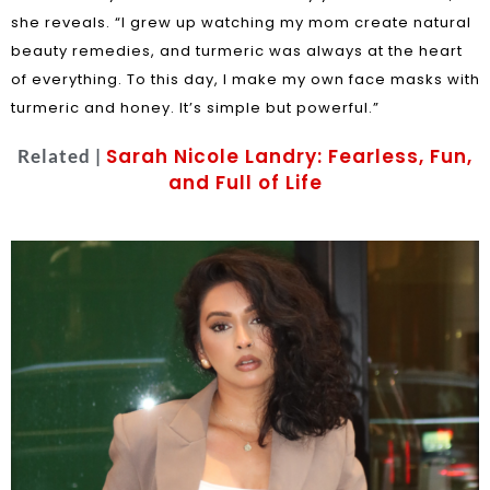
she reveals. “I grew up watching my mom create natural
beauty remedies, and turmeric was always at the heart
of everything. To this day, I make my own face masks with
turmeric and honey. It’s simple but powerful.”
Sarah Nicole Landry: Fearless, Fun,
Related |
and Full of Life