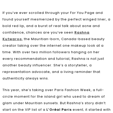
If you’ve ever scrolled through your For You Page and
found yourself mesmerized by the perfect winged liner, a
bold red lip, and a burst of real talk about acne and
confidence, chances are you’ve seen
Rashna
Kutwaroo
, the Mauritian-born, Canada-based beauty
creator taking over the internet one makeup look at a
time. With over two million followers hanging on her
every recommendation and tutorial, Rashna is not just
another beauty influencer. She’s a storyteller, a
representation advocate, and a living reminder that
authenticity always wins.
This year, she’s taking over
Paris Fashion Week
, a full-
circle moment for the island girl who used to dream of
glam under Mauritian sunsets. But Rashna’s story didn’t
start on the VIP list of a
L’Oréal Paris
event; it started with