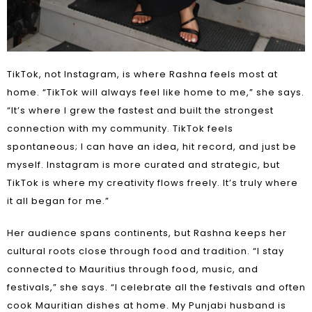
TikTok, not Instagram, is where Rashna feels most at
home. “TikTok will always feel like home to me,” she says.
“It’s where I grew the fastest and built the strongest
connection with my community. TikTok feels
spontaneous; I can have an idea, hit record, and just be
myself. Instagram is more curated and strategic, but
TikTok is where my creativity flows freely. It’s truly where
it all began for me.”
Her audience spans continents, but Rashna keeps her
cultural roots close through food and tradition. “I stay
connected to Mauritius through food, music, and
festivals,” she says. “I celebrate all the festivals and often
cook Mauritian dishes at home. My Punjabi husband is