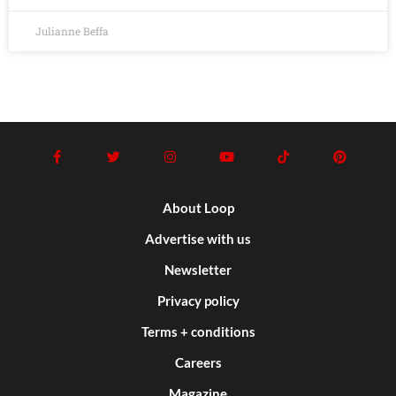
Julianne Beffa
About Loop
Advertise with us
Newsletter
Privacy policy
Terms + conditions
Careers
Magazine