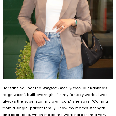
Her fans call her the
Winged Liner Queen
, but Rashna’s
reign wasn’t built overnight. “In my fantasy world, I was
always the superstar, my own icon,” she says. “Coming
from a single-parent family, I saw my mom’s strength
and sacrifices, which made me work hard from a very