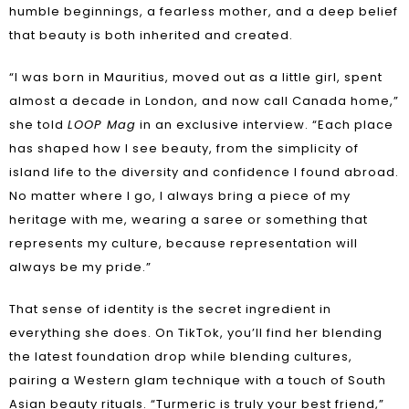
humble beginnings, a fearless mother, and a deep belief
that beauty is both inherited and created.
“I was born in Mauritius, moved out as a little girl, spent
almost a decade in London, and now call Canada home,”
she told
LOOP Mag
in an exclusive interview. “Each place
has shaped how I see beauty, from the simplicity of
island life to the diversity and confidence I found abroad.
No matter where I go, I always bring a piece of my
heritage with me, wearing a saree or something that
represents my culture, because representation will
always be my pride.”
That sense of identity is the secret ingredient in
everything she does. On TikTok, you’ll find her blending
the latest foundation drop while blending cultures,
pairing a Western glam technique with a touch of South
Asian beauty rituals. “Turmeric is truly your best friend,”