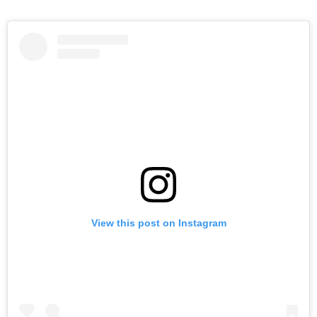
View this post on Instagram