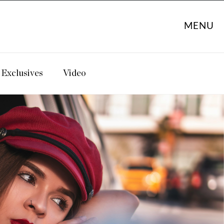
MENU
Exclusives
Video