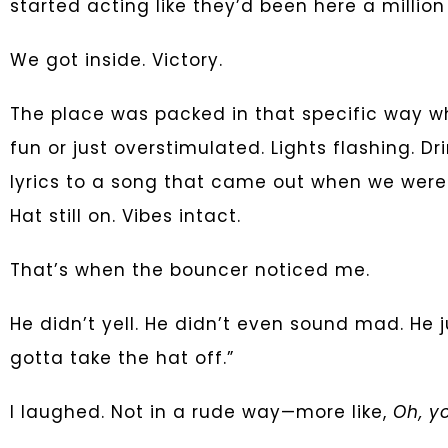
started acting like they’d been here a millio
We got inside. Victory.
The place was packed in that specific way whe
fun or just overstimulated. Lights flashing. D
lyrics to a song that came out when we were 
Hat still on. Vibes intact.
That’s when the bouncer noticed me.
He didn’t yell. He didn’t even sound mad. He j
gotta take the hat off.”
I laughed. Not in a rude way—more like,
Oh, yo