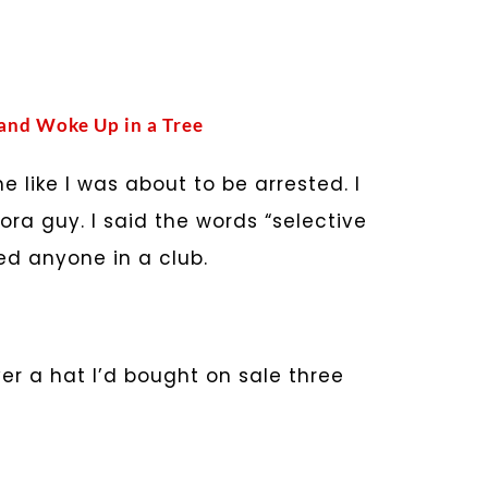
 and Woke Up in a Tree
like I was about to be arrested. I
ora guy. I said the words “selective
d anyone in a club.
ver a hat I’d bought on sale three