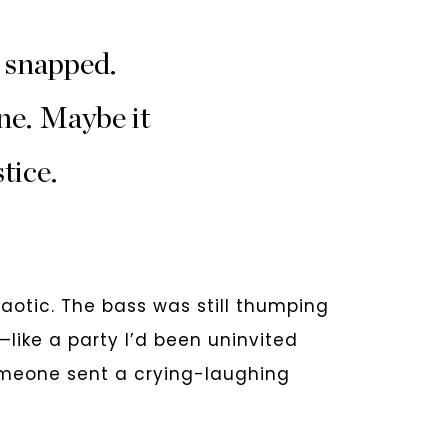
 snapped.
ne. Maybe it
tice.
chaotic. The bass was still thumping
like a party I’d been uninvited
Someone sent a crying-laughing