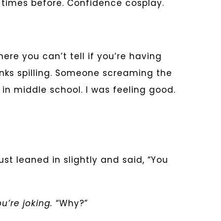
n times before. Confidence cosplay.
re you can’t tell if you’re having
rinks spilling. Someone screaming the
in middle school. I was feeling good.
ust leaned in slightly and said, “You
u’re joking.
“Why?”