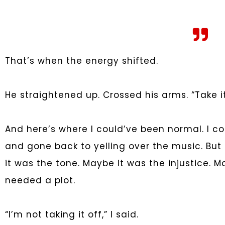
That’s when the energy shifted.
He straightened up. Crossed his arms. “Take it 
And here’s where I could’ve been normal. I co
and gone back to yelling over the music. Bu
it was the tone. Maybe it was the injustice. M
needed a plot.
“I’m not taking it off,” I said.