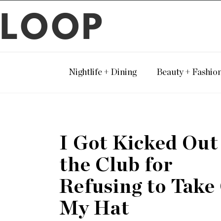
LOOP
Nightlife + Dining
Beauty + Fashio
I Got Kicked Out
the Club for
Refusing to Take
My Hat