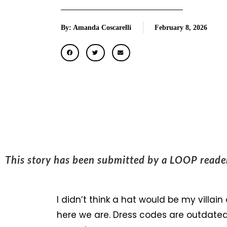
By: Amanda Coscarelli
February 8, 2026
This story has been submitted by a LOOP read
I didn’t think a hat would be my villain 
here we are. Dress codes are outdated