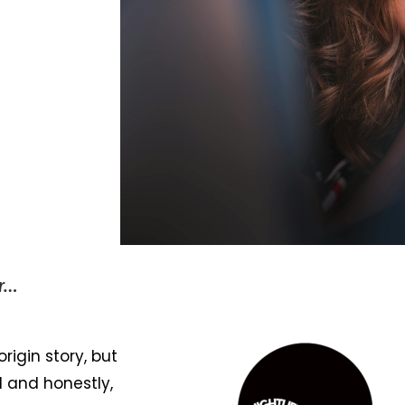
er…
origin story, but
 and honestly,