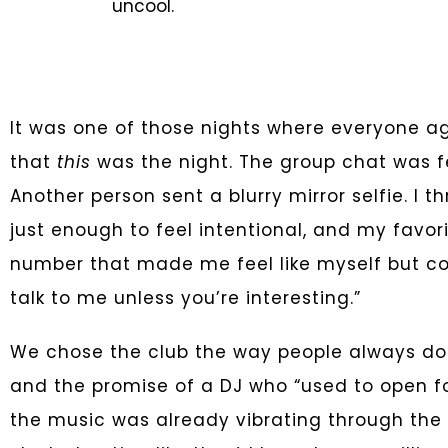
uncool.
It was one of those nights where everyone a
that
this
was the night. The group chat was fe
Another person sent a blurry mirror selfie. I t
just enough to feel intentional, and my favori
number that made me feel like myself but cool
talk to me unless you’re interesting.”
We chose the club the way people always do—
and the promise of a DJ who “used to open fo
the music was already vibrating through the