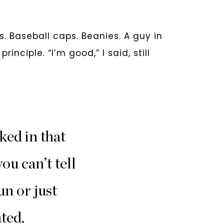
s. Baseball caps. Beanies. A guy in
nciple. “I’m good,” I said, still
ked in that
ou can’t tell
un or just
ted.