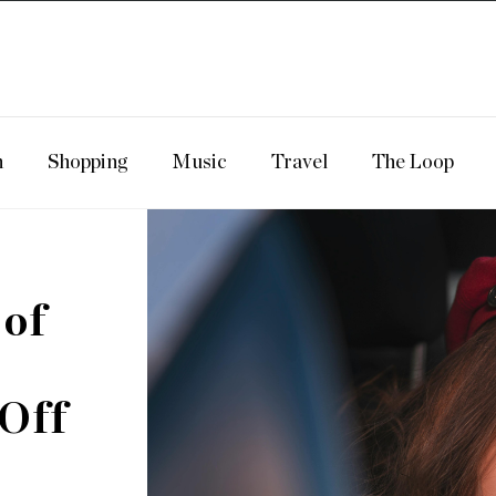
n
Shopping
Music
Travel
The Loop
 of
 Off