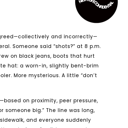
greed—collectively and incorrectly—
ral. Someone said “shots?” at 8 p.m.
hrew on black jeans, boots that hurt
te hat: a worn-in, slightly bent-brim
er. More mysterious. A little “don’t
based on proximity, peer pressure,
r someone big.” The line was long,
 sidewalk, and everyone suddenly