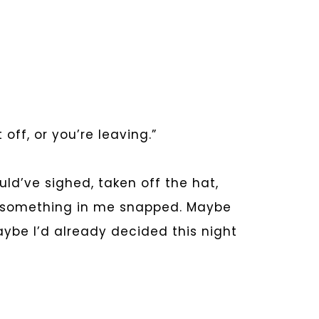
off, or you’re leaving.”
uld’ve sighed, taken off the hat,
t something in me snapped. Maybe
aybe I’d already decided this night