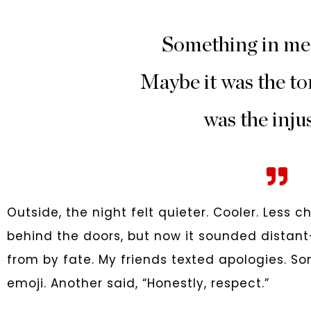
Something in me
Maybe it was the to
was the injus
Outside, the night felt quieter. Cooler. Less 
behind the doors, but now it sounded distant—
from by fate. My friends texted apologies. 
emoji. Another said, “Honestly, respect.”