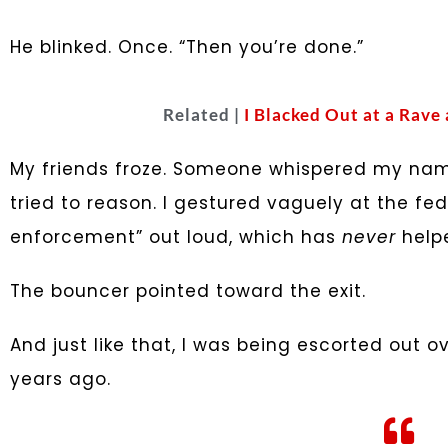
He blinked. Once. “Then you’re done.”
Related |
I Blacked Out at a Rave
My friends froze. Someone whispered my name 
tried to reason. I gestured vaguely at the fed
enforcement” out loud, which has
never
helpe
The bouncer pointed toward the exit.
And just like that, I was being escorted out o
years ago.