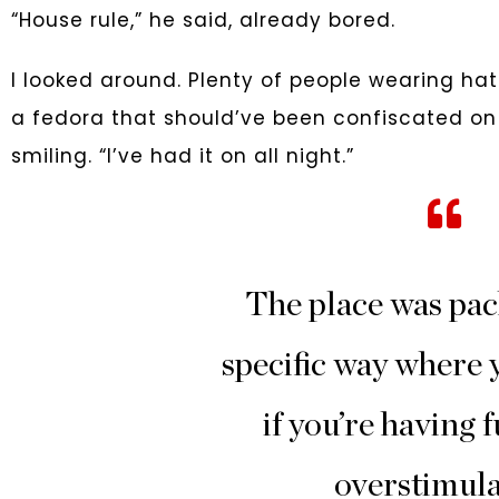
“House rule,” he said, already bored.
I looked around. Plenty of people wearing hat
a fedora that should’ve been confiscated on pri
smiling. “I’ve had it on all night.”
The place was pac
specific way where y
if you’re having f
overstimula