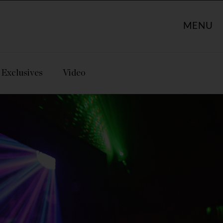
MENU
Exclusives
Video