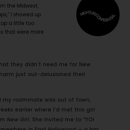
rom the Midwest,
ps,” I showed up
p a little too
ans that were more
hat they didn’t need me for New
charm just out-delusioned their
nd my roommate was out of town,
ks earlier where I’d met this girl
rom
New Girl
. She invited me to “YOI
somewhere in East Hollywood — a bar