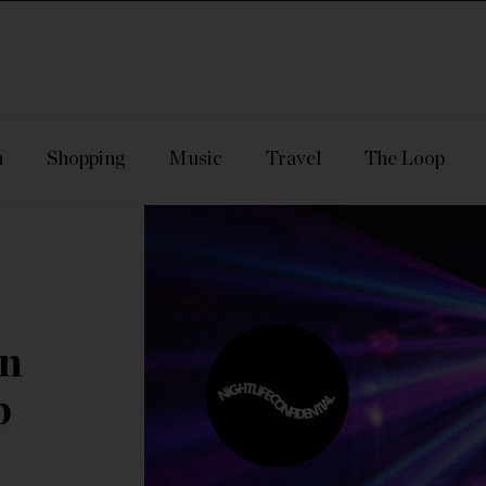
n
Shopping
Music
Travel
The Loop
In
p