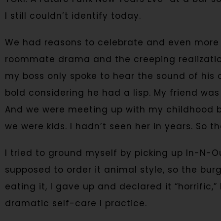
I still couldn’t identify today.
We had reasons to celebrate and even more t
roommate drama and the creeping realizatio
my boss only spoke to hear the sound of his 
bold considering he had a lisp. My friend was
And we were meeting up with my childhood b
we were kids. I hadn’t seen her in years. So th
I tried to ground myself by picking up In-N-O
supposed to order it animal style, so the bu
eating it, I gave up and declared it “horrific,
dramatic self-care I practice.