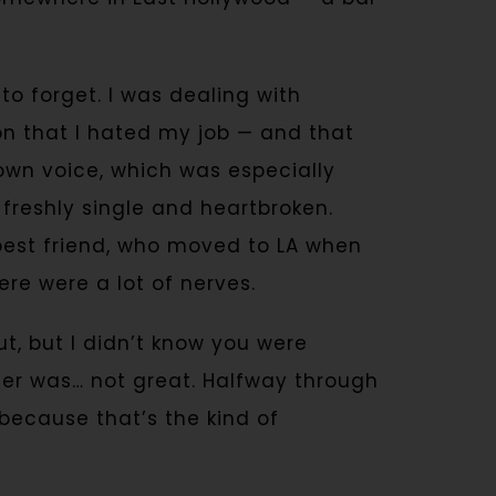
o forget. I was dealing with
n that I hated my job — and that
own voice, which was especially
 freshly single and heartbroken.
est friend, who moved to LA when
ere were a lot of nerves.
ut, but I didn’t know you were
rger was… not great. Halfway through
” because that’s the kind of