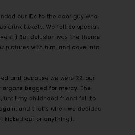
nded our IDs to the door guy who
 drink tickets. We felt so special.
 event.) But delusion was the theme
k pictures with him, and dove into
yed and because we were 22, our
r organs begged for mercy. The
until my childhood friend fell to
l again, and that’s when we decided
 kicked out or anything).