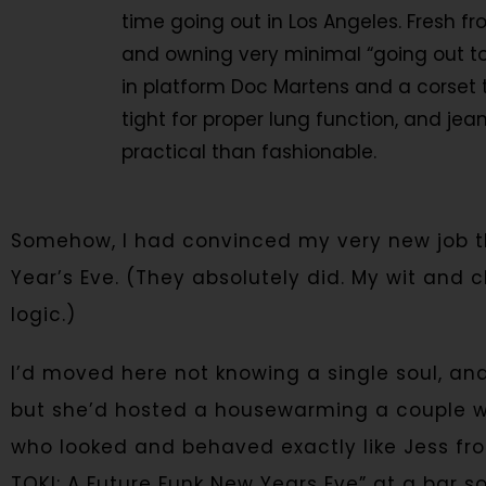
time going out in Los Angeles. Fresh f
and owning very minimal “going out to
in platform Doc Martens and a corset to
tight for proper lung function, and je
practical than fashionable.
Somehow, I had convinced my very new job t
Year’s Eve. (They absolutely did. My wit and 
logic.)
I’d moved here not knowing a single soul, a
but she’d hosted a housewarming a couple wee
who looked and behaved exactly like Jess f
TOKI: A Future Funk New Years Eve” at a bar 