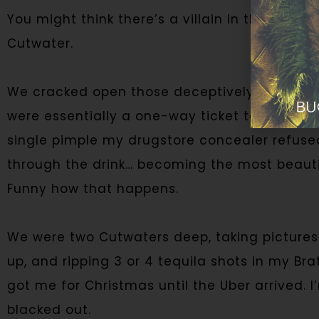
You might think there’s a villain in this story
Cutwater.
We cracked open those deceptively cute can
were essentially a one-way ticket to black o
single pimple my drugstore concealer refuse
through the drink… becoming the most beauti
Funny how that happens.
We were two Cutwaters deep, taking pictures
up, and ripping 3 or 4 tequila shots in my 
got me for Christmas until the Uber arrived. I’
blacked out.