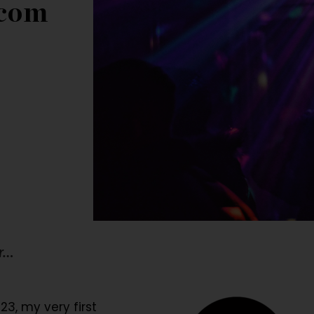
com
er…
23, my very first