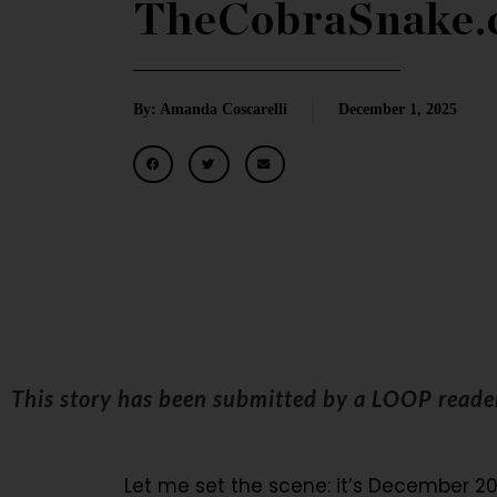
TheCobraSnake.
By: Amanda Coscarelli
December 1, 2025
This story has been submitted by a LOOP read
Let me set the scene: it’s December 20