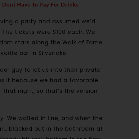
 I Dont Have To Pay For Drinks
having a party and assumed we’d
 The tickets were $100 each. We
dom stars along the Walk of Fame,
rite bar in Silverlake.
r guy to let us into their private
as it because we had a favorable
r that night, so that’s the version
y.
We waited in line, and when the
ar… blacked out in the bathroom at