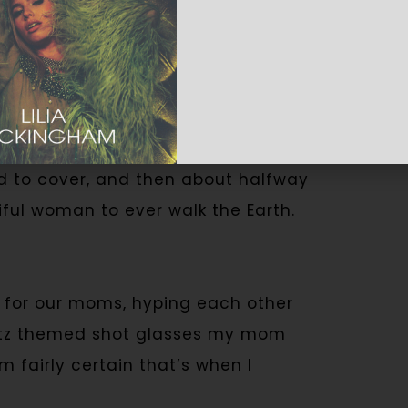
. You would be correct. Its name is
ned mixed drinks, not knowing they
ut town. I remember crying over a
d to cover, and then about halfway
ful woman to ever walk the Earth.
 for our moms, hyping each other
Bratz themed shot glasses my mom
m fairly certain that’s when I