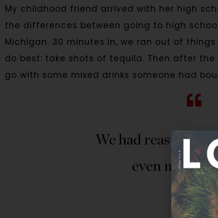
My childhood friend arrived with her high sc
the differences between going to high school 
Michigan. 30 minutes in, we ran out of things 
do best: take shots of tequila. Then after t
go with some mixed drinks someone had boug
We had reasons to c
even more to 