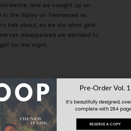
hool bestie, and we caught up on
in the Valley vs. Tennessee vs.
to talk about, so we did what girls
he nerves disappeared we decided to
ht for the night.
elebrate and
Pre-Order Vol. 1
forget.
It’s beautifully designed, ove
complete with 284 page
RESERVE A COPY