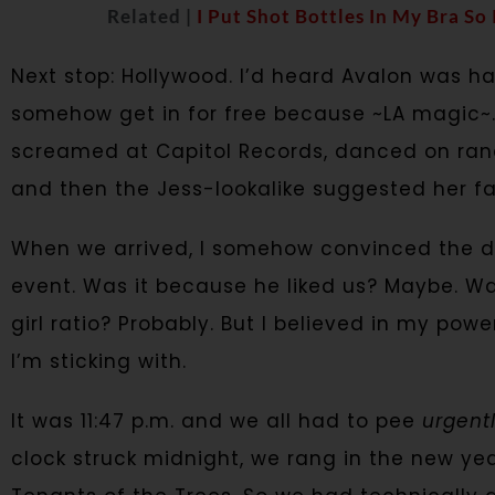
Related |
I Put Shot Bottles In My Bra So
Next stop: Hollywood. I’d heard Avalon was 
somehow get in for free because ~LA magic~.
screamed at Capitol Records, danced on ran
and then the Jess-lookalike suggested her favo
When we arrived, I somehow convinced the doo
event. Was it because he liked us? Maybe. W
girl ratio? Probably. But I believed in my powe
I’m sticking with.
It was 11:47 p.m. and we all had to pee
urgentl
clock struck midnight, we rang in the new ye