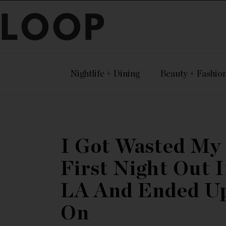
LOOP
Nightlife + Dining
Beauty + Fashio
I Got Wasted My
First Night Out 
LA And Ended U
On