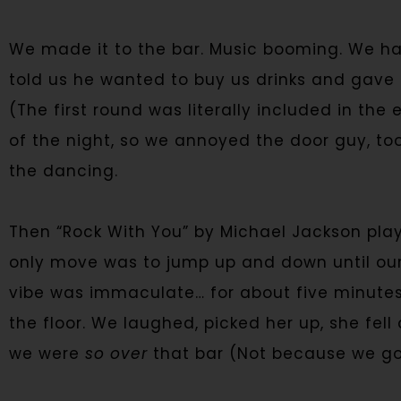
We made it to the bar. Music booming. We ha
told us he wanted to buy us drinks and gave us
(The first round was literally included in the
of the night, so we annoyed the door guy, too
the dancing.
Then “Rock With You” by Michael Jackson pla
only move was to jump up and down until ou
vibe was immaculate… for about five minutes, 
the floor. We laughed, picked her up, she fel
we were
so over
that bar (Not because we got