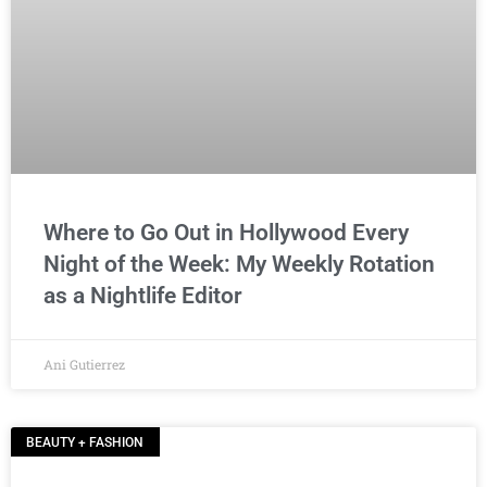
Where to Go Out in Hollywood Every
Night of the Week: My Weekly Rotation
as a Nightlife Editor
Ani Gutierrez
BEAUTY + FASHION