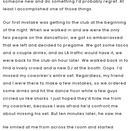
someone new and do something I’d probably regret. At
least I accomplished one of those things.
Our first mistake was getting to the club at the beginning
of the night. When we walked in and we were the only
two people on the dancefloor, we got so embarrassed
that we left and decided to pregame. We got some tacos
and a couple drinks, and as LA traffic would have it, we
were back to the club an hour later. We walked back in to
find a lively crowd and a new DJ at the booth. Oops. I’d
missed my coworker’s entire set. Regardless, my friend
and I were there to make a few mistakes, so we ordered
some drinks and hit the dance floor while a few guys
circled us like sharks. I just hoped they’d hide me from
my coworker, because I was afraid he’d confront me
about missing his set. But ten minutes later, he saw me.
He smiled at me from across the room and started