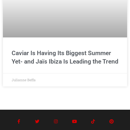
Caviar Is Having Its Biggest Summer
Yet- and Jaïs Ibiza Is Leading the Trend
Julianne Beffa