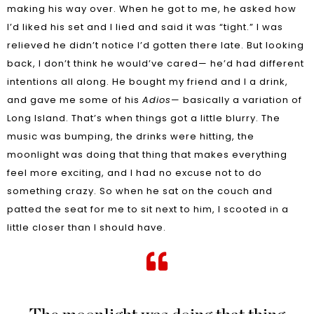
making his way over. When he got to me, he asked how
I’d liked his set and I lied and said it was “tight.” I was
relieved he didn’t notice I’d gotten there late. But looking
back, I don’t think he would’ve cared— he’d had different
intentions all along. He bought my friend and I a drink,
and gave me some of his
Adios
— basically a variation of
Long Island. That’s when things got a little blurry. The
music was bumping, the drinks were hitting, the
moonlight was doing that thing that makes everything
feel more exciting, and I had no excuse not to do
something crazy. So when he sat on the couch and
patted the seat for me to sit next to him, I scooted in a
little closer than I should have.