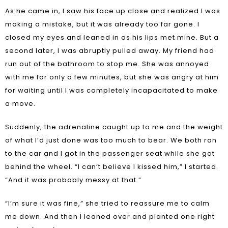
As he came in, I saw his face up close and realized I was
making a mistake, but it was already too far gone. I
closed my eyes and leaned in as his lips met mine. But a
second later, I was abruptly pulled away. My friend had
run out of the bathroom to stop me. She was annoyed
with me for only a few minutes, but she was angry at him
for waiting until I was completely incapacitated to make
a move.
Suddenly, the adrenaline caught up to me and the weight
of what I’d just done was too much to bear. We both ran
to the car and I got in the passenger seat while she got
behind the wheel. “I can’t believe I kissed him,” I started.
“And it was probably messy at that.”
“I’m sure it was fine,” she tried to reassure me to calm
me down. And then I leaned over and planted one right