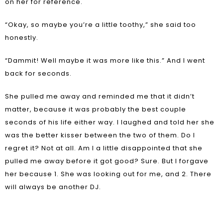
on her for reference.
“Okay, so maybe you’re a little toothy,” she said too
honestly.
“Dammit! Well maybe it was more like this.” And I went
back for seconds.
She pulled me away and reminded me that it didn’t
matter, because it was probably the best couple
seconds of his life either way. I laughed and told her she
was the better kisser between the two of them. Do I
regret it? Not at all. Am I a little disappointed that she
pulled me away before it got good? Sure. But I forgave
her because 1. She was looking out for me, and 2. There
will always be another DJ.