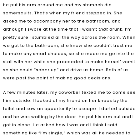
he put his arm around me and my stomach did
somersaults. That’s when my friend stepped in. She
asked me to accompany her to the bathroom, and
although I swore at the time that I wasn’t
that
drunk, I’m
pretty sure I stumbled all the way across the room. When
we got to the bathroom, she knew she couldn’t trust me
to make any smart choices, so she made me go into the
stall with her while she proceeded to make herself vomit
so she could “sober up” and drive us home. Both of us
were past the point of making good decisions.
A few minutes later, my coworker texted me to come see
him outside. I looked at my friend on her knees by the
toilet and saw an opportunity to escape. I darted outside
and he was waiting by the door. He put his arm out and I
got in close. He asked how I was and I think I said
something like “I’m single,” which was all he needed to