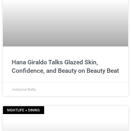
Hana Giraldo Talks Glazed Skin,
Confidence, and Beauty on Beauty Beat
Julianne Beffa
NIGHTLIFE + DINING