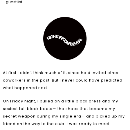
guest list.
At first I didn’t think much of it, since he’d invited other
coworkers in the past. But I never could have predicted
what happened next.
On Friday night, I pulled on a little black dress and my
sexiest tall black boots— the shoes that became my
secret weapon during my single era— and picked up my
friend on the way to the club. I was ready to meet