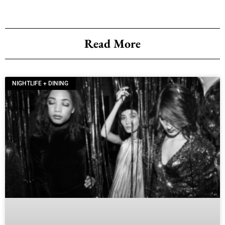
Read More
NIGHTLIFE + DINING