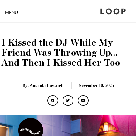
LOOP
MENU
I Kissed the DJ While My
Friend Was Throwing Up…
And Then I Kissed Her Too
By: Amanda Coscarelli
November 10, 2025