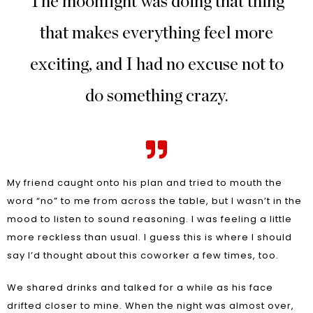
The moonlight was doing that thing
that makes everything feel more
exciting, and I had no excuse not to
do something crazy.
My friend caught onto his plan and tried to mouth the
word “no” to me from across the table, but I wasn’t in the
mood to listen to sound reasoning. I was feeling a little
more reckless than usual. I guess this is where I should
say I’d thought about this coworker a few times, too.
We shared drinks and talked for a while as his face
drifted closer to mine. When the night was almost over,