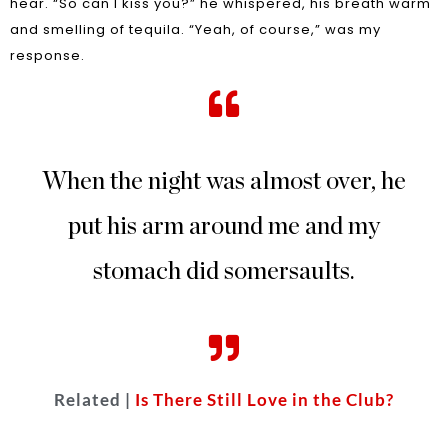
hear. “So can I kiss you?” he whispered, his breath warm
and smelling of tequila. “Yeah, of course,” was my
response.
When the night was almost over, he
put his arm around me and my
stomach did somersaults.
Related |
Is There Still Love in the Club?