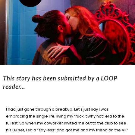
This story has been submitted by a LOOP
reader…
I had just gone through a breakup. Let’s just say I was
embracing the single life, living my “fuck it why not” era to the
fullest. So when my coworker invited me out to the club to see
his DJ set, I said “say less” and got me and my friend on the VIP