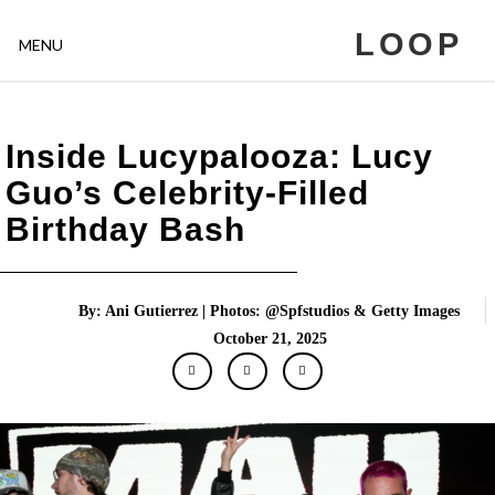
LOOP
MENU
Inside Lucypalooza: Lucy
Guo’s Celebrity-Filled
Birthday Bash
By: Ani Gutierrez | Photos: @Spfstudios & Getty Images
October 21, 2025