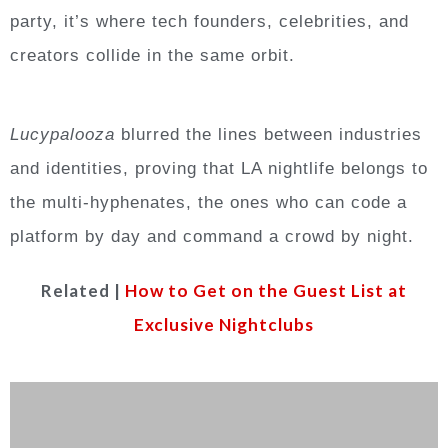
party, it’s where tech founders, celebrities, and
creators collide in the same orbit.
Lucypalooza
blurred the lines between industries
and identities, proving that LA nightlife belongs to
the multi-hyphenates, the ones who can code a
platform by day and command a crowd by night.
Related |
How to Get on the Guest List at
Exclusive Nightclubs