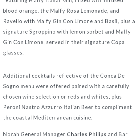
featuring Malfy Italian Gin, mixed with infused
blood orange, the Malfy Rosa Lemonade, and
Ravello with Malfy Gin Con Limone and Basil, plus a
signature Sgroppino with lemon sorbet and Malfy
Gin Con Limone, served in their signature Copa
glasses.
Additional cocktails reflective of the Conca De
Sogno menu were offered paired with a carefully
chosen wine selection or reds and whites, plus
Peroni Nastro Azzurro Italian Beer to compliment
the coastal Mediterranean cuisine.
Norah General Manager
Charles Philips
and Bar