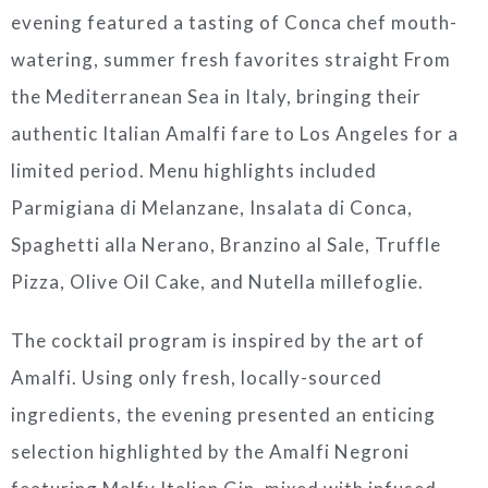
evening featured a tasting of Conca chef mouth-
watering, summer fresh favorites straight From
the Mediterranean Sea in Italy, bringing their
authentic Italian Amalfi fare to Los Angeles for a
limited period. Menu highlights included
Parmigiana di Melanzane, Insalata di Conca,
Spaghetti alla Nerano, Branzino al Sale, Truffle
Pizza, Olive Oil Cake, and Nutella millefoglie.
The cocktail program is inspired by the art of
Amalfi. Using only fresh, locally-sourced
ingredients, the evening presented an enticing
selection highlighted by the Amalfi Negroni