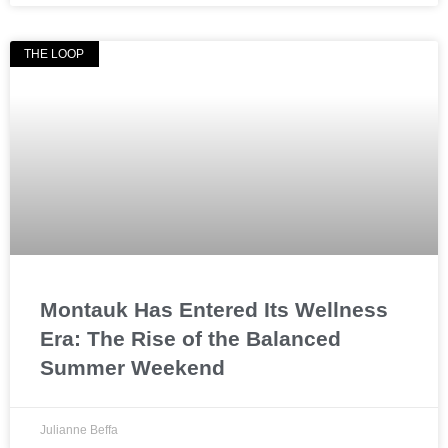
THE LOOP
Montauk Has Entered Its Wellness
Era: The Rise of the Balanced
Summer Weekend
Julianne Beffa