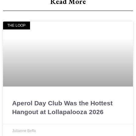
Read More
THE LOOP
Aperol Day Club Was the Hottest
Hangout at Lollapalooza 2026
Julianne Beffa