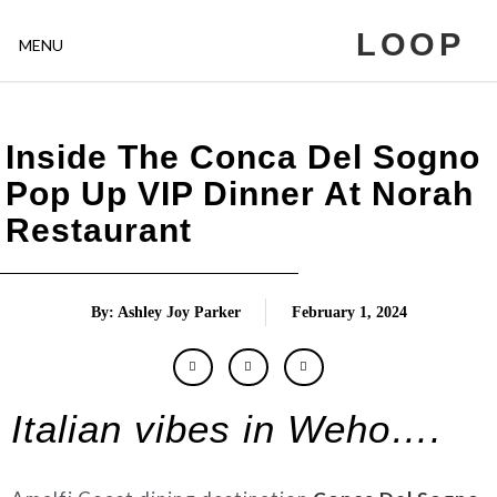
LOOP
MENU
Inside The Conca Del Sogno
Pop Up VIP Dinner At Norah
Restaurant
By: Ashley Joy Parker
February 1, 2024
Italian vibes in Weho….