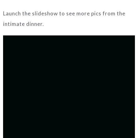
Launch the slideshow to see more pics from the
intimate dinner.