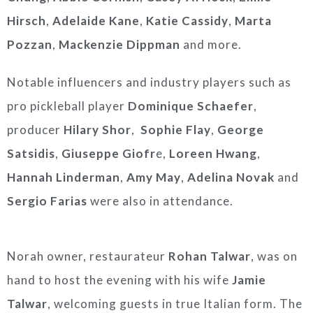
Hirsch
,
Adelaide Kane
,
Katie Cassidy
,
Marta
Pozzan
,
Mackenzie Dippman
and more.
Notable influencers and industry players such as
pro pickleball player
Dominique Schaefer
,
producer
Hilary Shor
,
Sophie Flay
,
George
Satsidis
,
Giuseppe Giofr
e,
Loreen Hwang
,
Hannah Linderman
,
Amy May
,
Adelina Novak
and
Sergio Farias
were also in attendance.
Norah owner, restaurateur
Rohan Talwar
, was on
hand to host the evening with his wife
Jamie
Talwar
, welcoming guests in true Italian form. The