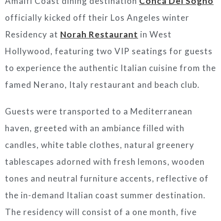
Amalfi Coast dining destination
Conca Del Sogno
officially kicked off their Los Angeles winter
Residency at
Norah Restaurant
in West
Hollywood, featuring two VIP seatings for guests
to experience the authentic Italian cuisine from the
famed Nerano, Italy restaurant and beach club.
Guests were transported to a Mediterranean
haven, greeted with an ambiance filled with
candles, white table clothes, natural greenery
tablescapes adorned with fresh lemons, wooden
tones and neutral furniture accents, reflective of
the in-demand Italian coast summer destination.
The residency will consist of a one month, five