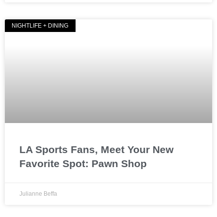
NIGHTLIFE + DINING
LA Sports Fans, Meet Your New
Favorite Spot: Pawn Shop
Julianne Beffa