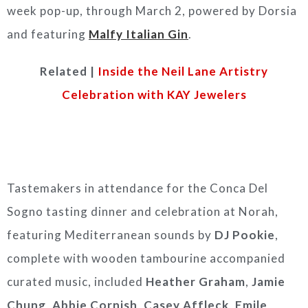
week pop-up, through March 2, powered by Dorsia
and featuring
Malfy Italian Gin
.
Related |
Inside the Neil Lane Artistry
Celebration with KAY Jewelers
Tastemakers in attendance for the Conca Del
Sogno tasting dinner and celebration at Norah,
featuring Mediterranean sounds by
DJ Pookie
,
complete with wooden tambourine accompanied
curated music, included
Heather Graham
,
Jamie
Chung
,
Abbie Cornish
,
Casey Affleck
,
Emile