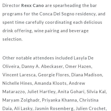
Director
Rexx Cano
are spearheading the bar
programs for the Conca Del Sogno residency, and
spent time carefully coordinating each delicious
drink offering, wine pairing and beverage
selection.
Other notable attendees included Lasyla De
Oliveira, Danny A. Abeckaser, Omer Hazen,
Vincent Laresca, Georgie Flores, Diana Madison,
Nichelle Hines, Amanda Kloots, Andrew
Matarazzo, Juliet Hartley, Anita Gohari, Silvia Kal,
Maryam Zolghadr, Priyanka Khanna, Christina
Daia, Ali Lasky, Jasmin Rosemberg, Julien Crochet,