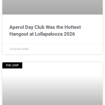
Aperol Day Club Was the Hottest
Hangout at Lollapalooza 2026
Julianne Beffa
THE LOOP