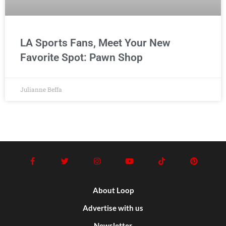
LA Sports Fans, Meet Your New
Favorite Spot: Pawn Shop
Julianne Beffa
About Loop
Advertise with us
Newsletter