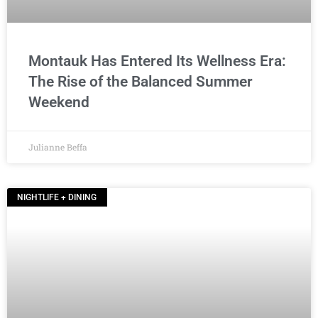
Montauk Has Entered Its Wellness Era:
The Rise of the Balanced Summer
Weekend
Julianne Beffa
NIGHTLIFE + DINING