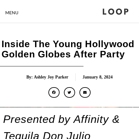
LOOP
MENU
Inside The Young Hollywood
Golden Globes After Party
By: Ashley Joy Parker
January 8, 2024
Presented by Affinity &
Tequila
Don Julio