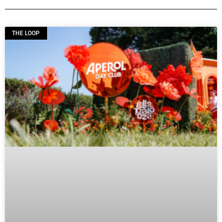
THE LOOP