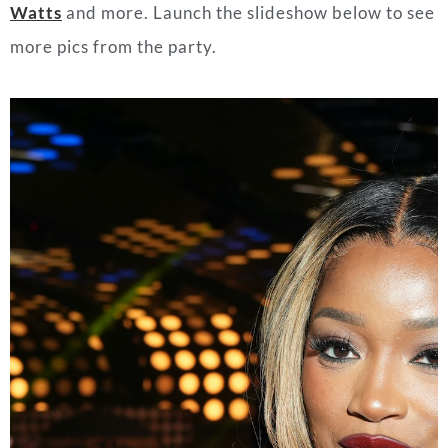
Watts
and more. Launch the slideshow below to see
more pics from the party.