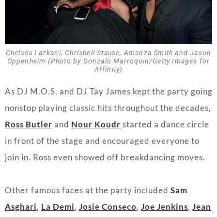
Chelsea Lazkani, Chrishell Stause, Amanza Smith and Jason
Oppenheim (Photo by Gonzalo Marroquin/Getty Images for
Affinity)
As DJ M.O.S. and DJ Tay James kept the party going
nonstop playing classic hits throughout the decades,
Ross Butler
and
Nour Koudr
started a dance circle
in front of the stage and encouraged everyone to
join in. Ross even showed off breakdancing moves.
Other famous faces at the party included
Sam
Asghari
,
La Demi
,
Josie Conseco
,
Joe Jenkins
,
Jean