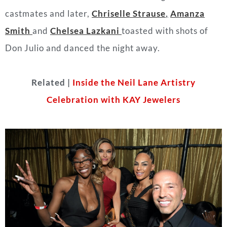
castmates and later,
Chriselle Strause
,
Amanza
Smith
and
Chelsea Lazkani
toasted with shots of
Don Julio and danced the night away.
Related |
Inside the Neil Lane Artistry
Celebration with KAY Jewelers