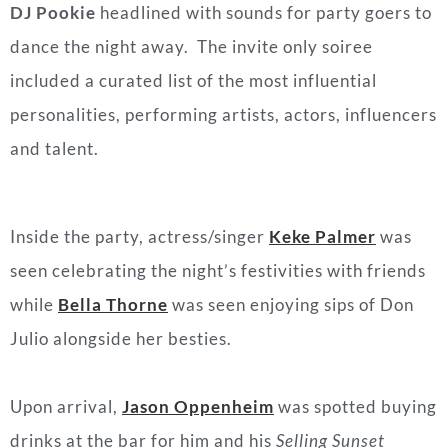
DJ Pookie
headlined with sounds for party goers to
dance the night away. The invite only soiree
included a curated list of the most influential
personalities, performing artists, actors, influencers
and talent.
Inside the party, actress/singer
Keke Palmer
was
seen celebrating the night’s festivities with friends
while
Bella Thorne
was seen enjoying sips of Don
Julio alongside her besties.
Upon arrival,
Jason Oppenheim
was spotted buying
drinks at the bar for him and his
Selling Sunset