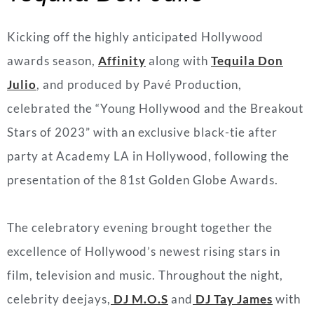
Kicking off the highly anticipated Hollywood
awards season,
Affinity
along with
T
equila Don
Julio
, and produced by Pavé Production,
celebrated the “Young Hollywood and the Breakout
Stars of 2023” with an exclusive black-tie after
party at Academy LA in Hollywood, following the
presentation of the 81st Golden Globe Awards.
The celebratory evening brought together the
excellence of Hollywood’s newest rising stars in
film, television and music. Throughout the night,
celebrity deejays,
DJ M.O.S
and
DJ Tay James
with