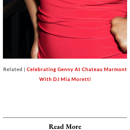
Related |
Celebrating Genny At Chateau Marmont
Keke Palmer
With DJ Mia Moretti
(Photo by Gonzalo Marroquin/Getty
Images for Affinity)
Read More