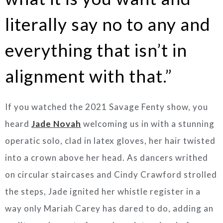
literally say no to any and
everything that isn’t in
alignment with that.”
If you watched the 2021 Savage Fenty show, you
heard
Jade Novah
welcoming us in with a stunning
operatic solo, clad in latex gloves, her hair twisted
into a crown above her head. As dancers writhed
on circular staircases and Cindy Crawford strolled
the steps, Jade ignited her whistle register in a
way only Mariah Carey has dared to do, adding an