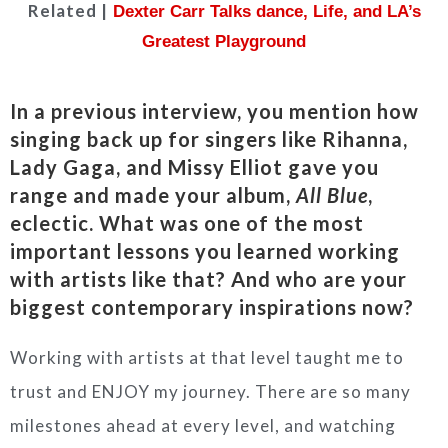
Related |
Dexter Carr Talks dance, Life, and LA’s
Greatest Playground
In a previous interview, you mention how
singing back up for singers like Rihanna,
Lady Gaga, and Missy Elliot gave you
range and made your album,
All
Blue
,
eclectic. What was one of the most
important lessons you learned working
with artists like that? And who are your
biggest contemporary inspirations now?
Working with artists at that level taught me to
trust and ENJOY my journey. There are so many
milestones ahead at every level, and watching