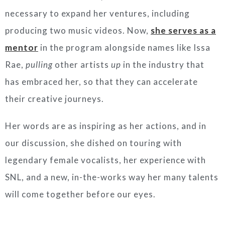
necessary to expand her ventures, including
producing two music videos. Now,
she serves as a
mentor
in the program alongside names like Issa
Rae,
pulling
other artists
up
in the industry that
has embraced her, so that they can accelerate
their creative journeys.
Her words are as inspiring as her actions, and in
our discussion, she dished on touring with
legendary female vocalists, her experience with
SNL, and a new, in-the-works way her many talents
will come together before our eyes.