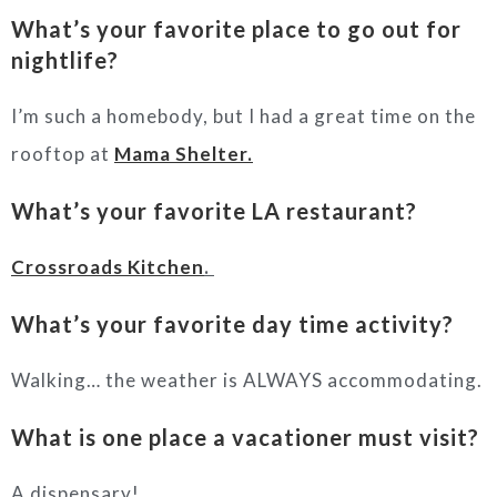
What’s your favorite place to go out for
nightlife?
I’m such a homebody, but I had a great time on the
rooftop at
Mama Shelter.
What’s your favorite LA restaurant?
Crossroads Kitchen
.
What’s your favorite day time activity?
Walking… the weather is ALWAYS accommodating.
What is one place a vacationer must visit?
A dispensary!