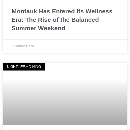
Montauk Has Entered Its Wellness
Era: The Rise of the Balanced
Summer Weekend
Julianne Beffa
NIGHTLIFE + DINING