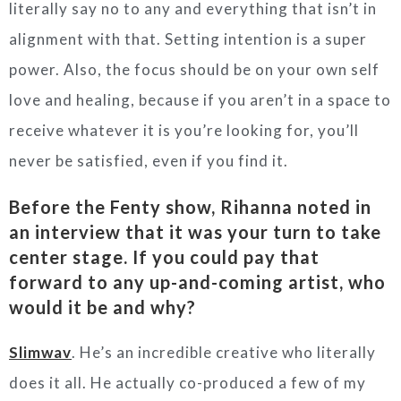
literally say no to any and everything that isn’t in
alignment with that. Setting intention is a super
power. Also, the focus should be on your own self
love and healing, because if you aren’t in a space to
receive whatever it is you’re looking for, you’ll
never be satisfied, even if you find it.
Before the Fenty show, Rihanna noted in
an interview that it was your turn to take
center stage. If you could pay that
forward to any up-and-coming artist, who
would it be and why?
Slimwav
. He’s an incredible creative who literally
does it all. He actually co-produced a few of my