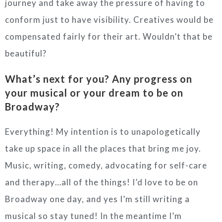
journey and take away the pressure of having to
conform just to have visibility. Creatives would be
compensated fairly for their art. Wouldn’t that be
beautiful?
What’s next for you? Any progress on
your musical or your dream to be on
Broadway?
Everything! My intention is to unapologetically
take up space in all the places that bring me joy.
Music, writing, comedy, advocating for self-care
and therapy…all of the things! I’d love to be on
Broadway one day, and yes I’m still writing a
musical so stay tuned! In the meantime I’m