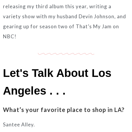
releasing my third album this year, writing a
variety show with my husband Devin Johnson, and
gearing up for season two of That’s My Jam on
NBC!
Let's Talk About Los
Angeles . . .
What’s your favorite place to shop in LA?
Santee Alley.