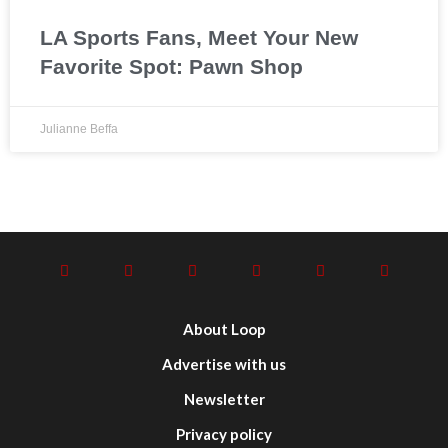
LA Sports Fans, Meet Your New
Favorite Spot: Pawn Shop
Julianne Beffa
About Loop
Advertise with us
Newsletter
Privacy policy