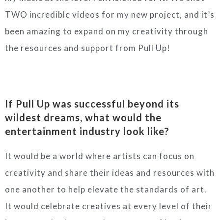
TWO incredible videos for my new project, and it’s
been amazing to expand on my creativity through
the resources and support from Pull Up!
If Pull Up was successful beyond its
wildest dreams, what would the
entertainment industry look like?
It would be a world where artists can focus on
creativity and share their ideas and resources with
one another to help elevate the standards of art.
It would celebrate creatives at every level of their