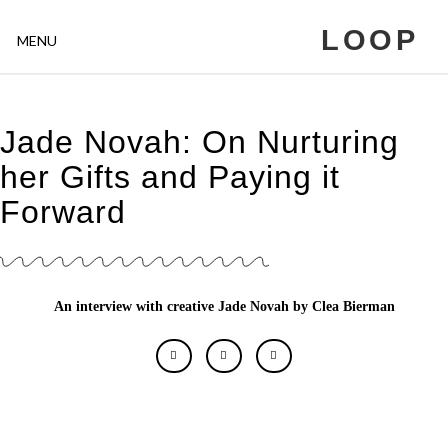
LOOP
MENU
Jade Novah: On Nurturing
her Gifts and Paying it
Forward
An interview with creative Jade Novah by Clea Bierman