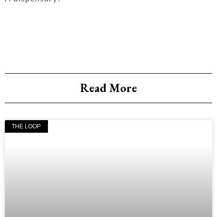
Read More
THE LOOP