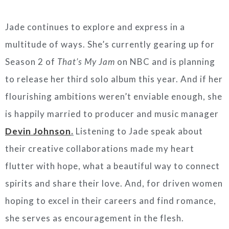
Jade continues to explore and express in a
multitude of ways. She’s currently gearing up for
Season 2 of
That’s My Jam
on NBC and is planning
to release her third solo album this year. And if her
flourishing ambitions weren’t enviable enough, she
is happily married to producer and music manager
Devin Johnson
.
Listening to Jade speak about
their creative collaborations made my heart
flutter with hope, what a beautiful way to connect
spirits and share their love. And, for driven women
hoping to excel in their careers and find romance,
she serves as encouragement in the flesh.