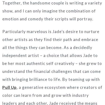
Together, the handsome couple is writing a variety
show, and I can only imagine the combination of
emotion and comedy their scripts will portray.
Particularly marvelous is Jade’s desire to nurture
other artists as they find their path and embrace
all the things they can become. As a decidedly
independent artist – a choice that allows Jade to
be her most authentic self creatively – she grew to
understand the financial challenges that can come
with bringing brilliance to life. By teaming up with
Pull Up
, a generative ecosystem where creators of
color can learn from and grow with industry
leaders and each other, Jade received the means