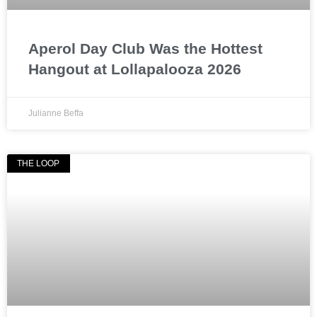
Aperol Day Club Was the Hottest
Hangout at Lollapalooza 2026
Julianne Beffa
THE LOOP