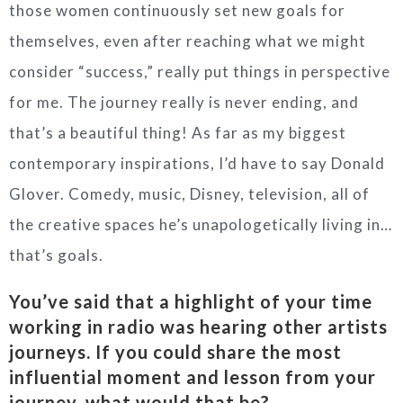
those women continuously set new goals for
themselves, even after reaching what we might
consider “success,” really put things in perspective
for me. The journey really is never ending, and
that’s a beautiful thing! As far as my biggest
contemporary inspirations, I’d have to say Donald
Glover. Comedy, music, Disney, television, all of
the creative spaces he’s unapologetically living in…
that’s goals.
You’ve said that a highlight of your time
working in radio was hearing other artists
journeys. If you could share the most
influential moment and lesson from your
journey, what would that be?