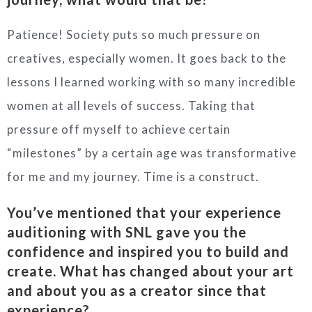
Patience! Society puts so much pressure on
creatives, especially women. It goes back to the
lessons I learned working with so many incredible
women at all levels of success. Taking that
pressure off myself to achieve certain
“milestones” by a certain age was transformative
for me and my journey. Time is a construct.
You’ve mentioned that your experience
auditioning with SNL gave you the
confidence and inspired you to build and
create. What has changed about your art
and about you as a creator since that
experience?