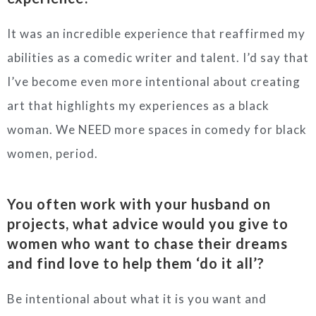
It was an incredible experience that reaffirmed my
abilities as a comedic writer and talent. I’d say that
I’ve become even more intentional about creating
art that highlights my experiences as a black
woman. We NEED more spaces in comedy for black
women, period.
You often work with your husband on
projects, what advice would you give to
women who want to chase their dreams
and find love to help them ‘do it all’?
Be intentional about what it is you want and