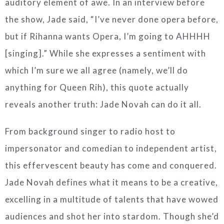
auditory element of awe. In an interview before
the show, Jade said, “I’ve never done opera before,
but if Rihanna wants Opera, I’m going to AHHHH
[singing].” While she expresses a sentiment with
which I’m sure we all agree (namely, we’ll do
anything for Queen Rih), this quote actually
reveals another truth: Jade Novah can do it all.
From background singer to radio host to
impersonator and comedian to independent artist,
this effervescent beauty has come and conquered.
Jade Novah defines what it means to be a creative,
excelling in a multitude of talents that have wowed
audiences and shot her into stardom. Though she’d