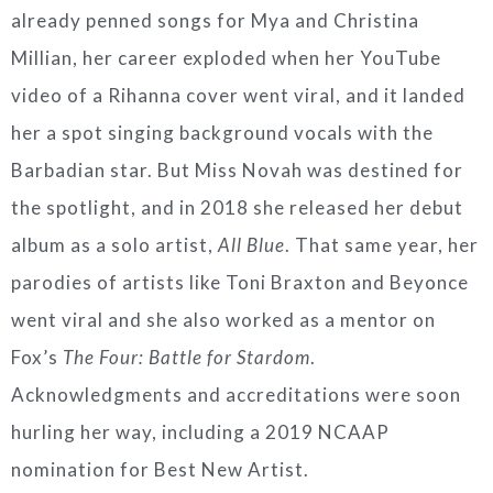
already penned songs for Mya and Christina
Millian, her career exploded when her YouTube
video of a Rihanna cover went viral, and it landed
her a spot singing background vocals with the
Barbadian star. But Miss Novah was destined for
the spotlight, and in 2018 she released her debut
album as a solo artist,
All Blue
. That same year, her
parodies of artists like Toni Braxton and Beyonce
went viral and she also worked as a mentor on
Fox’s
The Four: Battle for Stardom
.
Acknowledgments and accreditations were soon
hurling her way, including a 2019 NCAAP
nomination for Best New Artist.