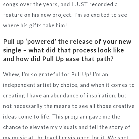
songs over the years, and I JUST recorded a
feature on his new project. I’m so excited to see
where his gifts take him!
Pull up ‘powered’ the release of your new
single – what did that process look like
and how did Pull Up ease that path?
Whew, I’m so grateful for Pull Up! I’m an
independent artist by choice, and when it comes to
creating I have an abundance of inspiration, but
not necessarily the means to see all those creative
ideas come to life. This program gave me the
chance to elevate my visuals and tell the story of
my music at the level I envisioned for it. We shot