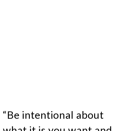
“Be intentional about
what it is you want and