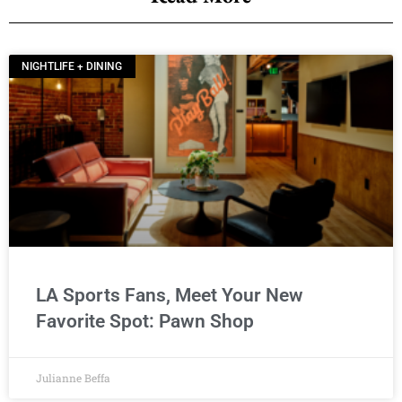
NIGHTLIFE + DINING
LA Sports Fans, Meet Your New
Favorite Spot: Pawn Shop
Julianne Beffa