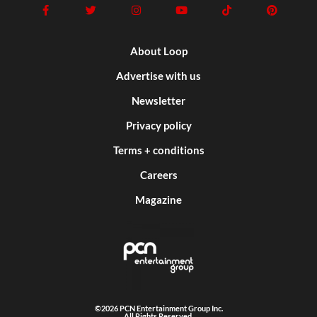
About Loop
Advertise with us
Newsletter
Privacy policy
Terms + conditions
Careers
Magazine
©2026 PCN Entertainment Group Inc.
All Rights Reserved.