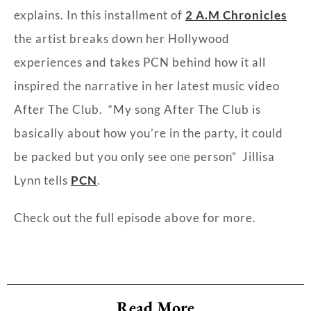
explains. In this installment of
2 A.M Chronicles
the artist breaks down her Hollywood
experiences and takes PCN behind how it all
inspired the narrative in her latest music video
After The Club
. “My song After The Club
is
basically about how you’re in the party, it could
be packed but you only see one person” Jillisa
Lynn tells
PCN
.
Check out the full episode above for more.
Read More