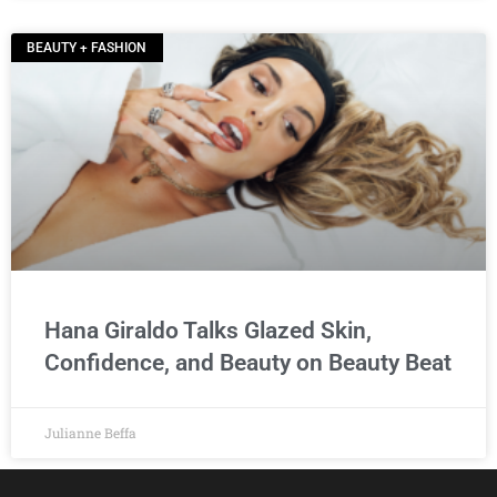
BEAUTY + FASHION
Hana Giraldo Talks Glazed Skin,
Confidence, and Beauty on Beauty Beat
Julianne Beffa