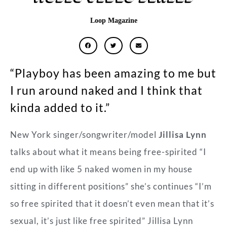
Loop Magazine
“Playboy has been amazing to me but
I run around naked and I think that
kinda added to it.”
New York singer/songwriter/model
Jillisa Lynn
talks about what it means being free-spirited “I
end up with like 5 naked women in my house
sitting in different positions” she’s continues “I’m
so free spirited that it doesn’t even mean that it’s
sexual, it’s just like free spirited” Jillisa Lynn