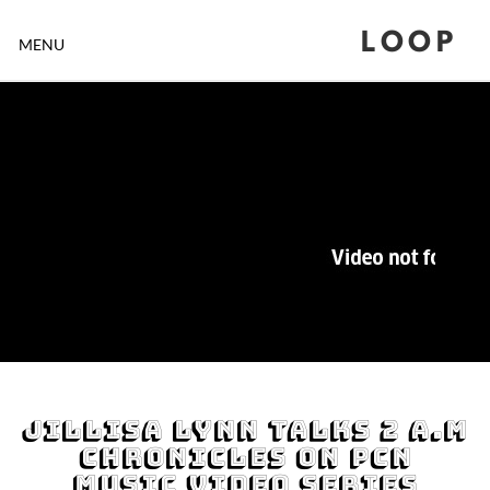
LOOP
MENU
Jillisa Lynn Talks 2 A.M
Chronicles On PCN
Music Video Series