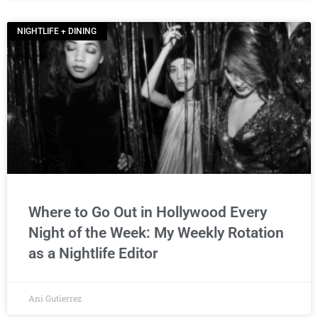
NIGHTLIFE + DINING
Where to Go Out in Hollywood Every
Night of the Week: My Weekly Rotation
as a Nightlife Editor
Ani Gutierrez