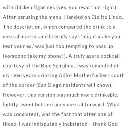
with chicken figurines (yes, you read that right).
After perusing the menu, I landed on Cielito Lindo.
The description, which compared the drink to a
mezcal martini and literally says ‘might make you
text your ex,’ was just too tempting to pass up
(someone take my phone!). A truly azure cocktail
courtesy of the Blue Spirulina, I was reminded of
my teen years drinking Adios Motherfuckers south
of the border (San Diego residents will know).
However, this version was much more drinkable,
lightly sweet but certainly mezcal forward. What
was consistent, was the fact that after one of
these, I was indisputably inebriated – thank God