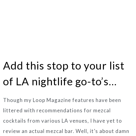
Add this stop to your list
of LA nightlife go-to’s…
Though my Loop Magazine features have been
littered with recommendations for mezcal
cocktails from various LA venues, I have yet to
review an actual mezcal bar. Well, it’s about damn