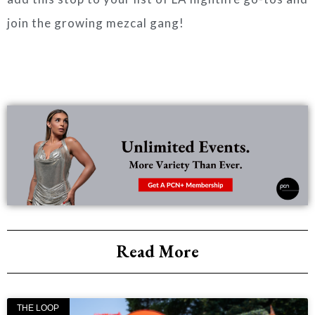
join the growing mezcal gang!
Read More
THE LOOP