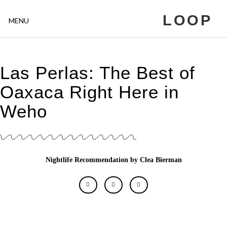
LOOP
MENU
Las Perlas: The Best of
Oaxaca Right Here in
Weho
Nightlife Recommendation by Clea Bierman