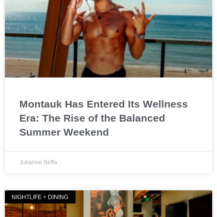
Montauk Has Entered Its Wellness
Era: The Rise of the Balanced
Summer Weekend
Julianne Beffa
NIGHTLIFE + DINING