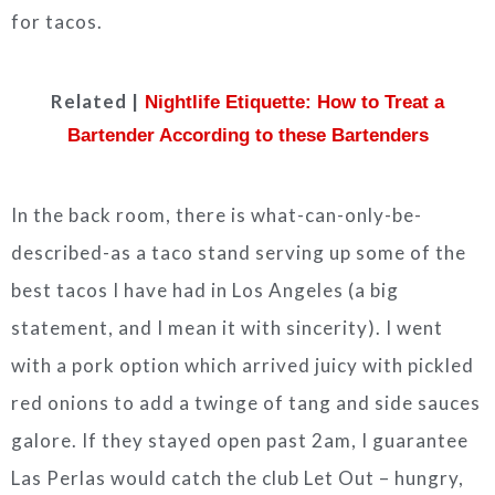
for tacos.
Related |
Nightlife Etiquette: How to Treat a
Bartender According to these Bartenders
In the back room, there is what-can-only-be-
described-as a taco stand serving up some of the
best tacos I have had in Los Angeles (a big
statement, and I mean it with sincerity). I went
with a pork option which arrived juicy with pickled
red onions to add a twinge of tang and side sauces
galore. If they stayed open past 2am, I guarantee
Las Perlas would catch the club Let Out – hungry,