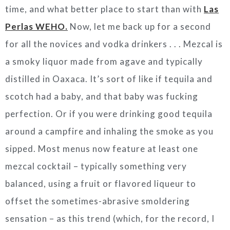
time, and what better place to start than with
Las
Perlas WEHO.
Now, let me back up for a second
for all the novices and vodka drinkers . . . Mezcal is
a smoky liquor made from agave and typically
distilled in Oaxaca. It’s sort of like if tequila and
scotch had a baby, and that baby was fucking
perfection. Or if you were drinking good tequila
around a campfire and inhaling the smoke as you
sipped. Most menus now feature at least one
mezcal cocktail – typically something very
balanced, using a fruit or flavored liqueur to
offset the sometimes-abrasive smoldering
sensation – as this trend (which, for the record, I