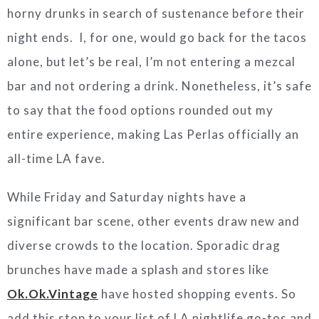
horny drunks in search of sustenance before their
night ends. I, for one, would go back for the tacos
alone, but let’s be real, I’m not entering a mezcal
bar and not ordering a drink. Nonetheless, it’s safe
to say that the food options rounded out my
entire experience, making Las Perlas officially an
all-time LA fave.
While Friday and Saturday nights have a
significant bar scene, other events draw new and
diverse crowds to the location. Sporadic drag
brunches have made a splash and stores like
Ok.Ok.Vintage
have hosted shopping events. So
add this stop to your list of LA nightlife go-tos and