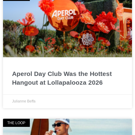
Aperol Day Club Was the Hottest
Hangout at Lollapalooza 2026
Julianne Beffa
THE LOOP