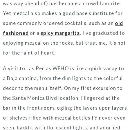
was way ahead of) has become a crowd favorite.
Yet mezcal also makes a good base substitute for
some commonly ordered cocktails, such as an
old
fashioned
or a
spicy margarita
. I’ve graduated to
enjoying mezcal on the rocks, but trust me, it’s not
for the faint of heart.
A visit to Las Perlas WEHO is like a quick vacay to
a Baja cantina, from the dim lights to the colorful
decor to the menu itself. On my first excursion to
the Santa Monica Blvd location, I lingered at the
bar in the front room, ogling the layers upon layers
of shelves filled with mezcal bottles I’d never even
seen, backlit with florescent lights, and adorned