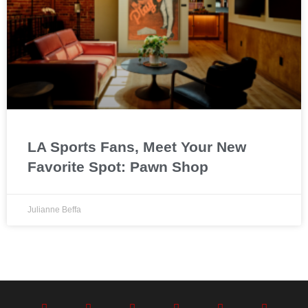
LA Sports Fans, Meet Your New
Favorite Spot: Pawn Shop
Julianne Beffa