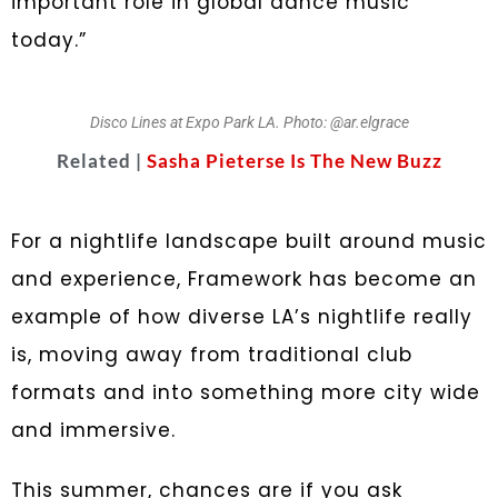
important role in global dance music
today.”
Disco Lines at Expo Park LA. Photo: @ar.elgrace
Related |
Sasha Pieterse Is The New Buzz
For a nightlife landscape built around music
and experience, Framework has become an
example of how diverse LA’s nightlife really
is, moving away from traditional club
formats and into something more city wide
and immersive.
This summer, chances are if you ask