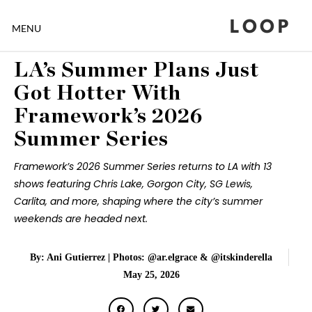
LOOP
MENU
LA’s Summer Plans Just
Got Hotter With
Framework’s 2026
Summer Series
Framework’s 2026 Summer Series returns to LA with 13
shows featuring Chris Lake, Gorgon City, SG Lewis,
Carlita, and more, shaping where the city’s summer
weekends are headed next.
By: Ani Gutierrez | Photos: @ar.elgrace & @itskinderella
May 25, 2026