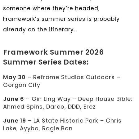
someone where they’re headed,
Framework’s summer series is probably
already on the itinerary.
Framework Summer 2026
Summer Series Dates:
May 30
– Reframe Studios Outdoors –
Gorgon City
June 6
– Gin Ling Way – Deep House Bible:
Ahmed Spins, Darco, DDD, Erez
June 19
– LA State Historic Park – Chris
Lake, Ayybo, Ragie Ban