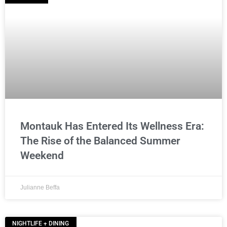
Montauk Has Entered Its Wellness Era:
The Rise of the Balanced Summer
Weekend
Julianne Beffa
NIGHTLIFE + DINING