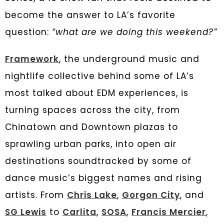
become the answer to LA’s favorite
question:
“what are we doing this weekend?”
Framework
, the underground music and
nightlife collective behind some of LA’s
most talked about EDM experiences, is
turning spaces across the city, from
Chinatown and Downtown plazas to
sprawling urban parks, into open air
destinations soundtracked by some of
dance music’s biggest names and rising
artists. From
Chris Lake
,
Gorgon City
, and
SG Lewis
to
Carlita
,
SOSA
,
Francis Mercier
,