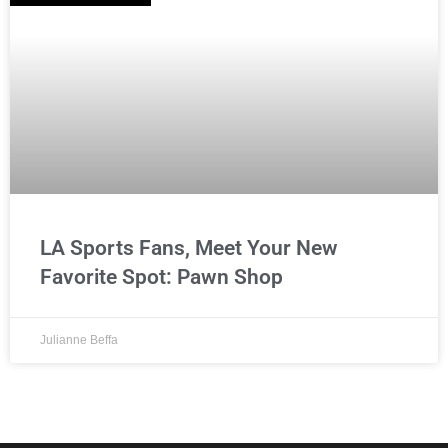
LA Sports Fans, Meet Your New
Favorite Spot: Pawn Shop
Julianne Beffa