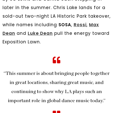
later in the summer. Chris Lake lands for a
sold-out two-night LA Historic Park takeover,
while names including
SOSA
,
Rossi
,
Max
Dean
and
Luke Dean
pull the energy toward
Exposition Lawn.
“This summer is about bringing people together
in great locations, sharing great music, and
continuing to show why LA plays such an
important role in global dance music today.”