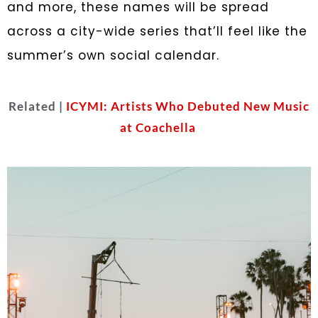
and more, these names will be spread
across a city-wide series that’ll feel like the
summer’s own social calendar.
Related |
ICYMI: Artists Who Debuted New Music
at Coachella