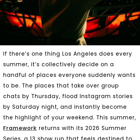
If there’s one thing Los Angeles does every
summer, it’s collectively decide on a
handful of places everyone suddenly wants
to be. The places that take over group
chats by Thursday, flood Instagram stories
by Saturday night, and instantly become
the highlight of your weekend. This summer,
Framework
returns with its 2026 Summer
Series, a 13 show run that feels destined to