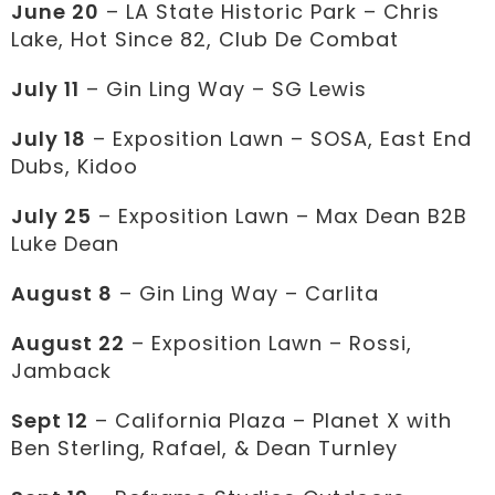
June 20
– LA State Historic Park – Chris
Lake, Hot Since 82, Club De Combat
July 11
– Gin Ling Way – SG Lewis
July 18
– Exposition Lawn – SOSA, East End
Dubs, Kidoo
July 25
– Exposition Lawn – Max Dean B2B
Luke Dean
August 8
– Gin Ling Way – Carlita
August 22
– Exposition Lawn – Rossi,
Jamback
Sept 12
– California Plaza – Planet X with
Ben Sterling, Rafael, & Dean Turnley