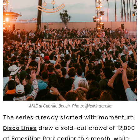
&ME at Cabrillo Beach. Photo: @itskinderella
The series already started with momentum.
Disco Lines
drew a sold-out crowd of 12,000
at Exposition Park earlier this month, while