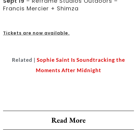
Sept 19
– Reframe Studios Outdoors –
Francis Mercier + Shimza
Tickets are now available
.
Related |
Sophie Saint Is Soundtracking the
Moments After Midnight
Read More