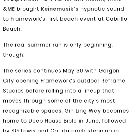
&ME
brought
Keinemusik’s
hypnotic sound
to Framework’s first beach event at Cabrillo
Beach.
The real summer run is only beginning,
though.
The series continues May 30 with Gorgon
City opening Framework’s outdoor Reframe
Studios before rolling into a lineup that
moves through some of the city’s most
recognizable spaces. Gin Ling Way becomes
home to Deep House Bible in June, followed
by SG Lewis and Carlita each stepping in