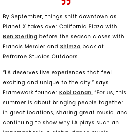
By September, things shift downtown as
Planet X takes over California Plaza with
Ben Sterling
before the season closes with
Francis Mercier and
Shimza
back at
Reframe Studios Outdoors.
“LA deserves live experiences that feel
exciting and unique to the city,” says
Framework founder
Kobi Danan
.
“For us, this
summer is about bringing people together
in great locations, sharing great music, and
continuing to show why LA plays such an