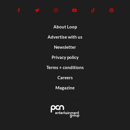
About Loop
Advertise with us
Newsletter
Privacy policy
Terms + conditions
Careers
Magazine