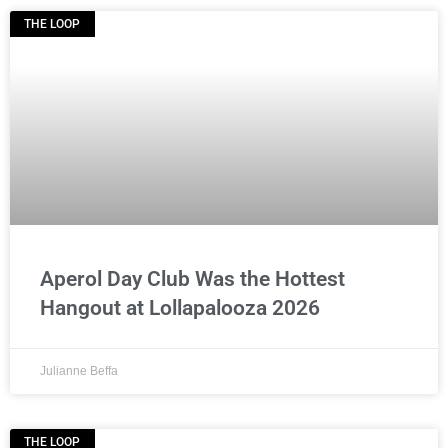
THE LOOP
Aperol Day Club Was the Hottest
Hangout at Lollapalooza 2026
Julianne Beffa
THE LOOP