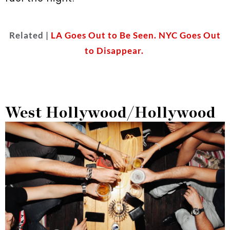
Related |
LA Goes Out to Be Seen. NYC Goes Out
to Disappear.
West Hollywood/Hollywood