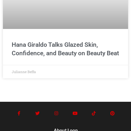
Hana Giraldo Talks Glazed Skin,
Confidence, and Beauty on Beauty Beat
Julianne Beffa
About Loop