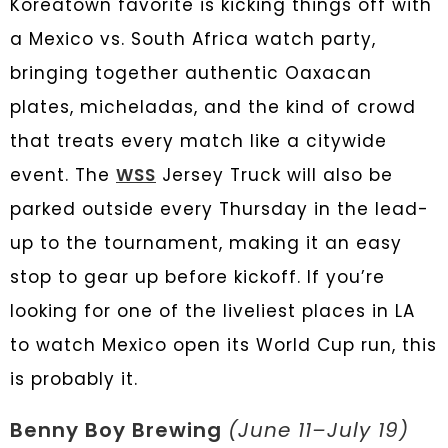
Koreatown favorite is kicking things off with
a Mexico vs. South Africa watch party,
bringing together authentic Oaxacan
plates, micheladas, and the kind of crowd
that treats every match like a citywide
event. The
WSS
Jersey Truck will also be
parked outside every Thursday in the lead-
up to the tournament, making it an easy
stop to gear up before kickoff. If you’re
looking for one of the liveliest places in LA
to watch Mexico open its World Cup run, this
is probably it.
Benny Boy Brewing
(June 11–July 19)