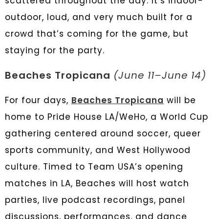
scattered throughout the day. It’s indoor-
outdoor, loud, and very much built for a
crowd that’s coming for the game, but
staying for the party.
Beaches Tropicana
(June 11–June 14)
For four days,
Beaches Tropicana
will be
home to Pride House LA/WeHo, a World Cup
gathering centered around soccer, queer
sports community, and West Hollywood
culture. Timed to Team USA’s opening
matches in LA, Beaches will host watch
parties, live podcast recordings, panel
discussions, performances, and dance