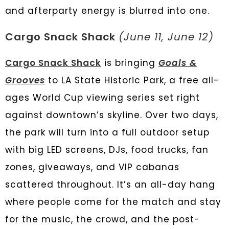
and afterparty energy is blurred into one.
Cargo Snack Shack
(June 11, June 12)
Cargo Snack Shack
is bringing
Goals &
Grooves
to LA State Historic Park, a free all-
ages World Cup viewing series set right
against downtown’s skyline. Over two days,
the park will turn into a full outdoor setup
with big LED screens, DJs, food trucks, fan
zones, giveaways, and VIP cabanas
scattered throughout. It’s an all-day hang
where people come for the match and stay
for the music, the crowd, and the post-