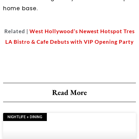
home base.
Related |
West Hollywood’s Newest Hotspot Tres
LA Bistro & Cafe Debuts with VIP Opening Party
Read More
NIGHTLIFE + DINING