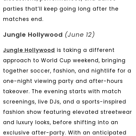
parties that’ll keep going long after the
matches end.
Jungle Hollywood
(June 12)
Jungle Hollywood
is taking a different
approach to World Cup weekend, bringing
together soccer, fashion, and nightlife for a
one-night viewing party and after-hours
takeover. The evening starts with match
screenings, live DJs, and a sports-inspired
fashion show featuring elevated streetwear
and luxury looks, before shifting into an
exclusive after-party. With an anticipated