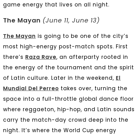
game energy that lives on all night.
The Mayan
(June 11, June 13)
The Mayan
is going to be one of the city’s
most high-energy post-match spots. First
there’s
Raza Rave
, an afterparty rooted in
the energy of the tournament and the spirit
of Latin culture. Later in the weekend,
El
Mundial Del Perreo
takes over, turning the
space into a full-throttle global dance floor
where reggaeton, hip-hop, and Latin sounds
carry the match-day crowd deep into the
night. It’s where the World Cup energy