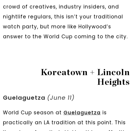
crowd of creatives, industry insiders, and
nightlife regulars, this isn’t your traditional
watch party, but more like Hollywood’s
answer to the World Cup coming to the city.
Koreatown + Lincoln
Heights
Guelaguetza
(June 11)
World Cup season at
Guelaguetza
is
practically an LA tradition at this point. This