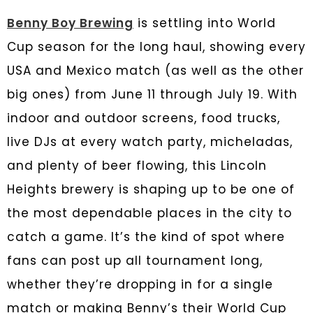
Benny Boy Brewing
is settling into World
Cup season for the long haul, showing every
USA and Mexico match (as well as the other
big ones) from June 11 through July 19. With
indoor and outdoor screens, food trucks,
live DJs at every watch party, micheladas,
and plenty of beer flowing, this Lincoln
Heights brewery is shaping up to be one of
the most dependable places in the city to
catch a game. It’s the kind of spot where
fans can post up all tournament long,
whether they’re dropping in for a single
match or making Benny’s their World Cup