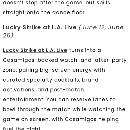
doesn’t stop after the game, but spills
straight onto the dance floor.
Lucky Strike at L.A. Live
(June 12, June
25)
Lucky Strike at L.A. Live
turns into a
Casamigos-backed watch-and-after-party
zone, pairing big-screen energy with
curated specialty cocktails, brand
activations, and post-match
entertainment. You can reserve lanes to
bowl through the match while watching the
game on screen, with Casamigos helping
fuel the night.