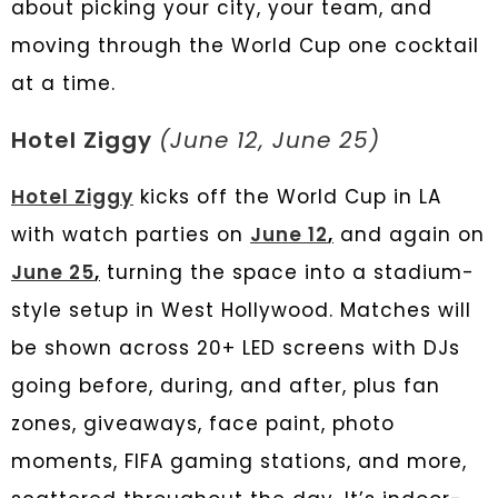
about picking your city, your team, and
moving through the World Cup one cocktail
at a time.
Hotel Ziggy
(June 12, June 25)
Hotel Ziggy
kicks off the World Cup in LA
with watch parties on
June 12
,
and again on
June 25
,
turning the space into a stadium-
style setup in West Hollywood. Matches will
be shown across 20+ LED screens with DJs
going before, during, and after, plus fan
zones, giveaways, face paint, photo
moments, FIFA gaming stations, and more,