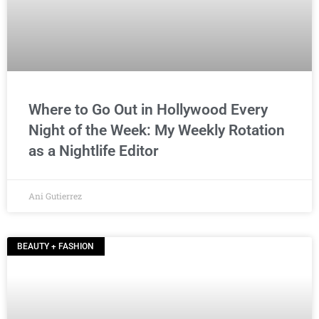
Where to Go Out in Hollywood Every
Night of the Week: My Weekly Rotation
as a Nightlife Editor
Ani Gutierrez
BEAUTY + FASHION