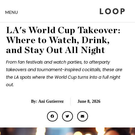
LOOP
MENU
LA's World Cup Takeover:
Where to Watch, Drink,
and Stay Out All Night
From fan festivals and watch parties, to afterparty
takeovers and tournament-inspired cocktails, these are
the LA spots where the World Cup turns into a full night
out.
By: Ani Gutierrez
June 8, 2026