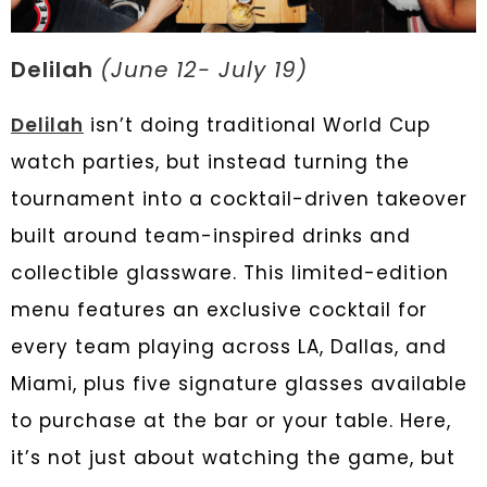
Delilah
(June 12- July 19)
Delilah
isn’t doing traditional World Cup
watch parties, but instead turning the
tournament into a cocktail-driven takeover
built around team-inspired drinks and
collectible glassware. This limited-edition
menu features an exclusive cocktail for
every team playing across LA, Dallas, and
Miami, plus five signature glasses available
to purchase at the bar or your table. Here,
it’s not just about watching the game, but