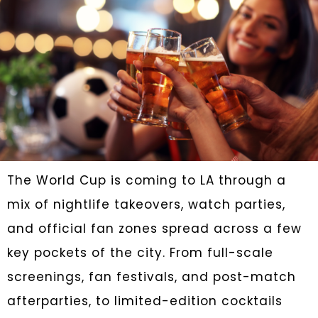
The World Cup is coming to LA through a
mix of nightlife takeovers, watch parties,
and official fan zones spread across a few
key pockets of the city. From full-scale
screenings, fan festivals, and post-match
afterparties, to limited-edition cocktails