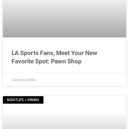
LA Sports Fans, Meet Your New
Favorite Spot: Pawn Shop
Julianne Beffa
NIGHTLIFE + DINING