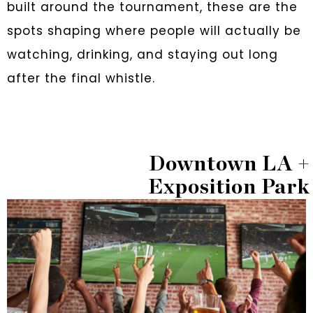
built around the tournament, these are the
spots shaping where people will actually be
watching, drinking, and staying out long
after the final whistle.
Downtown LA +
Exposition Park