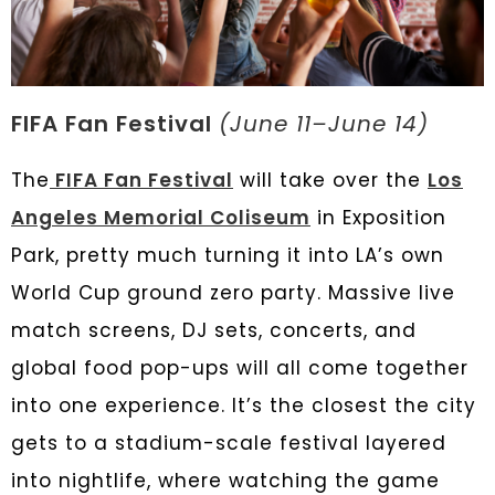
FIFA Fan Festival
(June 11–June 14)
The
FIFA Fan Festival
will take over the
Los
Angeles Memorial Coliseum
in Exposition
Park, pretty much turning it into LA’s own
World Cup ground zero party. Massive live
match screens, DJ sets, concerts, and
global food pop-ups will all come together
into one experience. It’s the closest the city
gets to a stadium-scale festival layered
into nightlife, where watching the game