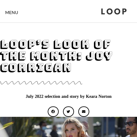
LOOP
MENU
Loop’s Look of
the Month: Joy
Corrigan
July 2022 selection and story by Keara Norton