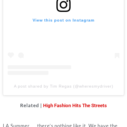
View this post on Instagram
A post shared by Tim Regas (@wheresmydriver)
Related |
High Fashion Hits The Streets
LA Summer. . . there’s nothing like it. We have the