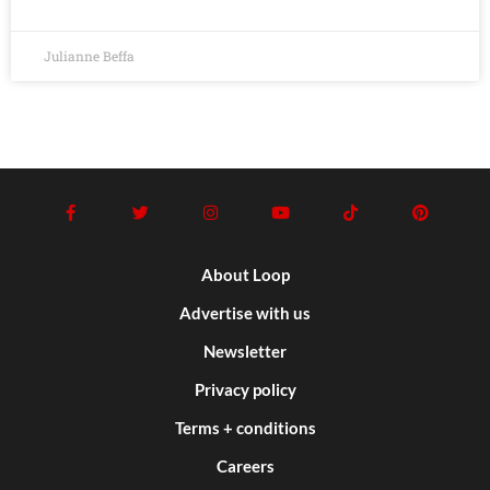
Julianne Beffa
About Loop
Advertise with us
Newsletter
Privacy policy
Terms + conditions
Careers