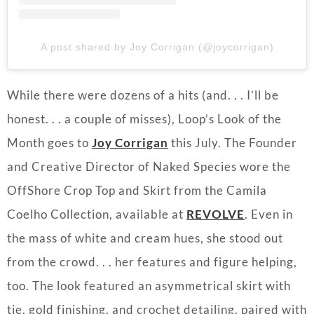
A post shared by Joy Corrigan (@joycorrigan)
While there were dozens of a hits (and. . . I’ll be
honest. . . a couple of misses), Loop’s Look of the
Month goes to
Joy Corrigan
this July. The Founder
and Creative Director of Naked Species wore the
OffShore Crop Top and Skirt from the Camila
Coelho Collection, available at
REVOLVE
. Even in
the mass of white and cream hues, she stood out
from the crowd. . . her features and figure helping,
too. The look featured an asymmetrical skirt with
tie, gold finishing, and crochet detailing, paired with