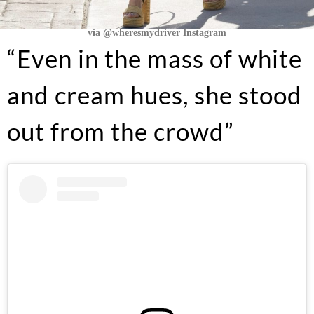
via @wheresmydriver Instagram
“Even in the mass of white
and cream hues, she stood
out from the crowd”