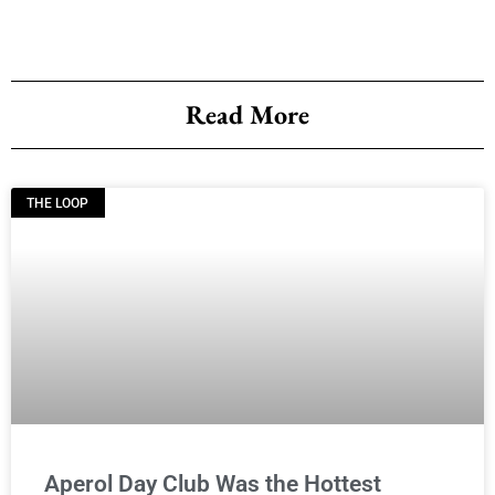
Read More
THE LOOP
Aperol Day Club Was the Hottest