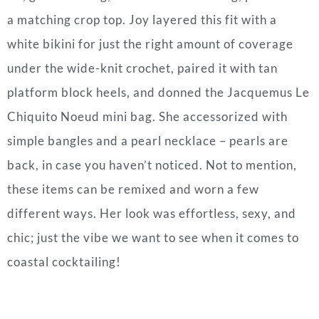
a matching crop top. Joy layered this fit with a
white bikini for just the right amount of coverage
under the wide-knit crochet, paired it with tan
platform block heels, and donned the Jacquemus Le
Chiquito Noeud mini bag. She accessorized with
simple bangles and a pearl necklace – pearls are
back, in case you haven’t noticed. Not to mention,
these items can be remixed and worn a few
different ways. Her look was effortless, sexy, and
chic; just the vibe we want to see when it comes to
coastal cocktailing!