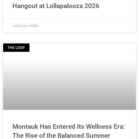
Hangout at Lollapalooza 2026
Julianne Beffa
THE LOOP
Montauk Has Entered Its Wellness Era:
The Rise of the Balanced Summer