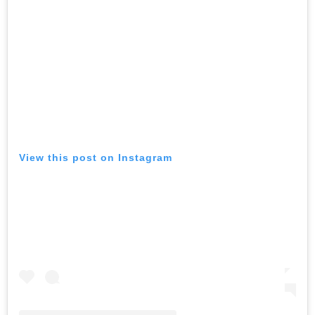
View this post on Instagram