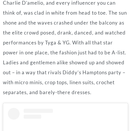
Charlie D’amelio, and every influencer you can
think of, was clad in white from head to toe. The sun
shone and the waves crashed under the balcony as
the elite crowd posed, drank, danced, and watched
performances by Tyga & YG. With all that star
power in one place, the fashion just had to be A-list.
Ladies and gentlemen alike showed up and showed
out – in a way that rivals Diddy’s Hamptons party –
with micro minis, crop tops, linen suits, crochet
separates, and barely-there dresses.