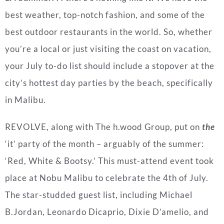
best weather, top-notch fashion, and some of the
best outdoor restaurants in the world. So, whether
you’re a local or just visiting the coast on vacation,
your July to-do list should include a stopover at the
city’s hottest day parties by the beach, specifically
in Malibu.
REVOLVE, along with The h.wood Group, put on
the
‘it’ party of the month – arguably of the summer:
‘Red, White & Bootsy.’ This must-attend event took
place at Nobu Malibu to celebrate the 4th of July.
The star-studded guest list, including Michael
B.Jordan, Leonardo Dicaprio, Dixie D’amelio, and