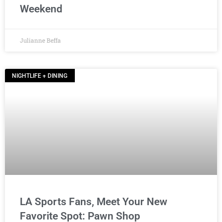
Weekend
Julianne Beffa
NIGHTLIFE + DINING
LA Sports Fans, Meet Your New
Favorite Spot: Pawn Shop