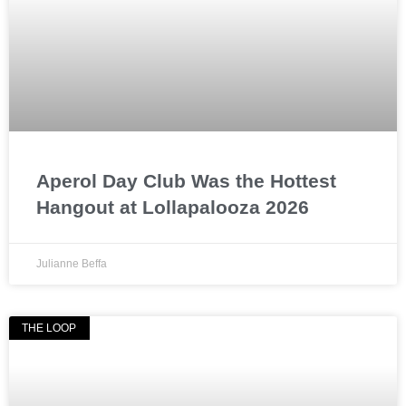
Aperol Day Club Was the Hottest
Hangout at Lollapalooza 2026
Julianne Beffa
THE LOOP