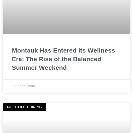
Montauk Has Entered Its Wellness
Era: The Rise of the Balanced
Summer Weekend
Julianne Beffa
NIGHTLIFE + DINING