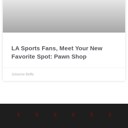
LA Sports Fans, Meet Your New
Favorite Spot: Pawn Shop
Julianne Beffa