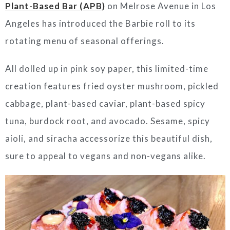
Plant-Based Bar (APB)
on Melrose Avenue in
Los
Angeles
has introduced the Barbie roll to its
rotating menu of seasonal offerings.
All dolled up in pink soy paper, this limited-time
creation features fried oyster mushroom, pickled
cabbage, plant-based caviar, plant-based spicy
tuna, burdock root, and avocado. Sesame, spicy
aioli, and siracha accessorize this beautiful dish,
sure to appeal to vegans and non-vegans alike.