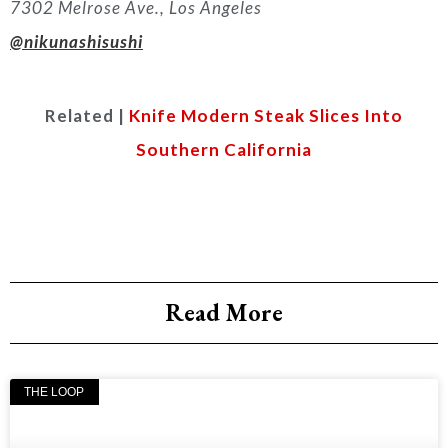
7302 Melrose Ave., Los Angeles
@nikunashisushi
Related |
Knife Modern Steak Slices Into
Southern California
Read More
THE LOOP