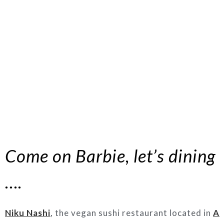
Come on Barbie, let’s dining
….
Niku Nashi
, the vegan sushi restaurant located in
A