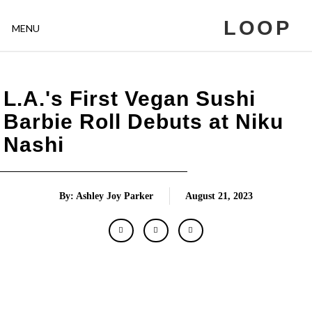
LOOP
MENU
L.A.'s First Vegan Sushi
Barbie Roll Debuts at Niku
Nashi
By: Ashley Joy Parker
August 21, 2023