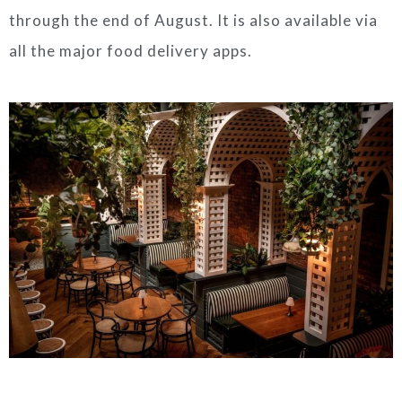
through the end of August. It is also available via
all the major food delivery apps.