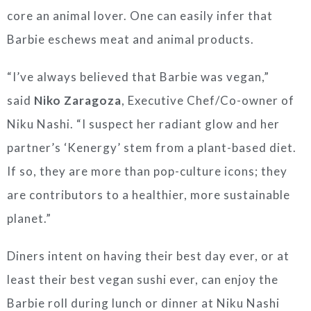
core an animal lover. One can easily infer that
Barbie eschews meat and animal products.
“I’ve always believed that Barbie was vegan,”
said
Niko Zaragoza
, Executive Chef/Co-owner of
Niku Nashi. “I suspect her radiant glow and her
partner’s ‘Kenergy’ stem from a plant-based diet.
If so, they are more than pop-culture icons; they
are contributors to a healthier, more sustainable
planet.”
Diners intent on having their best day ever, or at
least their best vegan sushi ever, can enjoy the
Barbie roll during lunch or dinner at Niku Nashi