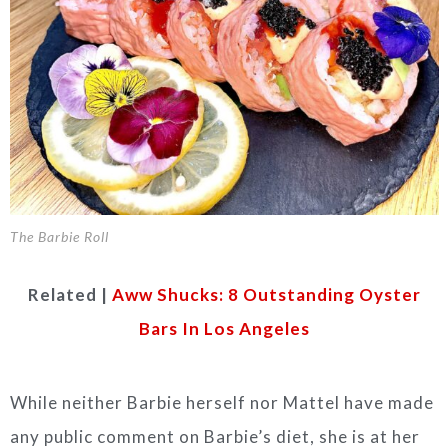
The Barbie Roll
Related |
Aww Shucks: 8 Outstanding Oyster
Bars In Los Angeles
While neither Barbie herself nor Mattel have made
any public comment on Barbie’s diet, she is at her