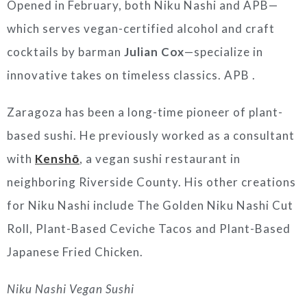
Opened in February, both Niku Nashi and APB—
which serves vegan-certified alcohol and craft
cocktails by barman
Julian Cox
—specialize in
innovative takes on timeless classics. APB .
Zaragoza
has been a long-time pioneer of plant-
based sushi. He previously worked as a consultant
with
Kenshō
, a vegan sushi restaurant in
neighboring
Riverside County
. His other creations
for Niku Nashi include The Golden Niku Nashi Cut
Roll, Plant-Based Ceviche Tacos and Plant-Based
Japanese Fried Chicken.
Niku Nashi Vegan Sushi