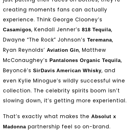
creating moments fans can actually
experience. Think George Clooney’s
, Kendall Jenner’s
,
Casamigos
818 Tequila
Dwayne “The Rock” Johnson’s
,
Teremana
Ryan Reynolds’
, Matthew
Aviation Gin
McConaughey’s
,
Pantalones Organic Tequila
Beyoncé’s
, and
SirDavis American Whisky
even Kylie Minogue’s wildly successful wine
collection. The celebrity spirits boom isn’t
slowing down, it’s getting more experiential.
That’s exactly what makes the
Absolut x
partnership feel so on-brand.
Madonna