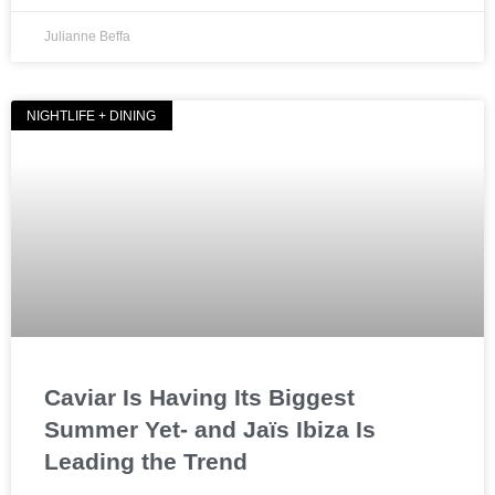
Julianne Beffa
NIGHTLIFE + DINING
Caviar Is Having Its Biggest
Summer Yet- and Jaïs Ibiza Is
Leading the Trend