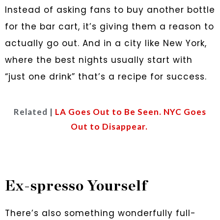
Instead of asking fans to buy another bottle
for the bar cart, it’s giving them a reason to
actually go out. And in a city like New York,
where the best nights usually start with
“just one drink” that’s a recipe for success.
Related |
LA Goes Out to Be Seen. NYC Goes
Out to Disappear.
Ex-spresso Yourself
There’s also something wonderfully full-