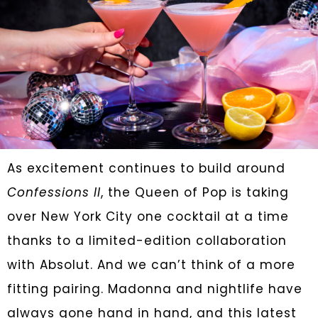
As excitement continues to build around
Confessions II
, the Queen of Pop is taking
over New York City one cocktail at a time
thanks to a limited-edition collaboration
with Absolut. And we can’t think of a more
fitting pairing. Madonna and nightlife have
always gone hand in hand, and this latest