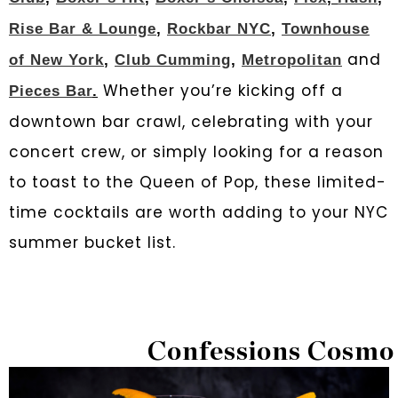
Rise Bar & Lounge
,
Rockbar NYC
,
Townhouse
and
of New York
,
Club Cumming
,
Metropolitan
Whether you’re kicking off a
Pieces Bar
.
downtown bar crawl, celebrating with your
concert crew, or simply looking for a reason
to toast to the Queen of Pop, these limited-
time cocktails are worth adding to your NYC
summer bucket list.
Confessions Cosmo