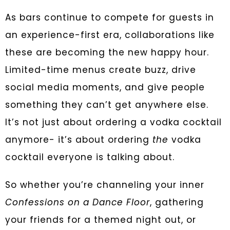
As bars continue to compete for guests in
an experience-first era, collaborations like
these are becoming the new happy hour.
Limited-time menus create buzz, drive
social media moments, and give people
something they can’t get anywhere else.
It’s not just about ordering a vodka cocktail
anymore- it’s about ordering
the
vodka
cocktail everyone is talking about.
So whether you’re channeling your inner
Confessions on a Dance Floor
, gathering
your friends for a themed night out, or