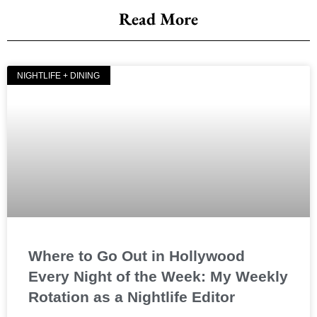
Read More
NIGHTLIFE + DINING
Where to Go Out in Hollywood
Every Night of the Week: My Weekly
Rotation as a Nightlife Editor