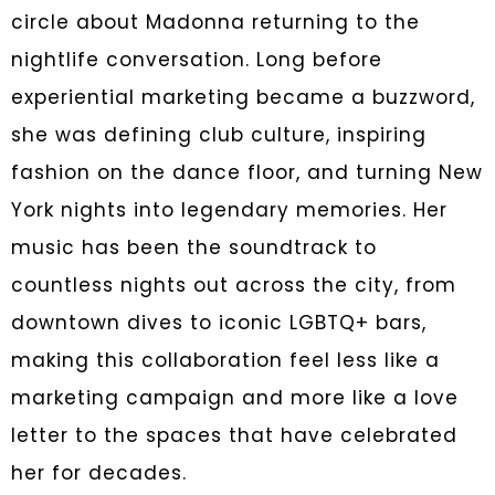
circle about Madonna returning to the
nightlife conversation. Long before
experiential marketing became a buzzword,
she was defining club culture, inspiring
fashion on the dance floor, and turning New
York nights into legendary memories. Her
music has been the soundtrack to
countless nights out across the city, from
downtown dives to iconic LGBTQ+ bars,
making this collaboration feel less like a
marketing campaign and more like a love
letter to the spaces that have celebrated
her for decades.