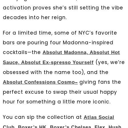
activation proves she’s still setting the vibe
decades into her reign.
For a limited time, some of NYC’s favorite
bars are pouring four Madonna-inspired
cocktails—the
Absolut Madonna, Absolut Hot
(yes, we’re
Sauce, Absolut Ex-spresso Yourself
obsessed with the name too), and the
giving fans the
Absolut Confessions Cosmo
–
perfect excuse to swap their usual happy
hour for something a little more iconic.
You can sip the collection at
Atlas Social
Club
,
Boxer’s HK
,
Boxer’s Chelsea
,
Flex
,
Hush
,