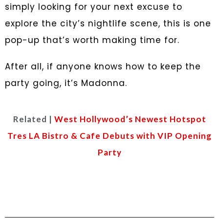
simply looking for your next excuse to
explore the city’s nightlife scene, this is one
pop-up that’s worth making time for.
After all, if anyone knows how to keep the
party going, it’s Madonna.
Related |
West Hollywood’s Newest Hotspot
Tres LA Bistro & Cafe Debuts with VIP Opening
Party