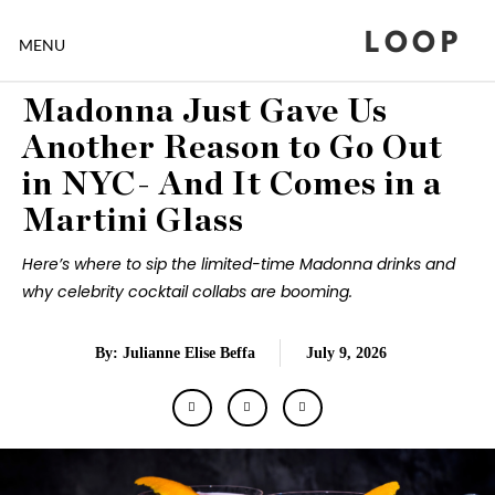
LOOP
MENU
Madonna Just Gave Us
Another Reason to Go Out
in NYC- And It Comes in a
Martini Glass
Here’s where to sip the limited-time Madonna drinks and
why celebrity cocktail collabs are booming.
By: Julianne Elise Beffa
July 9, 2026