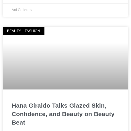
Ani Gutierrez
BEAUTY + FASHION
Hana Giraldo Talks Glazed Skin,
Confidence, and Beauty on Beauty
Beat