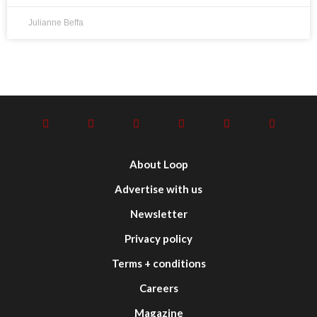
Julianne Beffa
About Loop
Advertise with us
Newsletter
Privacy policy
Terms + conditions
Careers
Magazine