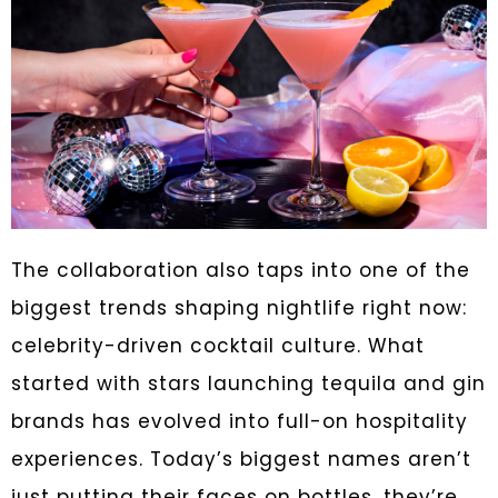
The collaboration also taps into one of the
biggest trends shaping nightlife right now:
celebrity-driven cocktail culture. What
started with stars launching tequila and gin
brands has evolved into full-on hospitality
experiences. Today’s biggest names aren’t
just putting their faces on bottles, they’re