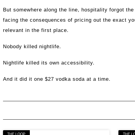
But somewhere along the line, hospitality forgot the 
facing the consequences of pricing out the exact yo
relevant in the first place.
Nobody killed nightlife.
Nightlife killed its own accessibility.
And it did it one $27 vodka soda at a time.
THE LOOP
THE L