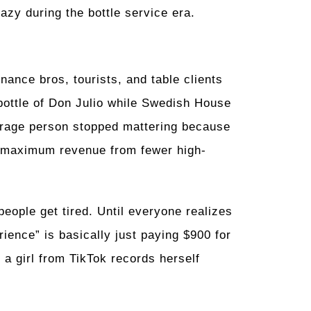
lazy during the bottle service era.
ance bros, tourists, and table clients
 bottle of Don Julio while Swedish House
erage person stopped mattering because
ng maximum revenue from fewer high-
people get tired. Until everyone realizes
ience” is basically just paying $900 for
e a girl from TikTok records herself