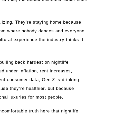
alizing. They’re staying home because
room where nobody dances and everyone
ltural experience the industry thinks it
ulling back hardest on nightlife
 under inflation, rent increases,
ent consumer data, Gen Z is drinking
use they’re healthier, but because
onal luxuries for most people.
comfortable truth here that nightlife