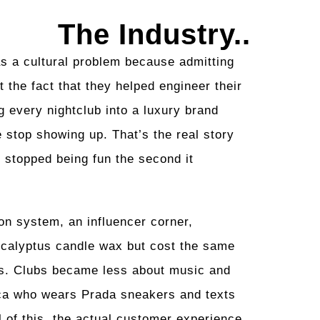
The Industry..
as a cultural problem because admitting
t the fact that they helped engineer their
g every nightclub into a luxury brand
 stop showing up. That’s the real story
e stopped being fun the second it
on system, an influencer corner,
eucalyptus candle wax but cost the same
orts. Clubs became less about music and
ca who wears Prada sneakers and texts
 of this, the actual customer experience