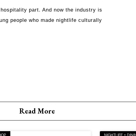
hospitality part. And now the industry is
ung people who made nightlife culturally
Read More
OOP
NIGHTLIFE + DINI