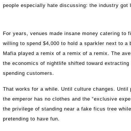
people especially hate discussing: the industry got 
For years, venues made insane money catering to fin
willing to spend $4,000 to hold a sparkler next to a
Mafia played a remix of a remix of a remix. The av
the economics of nightlife shifted toward extracti
spending customers.
That works for a while. Until culture changes. Until 
the emperor has no clothes and the “exclusive exper
the privilege of standing near a fake ficus tree whil
pretending to have fun.