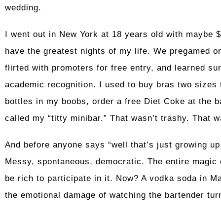
wedding.
I went out in New York at 18 years old with maybe 
have the greatest nights of my life. We pregamed on
flirted with promoters for free entry, and learned su
academic recognition. I used to buy bras two sizes t
bottles in my boobs, order a free Diet Coke at the b
called my “titty minibar.” That wasn’t trashy. That 
And before anyone says “well that’s just growing up
Messy, spontaneous, democratic. The entire magic of
be rich to participate in it. Now? A vodka soda in M
the emotional damage of watching the bartender tur