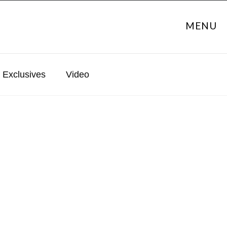
MENU
Exclusives
Video