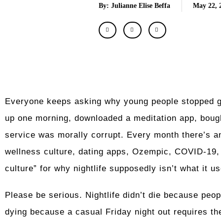
By: Julianne Elise Beffa
May 22, 
Everyone keeps asking why young people stopped go
up one morning, downloaded a meditation app, bough
service was morally corrupt. Every month there’s an
wellness culture, dating apps, Ozempic, COVID-19, s
culture” for why nightlife supposedly isn’t what it us
Please be serious. Nightlife didn’t die because peop
dying because a casual Friday night out requires the