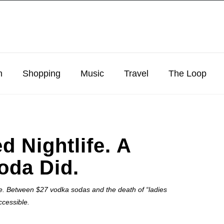
n
Shopping
Music
Travel
The Loop
d Nightlife. A
oda Did.
roke. Between $27 vodka sodas and the death of “ladies
ccessible.