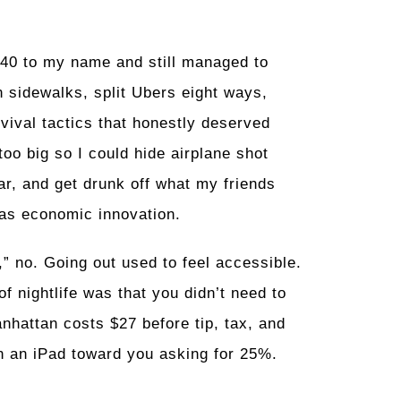
$40 to my name and still managed to
 sidewalks, split Ubers eight ways,
rvival tactics that honestly deserved
oo big so I could hide airplane shot
ar, and get drunk off what my friends
was economic innovation.
,” no. Going out used to feel accessible.
 nightlife was that you didn’t need to
anhattan costs $27 before tip, tax, and
n an iPad toward you asking for 25%.