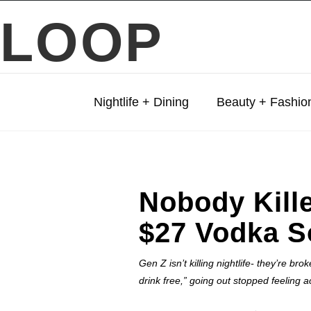
LOOP
Nightlife + Dining
Beauty + Fashio
Nobody Kille
$27 Vodka S
Gen Z isn’t killing nightlife- they’re b
drink free,” going out stopped feeling a