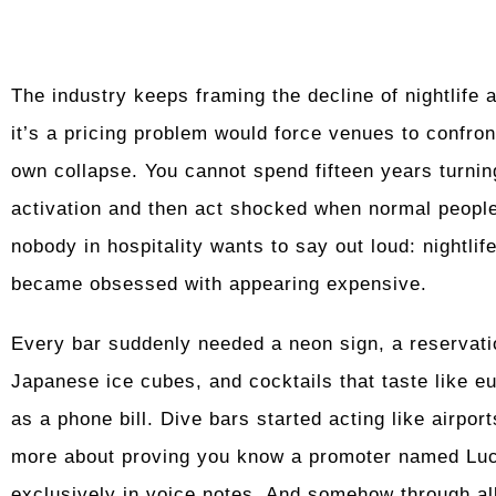
The industry keeps framing the decline of nightlife 
it’s a pricing problem would force venues to confron
own collapse. You cannot spend fifteen years turnin
activation and then act shocked when normal people
nobody in hospitality wants to say out loud: nightlif
became obsessed with appearing expensive.
Every bar suddenly needed a neon sign, a reservati
Japanese ice cubes, and cocktails that taste like 
as a phone bill. Dive bars started acting like airp
more about proving you know a promoter named Lu
exclusively in voice notes. And somehow through all