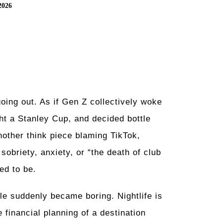
2026
ing out. As if Gen Z collectively woke
t a Stanley Cup, and decided bottle
other think piece blaming TikTok,
obriety, anxiety, or “the death of club
ed to be.
le suddenly became boring. Nightlife is
 financial planning of a destination