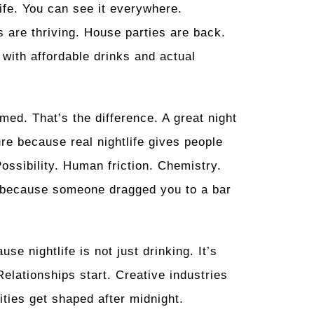
life. You can see it everywhere.
 are thriving. House parties are back.
 with affordable drinks and actual
med. That’s the difference. A great night
ure because real nightlife gives people
Possibility. Human friction. Chemistry.
ge because someone dragged you to a bar
e nightlife is not just drinking. It’s
Relationships start. Creative industries
ities get shaped after midnight.