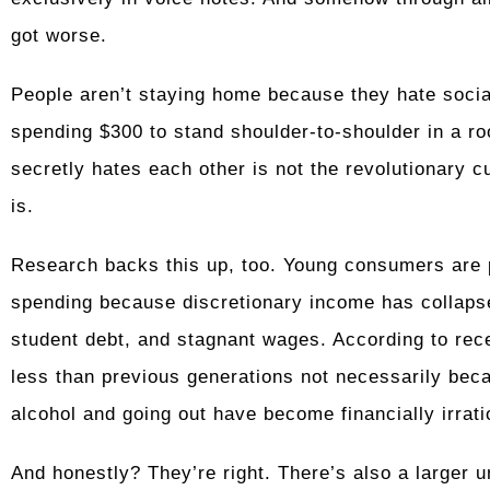
got worse.
People aren’t staying home because they hate soci
spending $300 to stand shoulder-to-shoulder in a 
secretly hates each other is not the revolutionary cu
is.
Research backs this up, too. Young consumers are p
spending because discretionary income has collapsed
student debt, and stagnant wages. According to rec
less than previous generations not necessarily beca
alcohol and going out have become financially irrati
And honestly? They’re right. There’s also a larger un