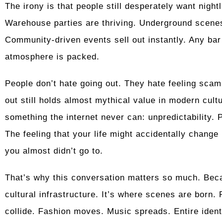
The irony is that people still desperately want night
Warehouse parties are thriving. Underground scenes
Community-driven events sell out instantly. Any bar
atmosphere is packed.
People don’t hate going out. They hate feeling scam
out still holds almost mythical value in modern cult
something the internet never can: unpredictability. 
The feeling that your life might accidentally chan
you almost didn’t go to.
That’s why this conversation matters so much. Becaus
cultural infrastructure. It’s where scenes are born. 
collide. Fashion moves. Music spreads. Entire ident